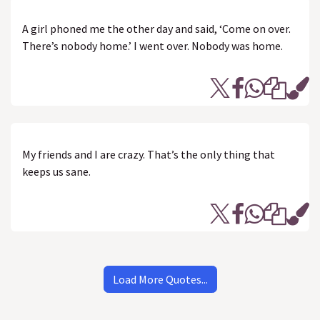
A girl phoned me the other day and said, ‘Come on over.
There’s nobody home.’ I went over. Nobody was home.
My friends and I are crazy. That’s the only thing that
keeps us sane.
Load More Quotes...