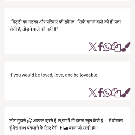
"मिट्टी का मटका और परिवार की क़ीमत ! सिर्फ बनाने वाले को ही पता
होती है, तोड़ने वाले को नहीं !!"
If you would be loved, love, and be loveable.
लोग मुझसे 🤗 अक्सर पूछते है. तू गम में भी इतना खुश कैसे है… मैं बोलता
हूँ मेरा हाथ पकड़ने के लिए मेरी 👩‍🏭 बहन जो खड़ी है!!!