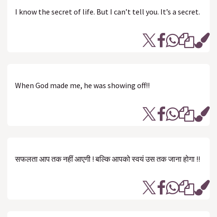
I know the secret of life. But I can’t tell you. It’s a secret.
When God made me, he was showing off!!
सफलता आप तक नहीं आएगी ! बल्कि आपको स्वयं उस तक जाना होगा !!