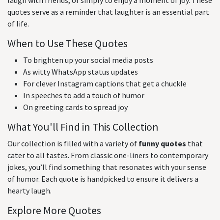
laugh with friends, or simply to enjoy a moment of joy. These
quotes serve as a reminder that laughter is an essential part
of life.
When to Use These Quotes
To brighten up your social media posts
As witty WhatsApp status updates
For clever Instagram captions that get a chuckle
In speeches to add a touch of humor
On greeting cards to spread joy
What You'll Find in This Collection
Our collection is filled with a variety of
funny quotes
that
cater to all tastes. From classic one-liners to contemporary
jokes, you’ll find something that resonates with your sense
of humor. Each quote is handpicked to ensure it delivers a
hearty laugh.
Explore More Quotes