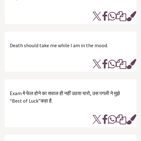
Death should take me while I am in the mood.
Exam‬ मे फेल होने का ‪सवाल‬ ही नहीं उठता यारो‬, उस पगली ने मुझे
“Best of Luck”कहा है.