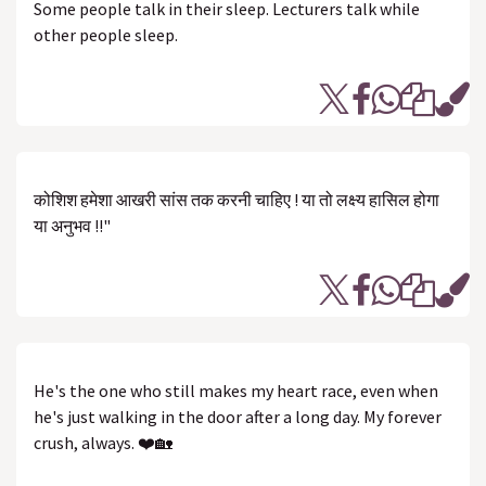
Some people talk in their sleep. Lecturers talk while
other people sleep.
कोशिश हमेशा आखरी सांस तक करनी चाहिए ! या तो लक्ष्य हासिल होगा
या अनुभव !!"
He's the one who still makes my heart race, even when
he's just walking in the door after a long day. My forever
crush, always. ❤️🏡