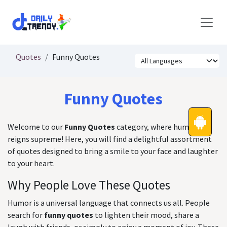
Skip to Content
Quotes
Funny Quotes
Funny Quotes
Welcome to our
Funny Quotes
category, where humor
reigns supreme! Here, you will find a delightful assortment
of quotes designed to bring a smile to your face and laughter
to your heart.
Why People Love These Quotes
Humor is a universal language that connects us all. People
search for
funny quotes
to lighten their mood, share a