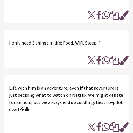
I only need 3 things in life: Food, Wifi, Sleep. :)
Life with him is an adventure, even if that adventure is
just deciding what to watch on Netflix. We might debate
for an hour, but we always end up cuddling. Best co-pilot
ever! 🍿💑