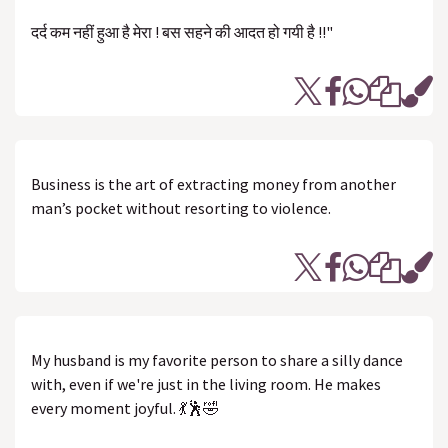
दर्द कम नहीं हुआ है मेरा ! बस सहने की आदत हो गयी है !!"
Business is the art of extracting money from another
man’s pocket without resorting to violence.
My husband is my favorite person to share a silly dance
with, even if we're just in the living room. He makes
every moment joyful. 💃🕺🤣