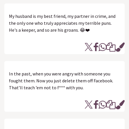
My husband is my best friend, my partner in crime, and
the only one who truly appreciates my terrible puns.
He's a keeper, and so are his groans. 😂❤️
In the past, when you were angry with someone you
fought them. Now you just delete them off Facebook.
That’ll teach ’em not to f*** with you.