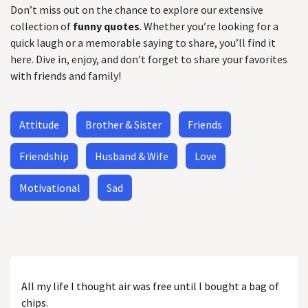
Don’t miss out on the chance to explore our extensive
collection of
funny quotes
. Whether you’re looking for a
quick laugh or a memorable saying to share, you’ll find it
here. Dive in, enjoy, and don’t forget to share your favorites
with friends and family!
Attitude
Brother & Sister
Friends
Friendship
Husband & Wife
Love
Motivational
Sad
All my life I thought air was free until I bought a bag of
chips.