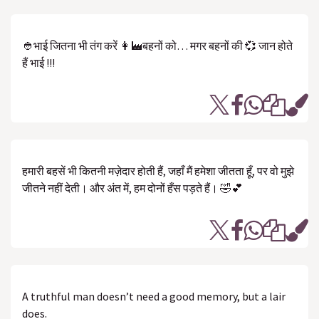
👲भाई जितना भी तंग करें 👩‍🏭बहनों को… मगर बहनों की 💞 जान होते
हैं भाई !!!
हमारी बहसें भी कितनी मज़ेदार होती हैं, जहाँ मैं हमेशा जीतता हूँ, पर वो मुझे
जीतने नहीं देती। और अंत में, हम दोनों हँस पड़ते हैं। 🤣💕
A truthful man doesn’t need a good memory, but a lair
does.