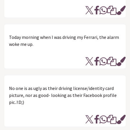
Today morning when I was driving my Ferrari, the alarm
woke me up.
No one is as ugly as their driving license/identity card
picture, nor as good- looking as their Facebook profile
pic..!:D;)