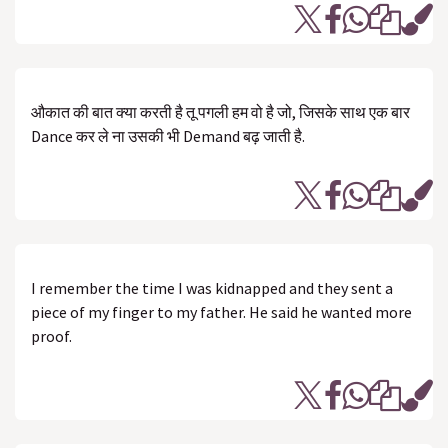
औकात‬ की ‎बात‬ क्या करती है ‪तू‬ ‎पगली‬ हम‬ वो है जो, जिसके‬ साथ ‎एक‬ बार
‎Dance‬ कर ले ना‬ उसकी भी ‪Demand‬ ‪बढ़‬ जाती है.
I remember the time I was kidnapped and they sent a
piece of my finger to my father. He said he wanted more
proof.