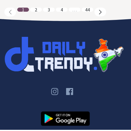
1
2
3
4
…
44