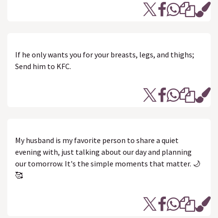
If he only wants you for your breasts, legs, and thighs;
Send him to KFC.
My husband is my favorite person to share a quiet
evening with, just talking about our day and planning
our tomorrow. It's the simple moments that matter. 🌙
🥰