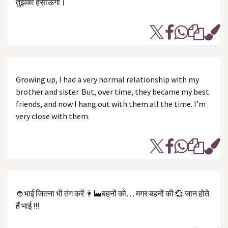
तुझको हसाऊंगा।
Growing up, I had a very normal relationship with my
brother and sister. But, over time, they became my best
friends, and now I hang out with them all the time. I’m
very close with them.
👲भाई जितना भी तंग करें 👩‍🏭बहनों को… मगर बहनों की 💞 जान होते
हैं भाई !!!