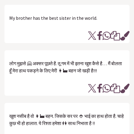
My brother has the best sister in the world.
लोग मुझसे 🤗 अक्सर पूछते है. तू गम में भी इतना खुश कैसे है… मैं बोलता
हूँ मेरा हाथ पकड़ने के लिए मेरी 👩‍🏭 बहन जो खड़ी है!!!
खुश नसीब है वो 👩‍🏭 बहन. जिसके सर पर 👲 भाई का हाथ होता है. चाहे
कुछ भी हो हालात. ये रिश्ता हमेशा 👫 साथ निभाता है !!