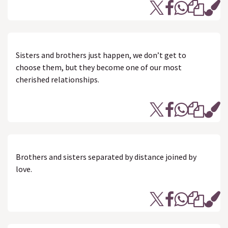
Sisters and brothers just happen, we don’t get to
choose them, but they become one of our most
cherished relationships.
Brothers and sisters separated by distance joined by
love.