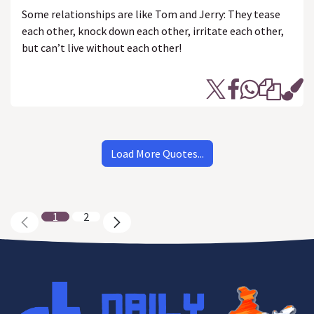
Some relationships are like Tom and Jerry: They tease
each other, knock down each other, irritate each other,
but can’t live without each other!
Load More Quotes...
1
2