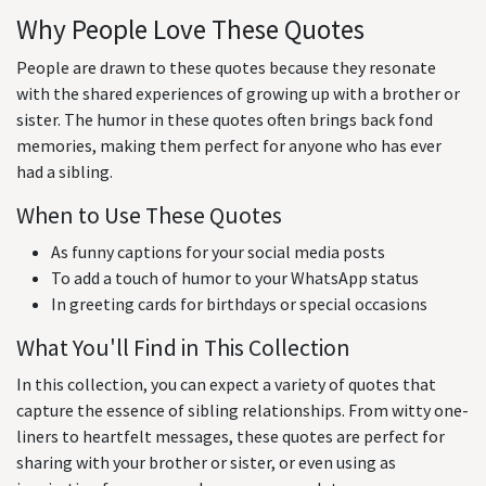
Why People Love These Quotes
People are drawn to these quotes because they resonate
with the shared experiences of growing up with a brother or
sister. The humor in these quotes often brings back fond
memories, making them perfect for anyone who has ever
had a sibling.
When to Use These Quotes
As funny captions for your social media posts
To add a touch of humor to your WhatsApp status
In greeting cards for birthdays or special occasions
What You'll Find in This Collection
In this collection, you can expect a variety of quotes that
capture the essence of sibling relationships. From witty one-
liners to heartfelt messages, these quotes are perfect for
sharing with your brother or sister, or even using as