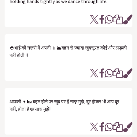
holding hands tightly as we dance through life.
👲भाई की नज़रो में अपनी 👩‍🏭बहन से ज़्यादा खुबसूरत कोई और लड़की
नहीं होती !!
आपकी 👩‍🏭 बहन होने पर खुद पर हैं नाज़ मुझे, दूर होकर भी आप दूर
नहीं, होता हैं एहसास मुझे!