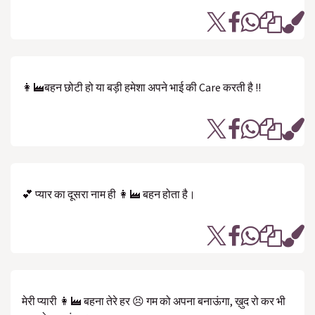
👩‍🏭बहन छोटी हो या बड़ी हमेशा अपने भाई की Care करती है !!
💕 प्यार का दूसरा नाम ही 👩‍🏭 बहन होता है।
मेरी प्यारी 👩‍🏭 बहना तेरे हर 😣 गम को अपना बनाऊंगा, ख़ुद रो कर भी