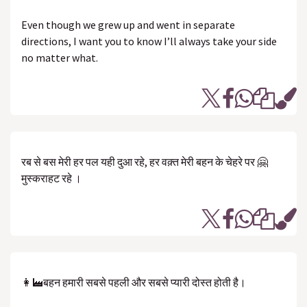
Even though we grew up and went in separate
directions, I want you to know I’ll always take your side
no matter what.
रब से बस मेरी हर पल यही दुआ रहे, हर वक़्त मेरी बहन के चेहरे पर 🤗
मुस्कराहट रहे ।
👩‍🏭बहन हमारी सबसे पहली और सबसे प्यारी दोस्त होती है।