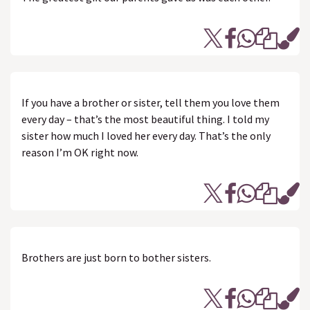
If you have a brother or sister, tell them you love them
every day – that’s the most beautiful thing. I told my
sister how much I loved her every day. That’s the only
reason I’m OK right now.
Brothers are just born to bother sisters.