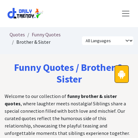
Skip to Content
Quotes
Funny Quotes
Brother & Sister
Funny Quotes / Brother &
Sister
Welcome to our collection of
funny brother & sister
quotes
, where laughter meets nostalgia! Siblings share a
special connection filled with both love and mischief. Our
curated quotes reflect the humorous side of this
relationship, showcasing the playful teasing and
unforgettable moments that siblings experience together.