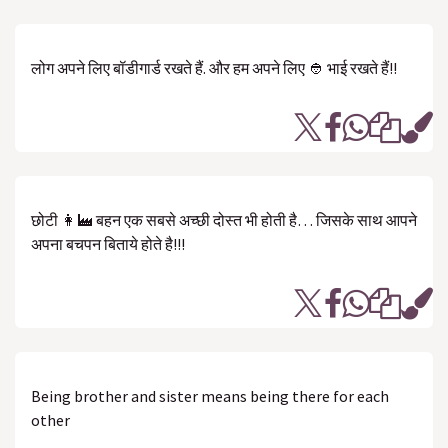
लोग अपने लिए बॉडीगार्ड रखते हैं. और हम अपने लिए 👲 भाई रखते हैं!!
छोटी 👩‍🏭 बहन एक सबसे अच्छी दोस्त भी होती है… जिसके साथ आपने
अपना बचपन बिताये होते है!!!
Being brother and sister means being there for each
other