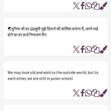
🌏दुनिया की हर 🤗ख़ुशी तुझे दिलाने की कोशिश करूंगा मैं, अपने भाई
होने का हर फ़र्ज़ निभाउंगा मैं!!!
We may look old and wish to the outside world, but to
each other, we are still in junior school.