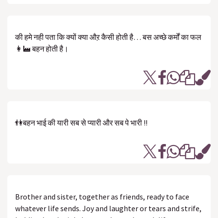
की हमे नही पता कि क्यों क्या औऱ कैसी होती है… बस अच्छे कर्मों का फल
👩‍🏭 बहन होती है।
👫बहन भाई की यारी सब से प्यारी और सब पे भारी !!
Brother and sister, together as friends, ready to face
whatever life sends. Joy and laughter or tears and strife,