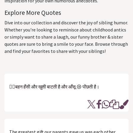
inspiration for your own humorous anecdotes.
Explore More Quotes
Dive into our collection and discover the joy of sibling humor.
Whether you're looking to reminisce about childhood antics
or simply want to share a laugh, our funny brother & sister
quotes are sure to bring a smile to your face. Browse through
and find your favorites to share with your siblings!
👷‍♀️बहन हँसी और खुशी बाटती है और आँसू 😢 पोंछती है।
The greatest gift our parents gave us was each other.