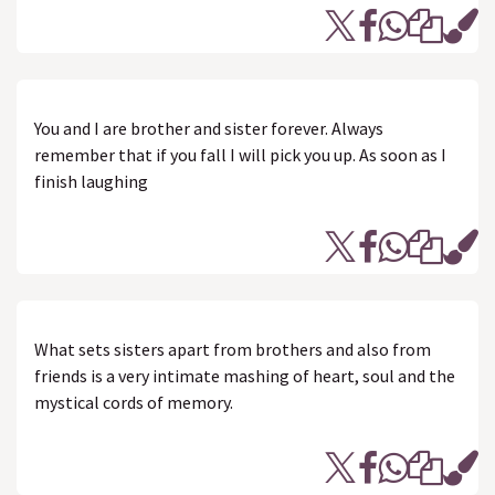
You and I are brother and sister forever. Always
remember that if you fall I will pick you up. As soon as I
finish laughing
What sets sisters apart from brothers and also from
friends is a very intimate mashing of heart, soul and the
mystical cords of memory.