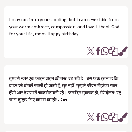
I may run from your scolding, but I can never hide from
your warm embrace, compassion, and love. I thank God
for your life, mom. Happy birthday.
तुम्हारी उम्र एक फाइन वाइन की तरह बढ़ रही है... बस फर्क इतना है कि
वाइन की बोतलें खाली हो जाती हैं, तुम नहीं! तुम्हारे जीवन में हमेशा प्यार,
हँसी और ढेर सारी चॉकलेट बनी रहे। जन्मदिन मुबारक हो, मेरे दोस्त! यह
साल तुम्हारे लिए कमाल का हो! 🎁🍰