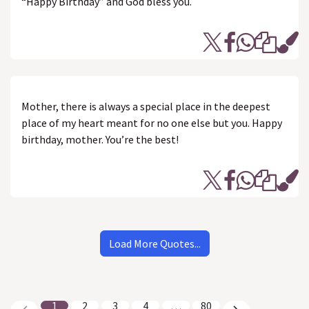
“Happy Birthday” and God bless you.
Mother, there is always a special place in the deepest
place of my heart meant for no one else but you. Happy
birthday, mother. You’re the best!
Load More Quotes...
1
2
3
4
…
80