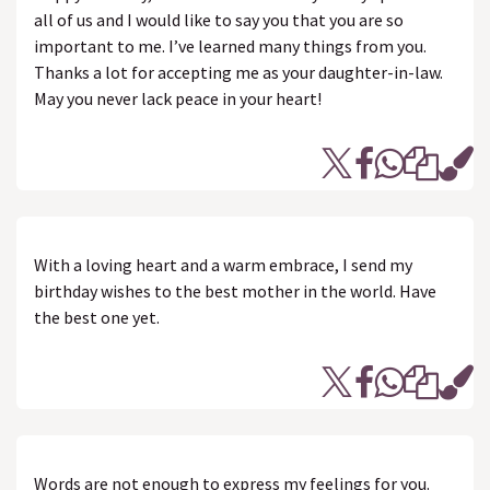
all of us and I would like to say you that you are so
important to me. I’ve learned many things from you.
Thanks a lot for accepting me as your daughter-in-law.
May you never lack peace in your heart!
With a loving heart and a warm embrace, I send my
birthday wishes to the best mother in the world. Have
the best one yet.
Words are not enough to express my feelings for you.