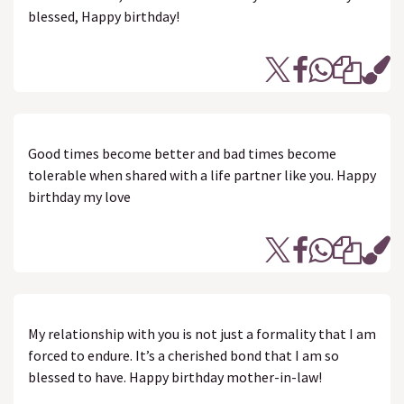
blessed, Happy birthday!
Good times become better and bad times become
tolerable when shared with a life partner like you. Happy
birthday my love
My relationship with you is not just a formality that I am
forced to endure. It’s a cherished bond that I am so
blessed to have. Happy birthday mother-in-law!