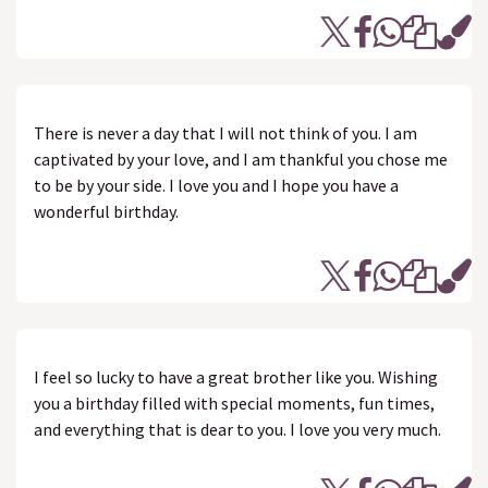
There is never a day that I will not think of you. I am
captivated by your love, and I am thankful you chose me
to be by your side. I love you and I hope you have a
wonderful birthday.
I feel so lucky to have a great brother like you. Wishing
you a birthday filled with special moments, fun times,
and everything that is dear to you. I love you very much.