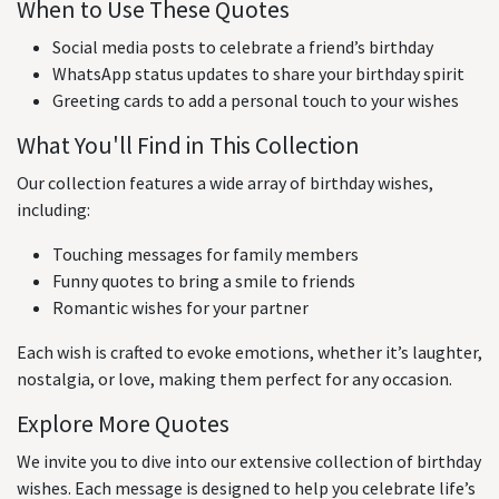
When to Use These Quotes
Social media posts to celebrate a friend’s birthday
WhatsApp status updates to share your birthday spirit
Greeting cards to add a personal touch to your wishes
What You'll Find in This Collection
Our collection features a wide array of birthday wishes,
including:
Touching messages for family members
Funny quotes to bring a smile to friends
Romantic wishes for your partner
Each wish is crafted to evoke emotions, whether it’s laughter,
nostalgia, or love, making them perfect for any occasion.
Explore More Quotes
We invite you to dive into our extensive collection of birthday
wishes. Each message is designed to help you celebrate life’s