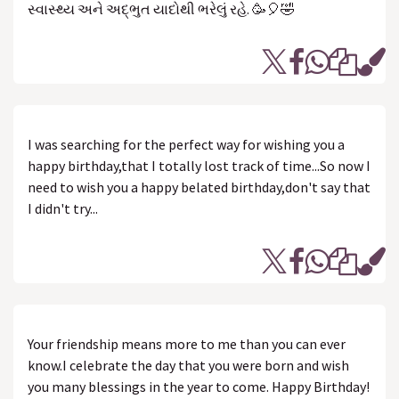
સ્વાસ્થ્ય અને અદ્ભુત યાદોથી ભરેલું રહે. 🥳🎈🤣
I was searching for the perfect way for wishing you a
happy birthday,that I totally lost track of time...So now I
need to wish you a happy belated birthday,don't say that
I didn't try...
Your friendship means more to me than you can ever
know.I celebrate the day that you were born and wish
you many blessings in the year to come. Happy Birthday!