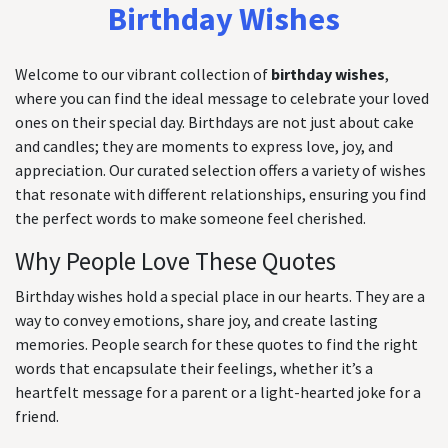
Birthday Wishes
Welcome to our vibrant collection of
birthday wishes
,
where you can find the ideal message to celebrate your loved
ones on their special day. Birthdays are not just about cake
and candles; they are moments to express love, joy, and
appreciation. Our curated selection offers a variety of wishes
that resonate with different relationships, ensuring you find
the perfect words to make someone feel cherished.
Why People Love These Quotes
Birthday wishes hold a special place in our hearts. They are a
way to convey emotions, share joy, and create lasting
memories. People search for these quotes to find the right
words that encapsulate their feelings, whether it’s a
heartfelt message for a parent or a light-hearted joke for a
friend.