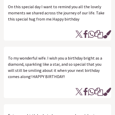
On this special day I want to remind you all the lovely
moments we shared across the journey of our life. Take
this special hug from me.Happy birthday
To my wonderful wife. I wish you a birthday bright as a
diamond, sparkling like a star, and so special that you
will still be smiling about it when your next birthday
comes along! HAPPY BIRTHDAY!