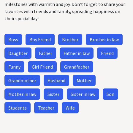
milestones with warmth and joy. Don’t forget to share your
favorites with friends and family, spreading happiness on
their special day!
Boss
Boy Friend
Brother
Brother in law
Daughter
Father
Father in law
Friend
Funny
Girl Friend
Grandfather
Grandmother
Husband
Mother
Mother in law
Sister
Sister in law
Son
Students
Teacher
Wife