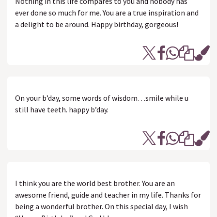
Nothing in this life compares to you and nobody has
ever done so much for me. You are a true inspiration and
a delight to be around. Happy birthday, gorgeous!
On your b’day, some words of wisdom…smile while u
still have teeth. happy b’day.
I think you are the world best brother. You are an
awesome friend, guide and teacher in my life. Thanks for
being a wonderful brother. On this special day, I wish