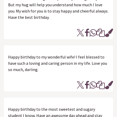
But my hug will help you understand how much I love
you. My wish for you is to stay happy and cheerful always.
Have the best birthday.
Happy birthday to my wonderful wife! I feel blessed to
have such a loving and caring person in my life. Love you
so much, darling.
Happy birthday to the most sweetest and sugary
student I know, Have an awesome day ahead and stay