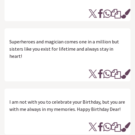
Superheroes and magician comes one in a million but
sisters like you exist for lifetime and always stay in
heart!
I am not with you to celebrate your Birthday, but you are
with me always in my memories. Happy Birthday Dear!