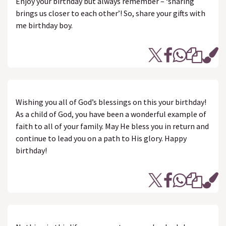
Enjoy your birthday but always remember – ‘sharing
brings us closer to each other’! So, share your gifts with
me birthday boy.
Wishing you all of God’s blessings on this your birthday!
As a child of God, you have been a wonderful example of
faith to all of your family. May He bless you in return and
continue to lead you on a path to His glory. Happy
birthday!