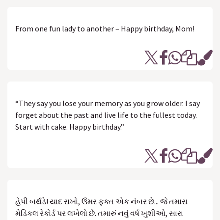
From one fun lady to another – Happy birthday, Mom!
“They say you lose your memory as you grow older. I say
forget about the past and live life to the fullest today.
Start with cake. Happy birthday.”
હેપી બર્થડે! યાદ રાખો, ઉંમર ફક્ત એક નંબર છે... જે તમારા
મેડિકલ રેકોર્ડ પર લખેલો છે. તમારું નવું વર્ષ ખુશીઓ, સારા