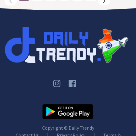
Copyright ©
Daily Trendy
Contact Us
|
Privacy Policy
|
Terms &