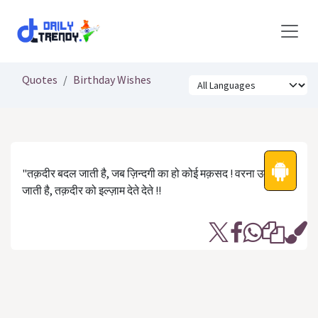
Skip to Content
Quotes
Birthday Wishes
"तक़दीर बदल जाती है, जब ज़िन्दगी का हो कोई मक़सद ! वरना उम्र कट
जाती है, तक़दीर को इल्ज़ाम देते देते !!