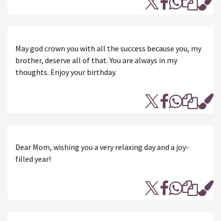
May god crown you with all the success because you, my
brother, deserve all of that. You are always in my
thoughts. Enjoy your birthday.
Dear Mom, wishing you a very relaxing day and a joy-
filled year!