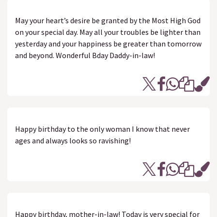
May your heart’s desire be granted by the Most High God
on your special day. May all your troubles be lighter than
yesterday and your happiness be greater than tomorrow
and beyond. Wonderful Bday Daddy-in-law!
Happy birthday to the only woman I know that never
ages and always looks so ravishing!
Happy birthday, mother-in-law! Today is very special for