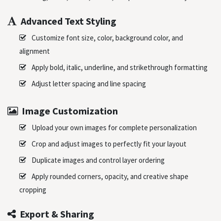
Advanced Text Styling
Customize font size, color, background color, and
alignment
Apply bold, italic, underline, and strikethrough formatting
Adjust letter spacing and line spacing
Image Customization
Upload your own images for complete personalization
Crop and adjust images to perfectly fit your layout
Duplicate images and control layer ordering
Apply rounded corners, opacity, and creative shape
cropping
Export & Sharing