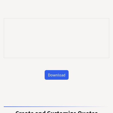
Download