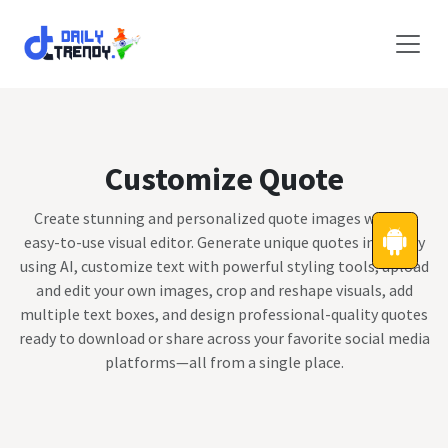
Skip to Content
Customize Quote
Create stunning and personalized quote images with an
easy-to-use visual editor. Generate unique quotes instantly
using AI, customize text with powerful styling tools, upload
and edit your own images, crop and reshape visuals, add
multiple text boxes, and design professional-quality quotes
ready to download or share across your favorite social media
platforms—all from a single place.