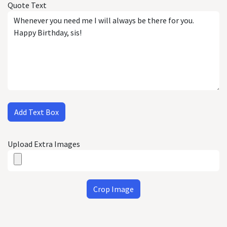
Quote Text
Add Text Box
Upload Extra Images
Crop Image