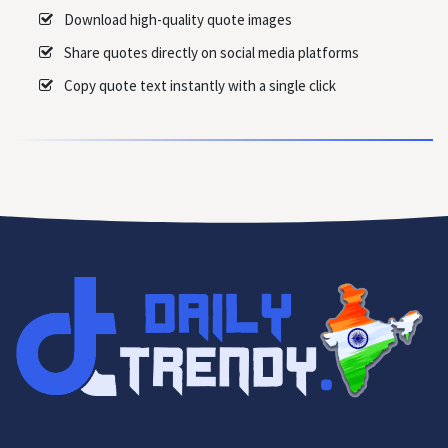
Download high-quality quote images
Share quotes directly on social media platforms
Copy quote text instantly with a single click