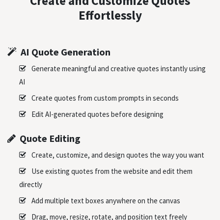
Create and Customize Quotes
Effortlessly
AI Quote Generation
Generate meaningful and creative quotes instantly using
AI
Create quotes from custom prompts in seconds
Edit AI-generated quotes before designing
Quote Editing
Create, customize, and design quotes the way you want
Use existing quotes from the website and edit them
directly
Add multiple text boxes anywhere on the canvas
Drag, move, resize, rotate, and position text freely