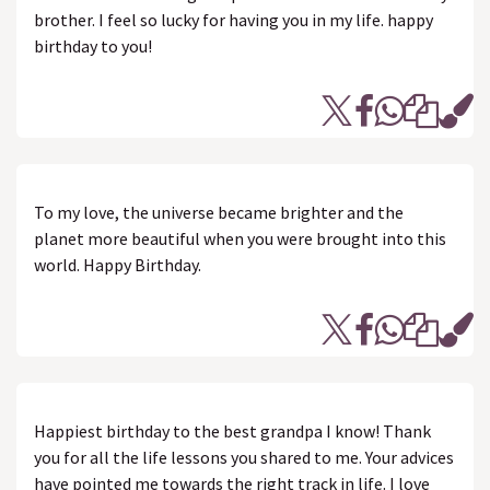
brother. I feel so lucky for having you in my life. happy
birthday to you!
To my love, the universe became brighter and the
planet more beautiful when you were brought into this
world. Happy Birthday.
Happiest birthday to the best grandpa I know! Thank
you for all the life lessons you shared to me. Your advices
have pointed me towards the right track in life. I love