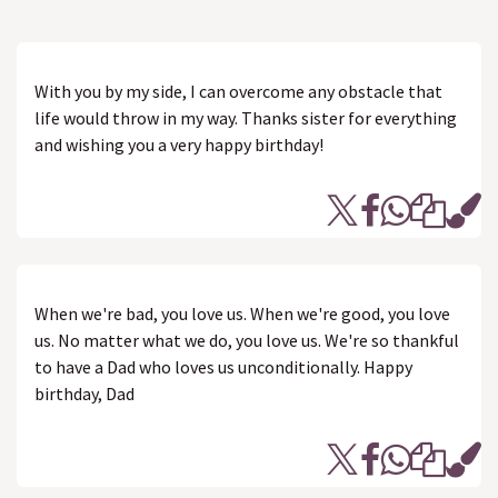
With you by my side, I can overcome any obstacle that
life would throw in my way. Thanks sister for everything
and wishing you a very happy birthday!
When we're bad, you love us. When we're good, you love
us. No matter what we do, you love us. We're so thankful
to have a Dad who loves us unconditionally. Happy
birthday, Dad