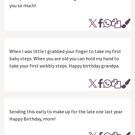
you so much!
When I was little I grabbed your finger to take my first
baby steps. When you are old you can hold my hand to
take your first wobbly steps. Happy birthday grandpa.
Sending this early to make up for the late one last year.
Happy Birthday, mom!