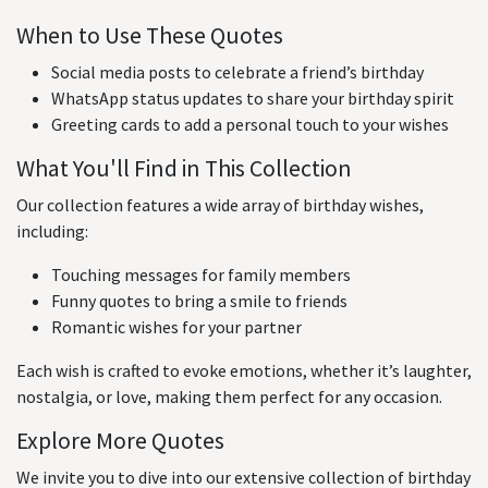
When to Use These Quotes
Social media posts to celebrate a friend’s birthday
WhatsApp status updates to share your birthday spirit
Greeting cards to add a personal touch to your wishes
What You'll Find in This Collection
Our collection features a wide array of birthday wishes,
including:
Touching messages for family members
Funny quotes to bring a smile to friends
Romantic wishes for your partner
Each wish is crafted to evoke emotions, whether it’s laughter,
nostalgia, or love, making them perfect for any occasion.
Explore More Quotes
We invite you to dive into our extensive collection of birthday