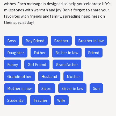
wishes. Each message is designed to help you celebrate life’s
milestones with warmth and joy. Don’t forget to share your
favorites with friends and family, spreading happiness on
their special day!
Boss
Boy Friend
Brother
Brother in law
Daughter
Father
Father in law
Friend
Funny
Girl Friend
Grandfather
Grandmother
Husband
Mother
Mother in law
Sister
Sister in law
Son
Students
Teacher
Wife