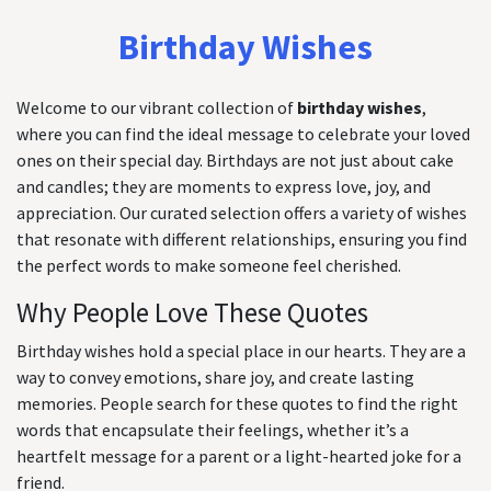
Birthday Wishes
Welcome to our vibrant collection of
birthday wishes
,
where you can find the ideal message to celebrate your loved
ones on their special day. Birthdays are not just about cake
and candles; they are moments to express love, joy, and
appreciation. Our curated selection offers a variety of wishes
that resonate with different relationships, ensuring you find
the perfect words to make someone feel cherished.
Why People Love These Quotes
Birthday wishes hold a special place in our hearts. They are a
way to convey emotions, share joy, and create lasting
memories. People search for these quotes to find the right
words that encapsulate their feelings, whether it’s a
heartfelt message for a parent or a light-hearted joke for a
friend.