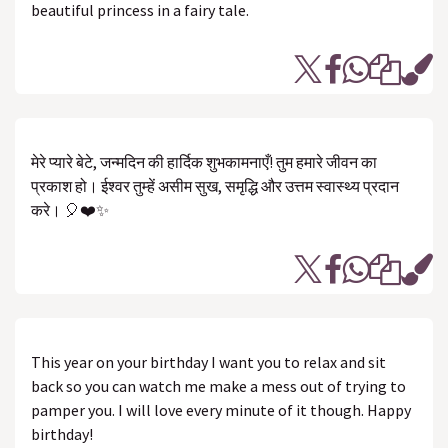
beautiful princess in a fairy tale.
मेरे प्यारे बेटे, जन्मदिन की हार्दिक शुभकामनाएँ! तुम हमारे जीवन का
प्रकाश हो। ईश्वर तुम्हें असीम सुख, समृद्धि और उत्तम स्वास्थ्य प्रदान
करे। 🎈❤️✨
This year on your birthday I want you to relax and sit
back so you can watch me make a mess out of trying to
pamper you. I will love every minute of it though. Happy
birthday!