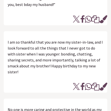
you, best bday my husband!”
I am so thankful that you are now my sister-in-law, and I
look forward to all the things that I never got to do
with sister when I was younger: bonding, chatting,
sharing secrets, and more importantly, talking a lot of
smack about my brother! Happy birthday to my new
sister!
No one is more caring and protective in the world as my