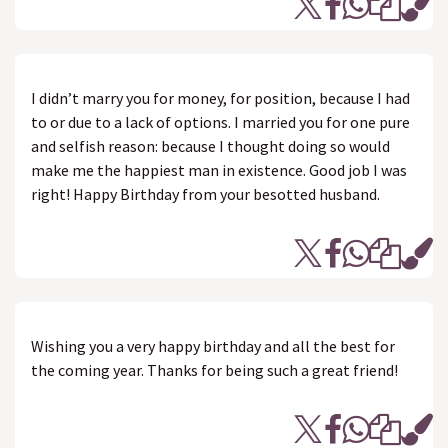
I didn’t marry you for money, for position, because I had
to or due to a lack of options. I married you for one pure
and selfish reason: because I thought doing so would
make me the happiest man in existence. Good job I was
right! Happy Birthday from your besotted husband.
Wishing you a very happy birthday and all the best for
the coming year. Thanks for being such a great friend!