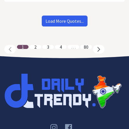
Load More Quotes...
1
2
3
4
…
80