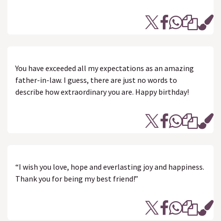
You have exceeded all my expectations as an amazing
father-in-law. I guess, there are just no words to
describe how extraordinary you are. Happy birthday!
“I wish you love, hope and everlasting joy and happiness.
Thank you for being my best friend!”