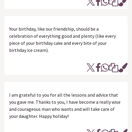
Your birthday, like our friendship, should be a
celebration of everything good and plenty (like every
piece of your birthday cake and every bite of your
birthday ice cream).
I am grateful to you for all the lessons and advice that
you gave me. Thanks to you, I have become a really wise
and courageous man who wants and will take care of
your daughter. Happy holiday!