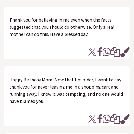
Thank you for believing in me even when the facts
suggested that you should do otherwise. Only a real
mother can do this. Have a blessed day.
Happy Birthday Mom! Now that I’m older, I want to say
thank you for never leaving me in a shopping cart and
running away. I know it was tempting, and no one would
have blamed you.