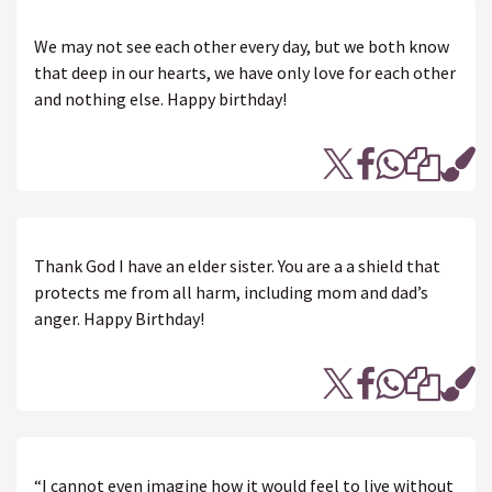
We may not see each other every day, but we both know
that deep in our hearts, we have only love for each other
and nothing else. Happy birthday!
Thank God I have an elder sister. You are a a shield that
protects me from all harm, including mom and dad’s
anger. Happy Birthday!
“I cannot even imagine how it would feel to live without