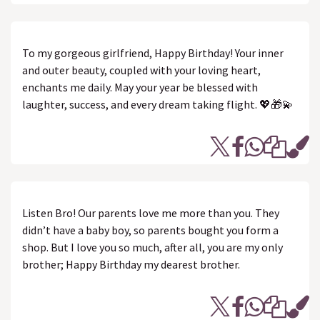
To my gorgeous girlfriend, Happy Birthday! Your inner
and outer beauty, coupled with your loving heart,
enchants me daily. May your year be blessed with
laughter, success, and every dream taking flight. 💖🎁💫
Listen Bro! Our parents love me more than you. They
didn’t have a baby boy, so parents bought you form a
shop. But I love you so much, after all, you are my only
brother; Happy Birthday my dearest brother.