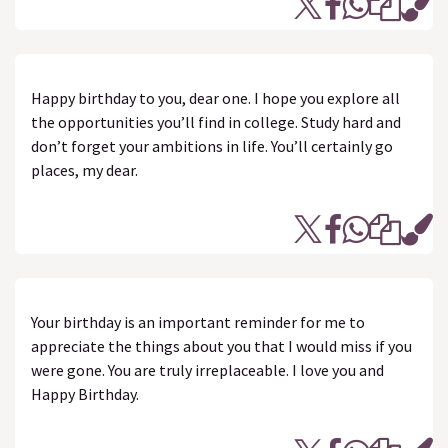
Happy birthday to you, dear one. I hope you explore all
the opportunities you’ll find in college. Study hard and
don’t forget your ambitions in life. You’ll certainly go
places, my dear.
Your birthday is an important reminder for me to
appreciate the things about you that I would miss if you
were gone. You are truly irreplaceable. I love you and
Happy Birthday.