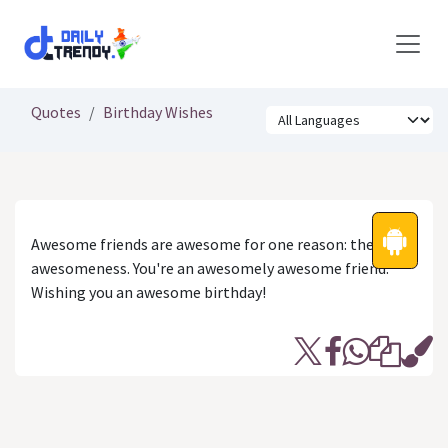
Skip to Content
Quotes
Birthday Wishes
Awesome friends are awesome for one reason: their
awesomeness. You're an awesomely awesome friend.
Wishing you an awesome birthday!