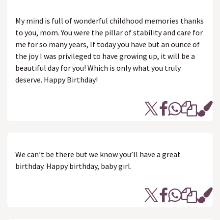
My mind is full of wonderful childhood memories thanks
to you, mom. You were the pillar of stability and care for
me for so many years, If today you have but an ounce of
the joy I was privileged to have growing up, it will be a
beautiful day for you! Which is only what you truly
deserve. Happy Birthday!
We can’t be there but we know you’ll have a great
birthday. Happy birthday, baby girl.