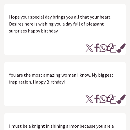
Hope your special day brings you all that your heart
Desires here is wishing you a day full of pleasant
surprises happy birthday
You are the most amazing woman I know. My biggest
inspiration. Happy Birthday!
I must be a knight in shining armor because you are a