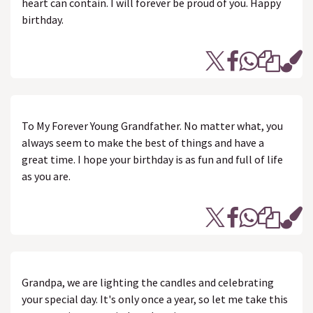
heart can contain. I will forever be proud of you. Happy
birthday.
To My Forever Young Grandfather. No matter what, you
always seem to make the best of things and have a
great time. I hope your birthday is as fun and full of life
as you are.
Grandpa, we are lighting the candles and celebrating
your special day. It's only once a year, so let me take this