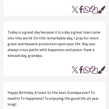
Today is a great day because it is a day a great man came
into this world. On this remarkable day, I pray for more
grace and heavens protection upon your life. May you
always cross paths with happiness and peace. Have a
blessed day, grandpa.
Happy Birthday. A toast to the best Grandpa ever! To
health! To happiness! To enjoying the good life all year
long!