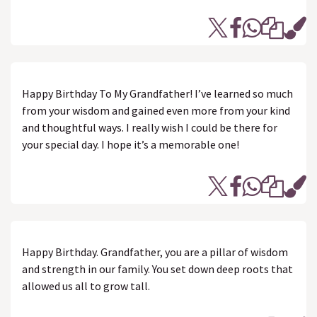
Happy Birthday To My Grandfather! I’ve learned so much
from your wisdom and gained even more from your kind
and thoughtful ways. I really wish I could be there for
your special day. I hope it’s a memorable one!
Happy Birthday. Grandfather, you are a pillar of wisdom
and strength in our family. You set down deep roots that
allowed us all to grow tall.