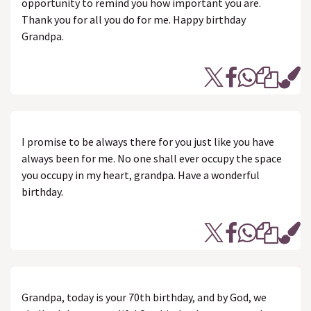
opportunity to remind you how important you are.
Thank you for all you do for me. Happy birthday
Grandpa.
I promise to be always there for you just like you have
always been for me. No one shall ever occupy the space
you occupy in my heart, grandpa. Have a wonderful
birthday.
Grandpa, today is your 70th birthday, and by God, we