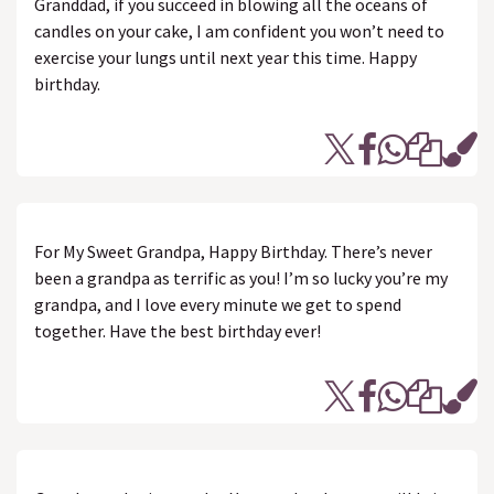
Granddad, if you succeed in blowing all the oceans of
candles on your cake, I am confident you won’t need to
exercise your lungs until next year this time. Happy
birthday.
For My Sweet Grandpa, Happy Birthday. There’s never
been a grandpa as terrific as you! I’m so lucky you’re my
grandpa, and I love every minute we get to spend
together. Have the best birthday ever!