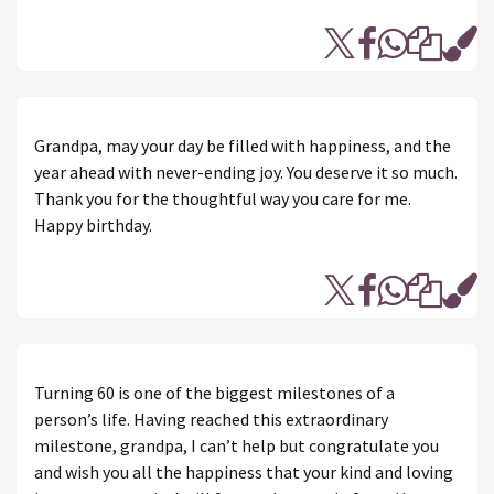
Grandpa, may your day be filled with happiness, and the
year ahead with never-ending joy. You deserve it so much.
Thank you for the thoughtful way you care for me.
Happy birthday.
Turning 60 is one of the biggest milestones of a
person’s life. Having reached this extraordinary
milestone, grandpa, I can’t help but congratulate you
and wish you all the happiness that your kind and loving