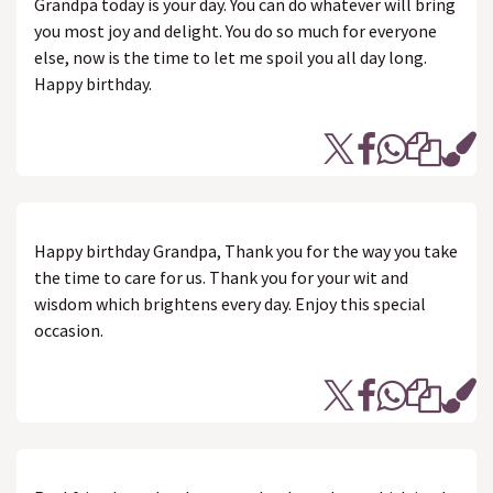
Grandpa today is your day. You can do whatever will bring
you most joy and delight. You do so much for everyone
else, now is the time to let me spoil you all day long.
Happy birthday.
Happy birthday Grandpa, Thank you for the way you take
the time to care for us. Thank you for your wit and
wisdom which brightens every day. Enjoy this special
occasion.