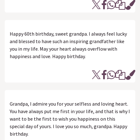
Happy 60th birthday, sweet grandpa. I always feel lucky
and blessed to have such an inspiring grandfather like
you in my life. May your heart always overflow with
happiness and love. Happy birthday.
Grandpa, I admire you for your selfless and loving heart.
You have always put me first in your life, and that is why I
want to be the first to wish you happiness on this
special day of yours. I love you so much, grandpa. Happy
birthday.