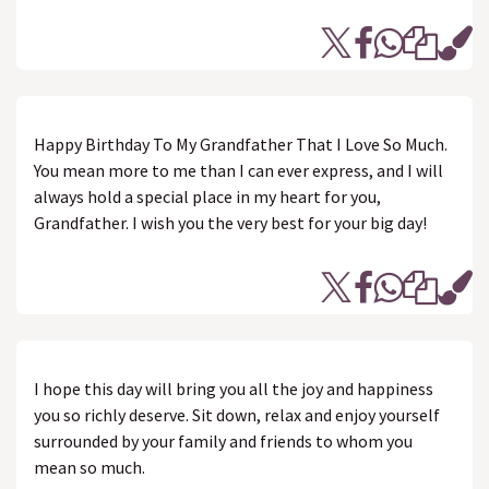
Happy Birthday To My Grandfather That I Love So Much.
You mean more to me than I can ever express, and I will
always hold a special place in my heart for you,
Grandfather. I wish you the very best for your big day!
I hope this day will bring you all the joy and happiness
you so richly deserve. Sit down, relax and enjoy yourself
surrounded by your family and friends to whom you
mean so much.