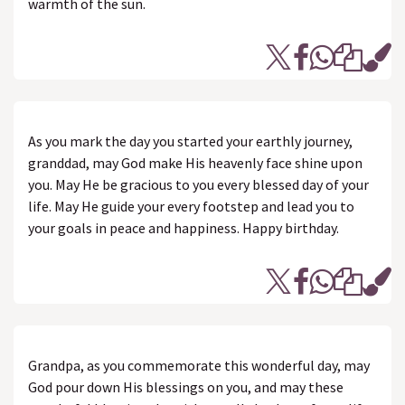
warmth of the sun.
As you mark the day you started your earthly journey,
granddad, may God make His heavenly face shine upon
you. May He be gracious to you every blessed day of your
life. May He guide your every footstep and lead you to
your goals in peace and happiness. Happy birthday.
Grandpa, as you commemorate this wonderful day, may
God pour down His blessings on you, and may these