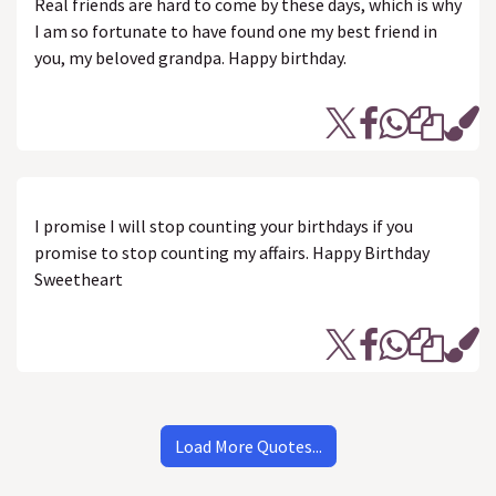
Real friends are hard to come by these days, which is why
I am so fortunate to have found one my best friend in
you, my beloved grandpa. Happy birthday.
I promise I will stop counting your birthdays if you
promise to stop counting my affairs. Happy Birthday
Sweetheart
Load More Quotes...