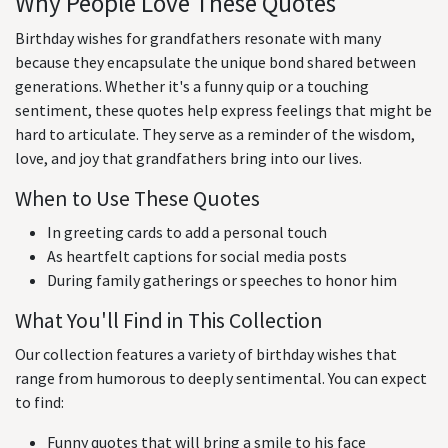
Why People Love These Quotes
Birthday wishes for grandfathers resonate with many
because they encapsulate the unique bond shared between
generations. Whether it's a funny quip or a touching
sentiment, these quotes help express feelings that might be
hard to articulate. They serve as a reminder of the wisdom,
love, and joy that grandfathers bring into our lives.
When to Use These Quotes
In greeting cards to add a personal touch
As heartfelt captions for social media posts
During family gatherings or speeches to honor him
What You'll Find in This Collection
Our collection features a variety of birthday wishes that
range from humorous to deeply sentimental. You can expect
to find:
Funny quotes that will bring a smile to his face