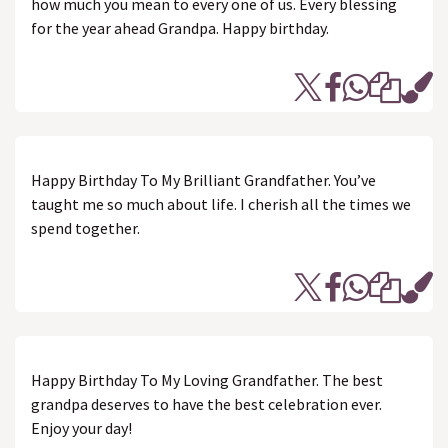
how much you mean to every one of us. Every blessing
for the year ahead Grandpa. Happy birthday.
Happy Birthday To My Brilliant Grandfather. You’ve
taught me so much about life. I cherish all the times we
spend together.
Happy Birthday To My Loving Grandfather. The best
grandpa deserves to have the best celebration ever.
Enjoy your day!