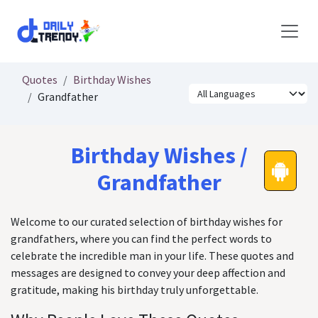
Skip to Content
Quotes
Birthday Wishes
Grandfather
Birthday Wishes /
Grandfather
Welcome to our curated selection of birthday wishes for
grandfathers, where you can find the perfect words to
celebrate the incredible man in your life. These quotes and
messages are designed to convey your deep affection and
gratitude, making his birthday truly unforgettable.