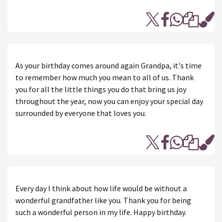
As your birthday comes around again Grandpa, it's time
to remember how much you mean to all of us. Thank
you for all the little things you do that bring us joy
throughout the year, now you can enjoy your special day
surrounded by everyone that loves you.
Every day I think about how life would be without a
wonderful grandfather like you. Thank you for being
such a wonderful person in my life. Happy birthday.