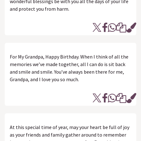
wonderful blessings be with you all the days of your life
and protect you from harm.
For My Grandpa, Happy Birthday. When I think of all the
memories we’ve made together, all I can do is sit back
and smile and smile. You’ve always been there for me,
Grandpa, and I love you so much.
At this special time of year, may your heart be full of joy
as your friends and family gather around to remember