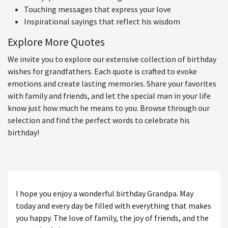
Touching messages that express your love
Inspirational sayings that reflect his wisdom
Explore More Quotes
We invite you to explore our extensive collection of birthday
wishes for grandfathers. Each quote is crafted to evoke
emotions and create lasting memories. Share your favorites
with family and friends, and let the special man in your life
know just how much he means to you. Browse through our
selection and find the perfect words to celebrate his
birthday!
I hope you enjoy a wonderful birthday Grandpa. May
today and every day be filled with everything that makes
you happy. The love of family, the joy of friends, and the