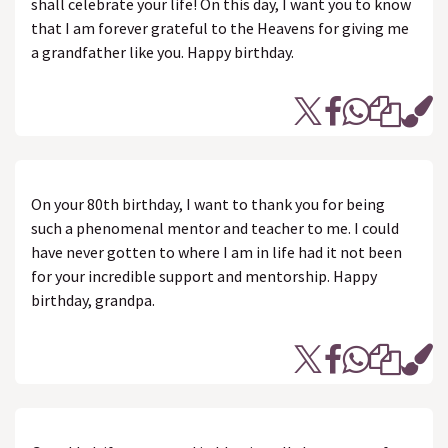
shall celebrate your life! On this day, I want you to know
that I am forever grateful to the Heavens for giving me
a grandfather like you. Happy birthday.
On your 80th birthday, I want to thank you for being
such a phenomenal mentor and teacher to me. I could
have never gotten to where I am in life had it not been
for your incredible support and mentorship. Happy
birthday, grandpa.