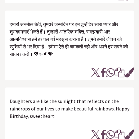
हमारी अनमोल बेटी, तुम्हारे जन्मदिन पर हम तुम्हें ढेर सारा प्यार और
शुभकामनाएँ भेजते हैं। तुम्हारी आंतरिक शक्ति, समझदारी और
आत्मविश्वास हमें हर पल गर्व महसूस कराता है। तुमने हमारे जीवन को
खुशियों से भर दिया है। हमेशा ऐसे ही चमकती रहो और अपने हर सपने को
साकार करो। 💖✨🌟💝
Daughters are like the sunlight that reflects on the
raindrops of our lives to make beautiful rainbows. Happy
Birthday, sweetheart!