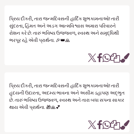
પ્રિય દીકરી, તારા જન્મદિવસની હાર્દિક શુભકામનાઓ! તારી
સુંદરતા, હિંમત અને અડગ આત્મવિશ્વાસ અમારા પરિવારને
રોશન કરે છે. તારું ભવિષ્ય ઉજ્જવળ, સ્વસ્થ અને સમૃદ્ધિથી
ભરપૂર રહે એવી પ્રાર્થના. 🎉👑🙏
પ્રિય દીકરી, તારા જન્મદિવસની હાર્દિક શુભકામનાઓ! તારી
હૃદયની ઉદારતા, અદમ્ય ભાવના અને અસીમ ડહાપણ અદ્ભુત
છે. તારું ભવિષ્ય ઉજ્જવળ, સ્વસ્થ અને તારા બધા સપના સાકાર
થાય એવી પ્રાર્થના. 🎁🙏💕