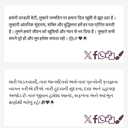
हमारी लाडली बेटी, तुम्हारे जन्मदिन पर हमारा दिल खुशी से झूम उठा है।
तुम्हारी आंतरिक सुंदरता, शक्ति और बुद्धिमत्ता हमें हर पल प्रेरित करती
है। तुमने हमारे जीवन को खुशियों और प्यार से भर दिया है। तुम्हारे सभी
सपने पूरे हों और तुम हमेशा सफल रहो। 🎂🎉💖🌟
મારી લાડકવાયી, તારા જન્મદિવસે અમે તારા પ્રત્યેની કૃતજ્ઞતા
વ્યક્ત કરીએ છીએ. તારી હૃદયની સુંદરતા, દયા અને ડહાપણ
અજોડ છે. તારું જીવન હંમેશા આનંદ, સફળતા અને અદભુત
ક્ષણોથી ભરેલું રહે! 🎁💖🌟