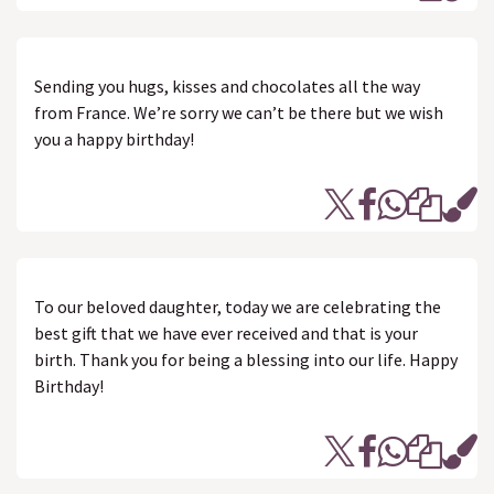
Sending you hugs, kisses and chocolates all the way
from France. We’re sorry we can’t be there but we wish
you a happy birthday!
To our beloved daughter, today we are celebrating the
best gift that we have ever received and that is your
birth. Thank you for being a blessing into our life. Happy
Birthday!