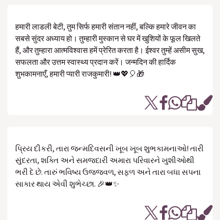
हमारी लाडली बेटी, तुम सिर्फ हमारी संतान नहीं, बल्कि हमारे जीवन का
सबसे सुंदर अध्याय हो। तुम्हारी मुस्कान से घर में खुशियों के फूल खिलते
हैं, और तुम्हारा आत्मविश्वास हमें प्रेरित करता है। ईश्वर तुम्हें असीम सुख,
सफलता और उत्तम स्वास्थ्य प्रदान करें। जन्मदिन की हार्दिक
शुभकामनाएँ, हमारी प्यारी राजकुमारी! 👑💖🎈🎁
પ્રિય દીકરી, તારા જન્મદિવસની ખૂબ ખૂબ શુભકામનાઓ! તારી
સુંદરતા, શક્તિ અને સમજદારી અમારા પરિવારને ખુશીઓથી
ભરી દે છે. તારું ભવિષ્ય ઉજ્જવળ, સફળ અને તારા બધા સપના
સાકાર થાય એવી શુભેચ્છા. 🎉👑✨