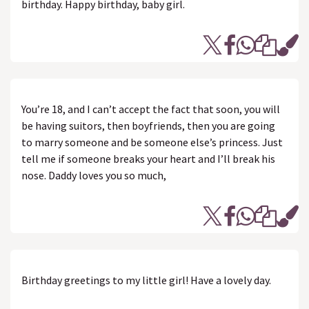
birthday. Happy birthday, baby girl.
You’re 18, and I can’t accept the fact that soon, you will
be having suitors, then boyfriends, then you are going
to marry someone and be someone else’s princess. Just
tell me if someone breaks your heart and I’ll break his
nose. Daddy loves you so much,
Birthday greetings to my little girl! Have a lovely day.