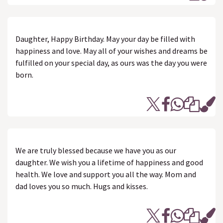
Daughter, Happy Birthday. May your day be filled with
happiness and love. May all of your wishes and dreams be
fulfilled on your special day, as ours was the day you were
born.
We are truly blessed because we have you as our
daughter. We wish you a lifetime of happiness and good
health. We love and support you all the way. Mom and
dad loves you so much. Hugs and kisses.