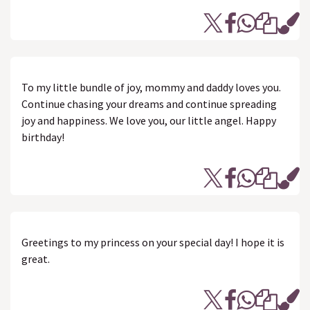
To my little bundle of joy, mommy and daddy loves you.
Continue chasing your dreams and continue spreading
joy and happiness. We love you, our little angel. Happy
birthday!
Greetings to my princess on your special day! I hope it is
great.