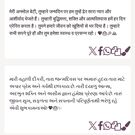
मेरी अनमोल बेटी, तुम्हारे जन्मदिन पर हम तुम्हें ढेर सारा प्यार और
आशीर्वाद भेजते हैं। तुम्हारी बुद्धिमत्ता, शक्ति और आत्मविश्वास हमें हर दिन
प्रेरित करता है। तुमने हमारे जीवन को खुशियों से भर दिया है। तुम्हारे
सभी सपने पूरे हों और तुम हमेशा स्वस्थ व प्रसन्न रहो। 💖🎂🎉🙏
મારી વહાલી દીકરી, તારા જન્મદિવસ પર અમારું હૃદય તારા માટે
અપાર પ્રેમ અને ગર્વથી છલકાય છે. તારી દયાળુ આત્મા,
અદભુત શક્તિ અને અસીમ જ્ઞાન હંમેશા પ્રેરણા આપે છે. તારું
જીવન સુખ, સફળતા અને સપનાની પરિપૂર્ણતાથી ભરેલું રહે
એવી શુભકામનાઓ! 💖🎂✨