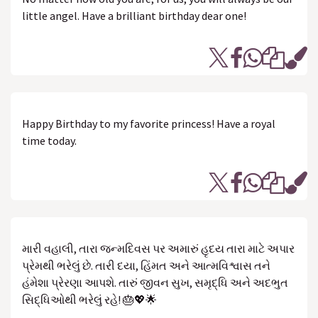
little angel. Have a brilliant birthday dear one!
Happy Birthday to my favorite princess! Have a royal
time today.
મારી વહાલી, તારા જન્મદિવસ પર અમારું હૃદય તારા માટે અપાર
પ્રેમથી ભરેલું છે. તારી દયા, હિંમત અને આત્મવિશ્વાસ તને
હંમેશા પ્રેરણા આપશે. તારું જીવન સુખ, સમૃદ્ધિ અને અદભુત
સિદ્ધિઓથી ભરેલું રહે! 🎂💖🌟