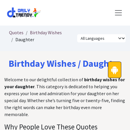
Skip to Content
Quotes
Birthday Wishes
Daughter
Birthday Wishes / Daughter
Welcome to our delightful collection of
birthday wishes for
your daughter
. This category is dedicated to helping you
express your love and admiration for your daughter on her
special day. Whether she’s turning five or twenty-five, finding
the right words can make her birthday even more
memorable.
Why People Love These Quotes