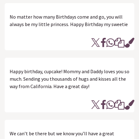
No matter how many Birthdays come and go, you will
always be my little princess. Happy Birthday my sweetie
Happy birthday, cupcake! Mommy and Daddy loves you so
much. Sending you thousands of hugs and kisses all the
way from California. Have a great day!
We can’t be there but we know you’ll have a great