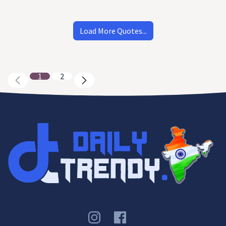
Load More Quotes...
1
2