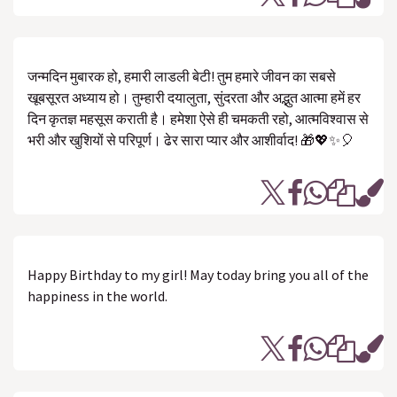
जन्मदिन मुबारक हो, हमारी लाडली बेटी! तुम हमारे जीवन का सबसे
खूबसूरत अध्याय हो। तुम्हारी दयालुता, सुंदरता और अद्भुत आत्मा हमें हर
दिन कृतज्ञ महसूस कराती है। हमेशा ऐसे ही चमकती रहो, आत्मविश्वास से
भरी और खुशियों से परिपूर्ण। ढेर सारा प्यार और आशीर्वाद! 🎁💖✨🎈
Happy Birthday to my girl! May today bring you all of the
happiness in the world.