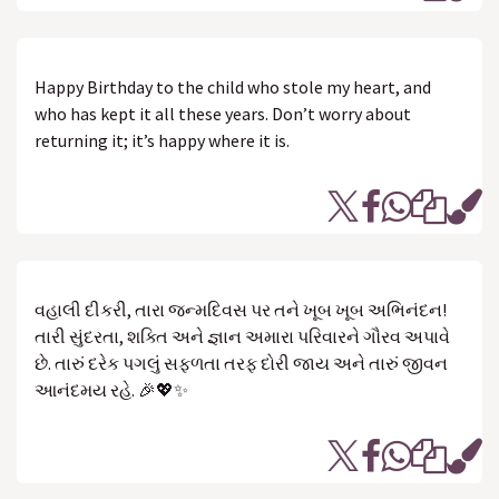
Happy Birthday to the child who stole my heart, and
who has kept it all these years. Don’t worry about
returning it; it’s happy where it is.
વહાલી દીકરી, તારા જન્મદિવસ પર તને ખૂબ ખૂબ અભિનંદન!
તારી સુંદરતા, શક્તિ અને જ્ઞાન અમારા પરિવારને ગૌરવ અપાવે
છે. તારું દરેક પગલું સફળતા તરફ દોરી જાય અને તારું જીવન
આનંદમય રહે. 🎉💖✨