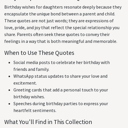
Birthday wishes for daughters resonate deeply because they
encapsulate the unique bond between a parent and child.
These quotes are not just words; they are expressions of
love, pride, and joy that reflect the special relationship you
share. Parents often seek these quotes to convey their
feelings in a way that is both meaningful and memorable.
When to Use These Quotes
Social media posts to celebrate her birthday with
friends and family.
WhatsApp status updates to share your love and
excitement.
Greeting cards that add a personal touch to your
birthday wishes.
Speeches during birthday parties to express your
heartfelt sentiments.
What You'll Find in This Collection