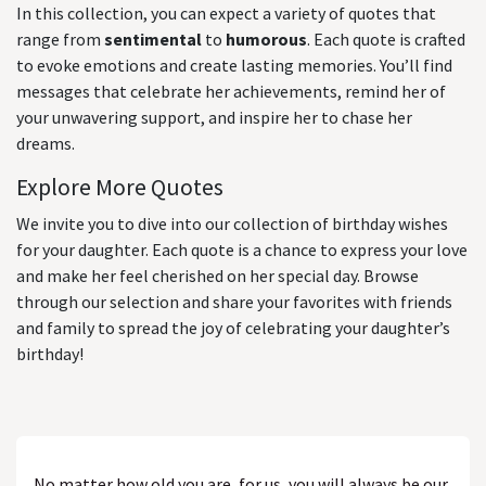
In this collection, you can expect a variety of quotes that
range from
sentimental
to
humorous
. Each quote is crafted
to evoke emotions and create lasting memories. You’ll find
messages that celebrate her achievements, remind her of
your unwavering support, and inspire her to chase her
dreams.
Explore More Quotes
We invite you to dive into our collection of birthday wishes
for your daughter. Each quote is a chance to express your love
and make her feel cherished on her special day. Browse
through our selection and share your favorites with friends
and family to spread the joy of celebrating your daughter’s
birthday!
No matter how old you are, for us, you will always be our