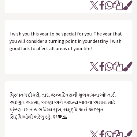
I wish you this year to be special for you. The year that
you will consider a turning point in your destiny. I wish
good luck to affect all areas of your life!
પ્રિયતમ દીકરી, તારા જન્મદિવસની શુભકામનાઓ! તારી
અદભુત આત્મા, કરુણા અને અદમ્ય ભાવના અમારા માટે
પ્રેરણા છે. તારું ભવિષ્ય સુખ, સમૃદ્ધિ અને અદભુત
સિદ્ધિઓથી ભરેલું રહે. 🎊💖🙏