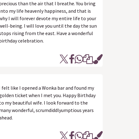
precious than the air that I breathe. You bring
into my life heavenly happiness, and that is
why I will forever devote my entire life to your
well-being. I will love you until the day the sun
stops rising from the east. Have a wonderful
birthday celebration.
I felt like I opened a Wonka bar and found my
golden ticket when I met you. Happy Birthday
to my beautiful wife. I look forward to the
many wonderful, scrumdiddlyumptious years
ahead.