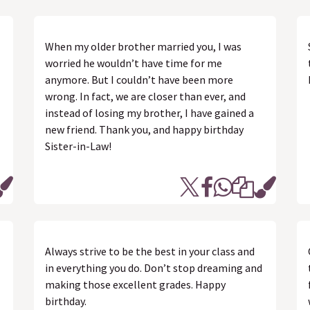
When my older brother married you, I was
worried he wouldn’t have time for me
anymore. But I couldn’t have been more
wrong. In fact, we are closer than ever, and
instead of losing my brother, I have gained a
new friend. Thank you, and happy birthday
Sister-in-Law!
Always strive to be the best in your class and
in everything you do. Don’t stop dreaming and
making those excellent grades. Happy
birthday.