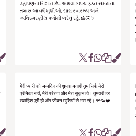
ડહાપણના નિશાન છે... અથવા કદાચ ફક્ત સમયના.
તમારું આ વર્ષ ખુશીઓ, સારા સ્વાસ્થ્ય અને
અવિસ્મરણીય પળોથી ભરેલું રહે. 🍰🤣✨
मेरी प्यारी को जन्मदिन की शुभकामनाएँ! तुम सिर्फ मेरी
r
प्रेमिका नहीं, मेरी प्रेरणा और मेरा सुकून हो। तुम्हारी हर
ख्वाहिश पूरी हो और जीवन खुशियों से भरा रहे। 🌹🥳❤️