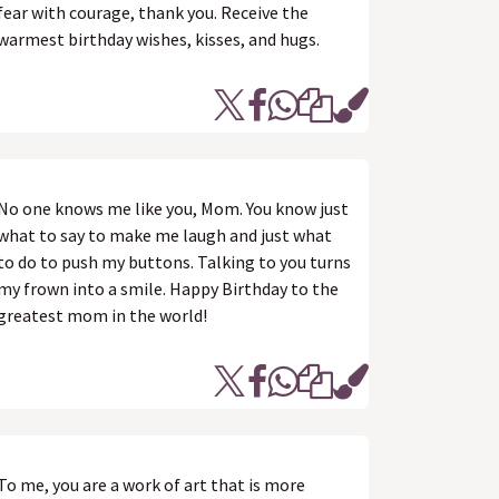
fear with courage, thank you. Receive the
warmest birthday wishes, kisses, and hugs.
No one knows me like you, Mom. You know just
what to say to make me laugh and just what
to do to push my buttons. Talking to you turns
my frown into a smile. Happy Birthday to the
greatest mom in the world!
To me, you are a work of art that is more