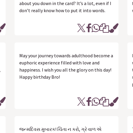
about you down in the card? It’s a lot, even if I
don’t really know how to put it into words.
May your journey towards adulthood become a
euphoric experience filled with love and
,
happiness. I wish you all the glory on this day!
s
Happy birthday Bro!
જન્મદિવસ મુબારક! ચિંતા ન કરો, ગ્રે વાળ એ