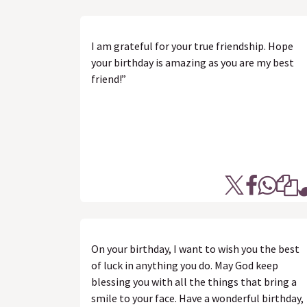
I am grateful for your true friendship. Hope
your birthday is amazing as you are my best
friend!”
On your birthday, I want to wish you the best
of luck in anything you do. May God keep
blessing you with all the things that bring a
smile to your face. Have a wonderful birthday,