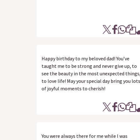
Happy birthday to my beloved dad! You’ve
taught me to be strong and never give up, to
see the beauty in the most unexpected things
to love life! May your special day bring you lot
of joyful moments to cherish!
You were always there for me while I was