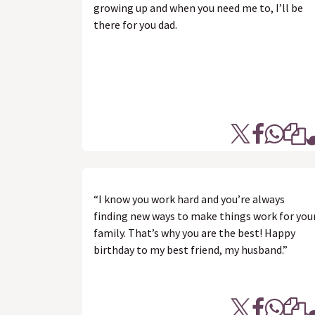
growing up and when you need me to, I’ll be
there for you dad.
“I know you work hard and you’re always
finding new ways to make things work for you
family. That’s why you are the best! Happy
birthday to my best friend, my husband.”