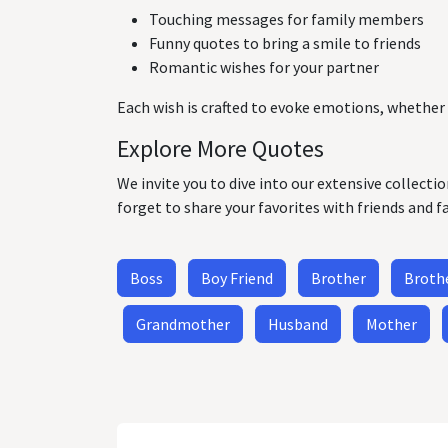
Touching messages for family members
Funny quotes to bring a smile to friends
Romantic wishes for your partner
Each wish is crafted to evoke emotions, whether 
Explore More Quotes
We invite you to dive into our extensive collecti
forget to share your favorites with friends and f
Boss
Boy Friend
Brother
Brothe
Grandmother
Husband
Mother