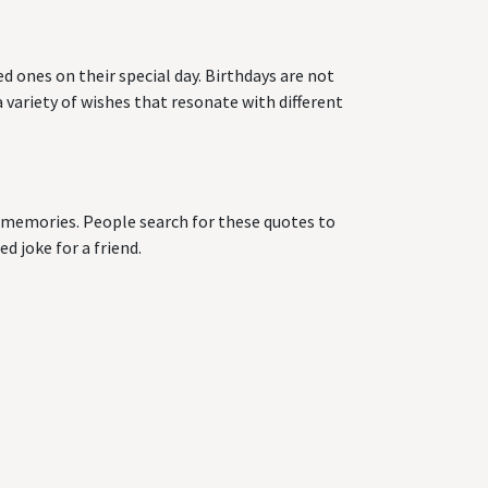
d ones on their special day. Birthdays are not
 variety of wishes that resonate with different
ng memories. People search for these quotes to
d joke for a friend.