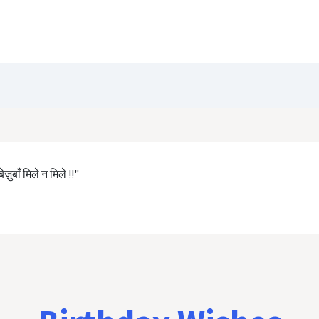
Blog
Customize Quote
Birthday Wishes
ज़ुबाँ मिले न मिले !!"