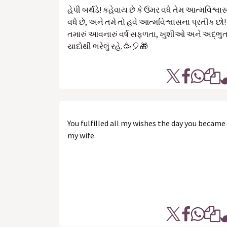
હેપી બર્થડે! કહેવાય છે કે ઉંમર વધે તેમ આત્મવિશ્વા
વધે છે, અને તમે તો હવે આત્મવિશ્વાસના પ્રતીક છો!
તમારું આવનારું વર્ષ સફળતા, ખુશીઓ અને અદ્ભુ
યાદોથી ભરેલું રહે. 🥳🎈🎁
You fulfilled all my wishes the day you became
my wife.