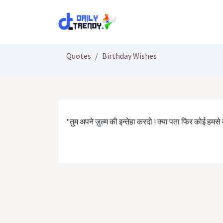
Skip to Content
Quotes
Birthday Wishes
"तुम अपने ज़ुल्म की इन्तेहा करदो ! क्या पता फिर कोई हमसे बे