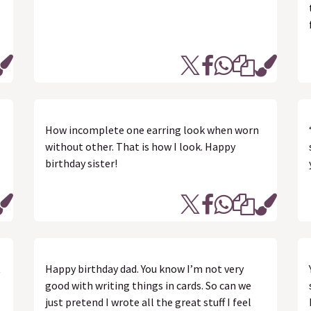
How incomplete one earring look when worn
without other. That is how I look. Happy
birthday sister!
t
Happy birthday dad. You know I’m not very
good with writing things in cards. So can we
just pretend I wrote all the great stuff I feel