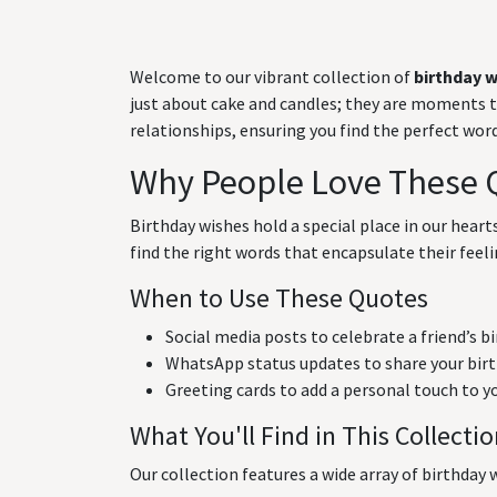
Welcome to our vibrant collection of
birthday 
just about cake and candles; they are moments to 
relationships, ensuring you find the perfect wo
Why People Love These 
Birthday wishes hold a special place in our hear
find the right words that encapsulate their feeli
When to Use These Quotes
Social media posts to celebrate a friend’s b
WhatsApp status updates to share your birt
Greeting cards to add a personal touch to y
What You'll Find in This Collecti
Our collection features a wide array of birthday w