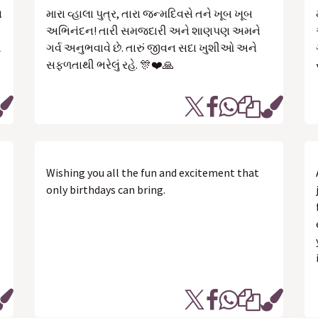
સ
મારા વ્હાલા પુત્ર, તારા જન્મદિવસે તને ખૂબ ખૂબ
અભિનંદન! તારી સમજદારી અને શાણપણ અમને
ત
ગર્વ અનુભવાવે છે. તારું જીવન સદા ખુશીઓ અને
સફળતાથી ભરેલું રહે. 🎊❤️🙏
Wishing you all the fun and excitement that
only birthdays can bring.