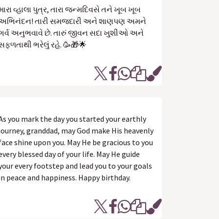
મારા વ્હાલા પુત્ર, તારા જન્મદિવસે તને ખૂબ ખૂબ
અભિનંદન! તારી સમજદારી અને શાણપણ અમને
ગર્વ અનુભવાવે છે. તારું જીવન સદા ખુશીઓ અને
સફળતાથી ભરેલું રહે. 🥳🎁🌟
As you mark the day you started your earthly
journey, granddad, may God make His heavenly
face shine upon you. May He be gracious to you
every blessed day of your life. May He guide
your every footstep and lead you to your goals
in peace and happiness. Happy birthday.