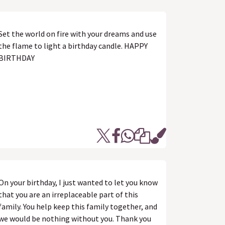
Set the world on fire with your dreams and use
the flame to light a birthday candle. HAPPY
BIRTHDAY
On your birthday, I just wanted to let you know
that you are an irreplaceable part of this
family. You help keep this family together, and
we would be nothing without you. Thank you