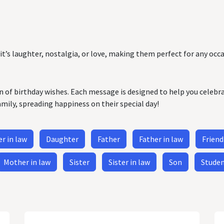
it’s laughter, nostalgia, or love, making them perfect for any occa
on of birthday wishes. Each message is designed to help you celebr
amily, spreading happiness on their special day!
r in law
Daughter
Father
Father in law
Friend
Mother in law
Sister
Sister in law
Son
Stude