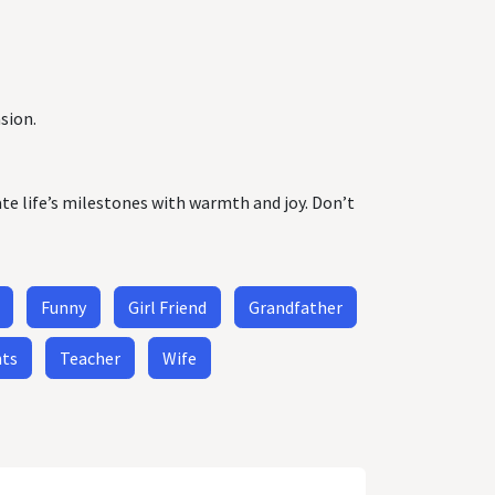
sion.
ate life’s milestones with warmth and joy. Don’t
Funny
Girl Friend
Grandfather
nts
Teacher
Wife