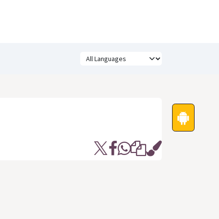
Festivals
Funny Quotes
Status