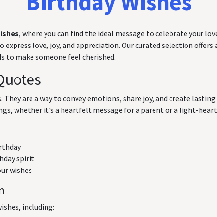
Birthday Wishes
wishes
, where you can find the ideal message to celebrate your love
express love, joy, and appreciation. Our curated selection offers a
rds to make someone feel cherished.
Quotes
ts. They are a way to convey emotions, share joy, and create lasti
ngs, whether it’s a heartfelt message for a parent or a light-hearte
irthday
hday spirit
our wishes
on
ishes, including: