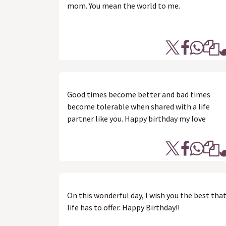
mom. You mean the world to me.
Good times become better and bad times
become tolerable when shared with a life
partner like you. Happy birthday my love
On this wonderful day, I wish you the best tha
life has to offer. Happy Birthday!!