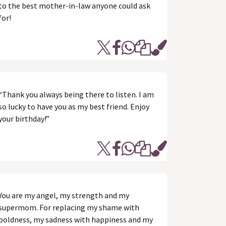
to the best mother-in-law anyone could ask
for!
“Thank you always being there to listen. I am
so lucky to have you as my best friend. Enjoy
your birthday!”
You are my angel, my strength and my
supermom. For replacing my shame with
boldness, my sadness with happiness and my