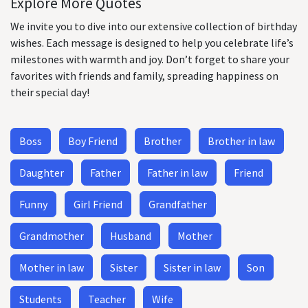
Explore More Quotes
We invite you to dive into our extensive collection of birthday
wishes. Each message is designed to help you celebrate life’s
milestones with warmth and joy. Don’t forget to share your
favorites with friends and family, spreading happiness on
their special day!
Boss
Boy Friend
Brother
Brother in law
Daughter
Father
Father in law
Friend
Funny
Girl Friend
Grandfather
Grandmother
Husband
Mother
Mother in law
Sister
Sister in law
Son
Students
Teacher
Wife