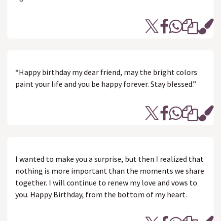
“Happy birthday my dear friend, may the bright colors
paint your life and you be happy forever. Stay blessed.”
I wanted to make you a surprise, but then I realized that
nothing is more important than the moments we share
together. I will continue to renew my love and vows to
you. Happy Birthday, from the bottom of my heart.