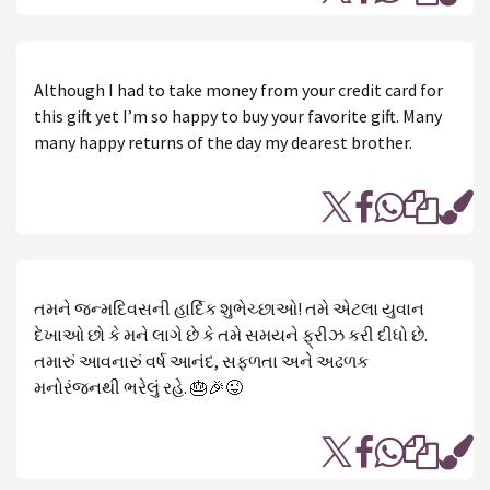
Although I had to take money from your credit card for
this gift yet I’m so happy to buy your favorite gift. Many
many happy returns of the day my dearest brother.
તમને જન્મદિવસની હાર્દિક શુભેચ્છાઓ! તમે એટલા યુવાન
દેખાઓ છો કે મને લાગે છે કે તમે સમયને ફ્રીઝ કરી દીધો છે.
તમારું આવનારું વર્ષ આનંદ, સફળતા અને અઢળક
મનોરંજનથી ભરેલું રહે. 🎂🎉😜