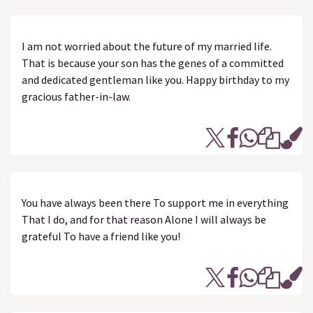
I am not worried about the future of my married life.
That is because your son has the genes of a committed
and dedicated gentleman like you. Happy birthday to my
gracious father-in-law.
You have always been there To support me in everything
That I do, and for that reason Alone I will always be
grateful To have a friend like you!