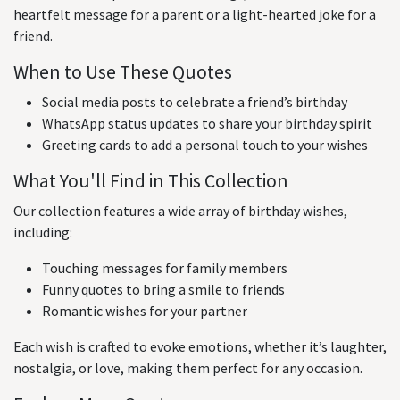
heartfelt message for a parent or a light-hearted joke for a
friend.
When to Use These Quotes
Social media posts to celebrate a friend’s birthday
WhatsApp status updates to share your birthday spirit
Greeting cards to add a personal touch to your wishes
What You'll Find in This Collection
Our collection features a wide array of birthday wishes,
including:
Touching messages for family members
Funny quotes to bring a smile to friends
Romantic wishes for your partner
Each wish is crafted to evoke emotions, whether it’s laughter,
nostalgia, or love, making them perfect for any occasion.