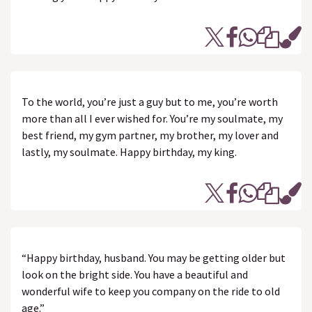
To the world, you’re just a guy but to me, you’re worth
more than all I ever wished for. You’re my soulmate, my
best friend, my gym partner, my brother, my lover and
lastly, my soulmate. Happy birthday, my king.
“Happy birthday, husband. You may be getting older but
look on the bright side. You have a beautiful and
wonderful wife to keep you company on the ride to old
age.”