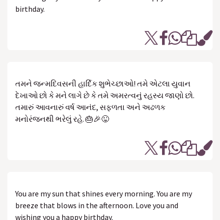
birthday.
તમને જન્મદિવસની હાર્દિક શુભેચ્છાઓ! તમે એટલા યુવાન
દેખાઓ છો કે મને લાગે છે કે તમે અમરત્વનું રહસ્ય જાણો છો.
તમારું આવનારું વર્ષ આનંદ, સફળતા અને અઢળક
મનોરંજનથી ભરેલું રહે. 🎂🎉😜
You are my sun that shines every morning. You are my
breeze that blows in the afternoon. Love you and
wishing you a happy birthday.