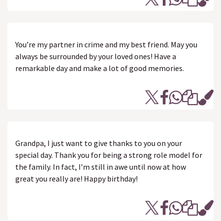
You’re my partner in crime and my best friend. May you
always be surrounded by your loved ones! Have a
remarkable day and make a lot of good memories.
Grandpa, I just want to give thanks to you on your
special day. Thank you for being a strong role model for
the family. In fact, I’m still in awe until now at how
great you really are! Happy birthday!