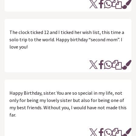
The clock ticked 12 and I ticked her wish list, this time a
solo trip to the world. Happy birthday “second mom”. I
love you!
Happy Birthday, sister. You are so special in my life, not
only for being my lovely sister but also for being one of
my best friends. Without you, I would have not made this
far.