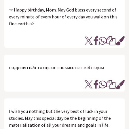
☆ Happy birthday, Mom. May God bless every second of
every minute of every hour of every day you walk on this
fine earth. ☆
нαρρү вιятн∂αү тσ σηε σғ тнε sωεεтεsт кι∂ ι кησω
I wish you nothing but the very best of luck in your
studies. May this special day be the beginning of the
materialization of all your dreams and goals in life.