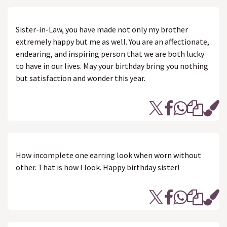
Sister-in-Law, you have made not only my brother
extremely happy but me as well. You are an affectionate,
endearing, and inspiring person that we are both lucky
to have in our lives. May your birthday bring you nothing
but satisfaction and wonder this year.
How incomplete one earring look when worn without
other. That is how I look. Happy birthday sister!