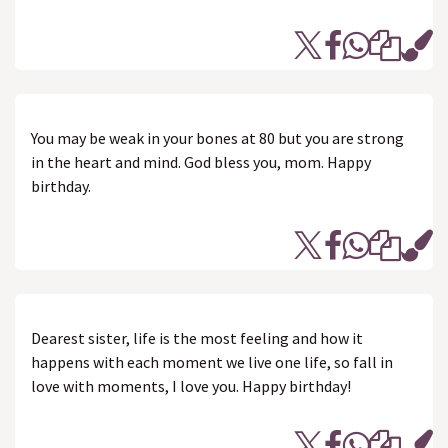
You may be weak in your bones at 80 but you are strong
in the heart and mind. God bless you, mom. Happy
birthday.
Dearest sister, life is the most feeling and how it
happens with each moment we live one life, so fall in
love with moments, I love you. Happy birthday!