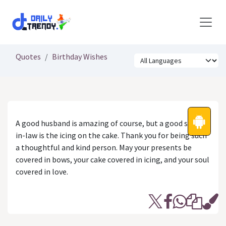
Skip to Content
Quotes
Birthday Wishes
A good husband is amazing of course, but a good sister-
in-law is the icing on the cake. Thank you for being such
a thoughtful and kind person. May your presents be
covered in bows, your cake covered in icing, and your soul
covered in love.