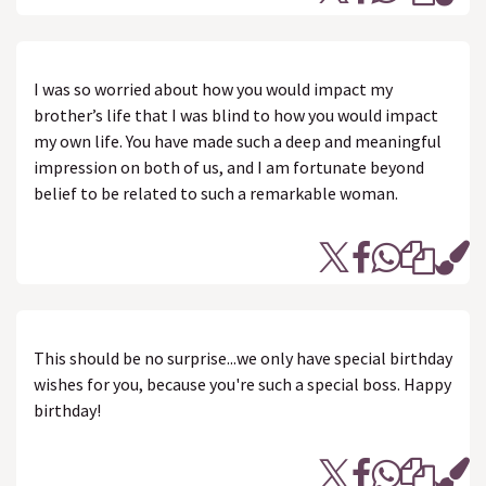
I was so worried about how you would impact my
brother’s life that I was blind to how you would impact
my own life. You have made such a deep and meaningful
impression on both of us, and I am fortunate beyond
belief to be related to such a remarkable woman.
This should be no surprise...we only have special birthday
wishes for you, because you're such a special boss. Happy
birthday!