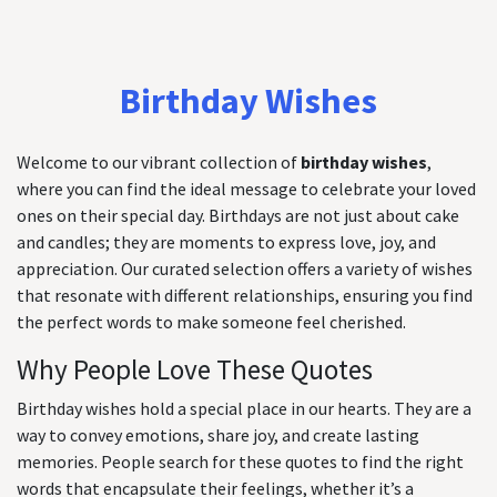
Birthday Wishes
Welcome to our vibrant collection of
birthday wishes
,
where you can find the ideal message to celebrate your loved
ones on their special day. Birthdays are not just about cake
and candles; they are moments to express love, joy, and
appreciation. Our curated selection offers a variety of wishes
that resonate with different relationships, ensuring you find
the perfect words to make someone feel cherished.
Why People Love These Quotes
Birthday wishes hold a special place in our hearts. They are a
way to convey emotions, share joy, and create lasting
memories. People search for these quotes to find the right
words that encapsulate their feelings, whether it’s a