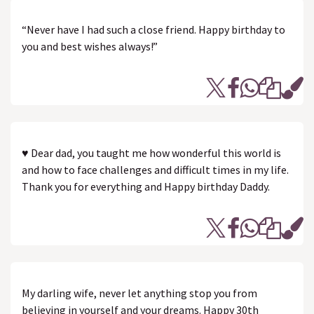
“Never have I had such a close friend. Happy birthday to
you and best wishes always!”
♥ Dear dad, you taught me how wonderful this world is
and how to face challenges and difficult times in my life.
Thank you for everything and Happy birthday Daddy.
My darling wife, never let anything stop you from
believing in yourself and your dreams. Happy 30th