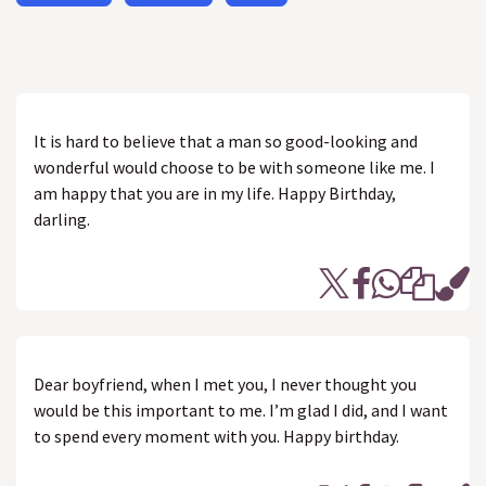
It is hard to believe that a man so good-looking and
wonderful would choose to be with someone like me. I
am happy that you are in my life. Happy Birthday,
darling.
Dear boyfriend, when I met you, I never thought you
would be this important to me. I’m glad I did, and I want
to spend every moment with you. Happy birthday.