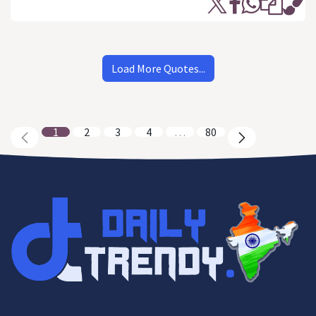
Load More Quotes...
1
2
3
4
…
80