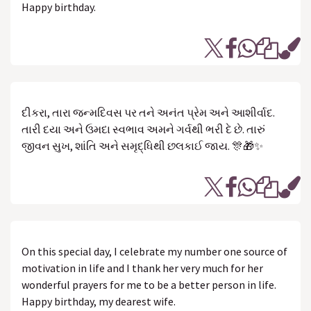
Happy birthday.
દીકરા, તારા જન્મદિવસ પર તને અનંત પ્રેમ અને આશીર્વાદ.
તારી દયા અને ઉમદા સ્વભાવ અમને ગર્વથી ભરી દે છે. તારું
જીવન સુખ, શાંતિ અને સમૃદ્ધિથી છલકાઈ જાય. 🎊🎁✨
On this special day, I celebrate my number one source of
motivation in life and I thank her very much for her
wonderful prayers for me to be a better person in life.
Happy birthday, my dearest wife.