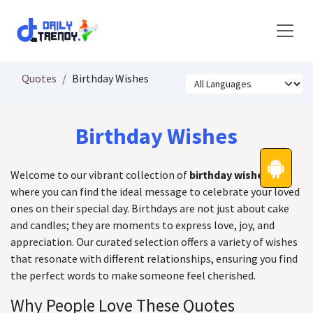
Skip to Content
Quotes
Birthday Wishes
Birthday Wishes
Welcome to our vibrant collection of
birthday wishes
,
where you can find the ideal message to celebrate your loved
ones on their special day. Birthdays are not just about cake
and candles; they are moments to express love, joy, and
appreciation. Our curated selection offers a variety of wishes
that resonate with different relationships, ensuring you find
the perfect words to make someone feel cherished.
Why People Love These Quotes