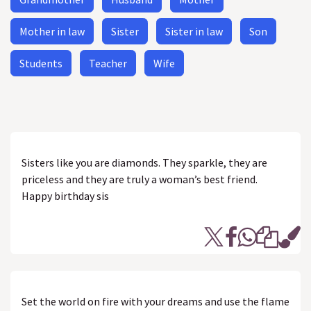
Mother in law
Sister
Sister in law
Son
Students
Teacher
Wife
Sisters like you are diamonds. They sparkle, they are
priceless and they are truly a woman’s best friend.
Happy birthday sis
Set the world on fire with your dreams and use the flame