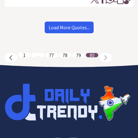
Load More Quotes...
1
…
77
78
79
80