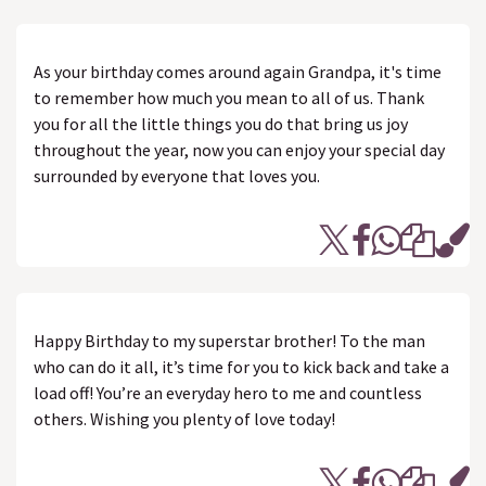
As your birthday comes around again Grandpa, it's time
to remember how much you mean to all of us. Thank
you for all the little things you do that bring us joy
throughout the year, now you can enjoy your special day
surrounded by everyone that loves you.
Happy Birthday to my superstar brother! To the man
who can do it all, it’s time for you to kick back and take a
load off! You’re an everyday hero to me and countless
others. Wishing you plenty of love today!