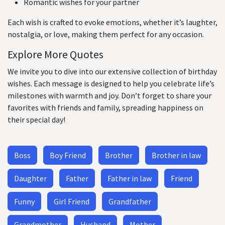
Romantic wishes for your partner
Each wish is crafted to evoke emotions, whether it’s laughter,
nostalgia, or love, making them perfect for any occasion.
Explore More Quotes
We invite you to dive into our extensive collection of birthday
wishes. Each message is designed to help you celebrate life’s
milestones with warmth and joy. Don’t forget to share your
favorites with friends and family, spreading happiness on
their special day!
Boss
Boy Friend
Brother
Brother in law
Daughter
Father
Father in law
Friend
Funny
Girl Friend
Grandfather
Grandmother
Husband
Mother