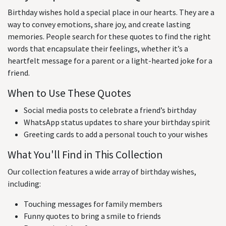
Birthday wishes hold a special place in our hearts. They are a
way to convey emotions, share joy, and create lasting
memories. People search for these quotes to find the right
words that encapsulate their feelings, whether it’s a
heartfelt message for a parent or a light-hearted joke for a
friend.
When to Use These Quotes
Social media posts to celebrate a friend’s birthday
WhatsApp status updates to share your birthday spirit
Greeting cards to add a personal touch to your wishes
What You'll Find in This Collection
Our collection features a wide array of birthday wishes,
including:
Touching messages for family members
Funny quotes to bring a smile to friends