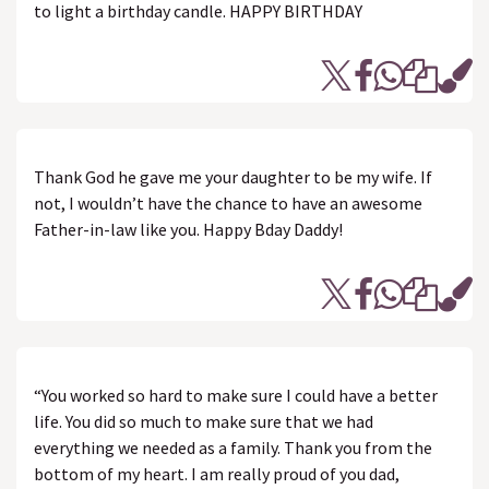
to light a birthday candle. HAPPY BIRTHDAY
Thank God he gave me your daughter to be my wife. If
not, I wouldn’t have the chance to have an awesome
Father-in-law like you. Happy Bday Daddy!
“You worked so hard to make sure I could have a better
life. You did so much to make sure that we had
everything we needed as a family. Thank you from the
bottom of my heart. I am really proud of you dad,