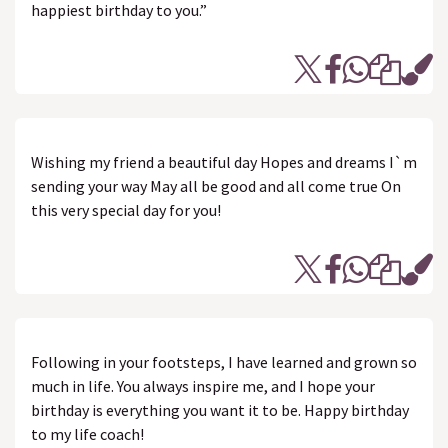
happiest birthday to you.”
Wishing my friend a beautiful day Hopes and dreams I`m
sending your way May all be good and all come true On
this very special day for you!
Following in your footsteps, I have learned and grown so
much in life. You always inspire me, and I hope your
birthday is everything you want it to be. Happy birthday
to my life coach!