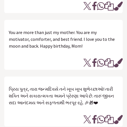
You are more than just my mother. You are my
motivator, comforter, and best friend. I love you to the
moon and back. Happy birthday, Mom!
પ્રિય પુત્ર, તારા જન્મદિવસે તને ખૂબ ખૂબ શુભેચ્છાઓ! તારી
શક્તિ અને સકારાત્મકતા અમને પ્રેરણા આપે છે. તારું જીવન
સદા આનંદમય અને સફળતાથી ભરપૂર રહે. 🎉🎁❤️