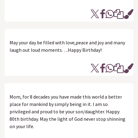
May your day be filled with love,peace and joy and many
laugh out loud moments….Happy Birthday!
Mom, for 8 decades you have made this world a better
place for mankind by simply being in it. I am so
privileged and proud to be your son/daughter. Happy
80th birthday. May the light of God never stop shinning
on your life.