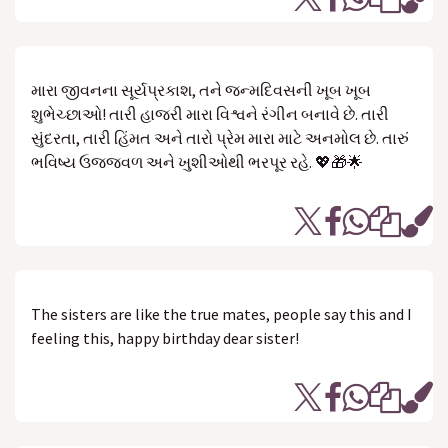
મારા જીવનના સૂર્યપ્રકાશ, તને જન્મદિવસની ખૂબ ખૂબ
શુભેચ્છાઓ! તારી હાજરી મારા વિશ્વને રંગીન બનાવે છે. તારી
સુંદરતા, તારી હિંમત અને તારો પ્રેમ મારા માટે અનમોલ છે. તારું
ભવિષ્ય ઉજ્જવળ અને ખુશીઓથી ભરપૂર રહે. 💖🎁🌟
The sisters are like the true mates, people say this and I
feeling this, happy birthday dear sister!