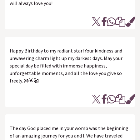
will always love you!
Happy Birthday to my radiant star! Your kindness and
unwavering charm light up my darkest days. May your
special day be filled with immense happiness,
unforgettable moments, and all the love you give so
freely. 🎂🌟🥰
The day God placed me in your womb was the beginning
of an amazing journey for you and I. We have traveled