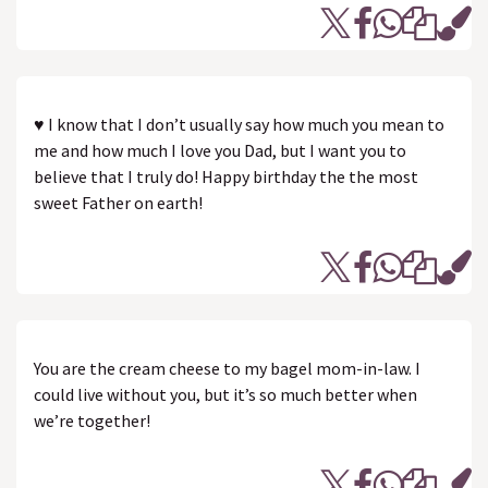
♥ I know that I don’t usually say how much you mean to
me and how much I love you Dad, but I want you to
believe that I truly do! Happy birthday the the most
sweet Father on earth!
You are the cream cheese to my bagel mom-in-law. I
could live without you, but it’s so much better when
we’re together!