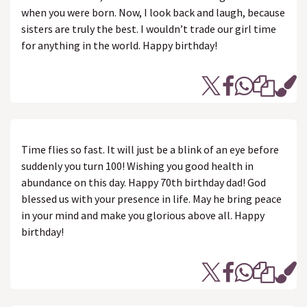
when you were born. Now, I look back and laugh, because
sisters are truly the best. I wouldn’t trade our girl time
for anything in the world. Happy birthday!
Time flies so fast. It will just be a blink of an eye before
suddenly you turn 100! Wishing you good health in
abundance on this day. Happy 70th birthday dad! God
blessed us with your presence in life. May he bring peace
in your mind and make you glorious above all. Happy
birthday!