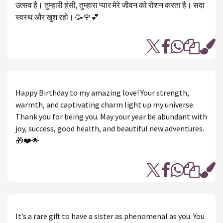
उत्सव है। तुम्हारी हंसी, तुम्हारा प्यार मेरे जीवन को रोशन करता है। सदा
स्वस्थ और खुश रहो। 🥳🌹💕
Happy Birthday to my amazing love! Your strength,
warmth, and captivating charm light up my universe.
Thank you for being you. May your year be abundant with
joy, success, good health, and beautiful new adventures.
🎁❤️🌟
It’s a rare gift to have a sister as phenomenal as you. You