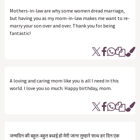
Mothers-in-law are why some women dread marriage,
but having you as my mom-in-law makes me want to re-
marry your son over and over. Thank you for being
fantastic!
A loving and caring mom like you is all I need in this
world. I love you so much. Happy birthday, mom.
जन्मदिन की बहुत-बहुत बधाई हो मेरी जान! तुम्हारे साथ हर दिन एक