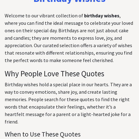
Welcome to our vibrant collection of
birthday wishes
,
where you can find the ideal message to celebrate your loved
ones on their special day. Birthdays are not just about cake
and candles; they are moments to express love, joy, and
appreciation. Our curated selection offers a variety of wishes
that resonate with different relationships, ensuring you find
the perfect words to make someone feel cherished.
Why People Love These Quotes
Birthday wishes hold a special place in our hearts. They are a
way to convey emotions, share joy, and create lasting
memories. People search for these quotes to find the right
words that encapsulate their feelings, whether it’s a
heartfelt message for a parent or a light-hearted joke for a
friend.
When to Use These Quotes