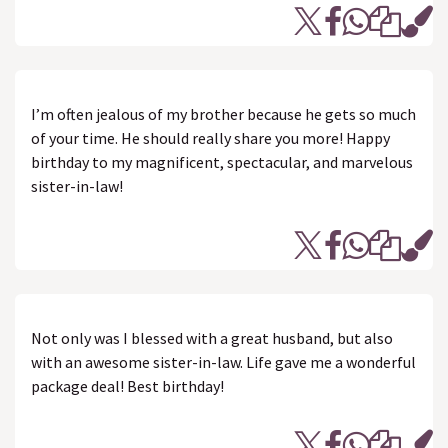
I’m often jealous of my brother because he gets so much
of your time. He should really share you more! Happy
birthday to my magnificent, spectacular, and marvelous
sister-in-law!
Not only was I blessed with a great husband, but also
with an awesome sister-in-law. Life gave me a wonderful
package deal! Best birthday!