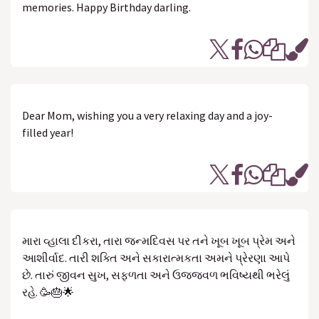
memories. Happy Birthday darling.
Dear Mom, wishing you a very relaxing day and a joy-
filled year!
મારા વ્હાલા દીકરા, તારા જન્મદિવસ પર તને ખૂબ ખૂબ પ્રેમ અને
આશીર્વાદ. તારી શક્તિ અને સકારાત્મકતા અમને પ્રેરણા આપે
છે. તારું જીવન સુખ, સફળતા અને ઉજ્જવળ ભવિષ્યથી ભરેલું
રહે. 🥳🎂🌟