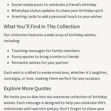
Social media posts to celebrate a friend’s birthday
WhatsApp status updates to share your birthday spirit
Greeting cards to add a personal touch to your wishes
What You'll Find in This Collection
Our collection features a wide array of birthday wishes,
including:
Touching messages for family members
Funny quotes to bring a smile to friends
Romantic wishes for your partner
Each wish is crafted to evoke emotions, whether it’s laughter,
nostalgia, or love, making them perfect for any occasion.
Explore More Quotes
We invite you to dive into our extensive collection of birthday
wishes. Each message is designed to help you celebrate life’s
milestones with warmth and joy. Don’t forget to share your