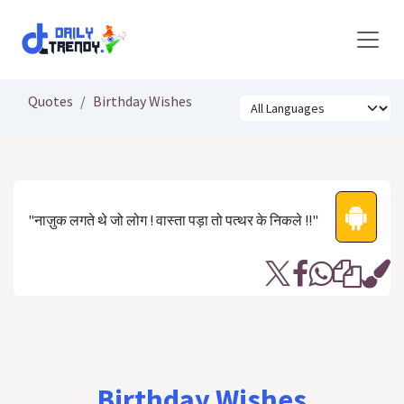
Skip to Content
Quotes
Birthday Wishes
"नाज़ुक लगते थे जो लोग ! वास्ता पड़ा तो पत्थर के निकले !!"
Birthday Wishes