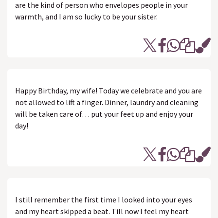
are the kind of person who envelopes people in your
warmth, and I am so lucky to be your sister.
Happy Birthday, my wife! Today we celebrate and you are
not allowed to lift a finger. Dinner, laundry and cleaning
will be taken care of… put your feet up and enjoy your
day!
I still remember the first time I looked into your eyes
and my heart skipped a beat. Till now I feel my heart