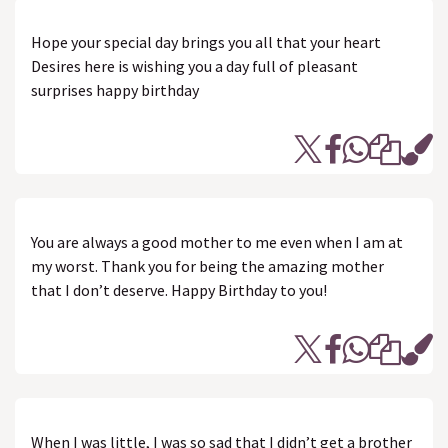
Hope your special day brings you all that your heart
Desires here is wishing you a day full of pleasant
surprises happy birthday
You are always a good mother to me even when I am at
my worst. Thank you for being the amazing mother
that I don’t deserve. Happy Birthday to you!
When I was little, I was so sad that I didn’t get a brother