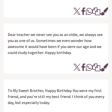
Dear teacher we never see you as an oldie, we always see
you as one of us. Sometimes we even wonder how
awesome it would have been if you were our age and we
could study together. Happy birthday.
To My Sweet Brother, Happy Birthday. You were my first
friend, and you’re still my best friend. I think of you every
day, but especially today.