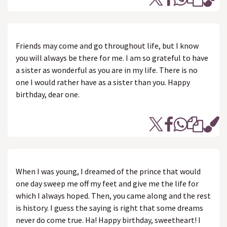
Friends may come and go throughout life, but I know
you will always be there for me. I am so grateful to have
a sister as wonderful as you are in my life. There is no
one I would rather have as a sister than you. Happy
birthday, dear one.
When I was young, I dreamed of the prince that would
one day sweep me off my feet and give me the life for
which I always hoped. Then, you came along and the rest
is history. I guess the saying is right that some dreams
never do come true. Ha! Happy birthday, sweetheart! I