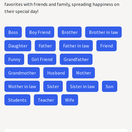
favorites with friends and family, spreading happiness on
their special day!
Boss
Boy Friend
Brother
Brother in law
Daughter
Father
Father in law
Friend
Funny
Girl Friend
Grandfather
Grandmother
Husband
Mother
Mother in law
Sister
Sister in law
Son
Students
Teacher
Wife