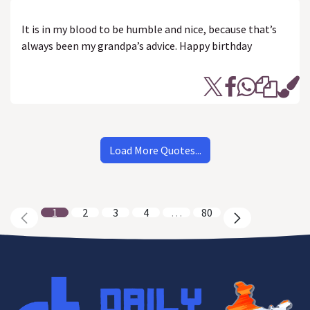
It is in my blood to be humble and nice, because that’s
always been my grandpa’s advice. Happy birthday
Load More Quotes...
1
2
3
4
…
80