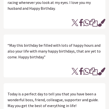
racing whenever you look at my eyes. I love you my
husband and Happy Birthday.
“May this birthday be filled with lots of happy hours and
also your life with many happy birthdays, that are yet to
come. Happy birthday.”
Today is a perfect day to tell you that you have been a
wonderful boss, friend, colleague, supporter and guide.
May you get the best of everything in life!