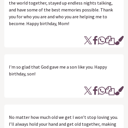
the world together, stayed up endless nights talking,
and have some of the best memories possible. Thank
you for who you are and who you are helping me to
become. Happy birthday, Mom!
I'm so glad that God gave me a son like you. Happy
birthday, son!
No matter how much old we get I won’t stop loving you.
I’ll always hold your hand and get old together, making