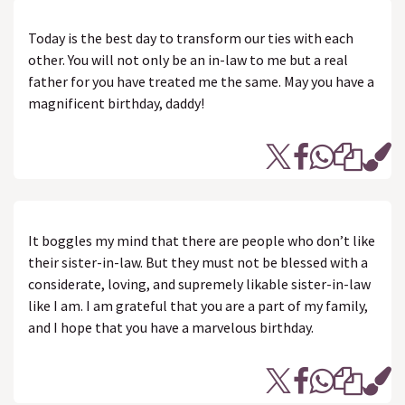
Today is the best day to transform our ties with each
other. You will not only be an in-law to me but a real
father for you have treated me the same. May you have a
magnificent birthday, daddy!
It boggles my mind that there are people who don’t like
their sister-in-law. But they must not be blessed with a
considerate, loving, and supremely likable sister-in-law
like I am. I am grateful that you are a part of my family,
and I hope that you have a marvelous birthday.