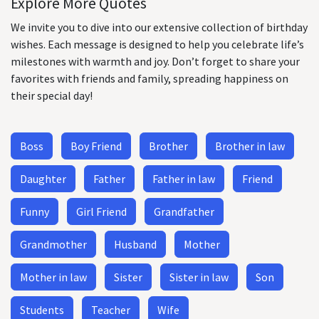
Explore More Quotes
We invite you to dive into our extensive collection of birthday
wishes. Each message is designed to help you celebrate life’s
milestones with warmth and joy. Don’t forget to share your
favorites with friends and family, spreading happiness on
their special day!
Boss
Boy Friend
Brother
Brother in law
Daughter
Father
Father in law
Friend
Funny
Girl Friend
Grandfather
Grandmother
Husband
Mother
Mother in law
Sister
Sister in law
Son
Students
Teacher
Wife