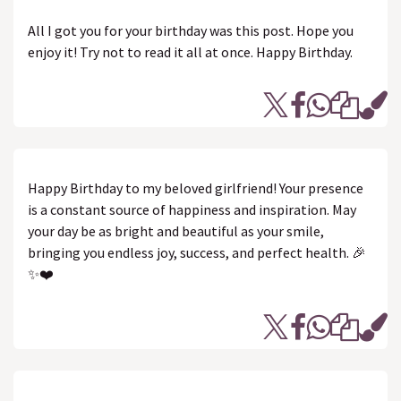
All I got you for your birthday was this post. Hope you
enjoy it! Try not to read it all at once. Happy Birthday.
Happy Birthday to my beloved girlfriend! Your presence
is a constant source of happiness and inspiration. May
your day be as bright and beautiful as your smile,
bringing you endless joy, success, and perfect health. 🎉
✨❤️