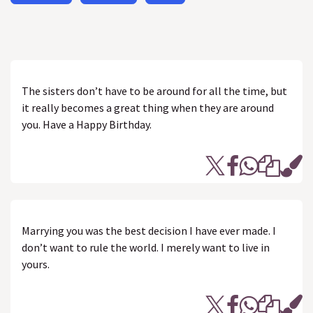
The sisters don’t have to be around for all the time, but
it really becomes a great thing when they are around
you. Have a Happy Birthday.
Marrying you was the best decision I have ever made. I
don’t want to rule the world. I merely want to live in
yours.