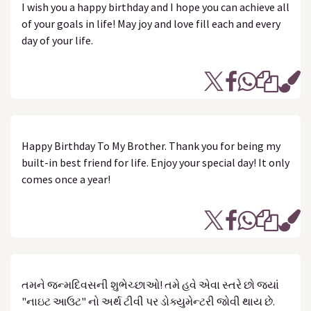
I wish you a happy birthday and I hope you can achieve all
of your goals in life! May joy and love fill each and every
day of your life.
Happy Birthday To My Brother. Thank you for being my
built-in best friend for life. Enjoy your special day! It only
comes once a year!
તમને જન્મદિવસની શુભેચ્છાઓ! તમે હવે એવા સ્તરે છો જ્યાં
"નાઇટ આઉટ" નો અર્થ ટીવી પર ડોક્યુમેન્ટરી જોવી થાય છે.