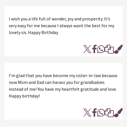
I wish you a life full of wonder, joy and prosperity. It’s
very easy for me because I always want the best for my
lovely sis. Happy Birthday
I’m glad that you have become my sister-in-law because
now Mom and Dad can harass you for grandbabies
instead of me! You have my heartfelt gratitude and love.
Happy birthday!