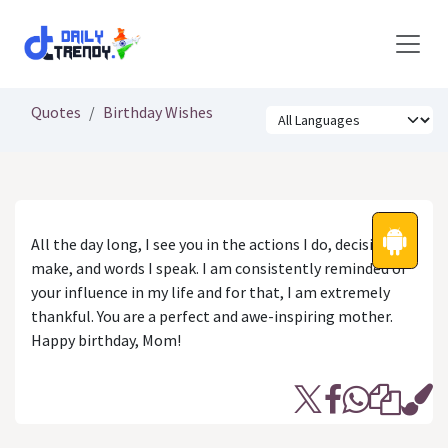
Skip to Content
Quotes
Birthday Wishes
All the day long, I see you in the actions I do, decisions I
make, and words I speak. I am consistently reminded of
your influence in my life and for that, I am extremely
thankful. You are a perfect and awe-inspiring mother.
Happy birthday, Mom!