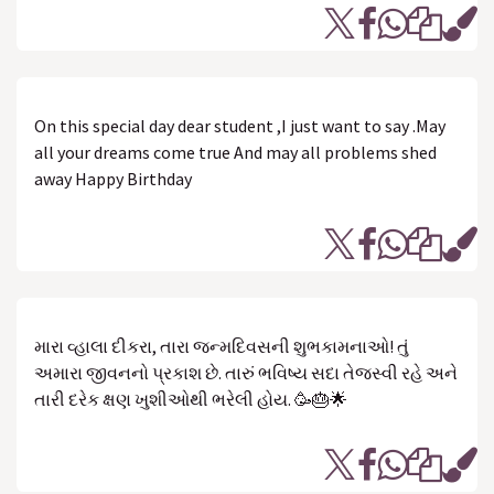
On this special day dear student ,I just want to say .May
all your dreams come true And may all problems shed
away Happy Birthday
મારા વ્હાલા દીકરા, તારા જન્મદિવસની શુભકામનાઓ! તું
અમારા જીવનનો પ્રકાશ છે. તારું ભવિષ્ય સદા તેજસ્વી રહે અને
તારી દરેક ક્ષણ ખુશીઓથી ભરેલી હોય. 🥳🎂🌟