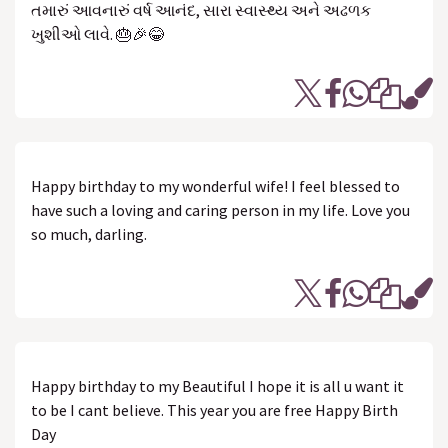
તમારું આવનારું વર્ષ આનંદ, સારા સ્વાસ્થ્ય અને અઢળક
ખુશીઓ લાવે. 🎂🎉😂
Happy birthday to my wonderful wife! I feel blessed to
have such a loving and caring person in my life. Love you
so much, darling.
Happy birthday to my Beautiful I hope it is all u want it
to be I cant believe. This year you are free Happy Birth
Day