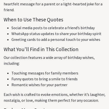
heartfelt message for a parent or a light-hearted joke for a
friend.
When to Use These Quotes
Social media posts to celebrate a friend’s birthday
WhatsApp status updates to share your birthday spirit
Greeting cards to add a personal touch to your wishes
What You'll Find in This Collection
Our collection features a wide array of birthday wishes,
including:
Touching messages for family members
Funny quotes to bring a smile to friends
Romantic wishes for your partner
Each wish is crafted to evoke emotions, whether it’s laughter,
nostalgia, or love, making them perfect for any occasion.