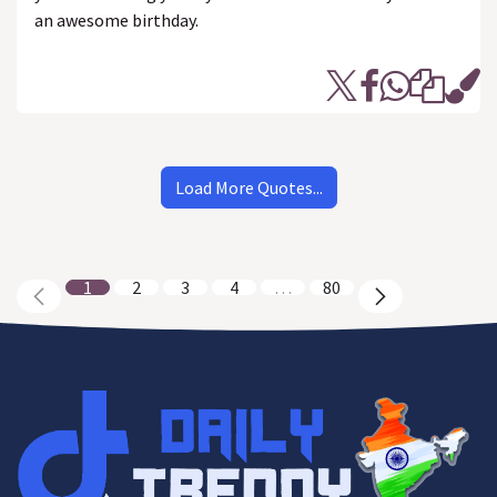
an awesome birthday.
Load More Quotes...
1
2
3
4
…
80