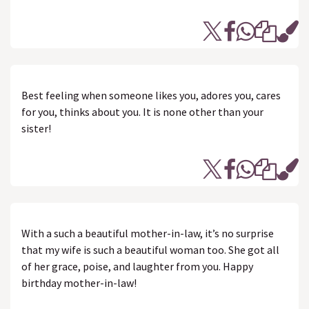
Best feeling when someone likes you, adores you, cares
for you, thinks about you. It is none other than your
sister!
With a such a beautiful mother-in-law, it’s no surprise
that my wife is such a beautiful woman too. She got all
of her grace, poise, and laughter from you. Happy
birthday mother-in-law!