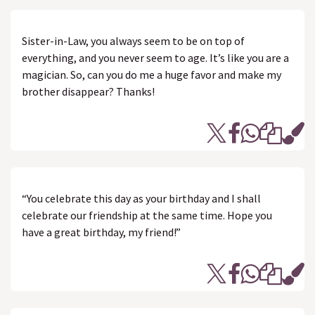
Sister-in-Law, you always seem to be on top of
everything, and you never seem to age. It’s like you are a
magician. So, can you do me a huge favor and make my
brother disappear? Thanks!
“You celebrate this day as your birthday and I shall
celebrate our friendship at the same time. Hope you
have a great birthday, my friend!”