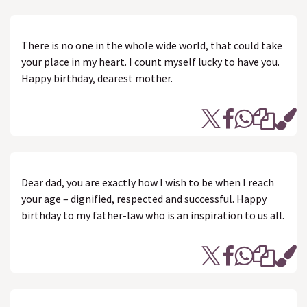
There is no one in the whole wide world, that could take
your place in my heart. I count myself lucky to have you.
Happy birthday, dearest mother.
Dear dad, you are exactly how I wish to be when I reach
your age – dignified, respected and successful. Happy
birthday to my father-law who is an inspiration to us all.