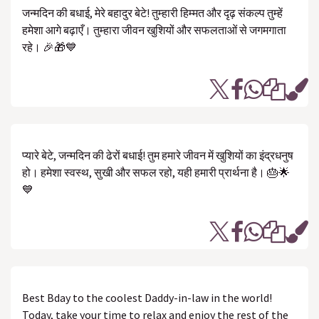
जन्मदिन की बधाई, मेरे बहादुर बेटे! तुम्हारी हिम्मत और दृढ़ संकल्प तुम्हें
हमेशा आगे बढ़ाएँ। तुम्हारा जीवन खुशियों और सफलताओं से जगमगाता
रहे। 🎉🎁💙
प्यारे बेटे, जन्मदिन की ढेरों बधाई! तुम हमारे जीवन में खुशियों का इंद्रधनुष
हो। हमेशा स्वस्थ, सुखी और सफल रहो, यही हमारी प्रार्थना है। 🎂🌟
💙
Best Bday to the coolest Daddy-in-law in the world!
Today, take your time to relax and enjoy the rest of the