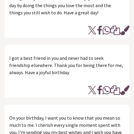
day by doing the things you love the most and the
things you still wish to do. Have a great day!
I got a best friend in you and never had to seek
friendship elsewhere. Thank you for being there for me,
always. Have a joyful birthday.
On your birthday, I want you to know that you mean so
much to me. I cherish every single moment spent with
you. I'm sending you my best wishes and I wish you have