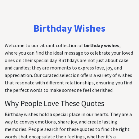
Birthday Wishes
Welcome to our vibrant collection of
birthday wishes
,
where you can find the ideal message to celebrate your loved
ones on their special day. Birthdays are not just about cake
and candles; they are moments to express love, joy, and
appreciation. Our curated selection offers a variety of wishes
that resonate with different relationships, ensuring you find
the perfect words to make someone feel cherished.
Why People Love These Quotes
Birthday wishes hold a special place in our hearts. They are a
way to convey emotions, share joy, and create lasting
memories. People search for these quotes to find the right
words that encapsulate their feelings, whether it’s a