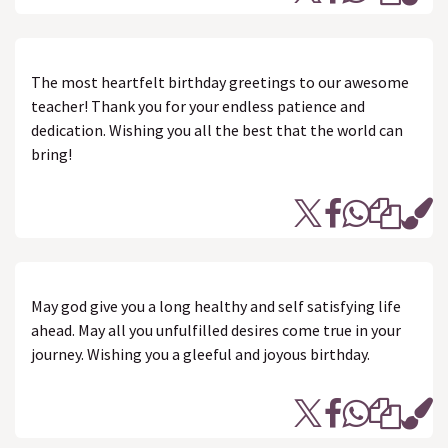
The most heartfelt birthday greetings to our awesome
teacher! Thank you for your endless patience and
dedication. Wishing you all the best that the world can
bring!
May god give you a long healthy and self satisfying life
ahead. May all you unfulfilled desires come true in your
journey. Wishing you a gleeful and joyous birthday.