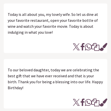
Today is all about you, my lovely wife. So let us dine at
your favorite restaurant, open your favorite bottle of
wine and watch your favorite movie. Today is about
indulging in what you love!
To our beloved daughter, today we are celebrating the
best gift that we have ever received and that is your
birth. Thank you for being a blessing into our life. Happy
Birthday!