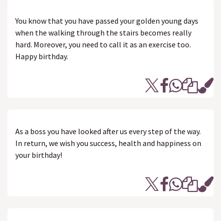
You know that you have passed your golden young days
when the walking through the stairs becomes really
hard. Moreover, you need to call it as an exercise too.
Happy birthday.
As a boss you have looked after us every step of the way.
In return, we wish you success, health and happiness on
your birthday!