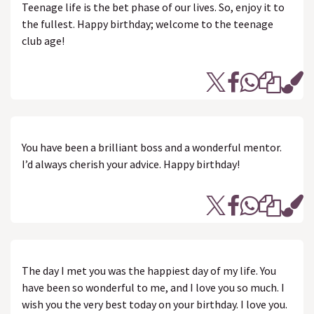
Teenage life is the bet phase of our lives. So, enjoy it to
the fullest. Happy birthday; welcome to the teenage
club age!
You have been a brilliant boss and a wonderful mentor.
I’d always cherish your advice. Happy birthday!
The day I met you was the happiest day of my life. You
have been so wonderful to me, and I love you so much. I
wish you the very best today on your birthday. I love you.