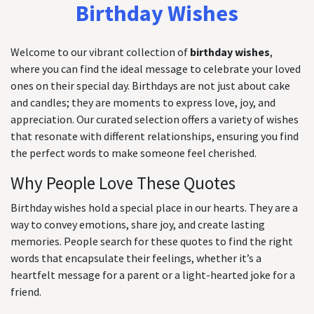
Birthday Wishes
Welcome to our vibrant collection of
birthday wishes
,
where you can find the ideal message to celebrate your loved
ones on their special day. Birthdays are not just about cake
and candles; they are moments to express love, joy, and
appreciation. Our curated selection offers a variety of wishes
that resonate with different relationships, ensuring you find
the perfect words to make someone feel cherished.
Why People Love These Quotes
Birthday wishes hold a special place in our hearts. They are a
way to convey emotions, share joy, and create lasting
memories. People search for these quotes to find the right
words that encapsulate their feelings, whether it’s a
heartfelt message for a parent or a light-hearted joke for a
friend.