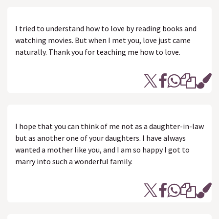
I tried to understand how to love by reading books and
watching movies. But when I met you, love just came
naturally. Thank you for teaching me how to love.
I hope that you can think of me not as a daughter-in-law
but as another one of your daughters. I have always
wanted a mother like you, and I am so happy I got to
marry into such a wonderful family.