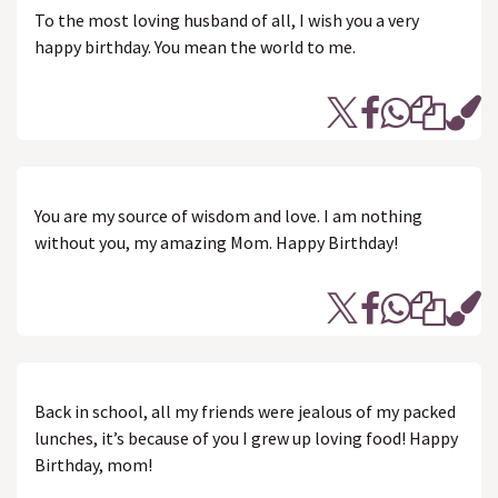
To the most loving husband of all, I wish you a very
happy birthday. You mean the world to me.
You are my source of wisdom and love. I am nothing
without you, my amazing Mom. Happy Birthday!
Back in school, all my friends were jealous of my packed
lunches, it’s because of you I grew up loving food! Happy
Birthday, mom!