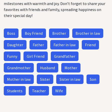
milestones with warmth and joy. Don’t forget to share your
favorites with friends and family, spreading happiness on
their special day!
Boss
Boy Friend
Brother
Brother in law
Daughter
Father
Father in law
Friend
Funny
Girl Friend
Grandfather
Grandmother
Husband
Mother
Mother in law
Sister
Sister in law
Son
Students
Teacher
Wife