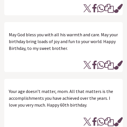
May God bless you with all his warmth and care. May your
birthday bring loads of joy and fun to your world. Happy
Birthday, to my sweet brother.
Your age doesn’t matter, mom. All that matters is the
accomplishments you have achieved over the years. I
love you very much. Happy 60th birthday.