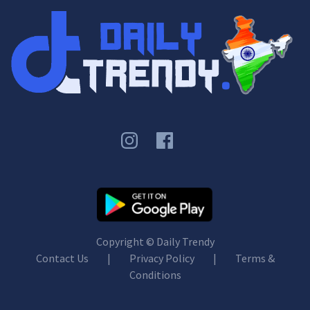
Copyright ©
Daily Trendy
Contact Us
|
Privacy Policy
|
Terms &
Conditions