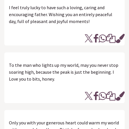
I feel truly lucky to have such a loving, caring and
encouraging father. Wishing you an entirely peaceful
day, full of pleasant and joyful moments!
To the man who lights up my world, may you never stop
soaring high, because the peak is just the beginning. I
Love you to bits, honey.
Only you with your generous heart could warm my world