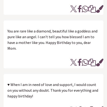
You are rare like a diamond, beautiful like a goddess and
pure like an angel. I can't tell you how blessed I am to
have a mother like you. Happy Birthday to you, dear
Mom.
♥ When I am in need of love and support, I would count
on you without any doubt. Thank you for everything and
happy birthday!