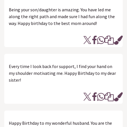
Being your son/daughter is amazing. You have led me
along the right path and made sure I had fun along the
way. Happy birthday to the best mom around!
Every time I look back for support, I find your hand on
my shoulder motivating me. Happy Birthday to my dear
sister!
Happy Birthday to my wonderful husband. You are the