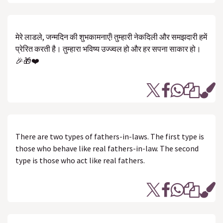
मेरे लाडले, जन्मदिन की शुभकामनाएँ! तुम्हारी नेकदिली और समझदारी हमें
प्रेरित करती है। तुम्हारा भविष्य उज्ज्वल हो और हर सपना साकार हो।
🎉🎁❤️
There are two types of fathers-in-laws. The first type is
those who behave like real fathers-in-law. The second
type is those who act like real fathers.