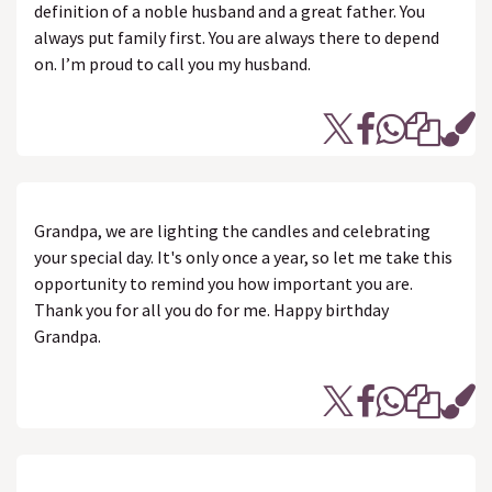
definition of a noble husband and a great father. You
always put family first. You are always there to depend
on. I’m proud to call you my husband.
Grandpa, we are lighting the candles and celebrating
your special day. It's only once a year, so let me take this
opportunity to remind you how important you are.
Thank you for all you do for me. Happy birthday
Grandpa.