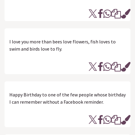
I love you more than bees love flowers, fish loves to
swim and birds love to fly.
Happy Birthday to one of the few people whose birthday
I can remember without a Facebook reminder.