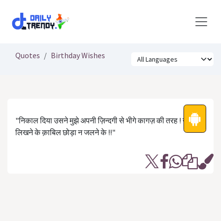
Skip to Content
Quotes
Birthday Wishes
"निकाल दिया उसने मुझे अपनी ज़िन्दगी से भीगे कागज़ की तरह ! न
लिखने के क़ाबिल छोड़ा न जलने के !!"