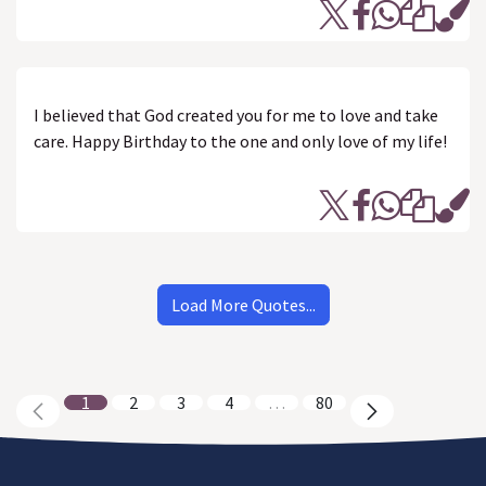
I believed that God created you for me to love and take
care. Happy Birthday to the one and only love of my life!
Load More Quotes...
1
2
3
4
…
80