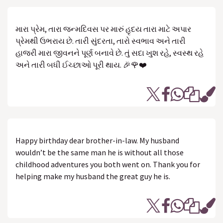
મારા પ્રેમ, તારા જન્મદિવસ પર મારું હૃદય તારા માટે અપાર
પ્રેમથી ઉભરાય છે. તારી સુંદરતા, તારો સ્વભાવ અને તારી
હાજરી મારા જીવનને પૂર્ણ બનાવે છે. તું સદા ખુશ રહે, સ્વસ્થ રહે
અને તારી બધી ઈચ્છાઓ પૂરી થાય. 🎉🌹❤️
Happy birthday dear brother-in-law. My husband
wouldn’t be the same man he is without all those
childhood adventures you both went on. Thank you for
helping make my husband the great guy he is.