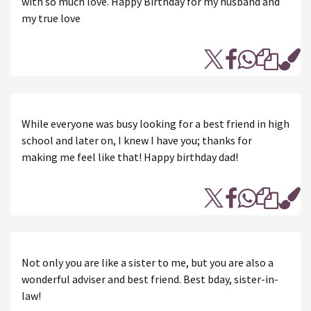
with so much love. Happy Birthday for my husband and
my true love
While everyone was busy looking for a best friend in high
school and later on, I knew I have you; thanks for
making me feel like that! Happy birthday dad!
Not only you are like a sister to me, but you are also a
wonderful adviser and best friend. Best bday, sister-in-
law!