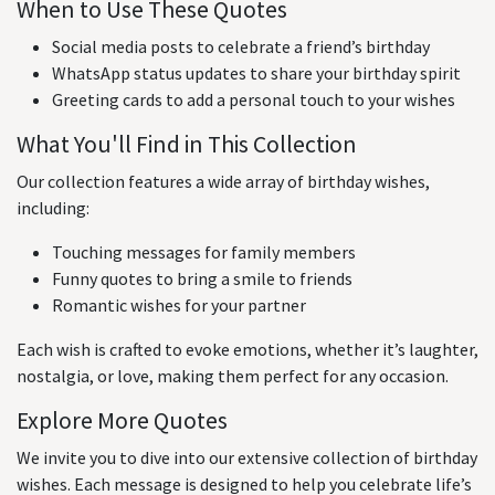
When to Use These Quotes
Social media posts to celebrate a friend’s birthday
WhatsApp status updates to share your birthday spirit
Greeting cards to add a personal touch to your wishes
What You'll Find in This Collection
Our collection features a wide array of birthday wishes,
including:
Touching messages for family members
Funny quotes to bring a smile to friends
Romantic wishes for your partner
Each wish is crafted to evoke emotions, whether it’s laughter,
nostalgia, or love, making them perfect for any occasion.
Explore More Quotes
We invite you to dive into our extensive collection of birthday
wishes. Each message is designed to help you celebrate life’s