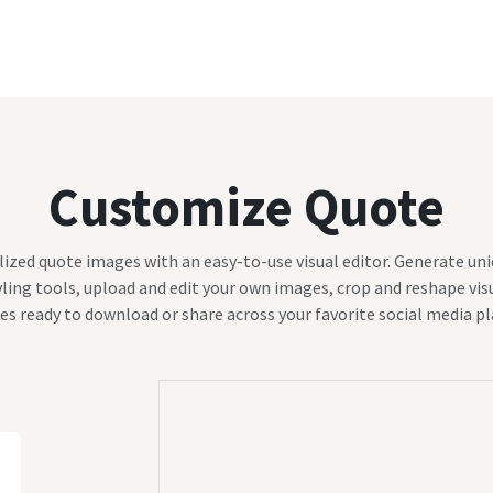
Blog
Customize Quote
Birthday Wishes
Customize Quote
ized quote images with an easy-to-use visual editor. Generate uniq
ling tools, upload and edit your own images, crop and reshape visu
es ready to download or share across your favorite social media p