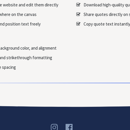
e website and edit them directly
Download high-quality q
where on the canvas
Share quotes directly on 
nd position text freely
Copy quote text instantly 
background color, and alignment
, and strikethrough formatting
e spacing