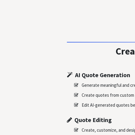
Crea
AI Quote Generation
Generate meaningful and cre
Create quotes from custom 
Edit AI-generated quotes be
Quote Editing
Create, customize, and des