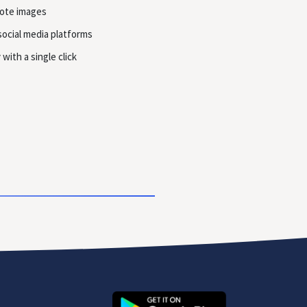
uote images
social media platforms
with a single click