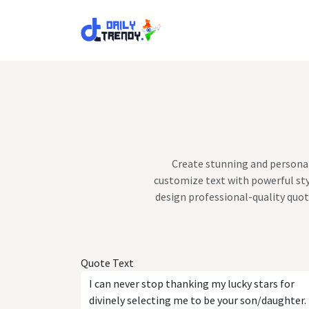
Skip to Content
Create stunning and personal
customize text with powerful sty
design professional-quality quot
Quote Text