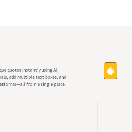
Festivals
Funny Quotes
Status
ue quotes instantly using AI,
als, add multiple text boxes, and
latforms—all from a single place.