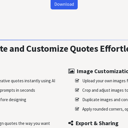
Download
te and Customize Quotes Effortl
Image Customizati
ative quotes instantly using AI
Upload your own images f
prompts in seconds
Crop and adjust images to 
fore designing
Duplicate images and cont
Apply rounded corners, op
Export & Sharing
ign quotes the way you want