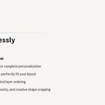
essly
on
or complete personalization
perfectly fit your layout
rol layer ordering
acity, and creative shape cropping