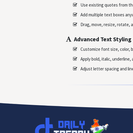
Use existing quotes from th
Add multiple text boxes any
Drag, move, resize, rotate, a
Advanced Text Styling
Customize font size, color, 
Apply bold, italic, underline
Adjust letter spacing and lin