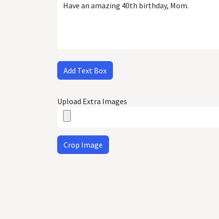
Add Text Box
Upload Extra Images
Crop Image