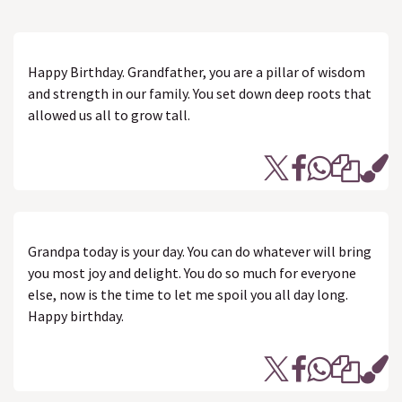
Happy Birthday. Grandfather, you are a pillar of wisdom
and strength in our family. You set down deep roots that
allowed us all to grow tall.
Grandpa today is your day. You can do whatever will bring
you most joy and delight. You do so much for everyone
else, now is the time to let me spoil you all day long.
Happy birthday.