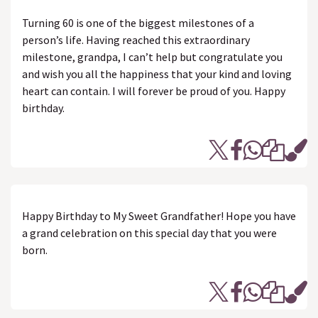
Turning 60 is one of the biggest milestones of a
person’s life. Having reached this extraordinary
milestone, grandpa, I can’t help but congratulate you
and wish you all the happiness that your kind and loving
heart can contain. I will forever be proud of you. Happy
birthday.
Happy Birthday to My Sweet Grandfather! Hope you have
a grand celebration on this special day that you were
born.