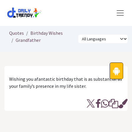
Skip to Content
Quotes
Birthday Wishes
Grandfather
Wishing you afantastic birthday that is as substantial as
your family’s presence in my life sister.