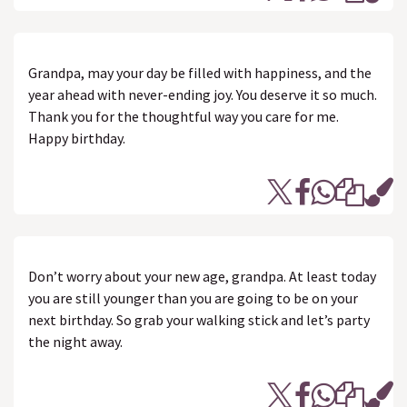
Grandpa, may your day be filled with happiness, and the
year ahead with never-ending joy. You deserve it so much.
Thank you for the thoughtful way you care for me.
Happy birthday.
Don’t worry about your new age, grandpa. At least today
you are still younger than you are going to be on your
next birthday. So grab your walking stick and let’s party
the night away.