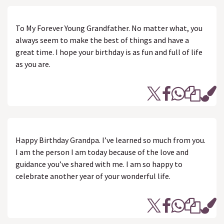
To My Forever Young Grandfather. No matter what, you
always seem to make the best of things and have a
great time. I hope your birthday is as fun and full of life
as you are.
Happy Birthday Grandpa. I’ve learned so much from you.
I am the person I am today because of the love and
guidance you’ve shared with me. I am so happy to
celebrate another year of your wonderful life.