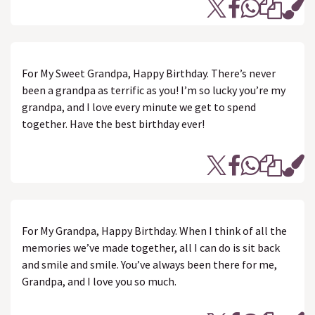
For My Sweet Grandpa, Happy Birthday. There’s never
been a grandpa as terrific as you! I’m so lucky you’re my
grandpa, and I love every minute we get to spend
together. Have the best birthday ever!
For My Grandpa, Happy Birthday. When I think of all the
memories we’ve made together, all I can do is sit back
and smile and smile. You’ve always been there for me,
Grandpa, and I love you so much.