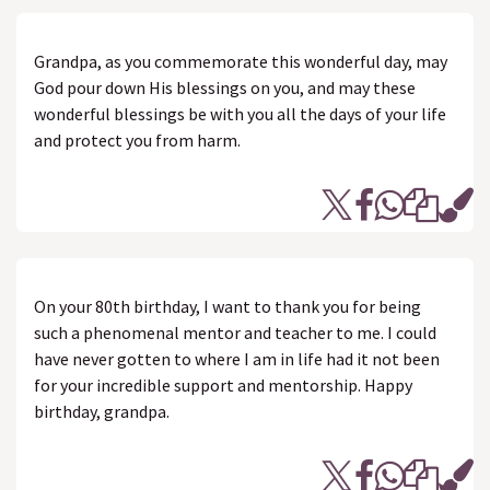
Grandpa, as you commemorate this wonderful day, may
God pour down His blessings on you, and may these
wonderful blessings be with you all the days of your life
and protect you from harm.
On your 80th birthday, I want to thank you for being
such a phenomenal mentor and teacher to me. I could
have never gotten to where I am in life had it not been
for your incredible support and mentorship. Happy
birthday, grandpa.