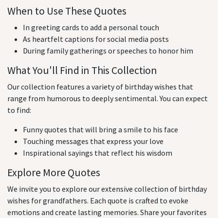
When to Use These Quotes
In greeting cards to add a personal touch
As heartfelt captions for social media posts
During family gatherings or speeches to honor him
What You'll Find in This Collection
Our collection features a variety of birthday wishes that
range from humorous to deeply sentimental. You can expect
to find:
Funny quotes that will bring a smile to his face
Touching messages that express your love
Inspirational sayings that reflect his wisdom
Explore More Quotes
We invite you to explore our extensive collection of birthday
wishes for grandfathers. Each quote is crafted to evoke
emotions and create lasting memories. Share your favorites