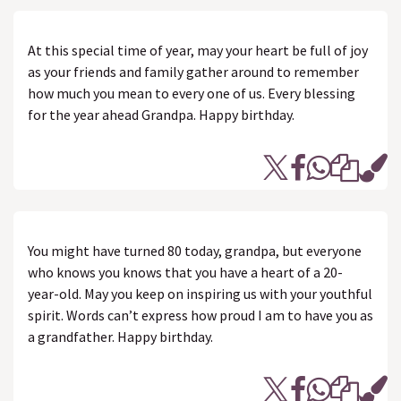
At this special time of year, may your heart be full of joy
as your friends and family gather around to remember
how much you mean to every one of us. Every blessing
for the year ahead Grandpa. Happy birthday.
You might have turned 80 today, grandpa, but everyone
who knows you knows that you have a heart of a 20-
year-old. May you keep on inspiring us with your youthful
spirit. Words can’t express how proud I am to have you as
a grandfather. Happy birthday.