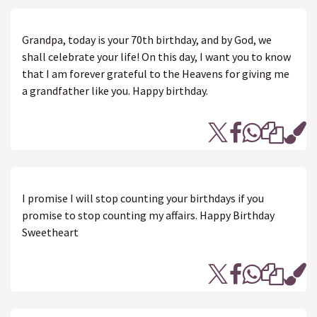
Grandpa, today is your 70th birthday, and by God, we
shall celebrate your life! On this day, I want you to know
that I am forever grateful to the Heavens for giving me
a grandfather like you. Happy birthday.
I promise I will stop counting your birthdays if you
promise to stop counting my affairs. Happy Birthday
Sweetheart