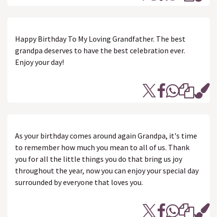
Happy Birthday To My Loving Grandfather. The best
grandpa deserves to have the best celebration ever.
Enjoy your day!
As your birthday comes around again Grandpa, it's time
to remember how much you mean to all of us. Thank
you for all the little things you do that bring us joy
throughout the year, now you can enjoy your special day
surrounded by everyone that loves you.