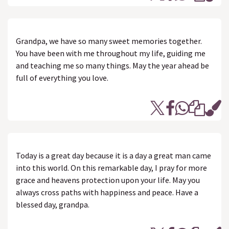
Grandpa, we have so many sweet memories together.
You have been with me throughout my life, guiding me
and teaching me so many things. May the year ahead be
full of everything you love.
Today is a great day because it is a day a great man came
into this world. On this remarkable day, I pray for more
grace and heavens protection upon your life. May you
always cross paths with happiness and peace. Have a
blessed day, grandpa.