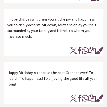
I hope this day will bring you all the joy and happiness
you so richly deserve. Sit down, relax and enjoy yourself
surrounded by your family and friends to whom you
mean so much.
Happy Birthday. A toast to the best Grandpa ever! To
health! To happiness! To enjoying the good life all year
long!