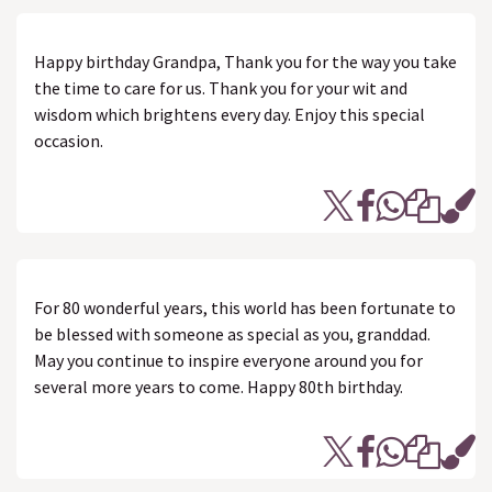
Happy birthday Grandpa, Thank you for the way you take
the time to care for us. Thank you for your wit and
wisdom which brightens every day. Enjoy this special
occasion.
For 80 wonderful years, this world has been fortunate to
be blessed with someone as special as you, granddad.
May you continue to inspire everyone around you for
several more years to come. Happy 80th birthday.