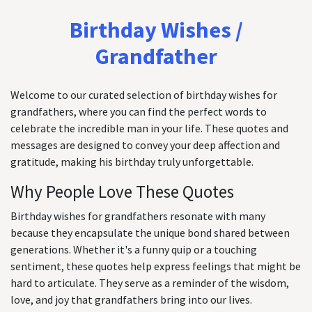
Birthday Wishes /
Grandfather
Welcome to our curated selection of birthday wishes for
grandfathers, where you can find the perfect words to
celebrate the incredible man in your life. These quotes and
messages are designed to convey your deep affection and
gratitude, making his birthday truly unforgettable.
Why People Love These Quotes
Birthday wishes for grandfathers resonate with many
because they encapsulate the unique bond shared between
generations. Whether it's a funny quip or a touching
sentiment, these quotes help express feelings that might be
hard to articulate. They serve as a reminder of the wisdom,
love, and joy that grandfathers bring into our lives.