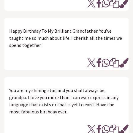
Happy Birthday To My Brilliant Grandfather. You’ve
taught me so much about life. I cherish all the times we
spend together.
You are my shining star, and you shall always be,
grandpa. I love you more than I can ever express in any
language that exists or that is yet to exist. Have the
most fabulous birthday ever.