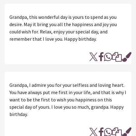
Grandpa, this wonderful day is yours to spend as you
desire. May it bring you all the happiness and joy you
could wish for. Relax, enjoy your special day, and
remember that I love you. Happy birthday.
Grandpa, I admire you for your selfless and loving heart.
You have always put me first in your life, and that is why I
want to be the first to wish you happiness on this
special day of yours. I love you so much, grandpa. Happy
birthday.