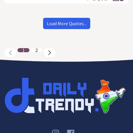
Load More Quotes...
1
2