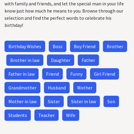
with family and friends, and let the special man in your life
know just how much he means to you. Browse through our
selection and find the perfect words to celebrate his
birthday!
Birthday Wishes
Boss
Boy Friend
Brother
Brother in law
Daughter
Father
Father in law
Friend
Funny
Girl Friend
Grandmother
Husband
Mother
Mother in law
Sister
Sister in law
Son
Students
Teacher
Wife