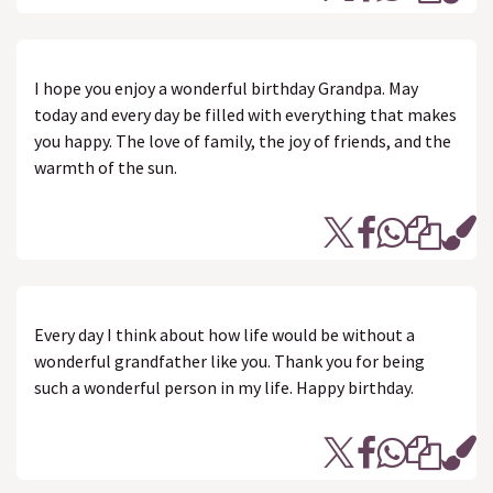
I hope you enjoy a wonderful birthday Grandpa. May
today and every day be filled with everything that makes
you happy. The love of family, the joy of friends, and the
warmth of the sun.
Every day I think about how life would be without a
wonderful grandfather like you. Thank you for being
such a wonderful person in my life. Happy birthday.