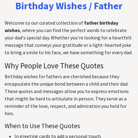
Birthday Wishes / Father
Welcome to our curated collection of
father birthday
wishes
, where you can find the perfect words to celebrate
your dad's special day. Whether you're looking for a heartfelt
message that conveys your gratitude or a light-hearted joke
to bring a smile to his face, we have something for every dad.
Why People Love These Quotes
Birthday wishes for fathers are cherished because they
encapsulate the unique bond between a child and their dad.
These quotes and messages allow you to express emotions
that might be hard to articulate in person. They serve as a
reminder of the love, respect, and admiration you hold for
him.
When to Use These Quotes
In greeting cards to add a personal touch.