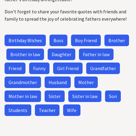
Don't forget to share your favorite quotes with friends and
family to spread the joy of celebrating fathers everywhere!
Birthday Wishes
Boss
Boy Friend
Brother
Brother in law
Daughter
Father in law
Friend
Funny
Girl Friend
Grandfather
Grandmother
Husband
Mother
Mother in law
Sister
Sister in law
Son
Students
Teacher
Wife