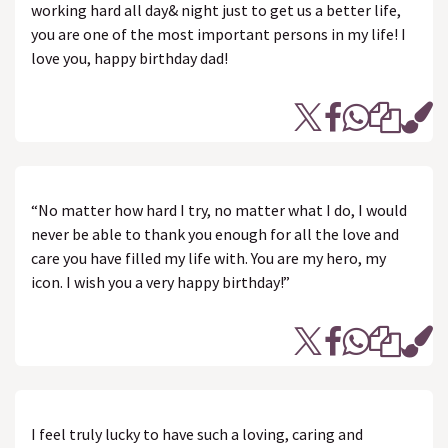
working hard all day& night just to get us a better life,
you are one of the most important persons in my life! I
love you, happy birthday dad!
“No matter how hard I try, no matter what I do, I would
never be able to thank you enough for all the love and
care you have filled my life with. You are my hero, my
icon. I wish you a very happy birthday!”
I feel truly lucky to have such a loving, caring and