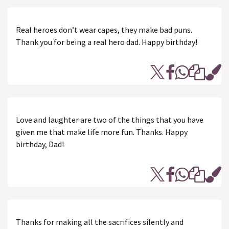
Real heroes don’t wear capes, they make bad puns.
Thank you for being a real hero dad. Happy birthday!
Love and laughter are two of the things that you have
given me that make life more fun. Thanks. Happy
birthday, Dad!
Thanks for making all the sacrifices silently and