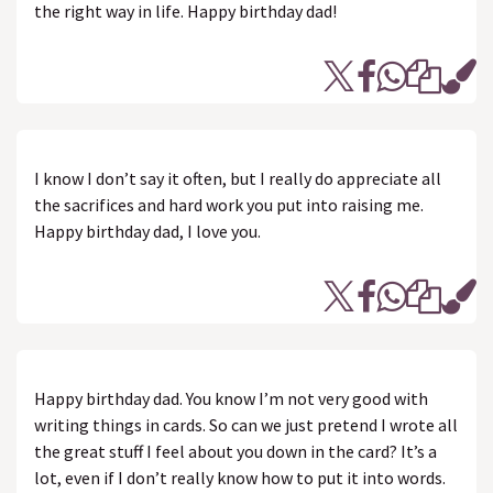
the right way in life. Happy birthday dad!
I know I don’t say it often, but I really do appreciate all
the sacrifices and hard work you put into raising me.
Happy birthday dad, I love you.
Happy birthday dad. You know I’m not very good with
writing things in cards. So can we just pretend I wrote all
the great stuff I feel about you down in the card? It’s a
lot, even if I don’t really know how to put it into words.