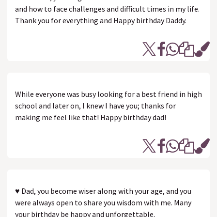
and how to face challenges and difficult times in my life.
Thank you for everything and Happy birthday Daddy.
While everyone was busy looking for a best friend in high
school and later on, I knew I have you; thanks for
making me feel like that! Happy birthday dad!
♥ Dad, you become wiser along with your age, and you
were always open to share you wisdom with me. Many
your birthday be happy and unforgettable.