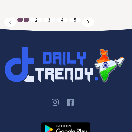
1
2
3
4
5