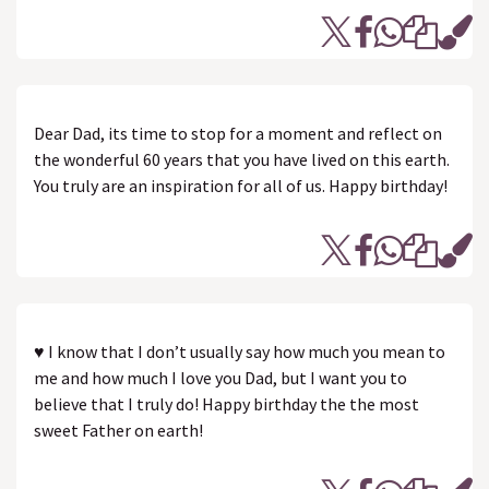
Dear Dad, its time to stop for a moment and reflect on
the wonderful 60 years that you have lived on this earth.
You truly are an inspiration for all of us. Happy birthday!
♥ I know that I don’t usually say how much you mean to
me and how much I love you Dad, but I want you to
believe that I truly do! Happy birthday the the most
sweet Father on earth!