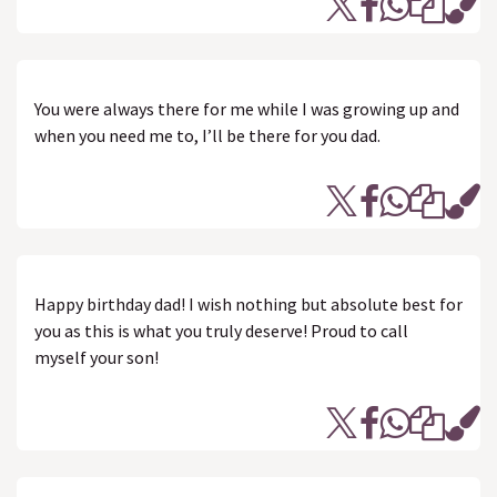
You were always there for me while I was growing up and
when you need me to, I’ll be there for you dad.
Happy birthday dad! I wish nothing but absolute best for
you as this is what you truly deserve! Proud to call
myself your son!