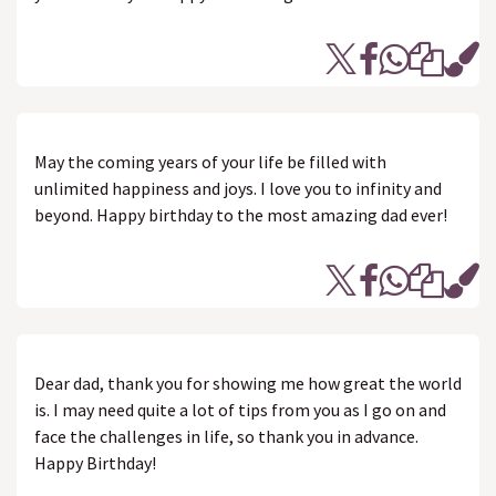
May the coming years of your life be filled with
unlimited happiness and joys. I love you to infinity and
beyond. Happy birthday to the most amazing dad ever!
Dear dad, thank you for showing me how great the world
is. I may need quite a lot of tips from you as I go on and
face the challenges in life, so thank you in advance.
Happy Birthday!