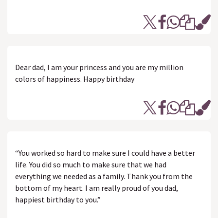
Dear dad, I am your princess and you are my million
colors of happiness. Happy birthday
“You worked so hard to make sure I could have a better
life. You did so much to make sure that we had
everything we needed as a family. Thank you from the
bottom of my heart. I am really proud of you dad,
happiest birthday to you.”