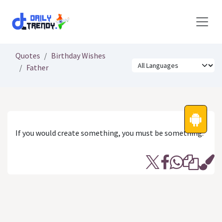
Skip to Content
Quotes
Birthday Wishes
Father
If you would create something, you must be something.