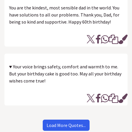
You are the kindest, most sensible dad in the world. You
have solutions to all our problems. Thank you, Dad, for
being so kind and supportive. Happy 60th birthday!
♥ Your voice brings safety, comfort and warmth to me.
But your birthday cake is good too. May all your birthday
wishes come true!
Load More Quotes...