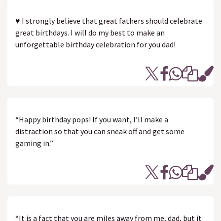
♥ I strongly believe that great fathers should celebrate
great birthdays. I will do my best to make an
unforgettable birthday celebration for you dad!
“Happy birthday pops! If you want, I’ll make a
distraction so that you can sneak off and get some
gaming in.”
“It is a fact that you are miles away from me, dad, but it