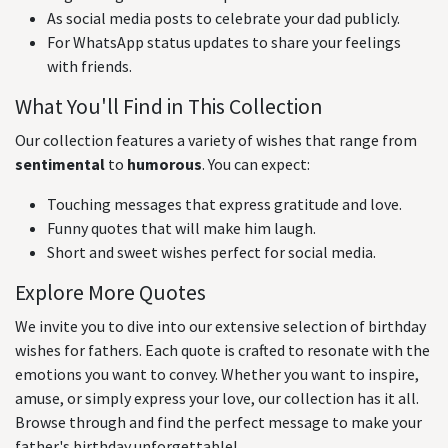
As social media posts to celebrate your dad publicly.
For WhatsApp status updates to share your feelings
with friends.
What You'll Find in This Collection
Our collection features a variety of wishes that range from
sentimental
to
humorous
. You can expect:
Touching messages that express gratitude and love.
Funny quotes that will make him laugh.
Short and sweet wishes perfect for social media.
Explore More Quotes
We invite you to dive into our extensive selection of birthday
wishes for fathers. Each quote is crafted to resonate with the
emotions you want to convey. Whether you want to inspire,
amuse, or simply express your love, our collection has it all.
Browse through and find the perfect message to make your
father's birthday unforgettable!