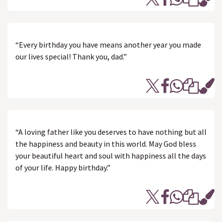
“Every birthday you have means another year you made
our lives special! Thank you, dad.”
“A loving father like you deserves to have nothing but all
the happiness and beauty in this world. May God bless
your beautiful heart and soul with happiness all the days
of your life. Happy birthday.”