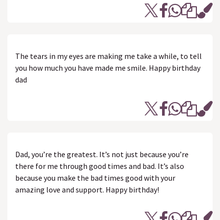
The tears in my eyes are making me take a while, to tell
you how much you have made me smile. Happy birthday
dad
Dad, you’re the greatest. It’s not just because you’re
there for me through good times and bad. It’s also
because you make the bad times good with your
amazing love and support. Happy birthday!