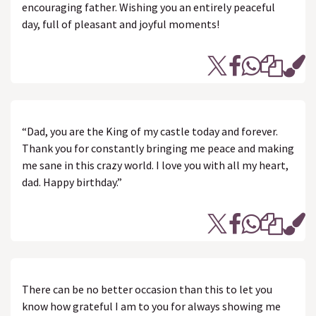
encouraging father. Wishing you an entirely peaceful
day, full of pleasant and joyful moments!
“Dad, you are the King of my castle today and forever.
Thank you for constantly bringing me peace and making
me sane in this crazy world. I love you with all my heart,
dad. Happy birthday.”
There can be no better occasion than this to let you
know how grateful I am to you for always showing me