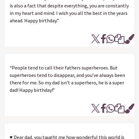
is also a fact that despite everything, you are constantly
in my heart and mind. I wish you all the best in the years
ahead. Happy birthday.”
“People tend to call their fathers superheroes. But
superheroes tend to disappear, and you’ve always been
there for me. So my dad isn’t a superhero, he is a super
dad! Happy birthday!”
♥ Dear dad, you taught me how wonderful this world is