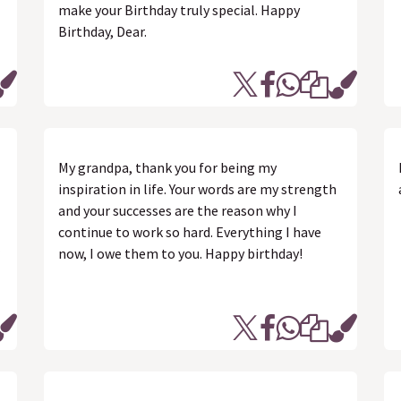
make your Birthday truly special. Happy
Birthday, Dear.
My grandpa, thank you for being my
inspiration in life. Your words are my strength
and your successes are the reason why I
continue to work so hard. Everything I have
now, I owe them to you. Happy birthday!