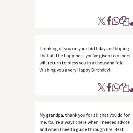
Thinking of you on your birthday and hoping
that all the happiness you’ve given to others
will return to bless you in a thousand fold.
Wishing you a very Happy Birthday!
My grandpa, thank you for all that you do for
me. You’re always there when I needed advice
and when I need a guide through life. Best