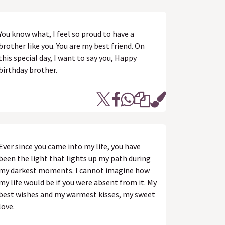
You know what, I feel so proud to have a
brother like you. You are my best friend. On
this special day, I want to say you, Happy
birthday brother.
Ever since you came into my life, you have
been the light that lights up my path during
my darkest moments. I cannot imagine how
my life would be if you were absent from it. My
best wishes and my warmest kisses, my sweet
love.