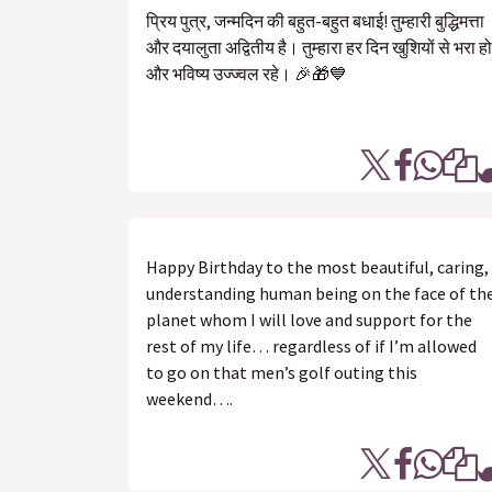
प्रिय पुत्र, जन्मदिन की बहुत-बहुत बधाई! तुम्हारी बुद्धिमत्ता
और दयालुता अद्वितीय है। तुम्हारा हर दिन खुशियों से भरा हो
और भविष्य उज्ज्वल रहे। 🎉🎁💙
Happy Birthday to the most beautiful, caring,
understanding human being on the face of th
planet whom I will love and support for the
rest of my life… regardless of if I’m allowed
to go on that men’s golf outing this
weekend….