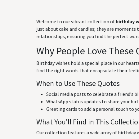
Welcome to our vibrant collection of
birthday 
just about cake and candles; they are moments to 
relationships, ensuring you find the perfect wo
Why People Love These 
Birthday wishes hold a special place in our hear
find the right words that encapsulate their feeli
When to Use These Quotes
Social media posts to celebrate a friend’s b
WhatsApp status updates to share your birt
Greeting cards to add a personal touch to y
What You'll Find in This Collecti
Our collection features a wide array of birthday w