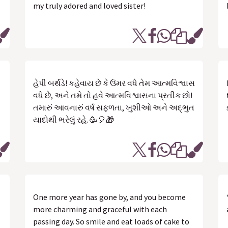
my truly adored and loved sister!
હેપી બર્થડે! કહેવાય છે કે ઉંમર વધે તેમ આત્મવિશ્વાસ
વધે છે, અને તમે તો હવે આત્મવિશ્વાસના પ્રતીક છો!
તમારું આવનારું વર્ષ સફળતા, ખુશીઓ અને અદ્ભુત
યાદોથી ભરેલું રહે. 🥳🎈🎁
One more year has gone by, and you become
more charming and graceful with each
passing day. So smile and eat loads of cake to