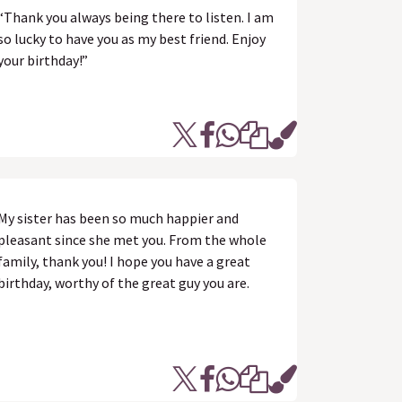
“Thank you always being there to listen. I am
so lucky to have you as my best friend. Enjoy
your birthday!”
My sister has been so much happier and
pleasant since she met you. From the whole
family, thank you! I hope you have a great
birthday, worthy of the great guy you are.