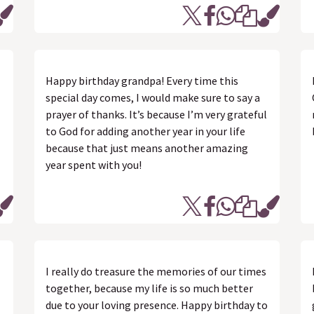
Happy birthday grandpa! Every time this
special day comes, I would make sure to say a
prayer of thanks. It’s because I’m very grateful
to God for adding another year in your life
because that just means another amazing
year spent with you!
I really do treasure the memories of our times
together, because my life is so much better
due to your loving presence. Happy birthday to