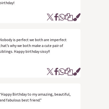
birthday!
Nobody is perfect we both are imperfect
that’s why we both make a cute pair of
siblings. Happy birthday sissy!!
“Happy Birthday to my amazing, beautiful,
and fabulous best friend.”