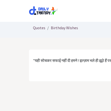
Skip to Content
Quotes
Birthday Wishes
"यही सोचकर सफाई नहीं दी हमने ! इल्ज़ाम भले ही झूठे हैं पर ल