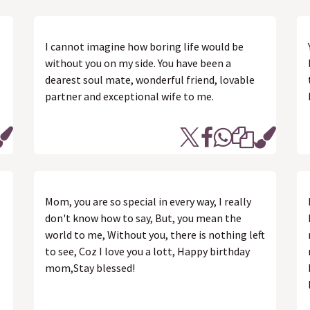
I cannot imagine how boring life would be
without you on my side. You have been a
dearest soul mate, wonderful friend, lovable
partner and exceptional wife to me.
Mom, you are so special in every way, I really
don't know how to say, But, you mean the
world to me, Without you, there is nothing left
to see, Coz I love you a lott, Happy birthday
mom,Stay blessed!