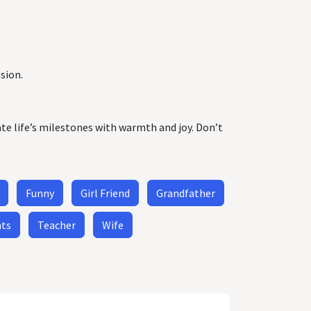
sion.
ate life’s milestones with warmth and joy. Don’t
Funny
Girl Friend
Grandfather
nts
Teacher
Wife