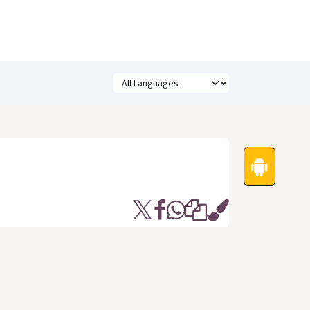
Festivals
Funny Quotes
Status