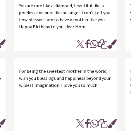
You are rare like a diamond, beautiful like a
goddess and pure like an angel. I can't tell you
how blessed I am to have a mother like you.
Happy Birthday to you, dear Mom.
For being the sweetest mother in the world, I
e
wish you blessings and happiness beyond your
wildest imagination. I love you so much!