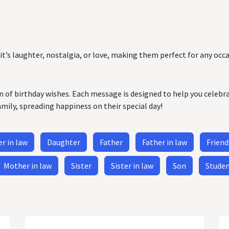
it’s laughter, nostalgia, or love, making them perfect for any occa
on of birthday wishes. Each message is designed to help you celebr
amily, spreading happiness on their special day!
r in law
Daughter
Father
Father in law
Friend
Mother in law
Sister
Sister in law
Son
Stude