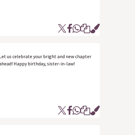
Let us celebrate your bright and new chapter
ahead! Happy birthday, sister-in-law!