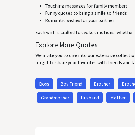
Touching messages for family members
Funny quotes to bring a smile to friends
Romantic wishes for your partner
Each wish is crafted to evoke emotions, whether 
Explore More Quotes
We invite you to dive into our extensive collecti
forget to share your favorites with friends and f
Boss
Boy Friend
Brother
Brothe
Grandmother
Husband
Mother