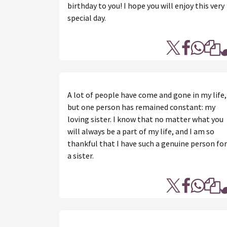
birthday to you! I hope you will enjoy this very
special day.
A lot of people have come and gone in my life,
but one person has remained constant: my
loving sister. I know that no matter what you
will always be a part of my life, and I am so
thankful that I have such a genuine person for
a sister.