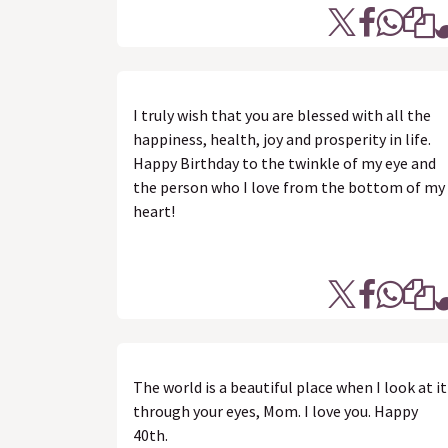
I truly wish that you are blessed with all the
happiness, health, joy and prosperity in life.
Happy Birthday to the twinkle of my eye and
the person who I love from the bottom of my
heart!
The world is a beautiful place when I look at it
through your eyes, Mom. I love you. Happy
40th.