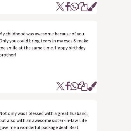
My childhood was awesome because of you.
Only you could bring tears in my eyes & make
me smile at the same time. Happy birthday
brother!
Not only was I blessed with a great husband,
but also with an awesome sister-in-law. Life
gave me a wonderful package deal! Best