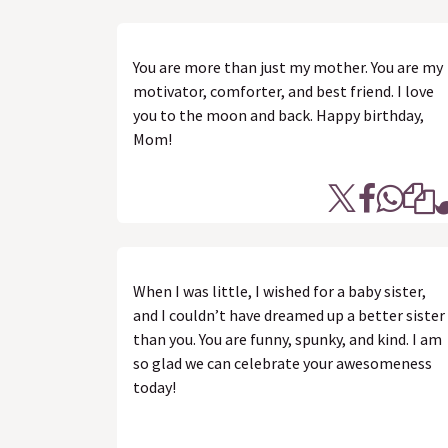
You are more than just my mother. You are my
motivator, comforter, and best friend. I love
you to the moon and back. Happy birthday,
Mom!
When I was little, I wished for a baby sister,
and I couldn’t have dreamed up a better sister
than you. You are funny, spunky, and kind. I am
so glad we can celebrate your awesomeness
today!