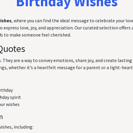
Birthday Wishes
wishes
, where you can find the ideal message to celebrate your love
express love, joy, and appreciation. Our curated selection offers a
rds to make someone feel cherished.
Quotes
ts. They are a way to convey emotions, share joy, and create lasti
ngs, whether it’s a heartfelt message for a parent or a light-hearte
irthday
hday spirit
our wishes
on
ishes, including: