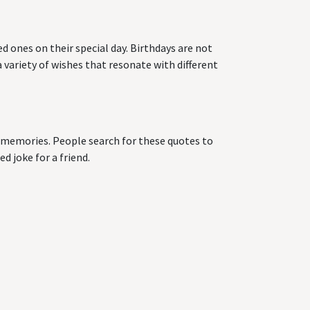
d ones on their special day. Birthdays are not
 variety of wishes that resonate with different
ng memories. People search for these quotes to
d joke for a friend.