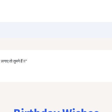
Blog
Customize Quote
Birthday Wishes
गाए तो तुमने हैं !!"