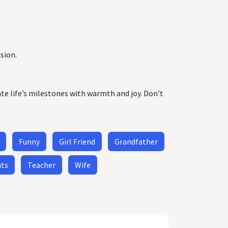
sion.
ate life’s milestones with warmth and joy. Don’t
Funny
Girl Friend
Grandfather
nts
Teacher
Wife