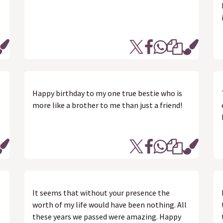
Happy birthday to my one true bestie who is
more like a brother to me than just a friend!
It seems that without your presence the
worth of my life would have been nothing. All
these years we passed were amazing. Happy