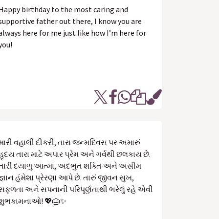
Happy birthday to the most caring and
supportive father out there, I know you are
always here for me just like how I’m here for
you!
મારી વહાલી દીકરી, તારા જન્મદિવસ પર અમારું
હૃદય તારા માટે અપાર પ્રેમ અને ગર્વથી છલકાય છે.
તારી દયાળુ આત્મા, અદભુત શક્તિ અને અસીમ
જ્ઞાન હંમેશા પ્રેરણા આપે છે. તારું જીવન સુખ,
સફળતા અને સપનાની પરિપૂર્ણતાથી ભરેલું રહે એવી
શુભકામનાઓ! 💖🎂✨