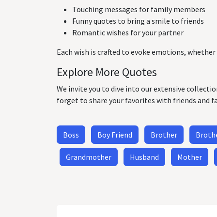
Touching messages for family members
Funny quotes to bring a smile to friends
Romantic wishes for your partner
Each wish is crafted to evoke emotions, whether 
Explore More Quotes
We invite you to dive into our extensive collecti
forget to share your favorites with friends and f
Boss
Boy Friend
Brother
Brothe
Grandmother
Husband
Mother