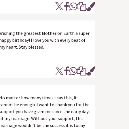
Wishing the greatest Mother on Earth a super
happy birthday! I love you with every beat of
my heart. Stay blessed.
No matter how many times I say this, it
cannot be enough. I want to thank you for the
support you have given me since the early days
of my marriage. Without your support, this
marriage wouldn't be the success it is today.