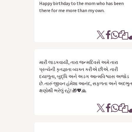
Happy birthday to the mom who has been
there for me more than my own.
મારી લાડકવાયી, તારા જન્મદિવસે અમે તારા
પ્રત્યેની કૃતજ્ઞતા વ્યક્ત કરીએ છીએ. તારી
દયાળુતા, બુદ્ધિ અને અડગ આત્મવિશ્વાસ અજોડ
છે. તારું જીવન હંમેશા આનંદ, સફળતા અને અદભુ
ક્ષણોથી ભરેલું રહે! 🎁💖🙏