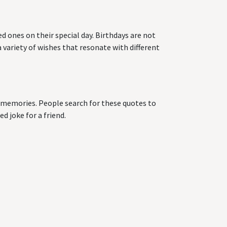
d ones on their special day. Birthdays are not
 variety of wishes that resonate with different
ng memories. People search for these quotes to
d joke for a friend.