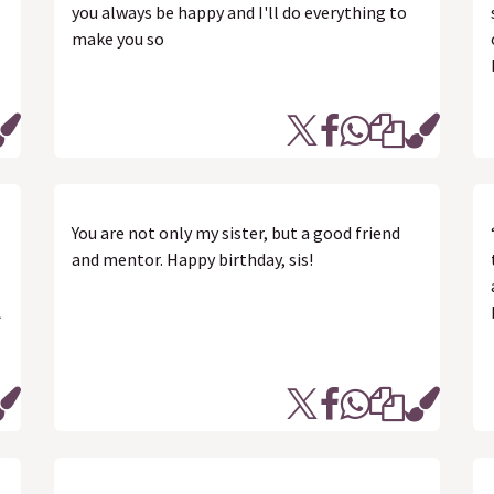
you always be happy and I'll do everything to
make you so
You are not only my sister, but a good friend
and mentor. Happy birthday, sis!
ત