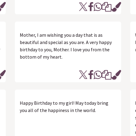
Mother, I am wishing you a day that is as
beautiful and special as you are. A very happy
r
birthday to you, Mother. I love you from the
bottom of my heart.
Happy Birthday to my girl! May today bring
you all of the happiness in the world.