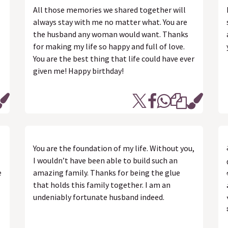
All those memories we shared together will
always stay with me no matter what. You are
the husband any woman would want. Thanks
for making my life so happy and full of love.
You are the best thing that life could have ever
given me! Happy birthday!
You are the foundation of my life. Without you,
I wouldn’t have been able to build such an
e
amazing family. Thanks for being the glue
that holds this family together. I am an
undeniably fortunate husband indeed.