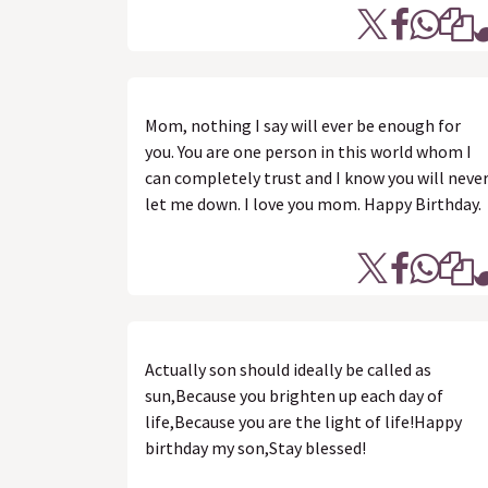
Mom, nothing I say will ever be enough for
you. You are one person in this world whom I
can completely trust and I know you will neve
let me down. I love you mom. Happy Birthday.
Actually son should ideally be called as
sun,Because you brighten up each day of
life,Because you are the light of life!Happy
birthday my son,Stay blessed!