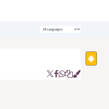
Festivals
Funny Quotes
Status