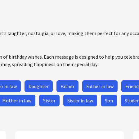
it’s laughter, nostalgia, or love, making them perfect for any occa
on of birthday wishes. Each message is designed to help you celebr
amily, spreading happiness on their special day!
r in law
Daughter
Father
Father in law
Friend
Mother in law
Sister
Sister in law
Son
Stude