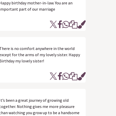
Happy birthday mother-in-law. You are an
important part of our marriage
There is no comfort anywhere in the world
except for the arms of my lovely sister. Happy
Birthday my lovely sister!
It’s been a great journey of growing old
together. Nothing gives me more pleasure
than watching you grow up to be a handsome