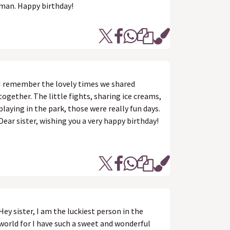
man. Happy birthday!
I remember the lovely times we shared
together. The little fights, sharing ice creams,
playing in the park, those were really fun days.
Dear sister, wishing you a very happy birthday!
Hey sister, I am the luckiest person in the
world for I have such a sweet and wonderful