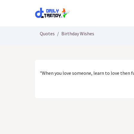
Skip to Content
Quotes
Birthday Wishes
"When you love someone, learn to love then fu