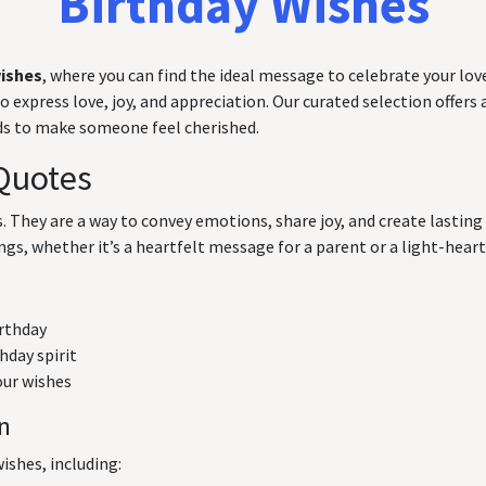
Birthday Wishes
wishes
, where you can find the ideal message to celebrate your love
express love, joy, and appreciation. Our curated selection offers a
rds to make someone feel cherished.
Quotes
ts. They are a way to convey emotions, share joy, and create lasti
ngs, whether it’s a heartfelt message for a parent or a light-hearte
irthday
hday spirit
our wishes
on
ishes, including: