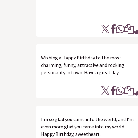
Wishing a Happy Birthday to the most
charming, funny, attractive and rocking
personality in town. Have a great day.
I’m so glad you came into the world, and I’m
even more glad you came into my world.
Happy Birthday, sweetheart.