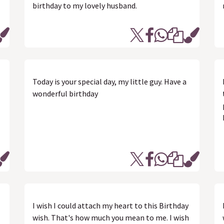
birthday to my lovely husband.
Today is your special day, my little guy. Have a
wonderful birthday
I wish I could attach my heart to this Birthday
wish. That's how much you mean to me. I wish