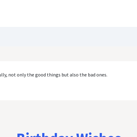
Blog
Customize Quote
Birthday Wishes
lly, not only the good things but also the bad ones.