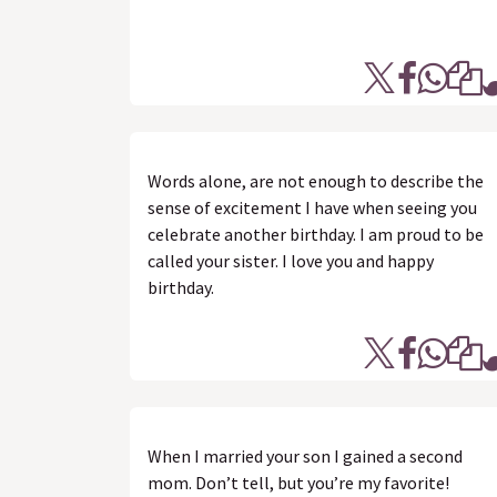
Words alone, are not enough to describe the
sense of excitement I have when seeing you
celebrate another birthday. I am proud to be
called your sister. I love you and happy
birthday.
When I married your son I gained a second
mom. Don’t tell, but you’re my favorite!