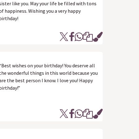
sister like you. May your life be filled with tons
of happiness. Wishing you a very happy
birthday!
“Best wishes on your birthday! You deserve all
the wonderful things in this world because you
are the best person I know. I love you! Happy
birthday!”