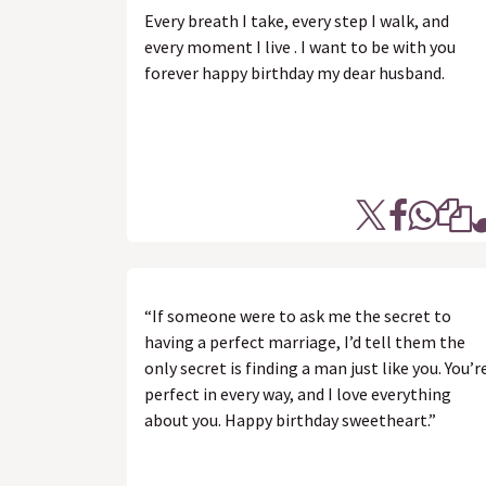
Every breath I take, every step I walk, and
every moment I live . I want to be with you
forever happy birthday my dear husband.
“If someone were to ask me the secret to
having a perfect marriage, I’d tell them the
only secret is finding a man just like you. You’r
perfect in every way, and I love everything
about you. Happy birthday sweetheart.”