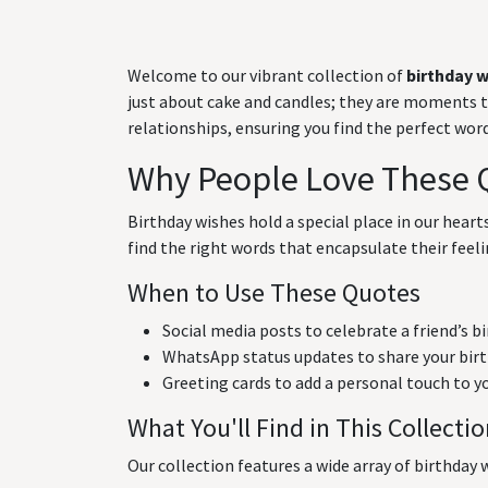
Welcome to our vibrant collection of
birthday 
just about cake and candles; they are moments to 
relationships, ensuring you find the perfect wo
Why People Love These 
Birthday wishes hold a special place in our hear
find the right words that encapsulate their feeli
When to Use These Quotes
Social media posts to celebrate a friend’s b
WhatsApp status updates to share your birt
Greeting cards to add a personal touch to y
What You'll Find in This Collecti
Our collection features a wide array of birthday w