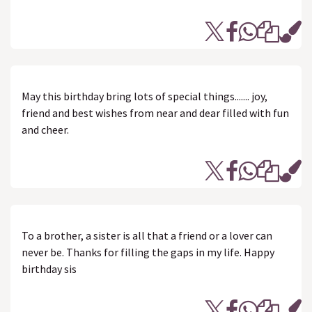
May this birthday bring lots of special things....... joy,
friend and best wishes from near and dear filled with fun
and cheer.
To a brother, a sister is all that a friend or a lover can
never be. Thanks for filling the gaps in my life. Happy
birthday sis