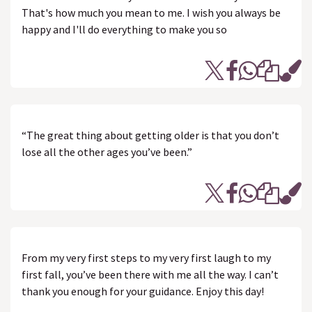
That's how much you mean to me. I wish you always be
happy and I'll do everything to make you so
“The great thing about getting older is that you don’t
lose all the other ages you’ve been.”
From my very first steps to my very first laugh to my
first fall, you’ve been there with me all the way. I can’t
thank you enough for your guidance. Enjoy this day!