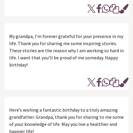
My grandpa, I’m forever grateful for your presence in my
life. Thank you for sharing me some inspiring stories.
These stories are the reason why I am working so hard in
life. I want that you’ll be proud of me someday. Happy
birthday!
Here’s wishing a fantastic birthday to a truly amazing
grandfather. Grandpa, thank you for sharing to me some
of your knowledge of life. May you live a healthier and
happier life!