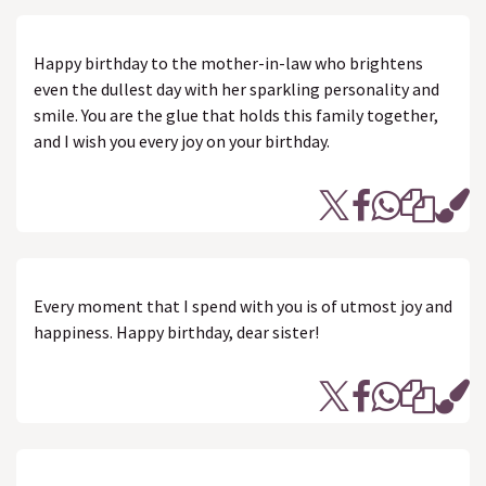
Happy birthday to the mother-in-law who brightens
even the dullest day with her sparkling personality and
smile. You are the glue that holds this family together,
and I wish you every joy on your birthday.
Every moment that I spend with you is of utmost joy and
happiness. Happy birthday, dear sister!