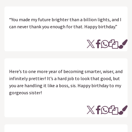
“You made my future brighter than a billion lights, and I
can never thank you enough for that. Happy birthday.”
Here’s to one more year of becoming smarter, wiser, and
infinitely prettier! It’s a hard job to look that good, but
you are handling it like a boss, sis. Happy birthday to my
gorgeous sister!