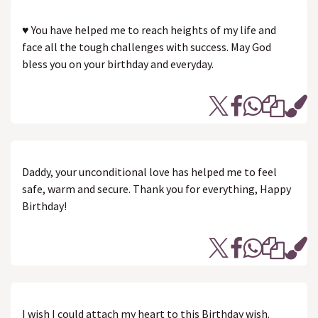
♥ You have helped me to reach heights of my life and
face all the tough challenges with success. May God
bless you on your birthday and everyday.
Daddy, your unconditional love has helped me to feel
safe, warm and secure. Thank you for everything, Happy
Birthday!
I wish I could attach my heart to this Birthday wish.