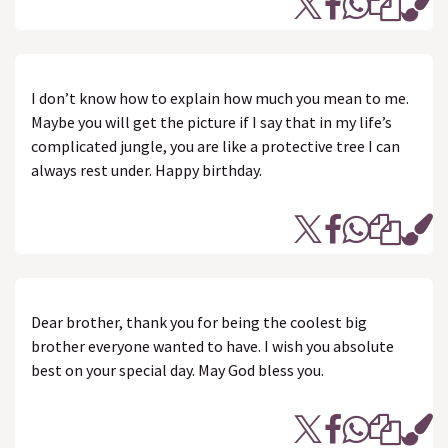
I don’t know how to explain how much you mean to me.
Maybe you will get the picture if I say that in my life’s
complicated jungle, you are like a protective tree I can
always rest under. Happy birthday.
Dear brother, thank you for being the coolest big
brother everyone wanted to have. I wish you absolute
best on your special day. May God bless you.