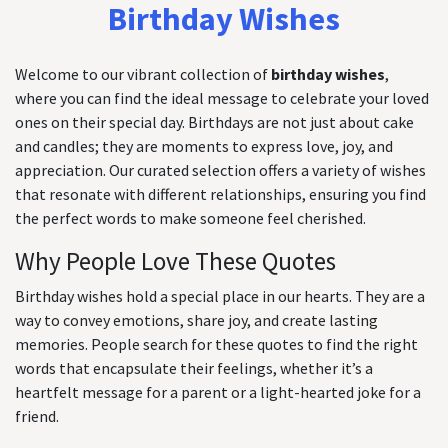
Birthday Wishes
Welcome to our vibrant collection of
birthday wishes
,
where you can find the ideal message to celebrate your loved
ones on their special day. Birthdays are not just about cake
and candles; they are moments to express love, joy, and
appreciation. Our curated selection offers a variety of wishes
that resonate with different relationships, ensuring you find
the perfect words to make someone feel cherished.
Why People Love These Quotes
Birthday wishes hold a special place in our hearts. They are a
way to convey emotions, share joy, and create lasting
memories. People search for these quotes to find the right
words that encapsulate their feelings, whether it’s a
heartfelt message for a parent or a light-hearted joke for a
friend.