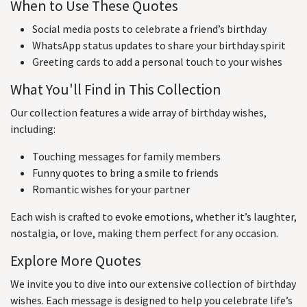
When to Use These Quotes
Social media posts to celebrate a friend’s birthday
WhatsApp status updates to share your birthday spirit
Greeting cards to add a personal touch to your wishes
What You'll Find in This Collection
Our collection features a wide array of birthday wishes,
including:
Touching messages for family members
Funny quotes to bring a smile to friends
Romantic wishes for your partner
Each wish is crafted to evoke emotions, whether it’s laughter,
nostalgia, or love, making them perfect for any occasion.
Explore More Quotes
We invite you to dive into our extensive collection of birthday
wishes. Each message is designed to help you celebrate life’s