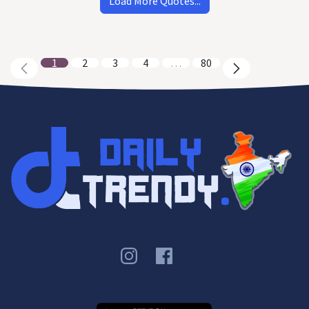
Load More Quotes...
1
2
3
4
…
80