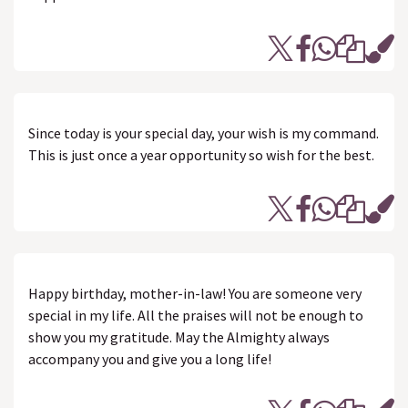
Since today is your special day, your wish is my command.
This is just once a year opportunity so wish for the best.
Happy birthday, mother-in-law! You are someone very
special in my life. All the praises will not be enough to
show you my gratitude. May the Almighty always
accompany you and give you a long life!