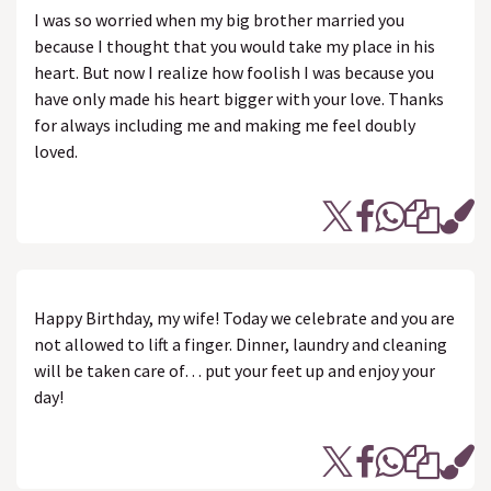
I was so worried when my big brother married you
because I thought that you would take my place in his
heart. But now I realize how foolish I was because you
have only made his heart bigger with your love. Thanks
for always including me and making me feel doubly
loved.
Happy Birthday, my wife! Today we celebrate and you are
not allowed to lift a finger. Dinner, laundry and cleaning
will be taken care of… put your feet up and enjoy your
day!