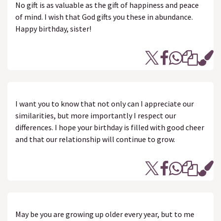
No gift is as valuable as the gift of happiness and peace
of mind. I wish that God gifts you these in abundance.
Happy birthday, sister!
I want you to know that not only can I appreciate our
similarities, but more importantly I respect our
differences. I hope your birthday is filled with good cheer
and that our relationship will continue to grow.
May be you are growing up older every year, but to me