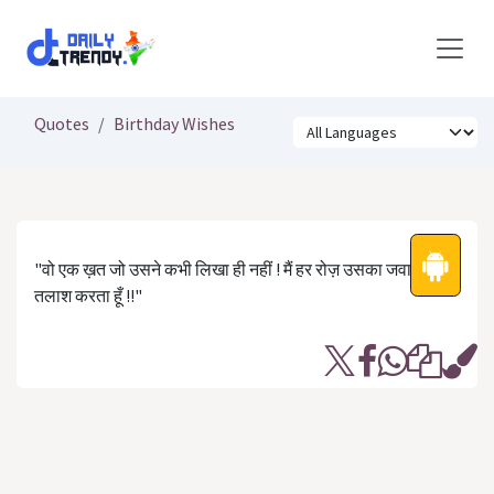
Skip to Content
Quotes
Birthday Wishes
"वो एक ख़त जो उसने कभी लिखा ही नहीं ! मैं हर रोज़ उसका जवाब
तलाश करता हूँ !!"