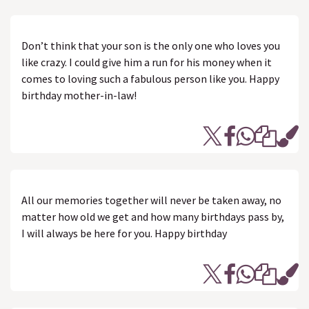
Don’t think that your son is the only one who loves you
like crazy. I could give him a run for his money when it
comes to loving such a fabulous person like you. Happy
birthday mother-in-law!
All our memories together will never be taken away, no
matter how old we get and how many birthdays pass by,
I will always be here for you. Happy birthday