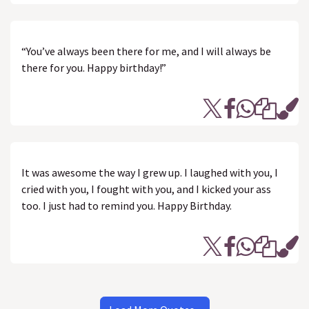
“You’ve always been there for me, and I will always be
there for you. Happy birthday!”
It was awesome the way I grew up. I laughed with you, I
cried with you, I fought with you, and I kicked your ass
too. I just had to remind you. Happy Birthday.