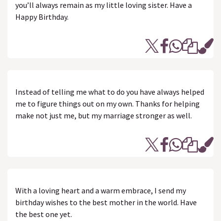
you’ll always remain as my little loving sister. Have a
Happy Birthday.
Instead of telling me what to do you have always helped
me to figure things out on my own. Thanks for helping
make not just me, but my marriage stronger as well.
With a loving heart and a warm embrace, I send my
birthday wishes to the best mother in the world. Have
the best one yet.