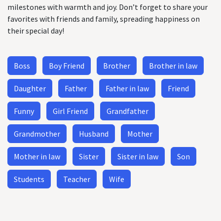
milestones with warmth and joy. Don’t forget to share your
favorites with friends and family, spreading happiness on
their special day!
Boss
Boy Friend
Brother
Brother in law
Daughter
Father
Father in law
Friend
Funny
Girl Friend
Grandfather
Grandmother
Husband
Mother
Mother in law
Sister
Sister in law
Son
Students
Teacher
Wife