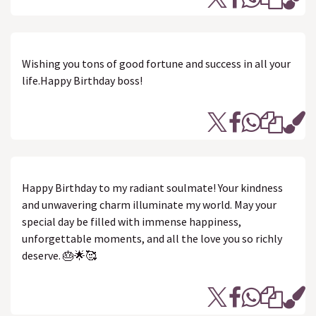
Wishing you tons of good fortune and success in all your
life.Happy Birthday boss!
Happy Birthday to my radiant soulmate! Your kindness
and unwavering charm illuminate my world. May your
special day be filled with immense happiness,
unforgettable moments, and all the love you so richly
deserve. 🎂🌟🥰