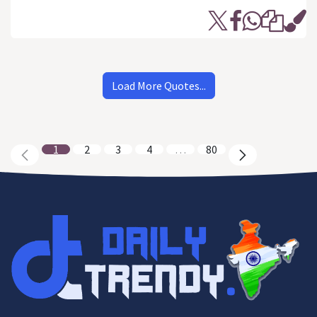
Load More Quotes...
1
2
3
4
…
80