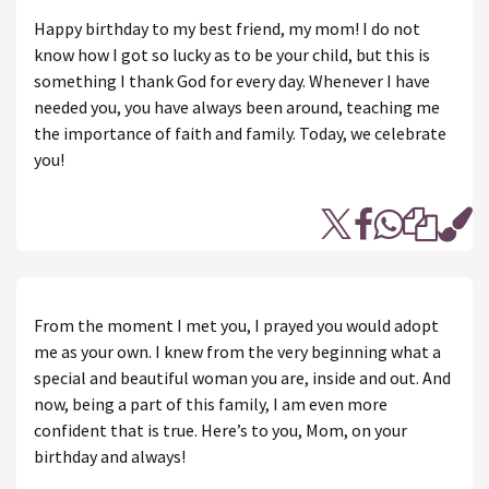
Happy birthday to my best friend, my mom! I do not
know how I got so lucky as to be your child, but this is
something I thank God for every day. Whenever I have
needed you, you have always been around, teaching me
the importance of faith and family. Today, we celebrate
you!
From the moment I met you, I prayed you would adopt
me as your own. I knew from the very beginning what a
special and beautiful woman you are, inside and out. And
now, being a part of this family, I am even more
confident that is true. Here’s to you, Mom, on your
birthday and always!