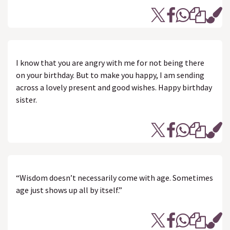
I know that you are angry with me for not being there
on your birthday. But to make you happy, I am sending
across a lovely present and good wishes. Happy birthday
sister.
“Wisdom doesn’t necessarily come with age. Sometimes
age just shows up all by itself.”