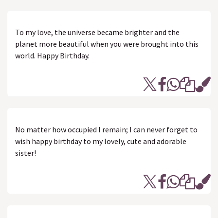
To my love, the universe became brighter and the
planet more beautiful when you were brought into this
world. Happy Birthday.
No matter how occupied I remain; I can never forget to
wish happy birthday to my lovely, cute and adorable
sister!