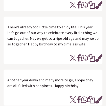
There’s already too little time to enjoy life. This year
let’s go out of our way to celebrate every little thing we
can together. May we get to a ripe old age and may we do
so together. Happy birthday to my timeless wife.
Another year down and many more to go, I hope they
are all filled with happiness. Happy birthday!