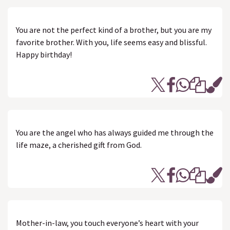
You are not the perfect kind of a brother, but you are my
favorite brother. With you, life seems easy and blissful.
Happy birthday!
You are the angel who has always guided me through the
life maze, a cherished gift from God.
Mother-in-law, you touch everyone’s heart with your