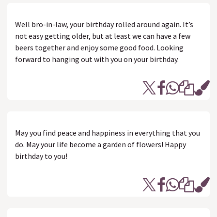
Well bro-in-law, your birthday rolled around again. It’s
not easy getting older, but at least we can have a few
beers together and enjoy some good food. Looking
forward to hanging out with you on your birthday.
May you find peace and happiness in everything that you
do. May your life become a garden of flowers! Happy
birthday to you!