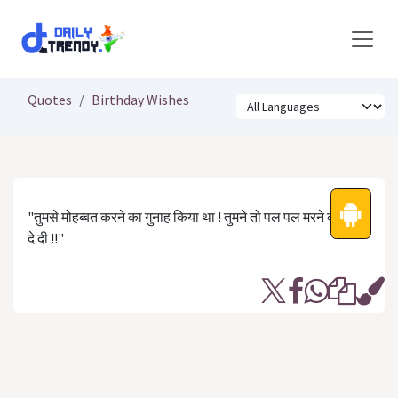
Skip to Content
Quotes
Birthday Wishes
"तुमसे मोहब्बत करने का गुनाह किया था ! तुमने तो पल पल मरने की सज़ा
दे दी !!"