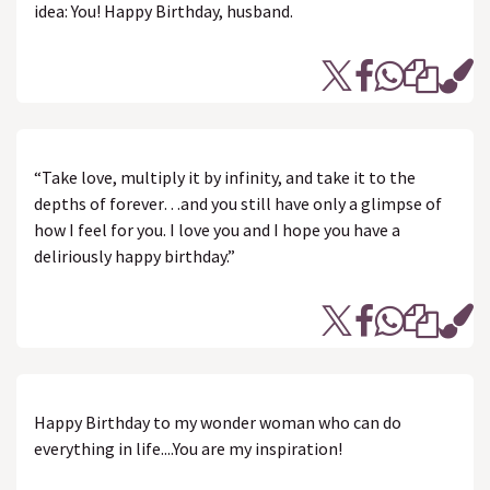
idea: You! Happy Birthday, husband.
“Take love, multiply it by infinity, and take it to the
depths of forever…and you still have only a glimpse of
how I feel for you. I love you and I hope you have a
deliriously happy birthday.”
Happy Birthday to my wonder woman who can do
everything in life....You are my inspiration!