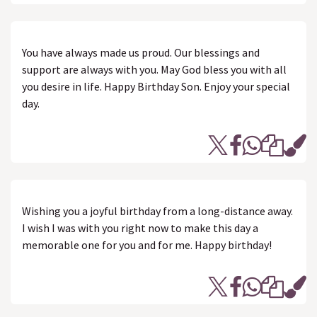
You have always made us proud. Our blessings and
support are always with you. May God bless you with all
you desire in life. Happy Birthday Son. Enjoy your special
day.
Wishing you a joyful birthday from a long-distance away.
I wish I was with you right now to make this day a
memorable one for you and for me. Happy birthday!