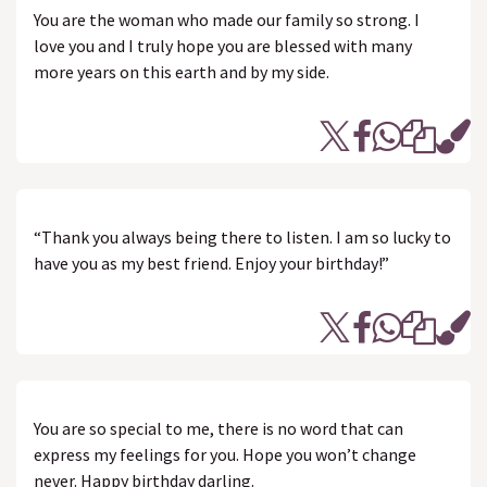
You are the woman who made our family so strong. I
love you and I truly hope you are blessed with many
more years on this earth and by my side.
“Thank you always being there to listen. I am so lucky to
have you as my best friend. Enjoy your birthday!”
You are so special to me, there is no word that can
express my feelings for you. Hope you won’t change
never. Happy birthday darling.