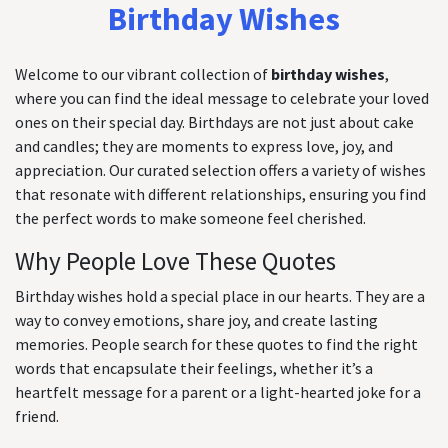
Birthday Wishes
Welcome to our vibrant collection of
birthday wishes
,
where you can find the ideal message to celebrate your loved
ones on their special day. Birthdays are not just about cake
and candles; they are moments to express love, joy, and
appreciation. Our curated selection offers a variety of wishes
that resonate with different relationships, ensuring you find
the perfect words to make someone feel cherished.
Why People Love These Quotes
Birthday wishes hold a special place in our hearts. They are a
way to convey emotions, share joy, and create lasting
memories. People search for these quotes to find the right
words that encapsulate their feelings, whether it’s a
heartfelt message for a parent or a light-hearted joke for a
friend.