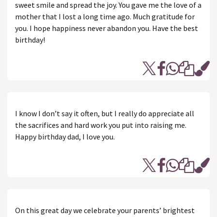
sweet smile and spread the joy. You gave me the love of a
mother that I lost a long time ago. Much gratitude for
you. I hope happiness never abandon you. Have the best
birthday!
I know I don’t say it often, but I really do appreciate all
the sacrifices and hard work you put into raising me.
Happy birthday dad, I love you.
On this great day we celebrate your parents’ brightest