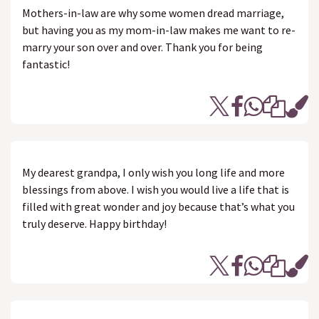
Mothers-in-law are why some women dread marriage,
but having you as my mom-in-law makes me want to re-
marry your son over and over. Thank you for being
fantastic!
My dearest grandpa, I only wish you long life and more
blessings from above. I wish you would live a life that is
filled with great wonder and joy because that’s what you
truly deserve. Happy birthday!