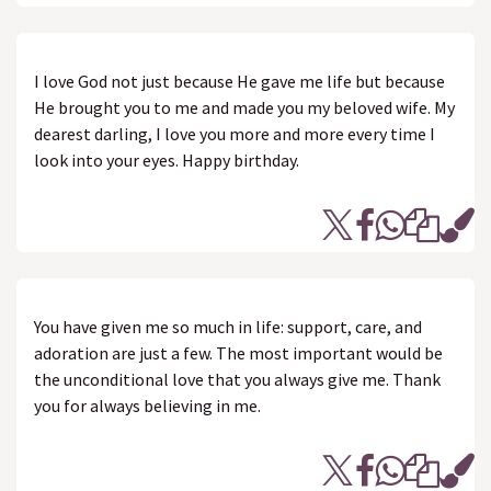
I love God not just because He gave me life but because
He brought you to me and made you my beloved wife. My
dearest darling, I love you more and more every time I
look into your eyes. Happy birthday.
You have given me so much in life: support, care, and
adoration are just a few. The most important would be
the unconditional love that you always give me. Thank
you for always believing in me.