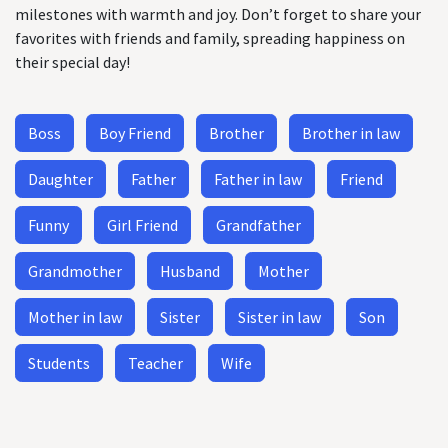
milestones with warmth and joy. Don’t forget to share your
favorites with friends and family, spreading happiness on
their special day!
Boss
Boy Friend
Brother
Brother in law
Daughter
Father
Father in law
Friend
Funny
Girl Friend
Grandfather
Grandmother
Husband
Mother
Mother in law
Sister
Sister in law
Son
Students
Teacher
Wife