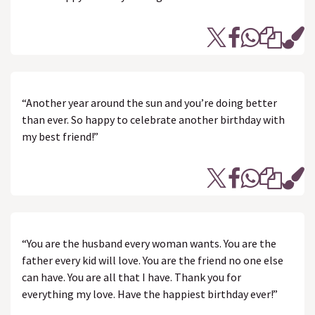
“Another year around the sun and you’re doing better
than ever. So happy to celebrate another birthday with
my best friend!”
“You are the husband every woman wants. You are the
father every kid will love. You are the friend no one else
can have. You are all that I have. Thank you for
everything my love. Have the happiest birthday ever!”