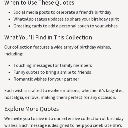
When to Use These Quotes
Social media posts to celebrate a friend’s birthday
WhatsApp status updates to share your birthday spirit
Greeting cards to add a personal touch to your wishes
What You'll Find in This Collection
Our collection features a wide array of birthday wishes,
including:
Touching messages for family members
Funny quotes to bring a smile to friends
Romantic wishes for your partner
Each wish is crafted to evoke emotions, whether it’s laughter,
nostalgia, or love, making them perfect for any occasion.
Explore More Quotes
We invite you to dive into our extensive collection of birthday
wishes. Each message is designed to help you celebrate life’s