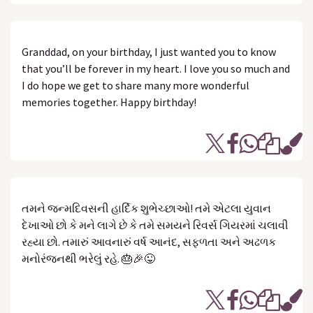
Granddad, on your birthday, I just wanted you to know
that you’ll be forever in my heart. I love you so much and
I do hope we get to share many more wonderful
memories together. Happy birthday!
તમને જન્મદિવસની હાર્દિક શુભેચ્છાઓ! તમે એટલા યુવાન
દેખાઓ છો કે મને લાગે છે કે તમે સમયને રિવર્સ ગિયરમાં ચલાવી
રહ્યા છો. તમારું આવનારું વર્ષ આનંદ, સફળતા અને અઢળક
મનોરંજનથી ભરેલું રહે. 🎂🎉😜