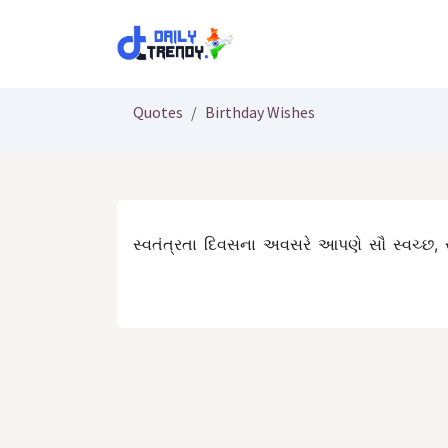
Skip to Content
Quotes
Birthday Wishes
સ્વતંત્રતા દિવસના અવસરે આપણે સૌ સ્વચ્છ, 