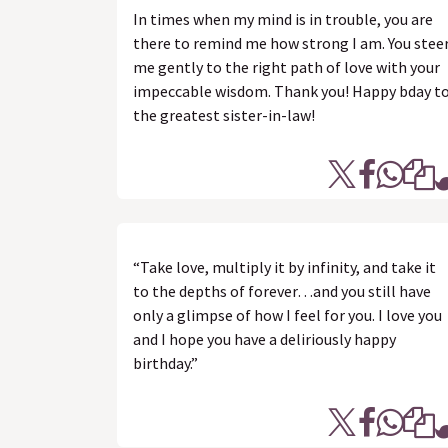
In times when my mind is in trouble, you are
there to remind me how strong I am. You stee
me gently to the right path of love with your
impeccable wisdom. Thank you! Happy bday t
the greatest sister-in-law!
“Take love, multiply it by infinity, and take it
to the depths of forever…and you still have
only a glimpse of how I feel for you. I love you
and I hope you have a deliriously happy
birthday.”