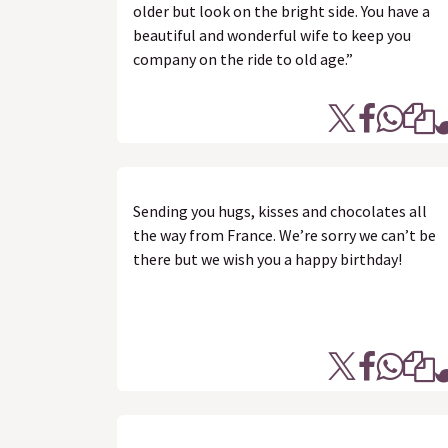
older but look on the bright side. You have a
beautiful and wonderful wife to keep you
company on the ride to old age.”
Sending you hugs, kisses and chocolates all
the way from France. We’re sorry we can’t be
there but we wish you a happy birthday!