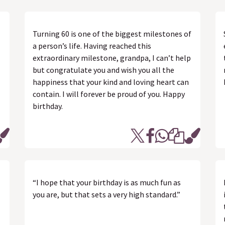
Turning 60 is one of the biggest milestones of
a person’s life. Having reached this
extraordinary milestone, grandpa, I can’t help
but congratulate you and wish you all the
happiness that your kind and loving heart can
contain. I will forever be proud of you. Happy
birthday.
“I hope that your birthday is as much fun as
you are, but that sets a very high standard.”