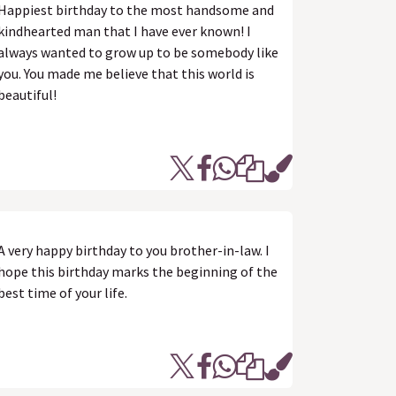
Happiest birthday to the most handsome and
kindhearted man that I have ever known! I
always wanted to grow up to be somebody like
you. You made me believe that this world is
beautiful!
A very happy birthday to you brother-in-law. I
hope this birthday marks the beginning of the
best time of your life.