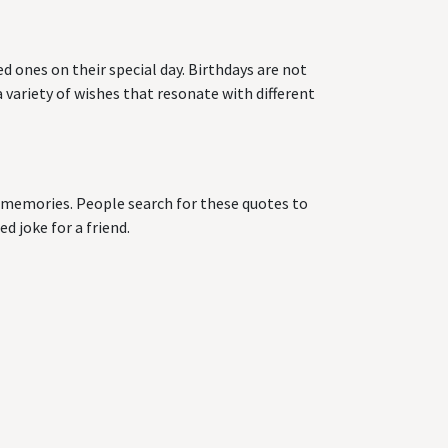
d ones on their special day. Birthdays are not
 variety of wishes that resonate with different
ng memories. People search for these quotes to
d joke for a friend.