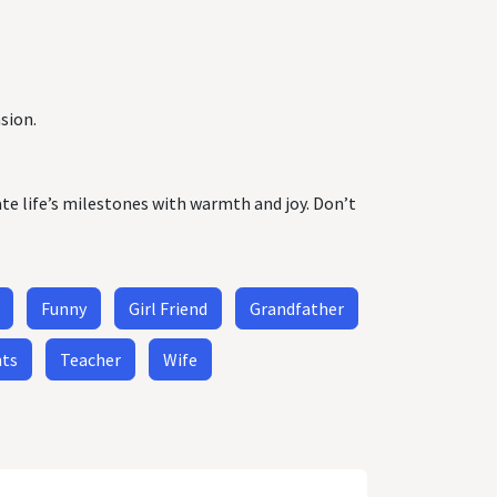
sion.
ate life’s milestones with warmth and joy. Don’t
Funny
Girl Friend
Grandfather
nts
Teacher
Wife