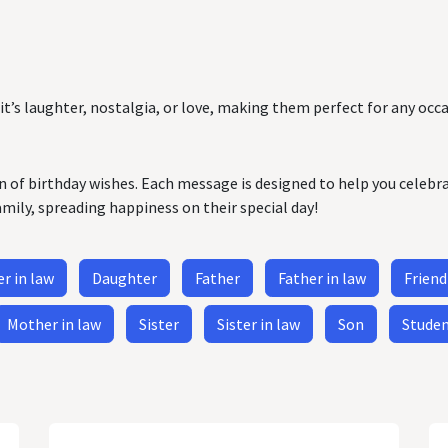
it’s laughter, nostalgia, or love, making them perfect for any occa
on of birthday wishes. Each message is designed to help you celebr
amily, spreading happiness on their special day!
r in law
Daughter
Father
Father in law
Friend
Mother in law
Sister
Sister in law
Son
Stude