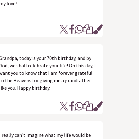
my love!
Grandpa, today is your 70th birthday, and by
God, we shall celebrate your life! On this day, I
want you to know that I am forever grateful
to the Heavens for giving me a grandfather
like you. Happy birthday.
I really can't imagine what my life would be