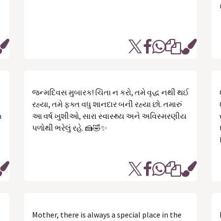
જન્મદિવસ મુબારક! ચિંતા ન કરો, તમે વૃદ્ધ નથી થઈ
રહ્યા, તમે ફક્ત વધુ શાનદાર બની રહ્યા છો. તમારું
n
આ વર્ષ ખુશીઓ, સારા સ્વાસ્થ્ય અને અવિસ્મરણીય
પળોથી ભરેલું રહે. 🍰🤣✨
Mother, there is always a special place in the