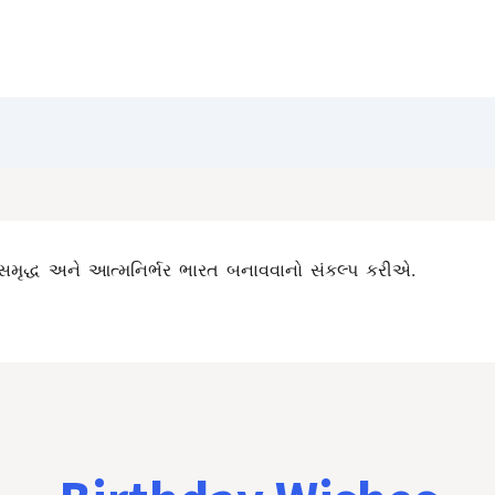
Blog
Customize Quote
Birthday Wishes
સમૃદ્ધ અને આત્મનિર્ભર ભારત બનાવવાનો સંકલ્પ કરીએ.