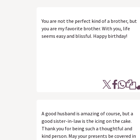
You are not the perfect kind of a brother, but
you are my favorite brother. With you, life
seems easy and blissful. Happy birthday!
A good husband is amazing of course, but a
good sister-in-law is the icing on the cake.
Thank you for being such a thoughtful and
kind person. May your presents be covered in