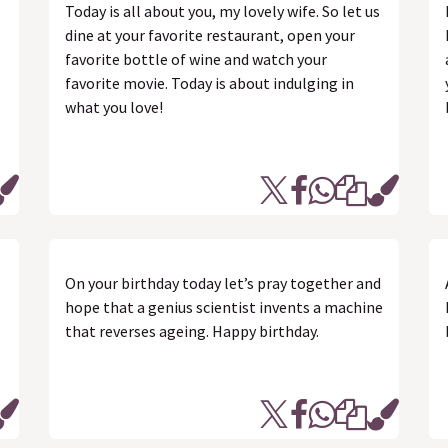
Today is all about you, my lovely wife. So let us
I
dine at your favorite restaurant, open your
favorite bottle of wine and watch your
favorite movie. Today is about indulging in
what you love!
On your birthday today let’s pray together and
hope that a genius scientist invents a machine
that reverses ageing. Happy birthday.