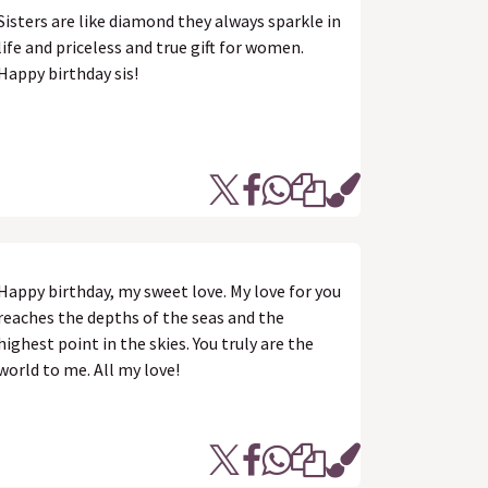
Sisters are like diamond they always sparkle in
life and priceless and true gift for women.
Happy birthday sis!
Happy birthday, my sweet love. My love for you
reaches the depths of the seas and the
highest point in the skies. You truly are the
world to me. All my love!