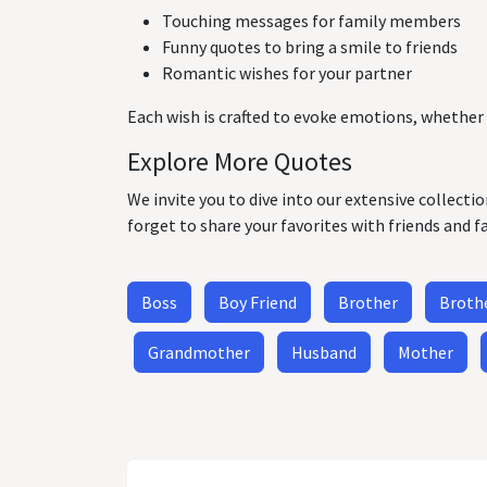
Touching messages for family members
Funny quotes to bring a smile to friends
Romantic wishes for your partner
Each wish is crafted to evoke emotions, whether 
Explore More Quotes
We invite you to dive into our extensive collecti
forget to share your favorites with friends and f
Boss
Boy Friend
Brother
Brothe
Grandmother
Husband
Mother