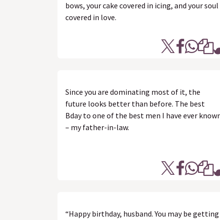
bows, your cake covered in icing, and your soul
covered in love.
Since you are dominating most of it, the
future looks better than before. The best
Bday to one of the best men I have ever know
– my father-in-law.
“Happy birthday, husband. You may be getting