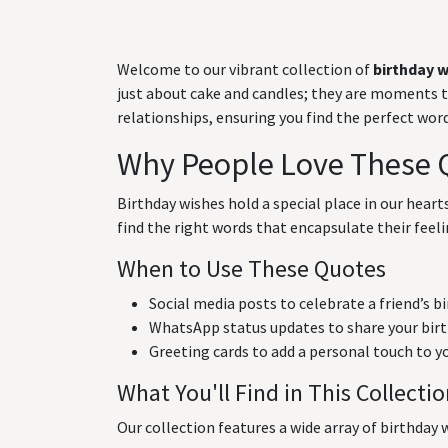
Welcome to our vibrant collection of
birthday 
just about cake and candles; they are moments to 
relationships, ensuring you find the perfect wo
Why People Love These 
Birthday wishes hold a special place in our hear
find the right words that encapsulate their feeli
When to Use These Quotes
Social media posts to celebrate a friend’s b
WhatsApp status updates to share your birt
Greeting cards to add a personal touch to y
What You'll Find in This Collecti
Our collection features a wide array of birthday w