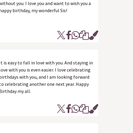
without you. I love you and want to wish you a
happy birthday, my wonderful Sis!
It is easy to fall in love with you. And staying in
love with you is even easier. I love celebrating
birthdays with you, and I am looking forward
to celebrating another one next year. Happy
Birthday my all.