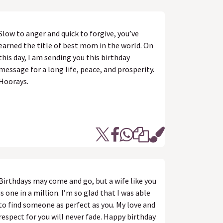
Slow to anger and quick to forgive, you’ve
earned the title of best mom in the world. On
this day, I am sending you this birthday
message for a long life, peace, and prosperity.
Hoorays.
Birthdays may come and go, but a wife like you
is one in a million. I’m so glad that I was able
to find someone as perfect as you. My love and
respect for you will never fade. Happy birthday