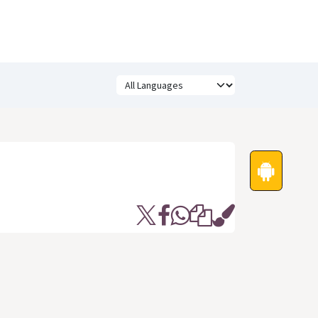
Festivals
Funny Quotes
Status