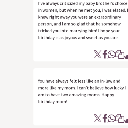
I’ve always criticized my baby brother’s choice
in women, but when he met you, I was elated. 
knew right away you were an extraordinary
person, and I am so glad that he somehow
tricked you into marrying him! I hope your
birthday is as joyous and sweet as you are.
You have always felt less like an in-law and
more like my mom. I can’t believe how lucky I
am to have two amazing moms. Happy
birthday mom!