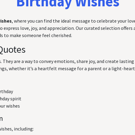
Birthday Wishes
wishes
, where you can find the ideal message to celebrate your love
express love, joy, and appreciation. Our curated selection offers a
rds to make someone feel cherished.
Quotes
ts. They are a way to convey emotions, share joy, and create lasti
ngs, whether it’s a heartfelt message for a parent or a light-hearte
irthday
hday spirit
our wishes
on
ishes, including: