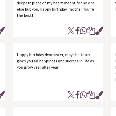
deepest place of my heart meant for no one
else but you. Happy birthday, mother. You’re
the best!
Happy birthday dear sister, may the Jesus
gives you all happiness and success in life as
you grow year after year!