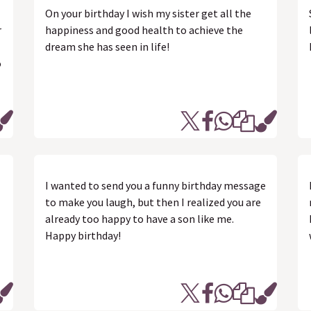
On your birthday I wish my sister get all the
r
happiness and good health to achieve the
dream she has seen in life!
o
I wanted to send you a funny birthday message
to make you laugh, but then I realized you are
already too happy to have a son like me.
Happy birthday!