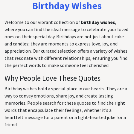
Birthday Wishes
Welcome to our vibrant collection of
birthday wishes
,
where you can find the ideal message to celebrate your loved
ones on their special day. Birthdays are not just about cake
and candles; they are moments to express love, joy, and
appreciation. Our curated selection offers a variety of wishes
that resonate with different relationships, ensuring you find
the perfect words to make someone feel cherished.
Why People Love These Quotes
Birthday wishes hold a special place in our hearts. They are a
way to convey emotions, share joy, and create lasting
memories. People search for these quotes to find the right
words that encapsulate their feelings, whether it’s a
heartfelt message for a parent or a light-hearted joke for a
friend.