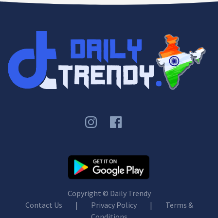
Copyright ©
Daily Trendy
Contact Us
|
Privacy Policy
|
Terms &
Conditions