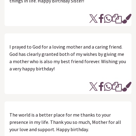
things in life. Happy Birthday Sister!
I prayed to God for a loving mother and a caring friend.
God has clearly granted both of my wishes by giving me
a mother who is also my best friend forever. Wishing you
a very happy birthday!
The world is a better place for me thanks to your
presence in my life. Thank you so much, Mother for all
your love and support. Happy birthday.