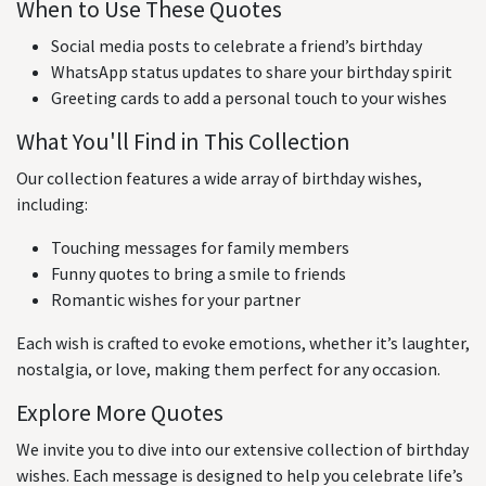
When to Use These Quotes
Social media posts to celebrate a friend’s birthday
WhatsApp status updates to share your birthday spirit
Greeting cards to add a personal touch to your wishes
What You'll Find in This Collection
Our collection features a wide array of birthday wishes,
including:
Touching messages for family members
Funny quotes to bring a smile to friends
Romantic wishes for your partner
Each wish is crafted to evoke emotions, whether it’s laughter,
nostalgia, or love, making them perfect for any occasion.
Explore More Quotes
We invite you to dive into our extensive collection of birthday
wishes. Each message is designed to help you celebrate life’s