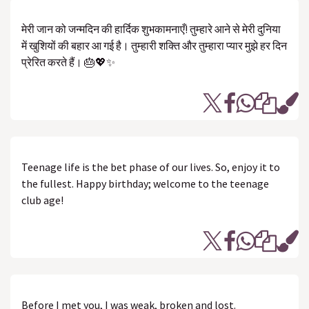
मेरी जान को जन्मदिन की हार्दिक शुभकामनाएँ! तुम्हारे आने से मेरी दुनिया
में खुशियों की बहार आ गई है। तुम्हारी शक्ति और तुम्हारा प्यार मुझे हर दिन
प्रेरित करते हैं। 🎂💖✨
Teenage life is the bet phase of our lives. So, enjoy it to
the fullest. Happy birthday; welcome to the teenage
club age!
Before I met you, I was weak, broken and lost.