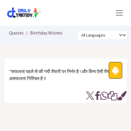
Skip to Content
Quotes
Birthday Wishes
"सफलता पहले से की गयी तैयारी पर निर्भर है ! और बिना ऐसी तैयारी के
असफलता निश्चित है !!