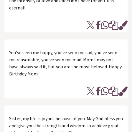
the intensity of love and affection I have for you. It is
eternal!
You’ve seen me happy, you’ve seen me sad, you’ve seen
me reasonable, you’ve seen me mad. Mom I may not
have always said it, but you are the most beloved. Happy
Birthday Mom
Sister, my life is joyous because of you. May God bless you
and give you the strength and wisdom to achieve great