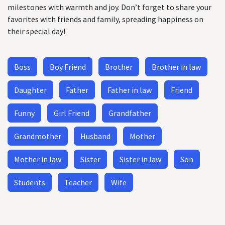
milestones with warmth and joy. Don’t forget to share your
favorites with friends and family, spreading happiness on
their special day!
Boss
Boy Friend
Brother
Brother in law
Daughter
Father
Father in law
Friend
Funny
Girl Friend
Grandfather
Grandmother
Husband
Mother
Mother in law
Sister
Sister in law
Son
Students
Teacher
Wife