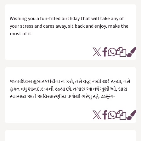
Wishing you a fun-filled birthday that will take any of
your stress and cares away, sit back and enjoy, make the
most of it.
જન્મદિવસ મુબારક! ચિંતા ન કરો, તમે વૃદ્ધ નથી થઈ રહ્યા, તમે
ફક્ત વધુ શાનદાર બની રહ્યા છો. તમારું આ વર્ષ ખુશીઓ, સારા
સ્વાસ્થ્ય અને અવિસ્મરણીય પળોથી ભરેલું રહે. 🍰🤣✨