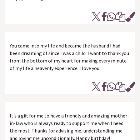
You came into my life and became the husband I had
been dreaming of since I was a child. I want to thank you
from the bottom of my heart for making every minute
of my life a heavenly experience. I love you.
It’s a gift for me to have a friendly and amazing mother-
in-law who is always ready to support me when I need
the most. Thanks for advising me, understanding me
and loving me unconditionally. Happy birthday!