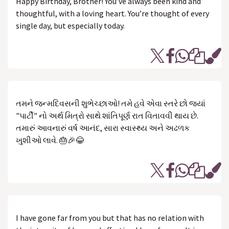
Happy Birthday, Brother! You’ve always been kind and
thoughtful, with a loving heart. You’re thought of every
single day, but especially today.
તમને જન્મદિવસની શુભેચ્છાઓ! તમે હવે એવા સ્તરે છો જ્યાં
"પાર્ટી" નો અર્થ મિત્રો સાથે શાંતિપૂર્ણ રાત વિતાવવી થાય છે.
તમારું આવનારું વર્ષ આનંદ, સારા સ્વાસ્થ્ય અને અઢળક
ખુશીઓ લાવે. 🎂🎉😂
I have gone far from you but that has no relation with