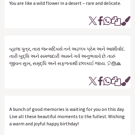
You are like a wild flower in a desert – rare and delicate.
વ્હાલા પુત્ર, તારા જન્મદિવસે તને અઢળક પ્રેમ અને આશીર્વાદ.
તારી બુદ્ધિ અને સમજદારી અમને ગર્વ અનુભવાવે છે. તારું
જીવન સુખ, સમૃદ્ધિ અને સફળતાથી છલકાઈ જાય. 🎈🎂🙏
A bunch of good memories is waiting for you on this day.
Live all these beautiful moments to the fullest. Wishing
a warm and joyful happy birthday!