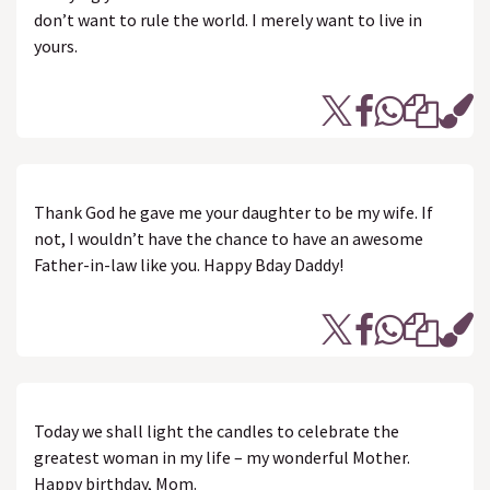
don’t want to rule the world. I merely want to live in
yours.
Thank God he gave me your daughter to be my wife. If
not, I wouldn’t have the chance to have an awesome
Father-in-law like you. Happy Bday Daddy!
Today we shall light the candles to celebrate the
greatest woman in my life – my wonderful Mother.
Happy birthday, Mom.