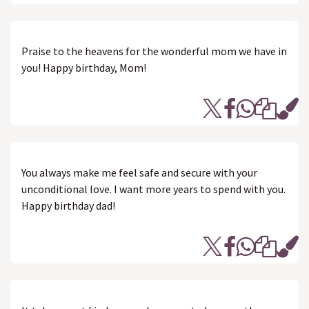
Praise to the heavens for the wonderful mom we have in
you! Happy birthday, Mom!
You always make me feel safe and secure with your
unconditional love. I want more years to spend with you.
Happy birthday dad!