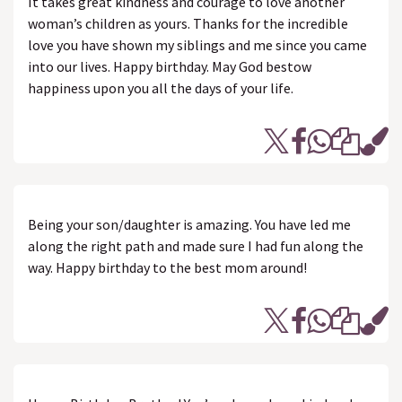
It takes great kindness and courage to love another
woman’s children as yours. Thanks for the incredible
love you have shown my siblings and me since you came
into our lives. Happy birthday. May God bestow
happiness upon you all the days of your life.
Being your son/daughter is amazing. You have led me
along the right path and made sure I had fun along the
way. Happy birthday to the best mom around!