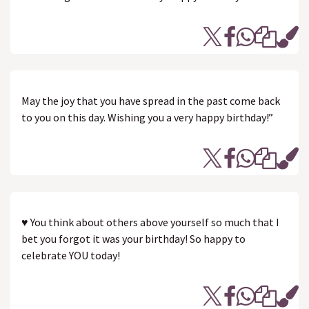
May the joy that you have spread in the past come back
to you on this day. Wishing you a very happy birthday!”
♥ You think about others above yourself so much that I
bet you forgot it was your birthday! So happy to
celebrate YOU today!