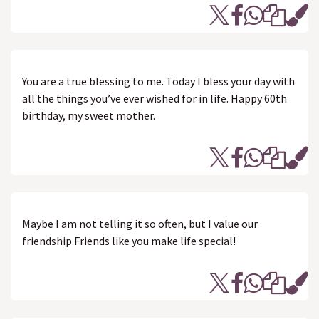
You are a true blessing to me. Today I bless your day with
all the things you’ve ever wished for in life. Happy 60th
birthday, my sweet mother.
Maybe I am not telling it so often, but I value our
friendship.Friends like you make life special!