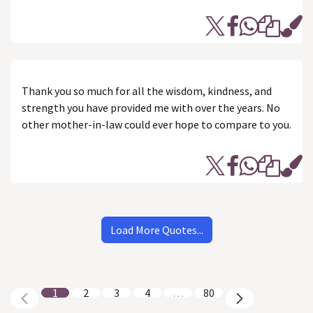
Thank you so much for all the wisdom, kindness, and
strength you have provided me with over the years. No
other mother-in-law could ever hope to compare to you.
Load More Quotes...
1
2
3
4
…
80