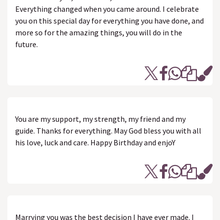
Everything changed when you came around. I celebrate
you on this special day for everything you have done, and
more so for the amazing things, you will do in the
future.
You are my support, my strength, my friend and my
guide. Thanks for everything. May God bless you with all
his love, luck and care. Happy Birthday and enjoY
Marrying you was the best decision I have ever made. I