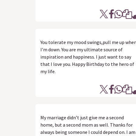
You tolerate my mood swings,pull me up whe
I'm down. You are my ultimate source of
inspiration and happiness. I just want to say
that I love you. Happy Birthday to the hero of
my life.
My marriage didn’t just give me a second
home, but a second mom as well. Thanks for
always being someone I could depend on. I am