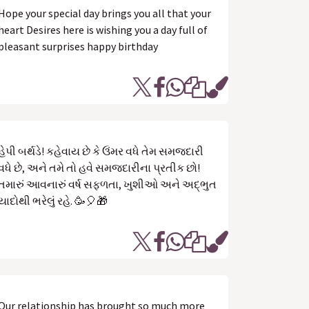
Hope your special day brings you all that your
heart Desires here is wishing you a day full of
pleasant surprises happy birthday
હેપી બર્થડે! કહેવાય છે કે ઉંમર વધે તેમ સમજદારી
વધે છે, અને તમે તો હવે સમજદારીના પ્રતીક છો!
તમારું આવનારું વર્ષ સફળતા, ખુશીઓ અને અદ્ભુત
યાદોથી ભરેલું રહે. 🥳🎈🎁
Our relationship has brought so much more