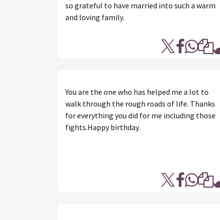
so grateful to have married into such a warm
and loving family.
You are the one who has helped me a lot to
walk through the rough roads of life. Thanks
for everything you did for me including those
fights.Happy birthday.