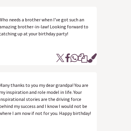
Who needs a brother when I’ve got such an
amazing brother-in-law! Looking forward to
catching up at your birthday party!
Many thanks to you my dear grandpa! You are
my inspiration and role model in life. Your
inspirational stories are the driving force
behind my success and I know I would not be
where I am now if not for you. Happy birthday!