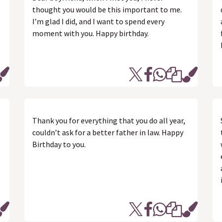
thought you would be this important to me.
I’m glad I did, and I want to spend every
moment with you. Happy birthday.
Thank you for everything that you do all year,
couldn’t ask for a better father in law. Happy
Birthday to you.