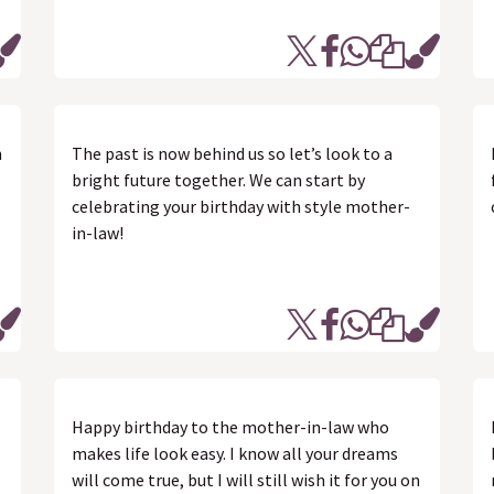
n
The past is now behind us so let’s look to a
bright future together. We can start by
celebrating your birthday with style mother-
in-law!
Happy birthday to the mother-in-law who
makes life look easy. I know all your dreams
will come true, but I will still wish it for you on