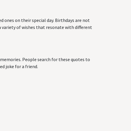
d ones on their special day. Birthdays are not
 variety of wishes that resonate with different
ng memories. People search for these quotes to
d joke for a friend.