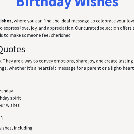
Birthday Wishes
wishes
, where you can find the ideal message to celebrate your love
express love, joy, and appreciation. Our curated selection offers a
rds to make someone feel cherished.
Quotes
ts. They are a way to convey emotions, share joy, and create lasti
ngs, whether it’s a heartfelt message for a parent or a light-hearte
irthday
hday spirit
our wishes
on
ishes, including: