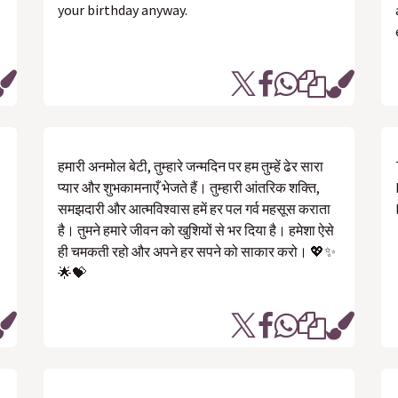
your birthday anyway.
हमारी अनमोल बेटी, तुम्हारे जन्मदिन पर हम तुम्हें ढेर सारा
प्यार और शुभकामनाएँ भेजते हैं। तुम्हारी आंतरिक शक्ति,
समझदारी और आत्मविश्वास हमें हर पल गर्व महसूस कराता
है। तुमने हमारे जीवन को खुशियों से भर दिया है। हमेशा ऐसे
ही चमकती रहो और अपने हर सपने को साकार करो। 💖✨
🌟💝