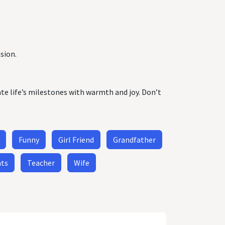
sion.
ate life’s milestones with warmth and joy. Don’t
Funny
Girl Friend
Grandfather
nts
Teacher
Wife