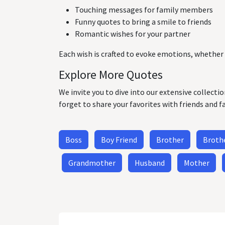
Touching messages for family members
Funny quotes to bring a smile to friends
Romantic wishes for your partner
Each wish is crafted to evoke emotions, whether 
Explore More Quotes
We invite you to dive into our extensive collecti
forget to share your favorites with friends and f
Boss
Boy Friend
Brother
Brothe
Grandmother
Husband
Mother