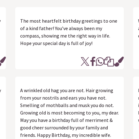
y
The most heartfelt birthday greetings to one
of a kind father! You’ve always been my
compass, showing me the right way in life.
Hope your special day is full of joy!
y
A wrinkled old hag you are not. Hair growing
from your nostrils and ears you have not.
Smelling of mothballs and musk you do not.
Growing old is most becoming to you, my dear.
May you have a birthday full of merriment &
good cheer surrounded by your family and
friends. Happy Birthday, my incredible wife.