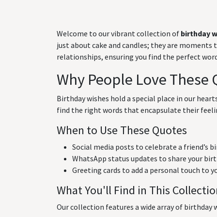
Welcome to our vibrant collection of
birthday 
just about cake and candles; they are moments to 
relationships, ensuring you find the perfect wo
Why People Love These 
Birthday wishes hold a special place in our hear
find the right words that encapsulate their feeli
When to Use These Quotes
Social media posts to celebrate a friend’s b
WhatsApp status updates to share your birt
Greeting cards to add a personal touch to y
What You'll Find in This Collecti
Our collection features a wide array of birthday w