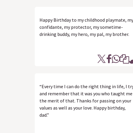
Happy Birthday to my childhood playmate, m
confidante, my protector, my sometime-
drinking buddy, my hero, my pal, my brother.
“Every time I can do the right thing in life, I tr
and remember that it was you who taught me
the merit of that. Thanks for passing on your
values as well as your love. Happy birthday,
dad.”