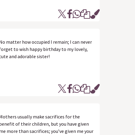
No matter how occupied I remain; I can never
forget to wish happy birthday to my lovely,
cute and adorable sister!
Mothers usually make sacrifices for the
benefit of their children, but you have given
me more than sacrifices; you’ve given me your