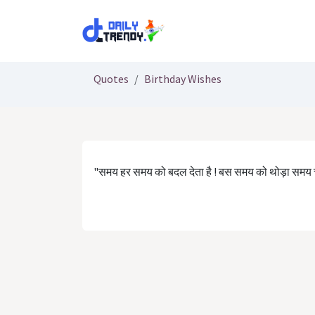
Skip to Content
Quotes
Birthday Wishes
"समय हर समय को बदल देता है ! बस समय को थोड़ा समय च