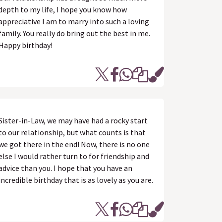
depth to my life, I hope you know how
appreciative I am to marry into such a loving
family. You really do bring out the best in me.
Happy birthday!
Sister-in-Law, we may have had a rocky start
to our relationship, but what counts is that
we got there in the end! Now, there is no one
else I would rather turn to for friendship and
advice than you. I hope that you have an
incredible birthday that is as lovely as you are.