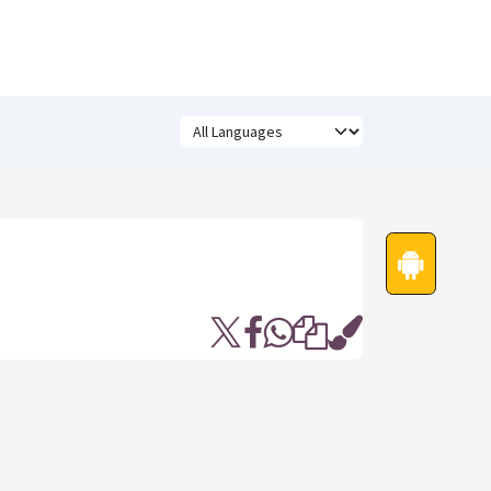
Festivals
Funny Quotes
Status