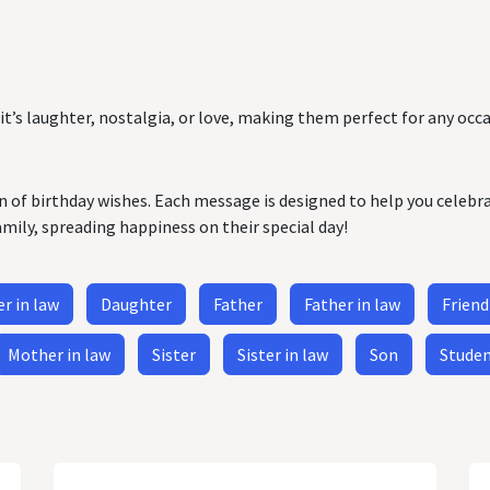
it’s laughter, nostalgia, or love, making them perfect for any occa
on of birthday wishes. Each message is designed to help you celebr
amily, spreading happiness on their special day!
r in law
Daughter
Father
Father in law
Friend
Mother in law
Sister
Sister in law
Son
Stude