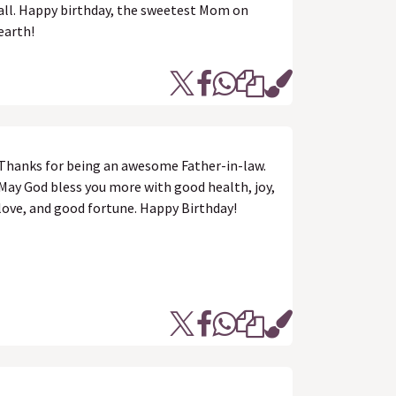
all. Happy birthday, the sweetest Mom on
earth!
Thanks for being an awesome Father-in-law.
May God bless you more with good health, joy,
love, and good fortune. Happy Birthday!