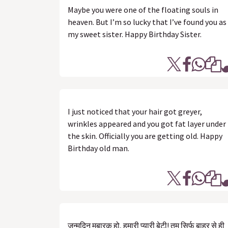
Maybe you were one of the floating souls in
heaven. But I’m so lucky that I’ve found you as
my sweet sister. Happy Birthday Sister.
I just noticed that your hair got greyer,
wrinkles appeared and you got fat layer under
the skin. Officially you are getting old. Happy
Birthday old man.
जन्मदिन मुबारक हो, हमारी प्यारी बेटी! तुम सिर्फ बाहर से ही