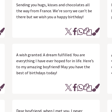
Sending you hugs, kisses and chocolates all
the way from France. We’re sorry we can’t be
there but we wish you a happy birthday!
A wish granted. A dream fulfilled. You are
everything I have ever hoped for in life. Here’s
to my amazing boyfriend! May you have the
best of birthdays today!
Dear boyfriend, when I met you, I never