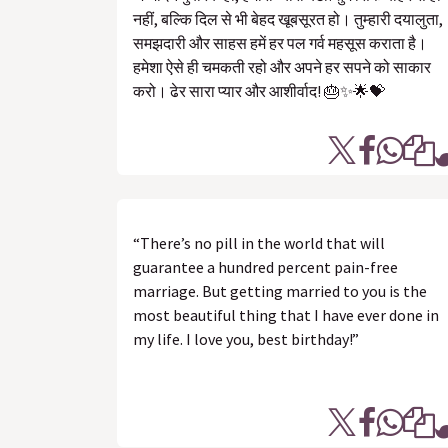
नहीं, बल्कि दिल से भी बेहद खूबसूरत हो। तुम्हारी दयालुता,
समझदारी और साहस हमें हर पल गर्व महसूस कराता है।
हमेशा ऐसे ही चमकती रहो और अपने हर सपने को साकार
करो। ढेर सारा प्यार और आशीर्वाद! 🎂✨🌟💝
“There’s no pill in the world that will
guarantee a hundred percent pain-free
marriage. But getting married to you is the
most beautiful thing that I have ever done in
my life. I love you, best birthday!”