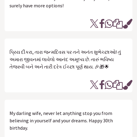
surely have more options!
પ્રિય દીકરા, તારા જન્મદિવસ પર તને અનંત શુભેચ્છાઓ! તું
અમારા જીવનમાં લાવેલો આનંદ અમૂલ્ય છે. તારું ભવિષ્ય
તેજસ્વી બને અને તારી દરેક ઈચ્છા પૂર્ણ થાય. 🎉🎁🌟
My darling wife, never let anything stop you from
believing in yourself and your dreams. Happy 30th
birthday.