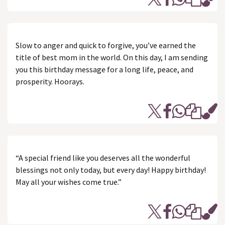
Slow to anger and quick to forgive, you’ve earned the
title of best mom in the world. On this day, I am sending
you this birthday message for a long life, peace, and
prosperity. Hoorays.
“A special friend like you deserves all the wonderful
blessings not only today, but every day! Happy birthday!
May all your wishes come true.”