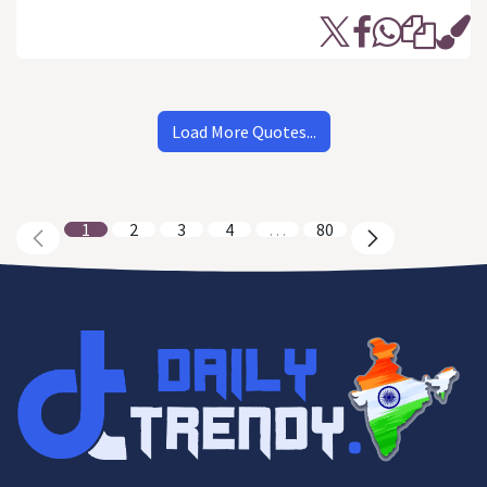
Load More Quotes...
1
2
3
4
…
80