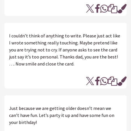
I couldn’t think of anything to write. Please just act like
I wrote something really touching. Maybe pretend like
you are trying not to cry. If anyone asks to see the card
just say it’s too personal. Thanks dad, you are the best!
…. Now smile and close the card.
Just because we are getting older doesn’t mean we
can’t have fun. Let’s party it up and have some fun on
your birthday!