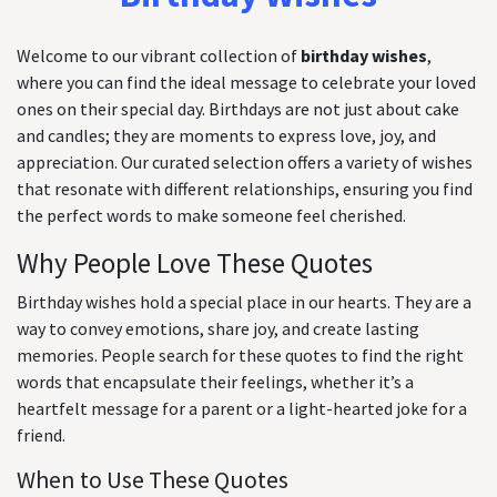
Welcome to our vibrant collection of
birthday wishes
,
where you can find the ideal message to celebrate your loved
ones on their special day. Birthdays are not just about cake
and candles; they are moments to express love, joy, and
appreciation. Our curated selection offers a variety of wishes
that resonate with different relationships, ensuring you find
the perfect words to make someone feel cherished.
Why People Love These Quotes
Birthday wishes hold a special place in our hearts. They are a
way to convey emotions, share joy, and create lasting
memories. People search for these quotes to find the right
words that encapsulate their feelings, whether it’s a
heartfelt message for a parent or a light-hearted joke for a
friend.
When to Use These Quotes