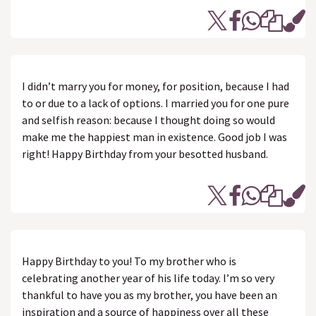
I didn’t marry you for money, for position, because I had
to or due to a lack of options. I married you for one pure
and selfish reason: because I thought doing so would
make me the happiest man in existence. Good job I was
right! Happy Birthday from your besotted husband.
Happy Birthday to you! To my brother who is
celebrating another year of his life today. I’m so very
thankful to have you as my brother, you have been an
inspiration and a source of happiness over all these