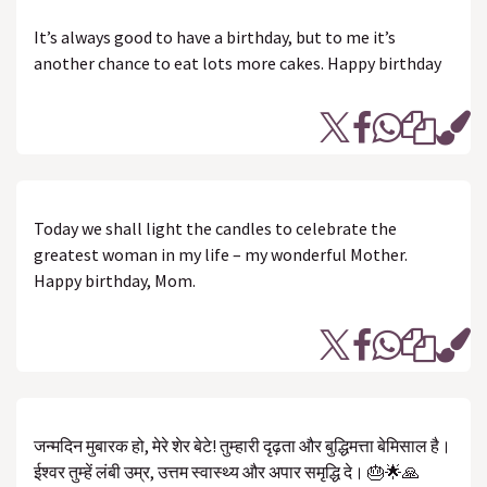
It’s always good to have a birthday, but to me it’s
another chance to eat lots more cakes. Happy birthday
Today we shall light the candles to celebrate the
greatest woman in my life – my wonderful Mother.
Happy birthday, Mom.
जन्मदिन मुबारक हो, मेरे शेर बेटे! तुम्हारी दृढ़ता और बुद्धिमत्ता बेमिसाल है।
ईश्वर तुम्हें लंबी उम्र, उत्तम स्वास्थ्य और अपार समृद्धि दे। 🎂🌟🙏