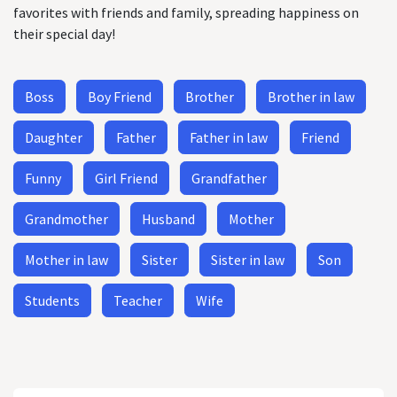
favorites with friends and family, spreading happiness on
their special day!
Boss
Boy Friend
Brother
Brother in law
Daughter
Father
Father in law
Friend
Funny
Girl Friend
Grandfather
Grandmother
Husband
Mother
Mother in law
Sister
Sister in law
Son
Students
Teacher
Wife