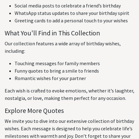
Social media posts to celebrate a friend’s birthday
WhatsApp status updates to share your birthday spirit
Greeting cards to add a personal touch to your wishes
What You'll Find in This Collection
Our collection features a wide array of birthday wishes,
including:
Touching messages for family members
Funny quotes to bring a smile to friends
Romantic wishes for your partner
Each wish is crafted to evoke emotions, whether it’s laughter,
nostalgia, or love, making them perfect for any occasion.
Explore More Quotes
We invite you to dive into our extensive collection of birthday
wishes. Each message is designed to help you celebrate life’s
milestones with warmth and joy. Don’t forget to share your