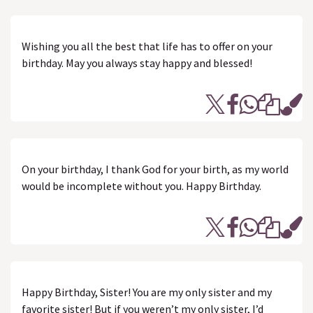
Wishing you all the best that life has to offer on your
birthday. May you always stay happy and blessed!
On your birthday, I thank God for your birth, as my world
would be incomplete without you. Happy Birthday.
Happy Birthday, Sister! You are my only sister and my
favorite sister! But if you weren’t my only sister, I’d