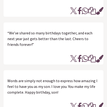
“We’ve shared so many birthdays together, and each
next year just gets better than the last. Cheers to
friends forever!”
Words are simply not enough to express how amazing I
feel to have you as my son. I love you. You make my life
complete. Happy birthday, son!