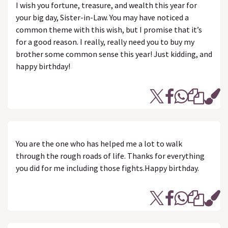
I wish you fortune, treasure, and wealth this year for
your big day, Sister-in-Law. You may have noticed a
common theme with this wish, but I promise that it’s
for a good reason. I really, really need you to buy my
brother some common sense this year! Just kidding, and
happy birthday!
You are the one who has helped me a lot to walk
through the rough roads of life. Thanks for everything
you did for me including those fights.Happy birthday.