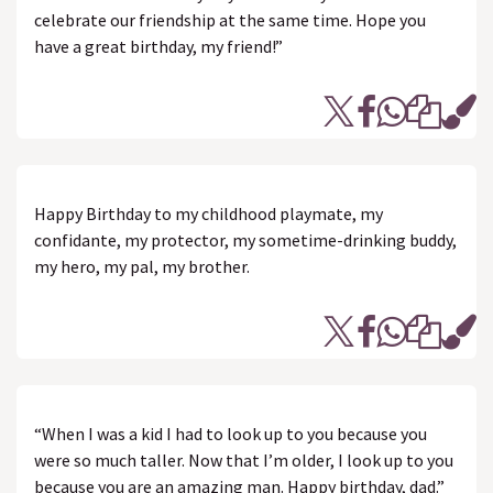
celebrate our friendship at the same time. Hope you
have a great birthday, my friend!”
Happy Birthday to my childhood playmate, my
confidante, my protector, my sometime-drinking buddy,
my hero, my pal, my brother.
“When I was a kid I had to look up to you because you
were so much taller. Now that I’m older, I look up to you
because you are an amazing man. Happy birthday, dad.”