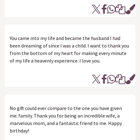
You came into my life and became the husband I had
been dreaming of since I was a child. I want to thank you
from the bottom of my heart for making every minute
of my life a heavenly experience. I love you.
No gift could ever compare to the one you have given
me: family. Thank you for being an incredible wife, a
marvelous mom, and a fantastic friend to me. Happy
birthday!