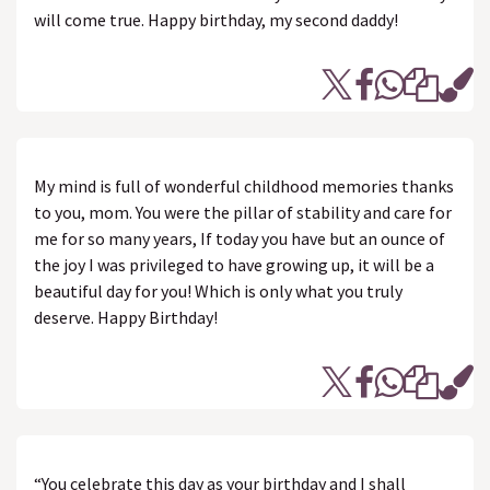
will come true. Happy birthday, my second daddy!
My mind is full of wonderful childhood memories thanks
to you, mom. You were the pillar of stability and care for
me for so many years, If today you have but an ounce of
the joy I was privileged to have growing up, it will be a
beautiful day for you! Which is only what you truly
deserve. Happy Birthday!
“You celebrate this day as your birthday and I shall