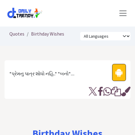
Skip to Content
Quotes
Birthday Wishes
*પ્રેમનુ પાત્ર શોધો નહિ..* *બનો*....
Birthday Wishes