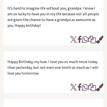
It’s hard to imagine life without you, grandpa. I know I
am so lucky to have you in my life because not all people
are given the chance to have a grandpa as awesome as
you. Happy birthday!
Happy Birthday, my love. I love you so much more today
than yesterday, but not even one tenth as much as I will
love you tomorrow.