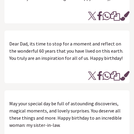
Dear Dad, its time to stop for a moment and reflect on
the wonderful 60 years that you have lived on this earth.
You truly are an inspiration for all of us. Happy birthday!
May your special day be full of astounding discoveries,
magical moments, and lovely surprises. You deserve all
these things and more. Happy birthday to an incredible
woman: my sister-in-law.