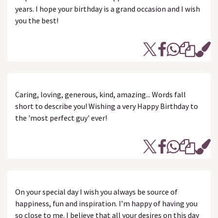
years. I hope your birthday is a grand occasion and I wish
you the best!
Caring, loving, generous, kind, amazing... Words fall
short to describe you! Wishing a very Happy Birthday to
the 'most perfect guy' ever!
On your special day I wish you always be source of
happiness, fun and inspiration. I’m happy of having you
so close to me. I believe that all your desires on this day