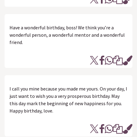
Have a wonderful birthday, boss! We think you’re a
wonderful person, a wonderful mentor and a wonderful
friend.
I call you mine because you made me yours. On your day, I
just want to wish you a very prosperous birthday. May
this day mark the beginning of new happiness for you.
Happy birthday, love.