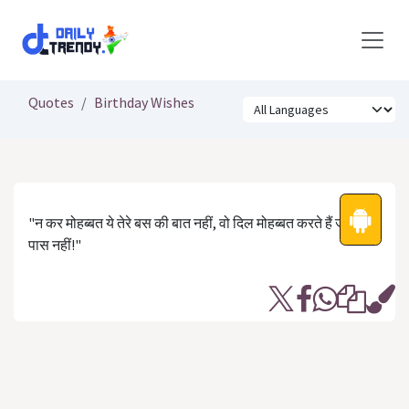
Skip to Content
Quotes
Birthday Wishes
"न कर मोहब्बत ये तेरे बस की बात नहीं, वो दिल मोहब्बत करते हैं जो तेरे
पास नहीं!"