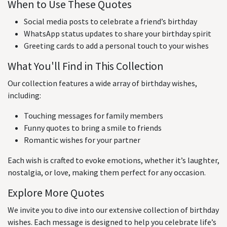
When to Use These Quotes
Social media posts to celebrate a friend’s birthday
WhatsApp status updates to share your birthday spirit
Greeting cards to add a personal touch to your wishes
What You'll Find in This Collection
Our collection features a wide array of birthday wishes,
including:
Touching messages for family members
Funny quotes to bring a smile to friends
Romantic wishes for your partner
Each wish is crafted to evoke emotions, whether it’s laughter,
nostalgia, or love, making them perfect for any occasion.
Explore More Quotes
We invite you to dive into our extensive collection of birthday
wishes. Each message is designed to help you celebrate life’s