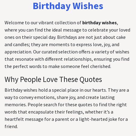
Birthday Wishes
Welcome to our vibrant collection of
birthday wishes
,
where you can find the ideal message to celebrate your loved
ones on their special day. Birthdays are not just about cake
and candles; they are moments to express love, joy, and
appreciation. Our curated selection offers a variety of wishes
that resonate with different relationships, ensuring you find
the perfect words to make someone feel cherished.
Why People Love These Quotes
Birthday wishes hold a special place in our hearts. They are a
way to convey emotions, share joy, and create lasting
memories. People search for these quotes to find the right
words that encapsulate their feelings, whether it’s a
heartfelt message for a parent or a light-hearted joke for a
friend.