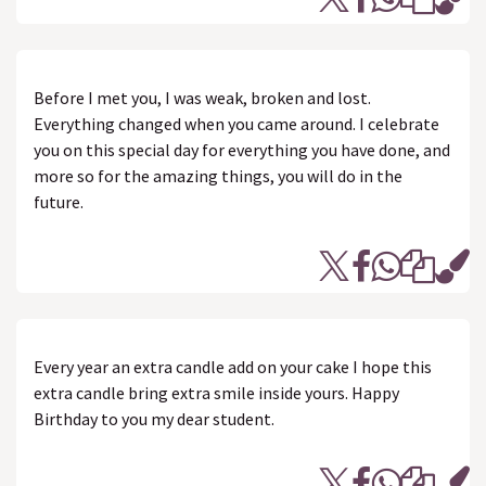
Before I met you, I was weak, broken and lost.
Everything changed when you came around. I celebrate
you on this special day for everything you have done, and
more so for the amazing things, you will do in the
future.
Every year an extra candle add on your cake I hope this
extra candle bring extra smile inside yours. Happy
Birthday to you my dear student.