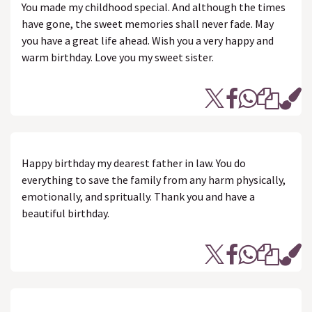
You made my childhood special. And although the times
have gone, the sweet memories shall never fade. May
you have a great life ahead. Wish you a very happy and
warm birthday. Love you my sweet sister.
Happy birthday my dearest father in law. You do
everything to save the family from any harm physically,
emotionally, and spritually. Thank you and have a
beautiful birthday.