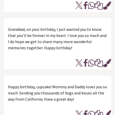
Granddad, on your birthday, I just wanted you to know
that you’ll be forever in my heart. I love you so much and
I do hope we get to share many more wonderful
memories together. Happy birthday!
Happy birthday, cupcake! Mommy and Daddy loves you so
much. Sending you thousands of hugs and kisses all the
way from California. Have a great day!