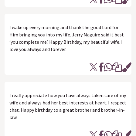
I wake up every morning and thank the good Lord for
Him bringing you into my life. Jerry Maguire said it best
‘you complete me’. Happy Birthday, my beautiful wife. I
love you always and forever.
I really appreciate how you have always taken care of my
wife and always had her best interests at heart. I respect
that. Happy birthday to a great brother and brother-in-
law.