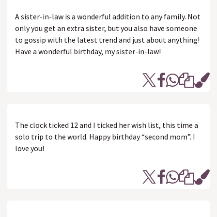
A sister-in-law is a wonderful addition to any family. Not
only you get an extra sister, but you also have someone
to gossip with the latest trend and just about anything!
Have a wonderful birthday, my sister-in-law!
The clock ticked 12 and I ticked her wish list, this time a
solo trip to the world. Happy birthday “second mom”. I
love you!