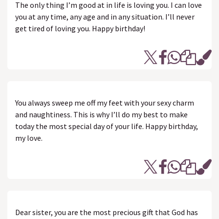
The only thing I’m good at in life is loving you. I can love
you at any time, any age and in any situation. I’ll never
get tired of loving you. Happy birthday!
You always sweep me off my feet with your sexy charm
and naughtiness. This is why I’ll do my best to make
today the most special day of your life. Happy birthday,
my love.
Dear sister, you are the most precious gift that God has