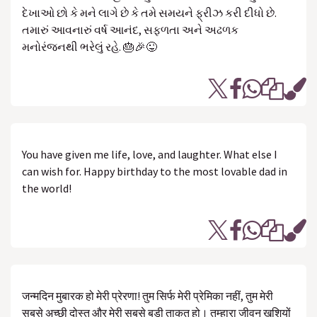
દેખાઓ છો કે મને લાગે છે કે તમે સમયને ફ્રીઝ કરી દીધો છે.
તમારું આવનારું વર્ષ આનંદ, સફળતા અને અઢળક
મનોરંજનથી ભરેલું રહે. 🎂🎉😜
You have given me life, love, and laughter. What else I
can wish for. Happy birthday to the most lovable dad in
the world!
जन्मदिन मुबारक हो मेरी प्रेरणा! तुम सिर्फ मेरी प्रेमिका नहीं, तुम मेरी
सबसे अच्छी दोस्त और मेरी सबसे बड़ी ताकत हो। तुम्हारा जीवन खुशियों