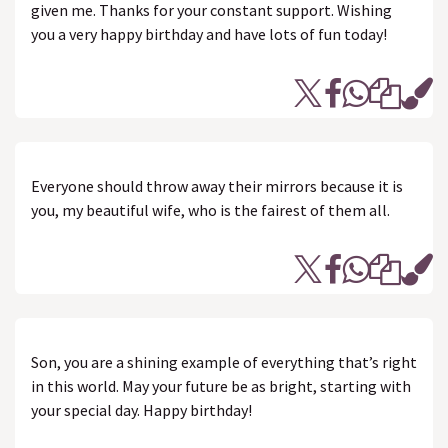
given me. Thanks for your constant support. Wishing
you a very happy birthday and have lots of fun today!
Everyone should throw away their mirrors because it is
you, my beautiful wife, who is the fairest of them all.
Son, you are a shining example of everything that’s right
in this world. May your future be as bright, starting with
your special day. Happy birthday!