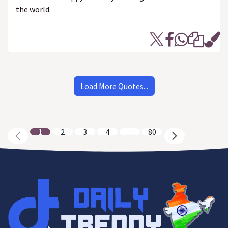
the world.
Load More Quotes...
1
2
3
4
…
80