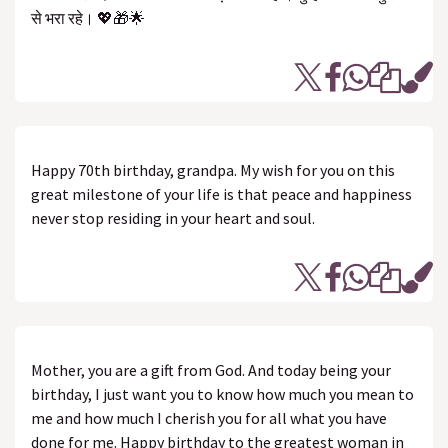
से भरा रहे। 💖🎁🌟
Happy 70th birthday, grandpa. My wish for you on this
great milestone of your life is that peace and happiness
never stop residing in your heart and soul.
Mother, you are a gift from God. And today being your
birthday, I just want you to know how much you mean to
me and how much I cherish you for all what you have
done for me. Happy birthday to the greatest woman in