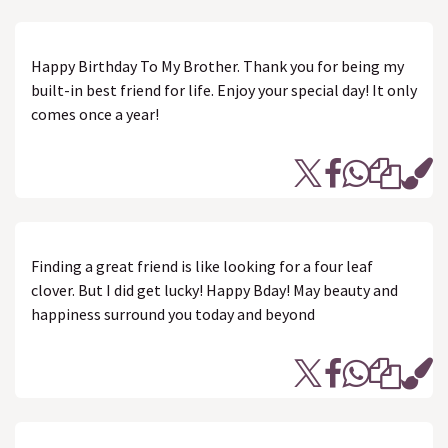
Happy Birthday To My Brother. Thank you for being my
built-in best friend for life. Enjoy your special day! It only
comes once a year!
Finding a great friend is like looking for a four leaf
clover. But I did get lucky! Happy Bday! May beauty and
happiness surround you today and beyond