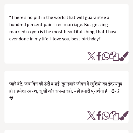
“There’s no pill in the world that will guarantee a
hundred percent pain-free marriage. But getting
married to you is the most beautiful thing that I have
ever done in my life. I love you, best birthday!”
प्यारे बेटे, जन्मदिन की ढेरों बधाई! तुम हमारे जीवन में खुशियों का इंद्रधनुष
हो। हमेशा स्वस्थ, सुखी और सफल रहो, यही हमारी प्रार्थना है। 🥳🎊
💙