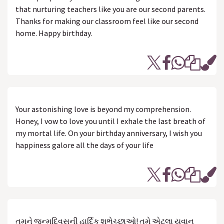
that nurturing teachers like you are our second parents.
Thanks for making our classroom feel like our second
home. Happy birthday.
Your astonishing love is beyond my comprehension.
Honey, I vow to love you until I exhale the last breath of
my mortal life. On your birthday anniversary, I wish you
happiness galore all the days of your life
તમને જન્મદિવસની હાર્દિક શુભેચ્છાઓ! તમે એટલા યુવાન