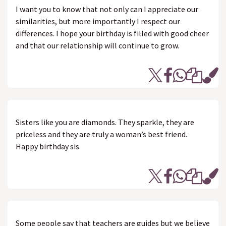
I want you to know that not only can I appreciate our
similarities, but more importantly I respect our
differences. I hope your birthday is filled with good cheer
and that our relationship will continue to grow.
Sisters like you are diamonds. They sparkle, they are
priceless and they are truly a woman’s best friend.
Happy birthday sis
Some people say that teachers are guides but we believe