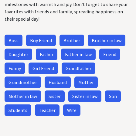
milestones with warmth and joy. Don’t forget to share your
favorites with friends and family, spreading happiness on
their special day!
Boss
Boy Friend
Brother
Brother in law
Daughter
Father
Father in law
Friend
Funny
Girl Friend
Grandfather
Grandmother
Husband
Mother
Mother in law
Sister
Sister in law
Son
Students
Teacher
Wife