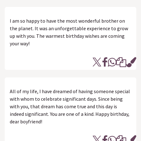
I am so happy to have the most wonderful brother on
the planet. It was an unforgettable experience to grow
up with you. The warmest birthday wishes are coming
your way!
All of my life, I have dreamed of having someone special
with whom to celebrate significant days. Since being
with you, that dream has come true and this day is
indeed significant. You are one of a kind. Happy birthday,
dear boyfriend!