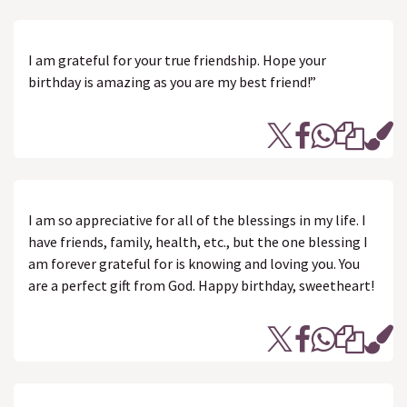
I am grateful for your true friendship. Hope your
birthday is amazing as you are my best friend!”
I am so appreciative for all of the blessings in my life. I
have friends, family, health, etc., but the one blessing I
am forever grateful for is knowing and loving you. You
are a perfect gift from God. Happy birthday, sweetheart!