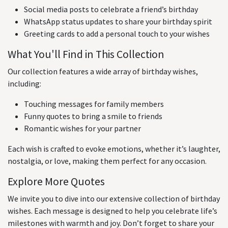
Social media posts to celebrate a friend’s birthday
WhatsApp status updates to share your birthday spirit
Greeting cards to add a personal touch to your wishes
What You'll Find in This Collection
Our collection features a wide array of birthday wishes,
including:
Touching messages for family members
Funny quotes to bring a smile to friends
Romantic wishes for your partner
Each wish is crafted to evoke emotions, whether it’s laughter,
nostalgia, or love, making them perfect for any occasion.
Explore More Quotes
We invite you to dive into our extensive collection of birthday
wishes. Each message is designed to help you celebrate life’s
milestones with warmth and joy. Don’t forget to share your