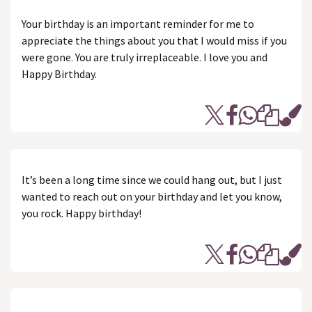
Your birthday is an important reminder for me to
appreciate the things about you that I would miss if you
were gone. You are truly irreplaceable. I love you and
Happy Birthday.
It’s been a long time since we could hang out, but I just
wanted to reach out on your birthday and let you know,
you rock. Happy birthday!