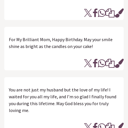
For My Brilliant Mom, Happy Birthday. May your smile
shine as bright as the candles on your cake!
You are not just my husband but the love of my life! I
waited for you all my life, and I’m so glad I finally found
you during this lifetime. May God bless you for truly
loving me.