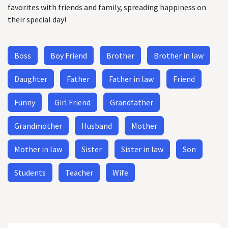
favorites with friends and family, spreading happiness on
their special day!
Boss
Boy Friend
Brother
Brother in law
Daughter
Father
Father in law
Friend
Funny
Girl Friend
Grandfather
Grandmother
Husband
Mother
Mother in law
Sister
Sister in law
Son
Students
Teacher
Wife