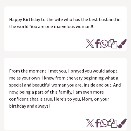
Happy Birthday to the wife who has the best husband in
the world! You are one marvelous woman!!
From the moment I met you, I prayed you would adopt
me as your own. I knew from the very beginning what a
special and beautiful woman you are, inside and out. And
now, being a part of this family, I am even more
confident that is true. Here’s to you, Mom, on your
birthday and always!