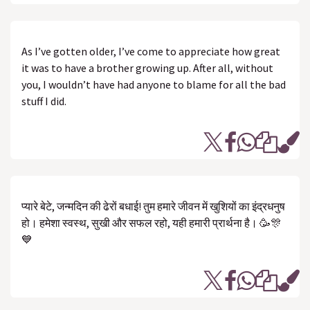
As I’ve gotten older, I’ve come to appreciate how great
it was to have a brother growing up. After all, without
you, I wouldn’t have had anyone to blame for all the bad
stuff I did.
प्यारे बेटे, जन्मदिन की ढेरों बधाई! तुम हमारे जीवन में खुशियों का इंद्रधनुष
हो। हमेशा स्वस्थ, सुखी और सफल रहो, यही हमारी प्रार्थना है। 🥳🎊
💙