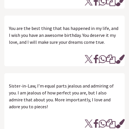
You are the best thing that has happened in my life, and
I wish you have an awesome birthday. You deserve it my
love, and I will make sure your dreams come true.
Sister-in-Law, I’m equal parts jealous and admiring of
you. I am jealous of how perfect you are, but I also
admire that about you. More importantly, I love and
adore you to pieces!