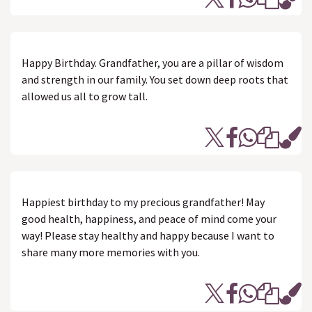
Happy Birthday. Grandfather, you are a pillar of wisdom
and strength in our family. You set down deep roots that
allowed us all to grow tall.
Happiest birthday to my precious grandfather! May
good health, happiness, and peace of mind come your
way! Please stay healthy and happy because I want to
share many more memories with you.