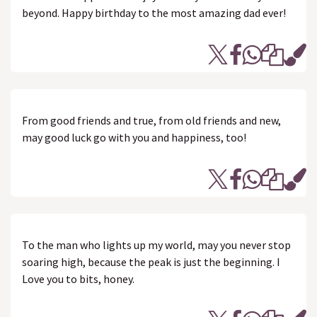
beyond. Happy birthday to the most amazing dad ever!
From good friends and true, from old friends and new,
may good luck go with you and happiness, too!
To the man who lights up my world, may you never stop
soaring high, because the peak is just the beginning. I
Love you to bits, honey.