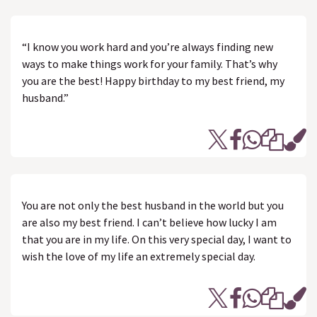
“I know you work hard and you’re always finding new
ways to make things work for your family. That’s why
you are the best! Happy birthday to my best friend, my
husband.”
You are not only the best husband in the world but you
are also my best friend. I can’t believe how lucky I am
that you are in my life. On this very special day, I want to
wish the love of my life an extremely special day.