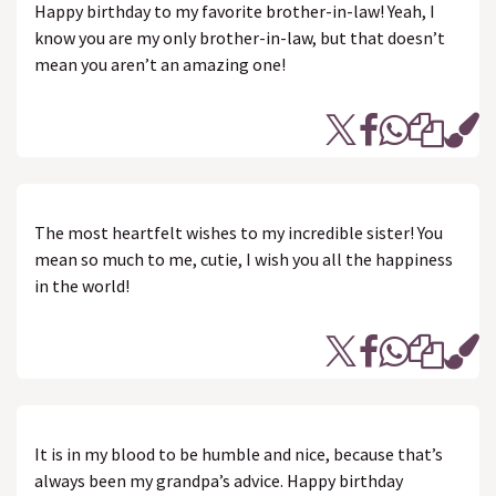
Happy birthday to my favorite brother-in-law! Yeah, I
know you are my only brother-in-law, but that doesn’t
mean you aren’t an amazing one!
The most heartfelt wishes to my incredible sister! You
mean so much to me, cutie, I wish you all the happiness
in the world!
It is in my blood to be humble and nice, because that’s
always been my grandpa’s advice. Happy birthday