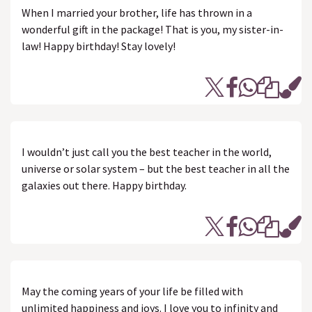
When I married your brother, life has thrown in a
wonderful gift in the package! That is you, my sister-in-
law! Happy birthday! Stay lovely!
I wouldn’t just call you the best teacher in the world,
universe or solar system – but the best teacher in all the
galaxies out there. Happy birthday.
May the coming years of your life be filled with
unlimited happiness and joys. I love you to infinity and