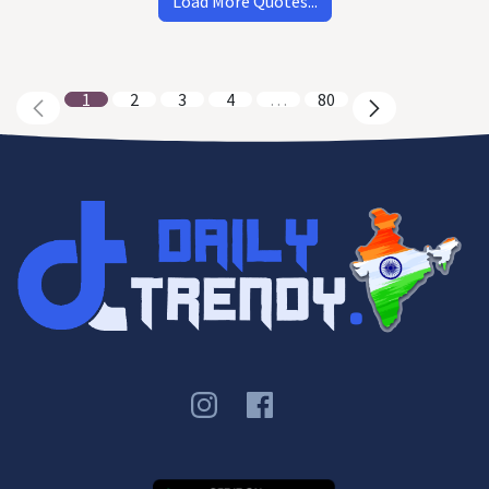
Load More Quotes...
1
2
3
4
…
80