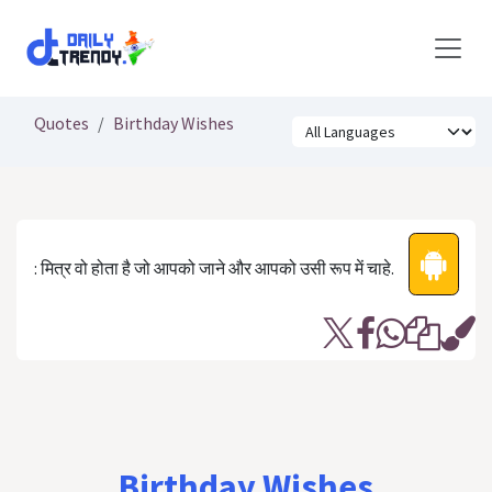
Skip to Content
Quotes
Birthday Wishes
: मित्र वो होता है जो आपको जाने और आपको उसी रूप में चाहे.
Birthday Wishes