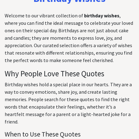
Welcome to our vibrant collection of
birthday wishes
,
where you can find the ideal message to celebrate your loved
ones on their special day. Birthdays are not just about cake
and candles; they are moments to express love, joy, and
appreciation. Our curated selection offers a variety of wishes
that resonate with different relationships, ensuring you find
the perfect words to make someone feel cherished.
Why People Love These Quotes
Birthday wishes hold a special place in our hearts. They are a
way to convey emotions, share joy, and create lasting
memories. People search for these quotes to find the right
words that encapsulate their feelings, whether it’s a
heartfelt message for a parent or a light-hearted joke for a
friend.
When to Use These Quotes