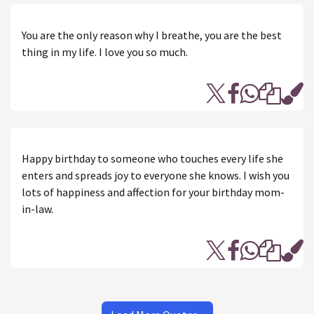
You are the only reason why I breathe, you are the best
thing in my life. I love you so much.
Happy birthday to someone who touches every life she
enters and spreads joy to everyone she knows. I wish you
lots of happiness and affection for your birthday mom-
in-law.