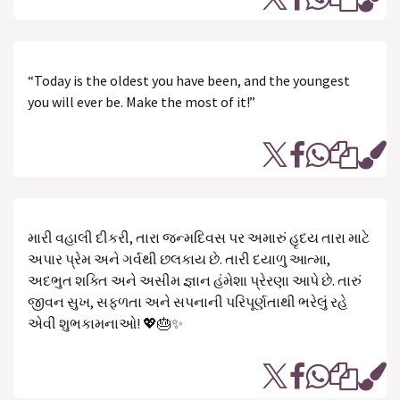
“Today is the oldest you have been, and the youngest
you will ever be. Make the most of it!”
મારી વહાલી દીકરી, તારા જન્મદિવસ પર અમારું હૃદય તારા માટે
અપાર પ્રેમ અને ગર્વથી છલકાય છે. તારી દયાળુ આત્મા,
અદભુત શક્તિ અને અસીમ જ્ઞાન હંમેશા પ્રેરણા આપે છે. તારું
જીવન સુખ, સફળતા અને સપનાની પરિપૂર્ણતાથી ભરેલું રહે
એવી શુભકામનાઓ! 💖🎂✨