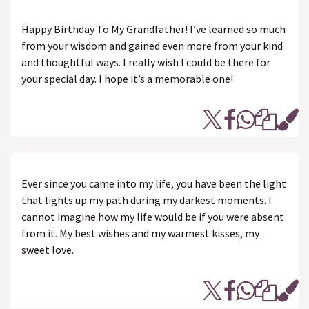
Happy Birthday To My Grandfather! I’ve learned so much
from your wisdom and gained even more from your kind
and thoughtful ways. I really wish I could be there for
your special day. I hope it’s a memorable one!
Ever since you came into my life, you have been the light
that lights up my path during my darkest moments. I
cannot imagine how my life would be if you were absent
from it. My best wishes and my warmest kisses, my
sweet love.