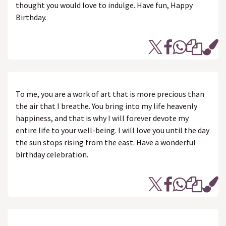
thought you would love to indulge. Have fun, Happy
Birthday.
To me, you are a work of art that is more precious than
the air that I breathe. You bring into my life heavenly
happiness, and that is why I will forever devote my
entire life to your well-being. I will love you until the day
the sun stops rising from the east. Have a wonderful
birthday celebration.