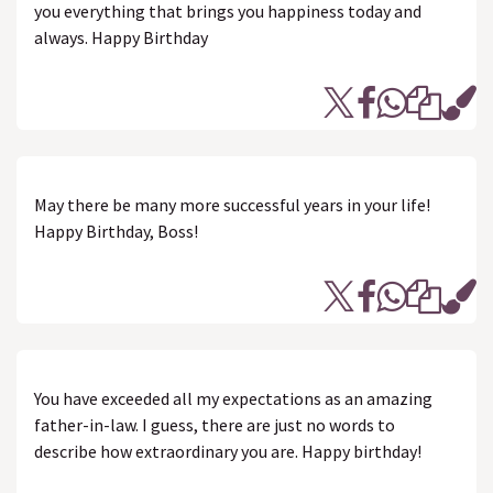
you everything that brings you happiness today and
always. Happy Birthday
May there be many more successful years in your life!
Happy Birthday, Boss!
You have exceeded all my expectations as an amazing
father-in-law. I guess, there are just no words to
describe how extraordinary you are. Happy birthday!