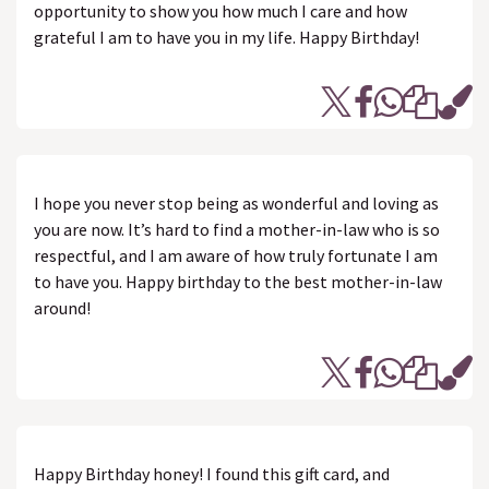
opportunity to show you how much I care and how
grateful I am to have you in my life. Happy Birthday!
I hope you never stop being as wonderful and loving as
you are now. It’s hard to find a mother-in-law who is so
respectful, and I am aware of how truly fortunate I am
to have you. Happy birthday to the best mother-in-law
around!
Happy Birthday honey! I found this gift card, and