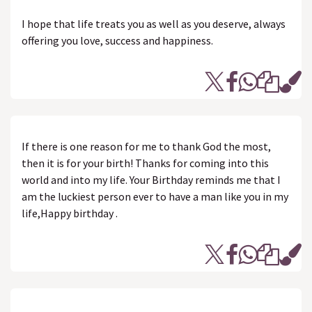
I hope that life treats you as well as you deserve, always
offering you love, success and happiness.
If there is one reason for me to thank God the most,
then it is for your birth! Thanks for coming into this
world and into my life. Your Birthday reminds me that I
am the luckiest person ever to have a man like you in my
life,Happy birthday .