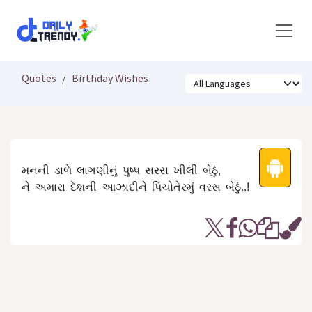
Skip to Content
Quotes
Birthday Wishes
મનની ડાળે લાગણીનું પુષ્પ સરસ ખીલી બેઠું,
ને અમારા દેશની આઝાદીને પિચોતેરમું વરસ બેઠું..!