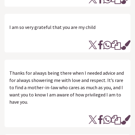
I am so very grateful that you are my child
Thanks for always being there when I needed advice and
for always showering me with love and respect. It’s rare
to find a mother-in-law who cares as much as you, and I
want you to know I am aware of how privileged I am to
have you.