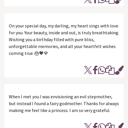
On your special day, my darling, my heart sings with love
for you. Your beauty, inside and out, is truly breathtaking.
Wishing you a birthday filled with pure bliss,
unforgettable memories, and all your heartfelt wishes
coming true. 🎂💖🌹
When I met you I was envisioning an evil stepmother,
but instead I found a fairy godmother. Thanks for always
making me feel like a princess. I am so very grateful.