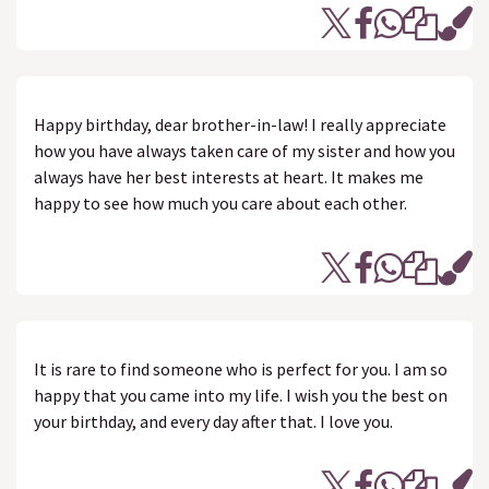
Happy birthday, dear brother-in-law! I really appreciate
how you have always taken care of my sister and how you
always have her best interests at heart. It makes me
happy to see how much you care about each other.
It is rare to find someone who is perfect for you. I am so
happy that you came into my life. I wish you the best on
your birthday, and every day after that. I love you.