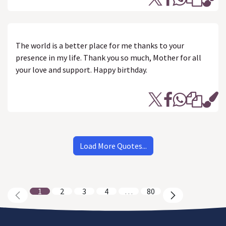
The world is a better place for me thanks to your
presence in my life. Thank you so much, Mother for all
your love and support. Happy birthday.
Load More Quotes...
1
2
3
4
…
80