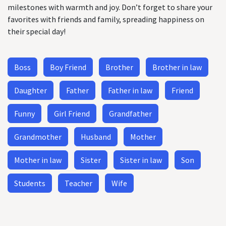
milestones with warmth and joy. Don’t forget to share your
favorites with friends and family, spreading happiness on
their special day!
Boss
Boy Friend
Brother
Brother in law
Daughter
Father
Father in law
Friend
Funny
Girl Friend
Grandfather
Grandmother
Husband
Mother
Mother in law
Sister
Sister in law
Son
Students
Teacher
Wife