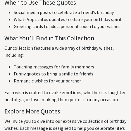
When to Use These Quotes
Social media posts to celebrate a friend’s birthday
WhatsApp status updates to share your birthday spirit
Greeting cards to add a personal touch to your wishes
What You'll Find in This Collection
Our collection features a wide array of birthday wishes,
including:
Touching messages for family members
Funny quotes to bring a smile to friends
Romantic wishes for your partner
Each wish is crafted to evoke emotions, whether it’s laughter,
nostalgia, or love, making them perfect for any occasion.
Explore More Quotes
We invite you to dive into our extensive collection of birthday
wishes. Each message is designed to help you celebrate life’s