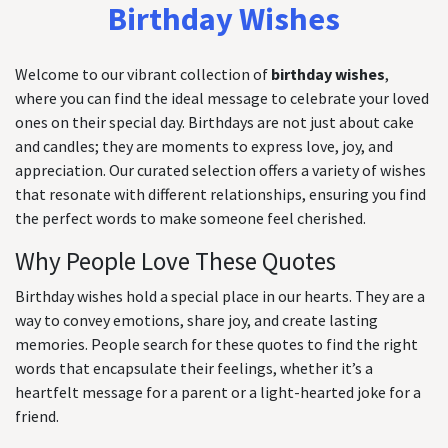
Birthday Wishes
Welcome to our vibrant collection of
birthday wishes
,
where you can find the ideal message to celebrate your loved
ones on their special day. Birthdays are not just about cake
and candles; they are moments to express love, joy, and
appreciation. Our curated selection offers a variety of wishes
that resonate with different relationships, ensuring you find
the perfect words to make someone feel cherished.
Why People Love These Quotes
Birthday wishes hold a special place in our hearts. They are a
way to convey emotions, share joy, and create lasting
memories. People search for these quotes to find the right
words that encapsulate their feelings, whether it’s a
heartfelt message for a parent or a light-hearted joke for a
friend.