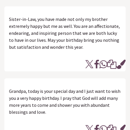
Sister-in-Law, you have made not only my brother
extremely happy but me as well. You are an affectionate,
endearing, and inspiring person that we are both lucky
to have in our lives. May your birthday bring you nothing
but satisfaction and wonder this year.
Grandpa, today is your special day and I just want to wish
you a very happy birthday. I pray that God will add many
more years to come and shower you with abundant
blessings and love.