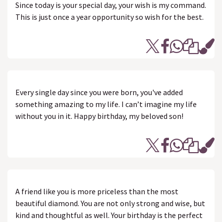
Since today is your special day, your wish is my command.
This is just once a year opportunity so wish for the best.
Every single day since you were born, you've added
something amazing to my life. I can’t imagine my life
without you in it. Happy birthday, my beloved son!
A friend like you is more priceless than the most
beautiful diamond. You are not only strong and wise, but
kind and thoughtful as well. Your birthday is the perfect