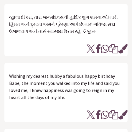
વ્હાલા દીકરા, તારા જન્મદિવસની હાર્દિક શુભકામનાઓ! તારી
હિંમત અને દ્રઢતા અમને પ્રેરણા આપે છે. તારું ભવિષ્ય સદા
ઉજ્જવળ અને તારું સ્વાસ્થ્ય ઉત્તમ રહે. 🎈🎂🙏
Wishing my dearest hubby a fabulous happy birthday.
Babe, the moment you walked into my life and said you
loved me, I knew happiness was going to reign in my
heart all the days of my life.