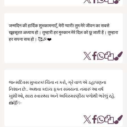
जन्मदिन की हार्दिक शुभकामनाएँ, मेरी प्यारी! तुम मेरे जीवन का सबसे
खूबसूरत अध्याय हो। तुम्हारी हर मुस्कान मेरे दिल को छू जाती है। तुम्हारा
हर सपना सच हो। 🥰🎉❤️
જન્મદિવસ મુબારક! ચિંતા ન કરો, ગ્રે વાળ એ ડહાપણના
નિશાન છે... અથવા કદાચ ફક્ત સમયના. તમારું આ વર્ષ
ખુશીઓ, સારા સ્વાસ્થ્ય અને અવિસ્મરણીય પળોથી ભરેલું રહે.
🍰🤣✨