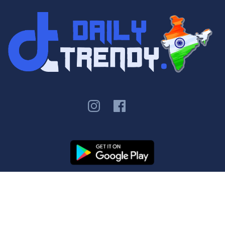
Copyright ©
Daily Trendy
Contact Us
|
Privacy Policy
|
Terms &
Conditions