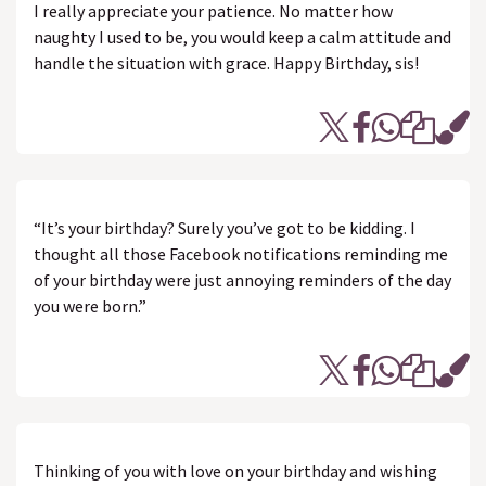
I really appreciate your patience. No matter how
naughty I used to be, you would keep a calm attitude and
handle the situation with grace. Happy Birthday, sis!
“It’s your birthday? Surely you’ve got to be kidding. I
thought all those Facebook notifications reminding me
of your birthday were just annoying reminders of the day
you were born.”
Thinking of you with love on your birthday and wishing