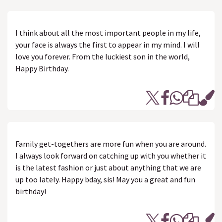
I think about all the most important people in my life,
your face is always the first to appear in my mind. I will
love you forever. From the luckiest son in the world,
Happy Birthday.
Family get-togethers are more fun when you are around.
I always look forward on catching up with you whether it
is the latest fashion or just about anything that we are
up too lately. Happy bday, sis! May you a great and fun
birthday!