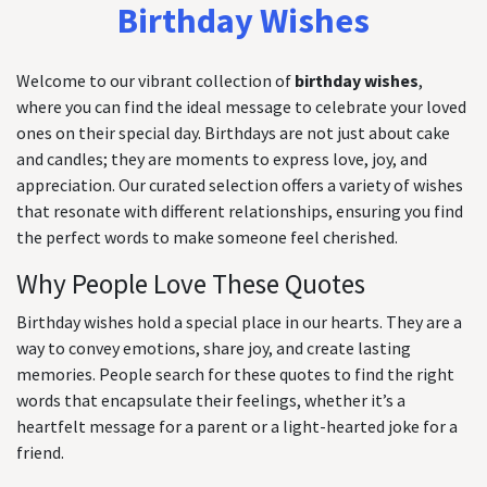
Birthday Wishes
Welcome to our vibrant collection of
birthday wishes
,
where you can find the ideal message to celebrate your loved
ones on their special day. Birthdays are not just about cake
and candles; they are moments to express love, joy, and
appreciation. Our curated selection offers a variety of wishes
that resonate with different relationships, ensuring you find
the perfect words to make someone feel cherished.
Why People Love These Quotes
Birthday wishes hold a special place in our hearts. They are a
way to convey emotions, share joy, and create lasting
memories. People search for these quotes to find the right
words that encapsulate their feelings, whether it’s a
heartfelt message for a parent or a light-hearted joke for a
friend.