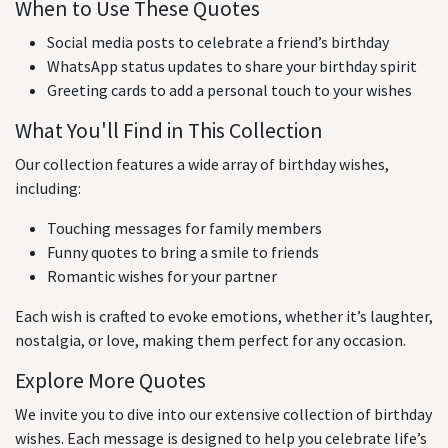
When to Use These Quotes
Social media posts to celebrate a friend’s birthday
WhatsApp status updates to share your birthday spirit
Greeting cards to add a personal touch to your wishes
What You'll Find in This Collection
Our collection features a wide array of birthday wishes,
including:
Touching messages for family members
Funny quotes to bring a smile to friends
Romantic wishes for your partner
Each wish is crafted to evoke emotions, whether it’s laughter,
nostalgia, or love, making them perfect for any occasion.
Explore More Quotes
We invite you to dive into our extensive collection of birthday
wishes. Each message is designed to help you celebrate life’s