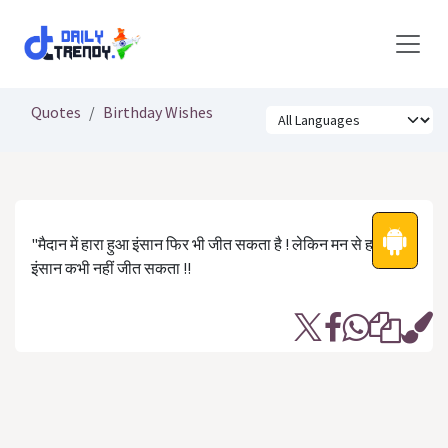
Skip to Content
Quotes
Birthday Wishes
"मैदान में हारा हुआ इंसान फिर भी जीत सकता है ! लेकिन मन से हारा हुआ
इंसान कभी नहीं जीत सकता !!