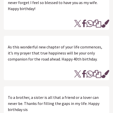
never forget I feel so blessed to have you as my wife.
Happy birthday!
As this wonderful new chapter of your life commences,
it’s my prayer that true happiness will be your only
companion for the road ahead. Happy 40th birthday.
To a brother, a sister is all that a friend or a lover can
never be. Thanks for filling the gaps in my life. Happy
birthday sis