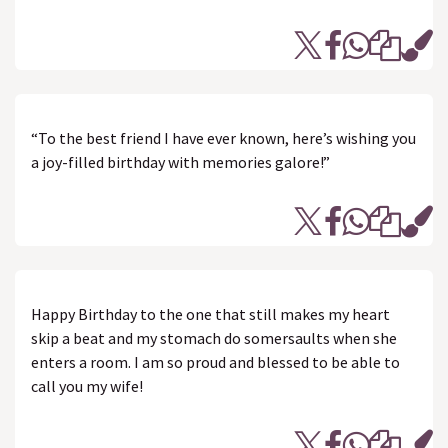
“To the best friend I have ever known, here’s wishing you
a joy-filled birthday with memories galore!”
Happy Birthday to the one that still makes my heart
skip a beat and my stomach do somersaults when she
enters a room. I am so proud and blessed to be able to
call you my wife!