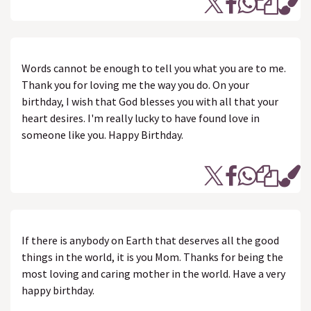
Words cannot be enough to tell you what you are to me.
Thank you for loving me the way you do. On your
birthday, I wish that God blesses you with all that your
heart desires. I'm really lucky to have found love in
someone like you. Happy Birthday.
If there is anybody on Earth that deserves all the good
things in the world, it is you Mom. Thanks for being the
most loving and caring mother in the world. Have a very
happy birthday.