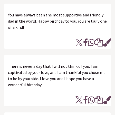
You have always been the most supportive and friendly
dad in the world. Happy birthday to you. You are truly one
of a kind!
There is never a day that I will not think of you. I am
captivated by your love, and I am thankful you chose me
to be by your side. I love you and I hope you have a
wonderful birthday.