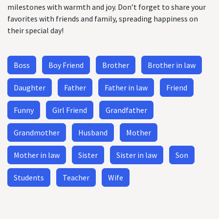
milestones with warmth and joy. Don’t forget to share your
favorites with friends and family, spreading happiness on
their special day!
Boss
Boy Friend
Brother
Brother in law
Daughter
Father
Father in law
Friend
Funny
Girl Friend
Grandfather
Grandmother
Husband
Mother
Mother in law
Sister
Sister in law
Son
Students
Teacher
Wife