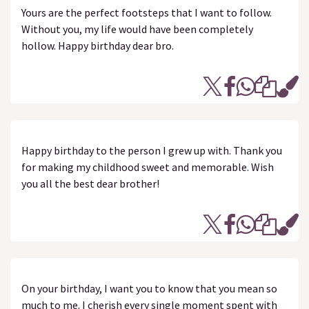
Yours are the perfect footsteps that I want to follow.
Without you, my life would have been completely
hollow. Happy birthday dear bro.
Happy birthday to the person I grew up with. Thank you
for making my childhood sweet and memorable. Wish
you all the best dear brother!
On your birthday, I want you to know that you mean so
much to me. I cherish every single moment spent with