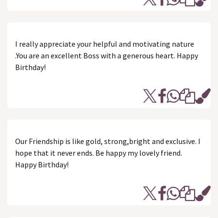
I really appreciate your helpful and motivating nature
.You are an excellent Boss with a generous heart. Happy
Birthday!
Our Friendship is like gold, strong,bright and exclusive. I
hope that it never ends. Be happy my lovely friend.
Happy Birthday!