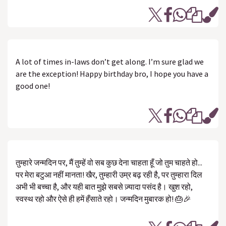
A lot of times in-laws don’t get along. I’m sure glad we
are the exception! Happy birthday bro, I hope you have a
good one!
तुम्हारे जन्मदिन पर, मैं तुम्हें वो सब कुछ देना चाहता हूँ जो तुम चाहते हो...
पर मेरा बटुआ नहीं मानता! खैर, तुम्हारी उम्र बढ़ रही है, पर तुम्हारा दिल
अभी भी बच्चा है, और यही बात मुझे सबसे ज़्यादा पसंद है। खुश रहो,
स्वस्थ रहो और ऐसे ही हमें हँसाते रहो। जन्मदिन मुबारक हो! 🎂🎉