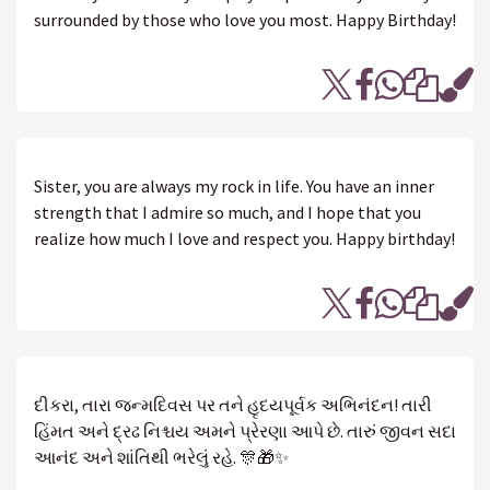
surrounded by those who love you most. Happy Birthday!
Sister, you are always my rock in life. You have an inner
strength that I admire so much, and I hope that you
realize how much I love and respect you. Happy birthday!
દીકરા, તારા જન્મદિવસ પર તને હૃદયપૂર્વક અભિનંદન! તારી
હિંમત અને દ્રઢ નિશ્ચય અમને પ્રેરણા આપે છે. તારું જીવન સદા
આનંદ અને શાંતિથી ભરેલું રહે. 🎊🎁✨