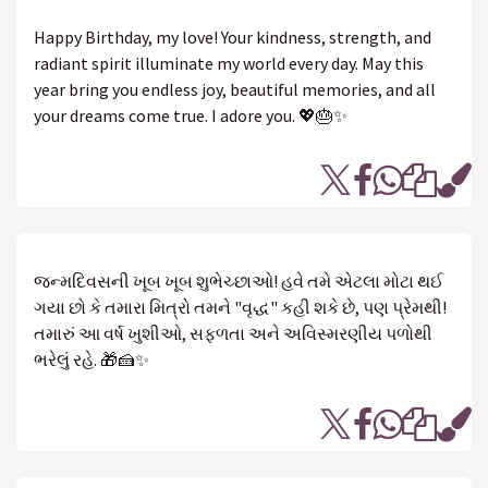
Happy Birthday, my love! Your kindness, strength, and
radiant spirit illuminate my world every day. May this
year bring you endless joy, beautiful memories, and all
your dreams come true. I adore you. 💖🎂✨
જન્મદિવસની ખૂબ ખૂબ શુભેચ્છાઓ! હવે તમે એટલા મોટા થઈ
ગયા છો કે તમારા મિત્રો તમને "વૃદ્ધ" કહી શકે છે, પણ પ્રેમથી!
તમારું આ વર્ષ ખુશીઓ, સફળતા અને અવિસ્મરણીય પળોથી
ભરેલું રહે. 🎁🍰✨