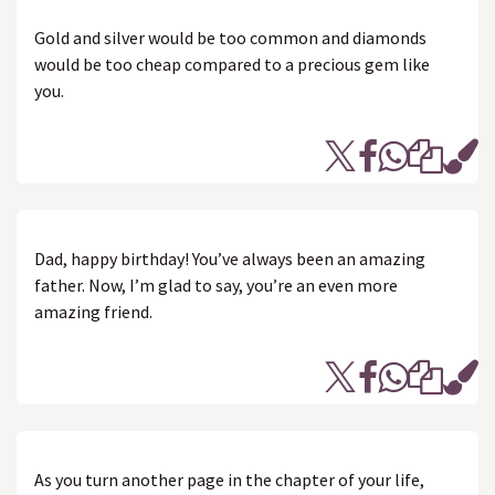
Gold and silver would be too common and diamonds
would be too cheap compared to a precious gem like
you.
Dad, happy birthday! You’ve always been an amazing
father. Now, I’m glad to say, you’re an even more
amazing friend.
As you turn another page in the chapter of your life,