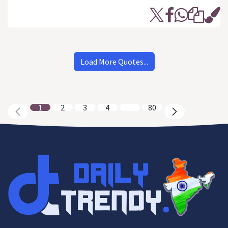
Load More Quotes...
1
2
3
4
…
80