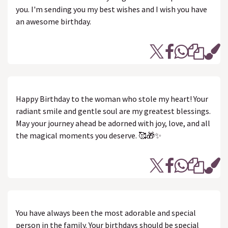
you. I'm sending you my best wishes and I wish you have
an awesome birthday.
Happy Birthday to the woman who stole my heart! Your
radiant smile and gentle soul are my greatest blessings.
May your journey ahead be adorned with joy, love, and all
the magical moments you deserve. 🥰🎁✨
You have always been the most adorable and special
person in the family. Your birthdays should be special