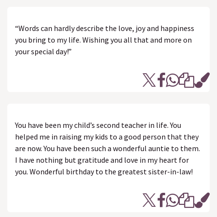
“Words can hardly describe the love, joy and happiness
you bring to my life. Wishing you all that and more on
your special day!”
You have been my child’s second teacher in life. You
helped me in raising my kids to a good person that they
are now. You have been such a wonderful auntie to them.
I have nothing but gratitude and love in my heart for
you. Wonderful birthday to the greatest sister-in-law!