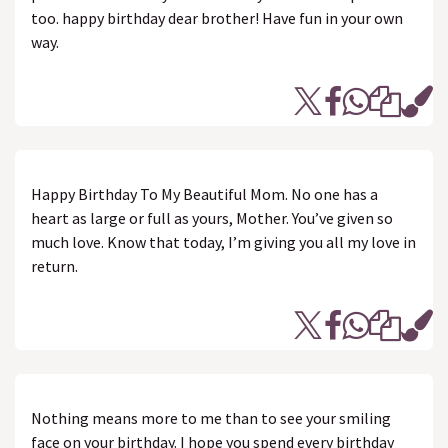
too. happy birthday dear brother! Have fun in your own
way.
Happy Birthday To My Beautiful Mom. No one has a
heart as large or full as yours, Mother. You’ve given so
much love. Know that today, I’m giving you all my love in
return.
Nothing means more to me than to see your smiling
face on your birthday. I hope you spend every birthday