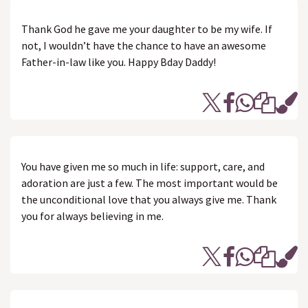
Thank God he gave me your daughter to be my wife. If
not, I wouldn’t have the chance to have an awesome
Father-in-law like you. Happy Bday Daddy!
You have given me so much in life: support, care, and
adoration are just a few. The most important would be
the unconditional love that you always give me. Thank
you for always believing in me.