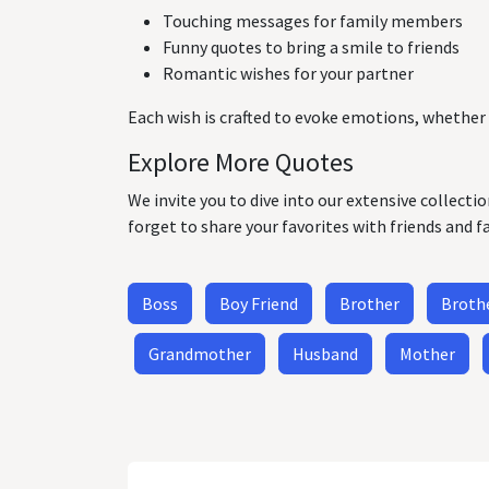
Touching messages for family members
Funny quotes to bring a smile to friends
Romantic wishes for your partner
Each wish is crafted to evoke emotions, whether 
Explore More Quotes
We invite you to dive into our extensive collecti
forget to share your favorites with friends and f
Boss
Boy Friend
Brother
Brothe
Grandmother
Husband
Mother