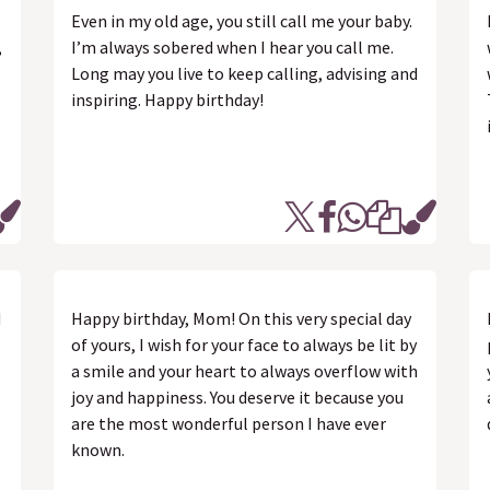
Even in my old age, you still call me your baby.
,
I’m always sobered when I hear you call me.
Long may you live to keep calling, advising and
inspiring. Happy birthday!
d
Happy birthday, Mom! On this very special day
of yours, I wish for your face to always be lit by
a smile and your heart to always overflow with
joy and happiness. You deserve it because you
are the most wonderful person I have ever
known.