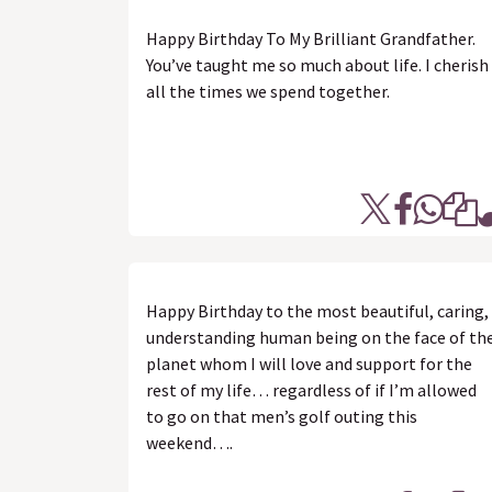
Happy Birthday To My Brilliant Grandfather.
You’ve taught me so much about life. I cherish
all the times we spend together.
Happy Birthday to the most beautiful, caring,
understanding human being on the face of th
planet whom I will love and support for the
rest of my life… regardless of if I’m allowed
to go on that men’s golf outing this
weekend….