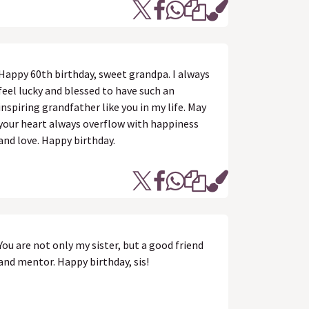
Happy 60th birthday, sweet grandpa. I always
feel lucky and blessed to have such an
inspiring grandfather like you in my life. May
your heart always overflow with happiness
and love. Happy birthday.
You are not only my sister, but a good friend
and mentor. Happy birthday, sis!