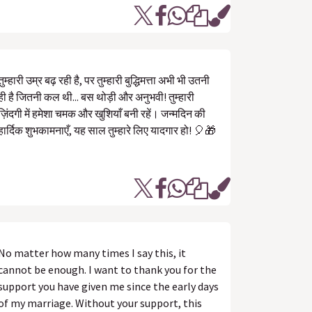
तुम्हारी उम्र बढ़ रही है, पर तुम्हारी बुद्धिमत्ता अभी भी उतनी
ही है जितनी कल थी... बस थोड़ी और अनुभवी! तुम्हारी
ज़िंदगी में हमेशा चमक और खुशियाँ बनी रहें। जन्मदिन की
हार्दिक शुभकामनाएँ, यह साल तुम्हारे लिए यादगार हो! 🎈🎁
No matter how many times I say this, it
cannot be enough. I want to thank you for the
support you have given me since the early days
of my marriage. Without your support, this