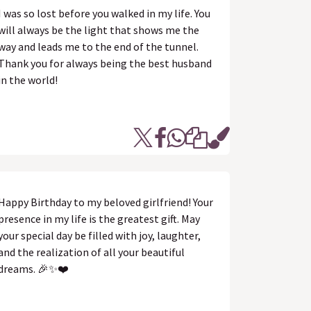
I was so lost before you walked in my life. You
will always be the light that shows me the
way and leads me to the end of the tunnel.
Thank you for always being the best husband
in the world!
Happy Birthday to my beloved girlfriend! Your
presence in my life is the greatest gift. May
your special day be filled with joy, laughter,
and the realization of all your beautiful
dreams. 🎉✨❤️