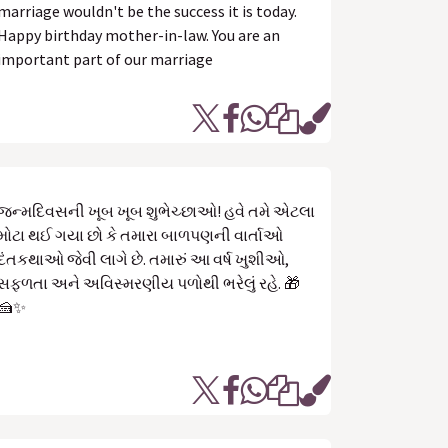
marriage wouldn't be the success it is today.
Happy birthday mother-in-law. You are an
important part of our marriage
જન્મદિવસની ખૂબ ખૂબ શુભેચ્છાઓ! હવે તમે એટલા
મોટા થઈ ગયા છો કે તમારા બાળપણની વાર્તાઓ
દંતકથાઓ જેવી લાગે છે. તમારું આ વર્ષ ખુશીઓ,
સફળતા અને અવિસ્મરણીય પળોથી ભરેલું રહે. 🎁
🍰✨