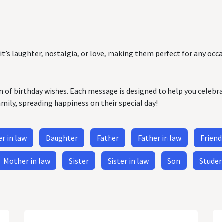
it’s laughter, nostalgia, or love, making them perfect for any occa
on of birthday wishes. Each message is designed to help you celebr
amily, spreading happiness on their special day!
r in law
Daughter
Father
Father in law
Friend
Mother in law
Sister
Sister in law
Son
Stude