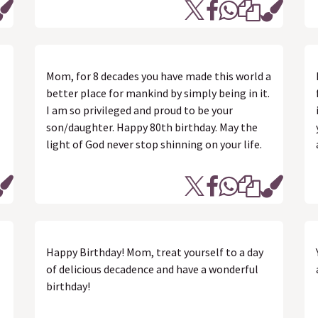
Mom, for 8 decades you have made this world a
better place for mankind by simply being in it.
I am so privileged and proud to be your
son/daughter. Happy 80th birthday. May the
light of God never stop shinning on your life.
Happy Birthday! Mom, treat yourself to a day
of delicious decadence and have a wonderful
birthday!