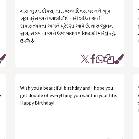
મારા વ્હાલા દીકરા, તારા જન્મદિવસ પર તને ખૂબ
ખૂબ પ્રેમ અને આશીર્વાદ. તારી શક્તિ અને
સકારાત્મકતા અમને પ્રેરણા આપે છે. તારું જીવન
સુખ, સફળતા અને ઉજ્જવળ ભવિષ્યથી ભરેલું રહે.
🥳🎂🌟
Wish you a beautiful birthday and I hope you
e
get double of everything you want in your life.
Happy Birthday!