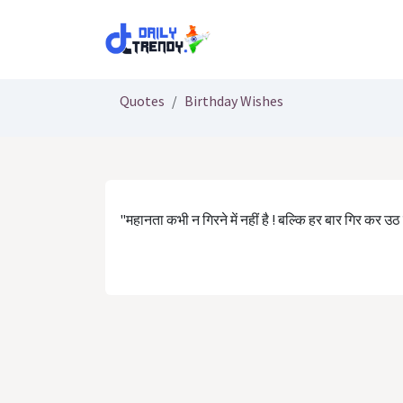
Skip to Content
Quotes
Birthday Wishes
"महानता कभी न गिरने में नहीं है ! बल्कि हर बार गिर कर उठ जान