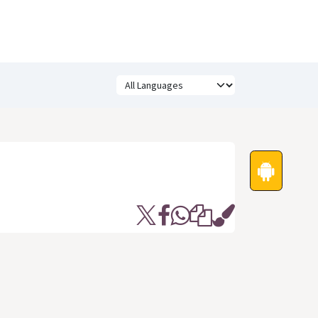
Festivals
Funny Quotes
Status