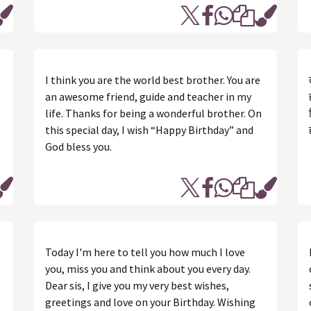
I think you are the world best brother. You are
an awesome friend, guide and teacher in my
life. Thanks for being a wonderful brother. On
this special day, I wish “Happy Birthday” and
God bless you.
Today I'm here to tell you how much I love
you, miss you and think about you every day.
Dear sis, I give you my very best wishes,
greetings and love on your Birthday. Wishing