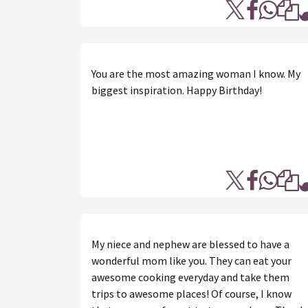
You are the most amazing woman I know. My
biggest inspiration. Happy Birthday!
My niece and nephew are blessed to have a
wonderful mom like you. They can eat your
awesome cooking everyday and take them
trips to awesome places! Of course, I know