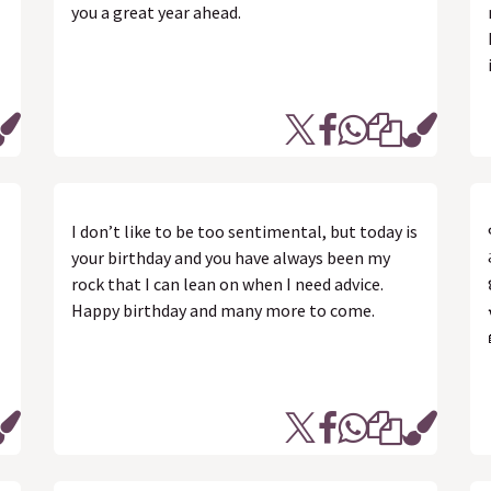
you a great year ahead.
I don’t like to be too sentimental, but today is
your birthday and you have always been my
rock that I can lean on when I need advice.
Happy birthday and many more to come.