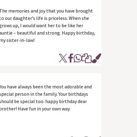
The memories and joy that you have brought
to our daughter’s life is priceless. When she
grows up, I would want her to be like her
auntie – beautiful and strong. Happy birthday,
my sister-in-law!
You have always been the most adorable and
special person in the family. Your birthdays
should be special too. happy birthday dear
brother! Have fun in your own way.