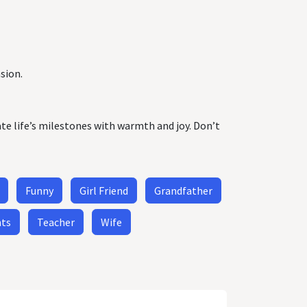
sion.
ate life’s milestones with warmth and joy. Don’t
Funny
Girl Friend
Grandfather
nts
Teacher
Wife