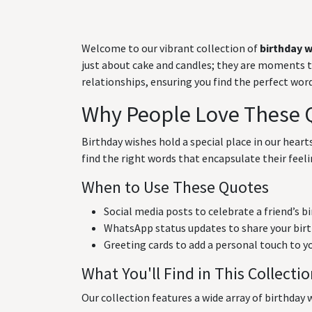
Welcome to our vibrant collection of
birthday 
just about cake and candles; they are moments to 
relationships, ensuring you find the perfect wo
Why People Love These 
Birthday wishes hold a special place in our hear
find the right words that encapsulate their feeli
When to Use These Quotes
Social media posts to celebrate a friend’s b
WhatsApp status updates to share your birt
Greeting cards to add a personal touch to y
What You'll Find in This Collecti
Our collection features a wide array of birthday w