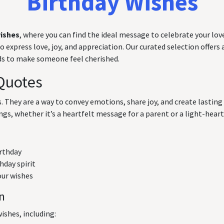
Birthday Wishes
wishes
, where you can find the ideal message to celebrate your love
express love, joy, and appreciation. Our curated selection offers a
rds to make someone feel cherished.
Quotes
ts. They are a way to convey emotions, share joy, and create lasti
ngs, whether it’s a heartfelt message for a parent or a light-hearte
irthday
hday spirit
our wishes
on
ishes, including: