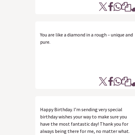
You are like a diamond in a rough – unique and
pure.
Happy Birthday. I’m sending very special
birthday wishes your way to make sure you
have the most fantastic day! Thank you for
always being there for me, no matter what.