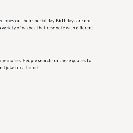
d ones on their special day. Birthdays are not
 variety of wishes that resonate with different
ng memories. People search for these quotes to
d joke for a friend.