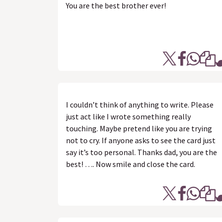
You are the best brother ever!
I couldn’t think of anything to write. Please
just act like I wrote something really
touching. Maybe pretend like you are trying
not to cry. If anyone asks to see the card just
say it’s too personal. Thanks dad, you are the
best! …. Now smile and close the card.