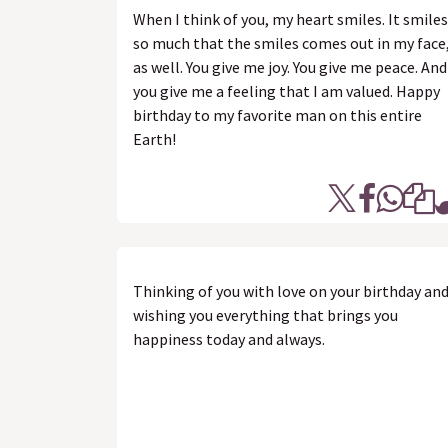
When I think of you, my heart smiles. It smiles
so much that the smiles comes out in my face
as well. You give me joy. You give me peace. And
you give me a feeling that I am valued. Happy
birthday to my favorite man on this entire
Earth!
Thinking of you with love on your birthday an
wishing you everything that brings you
happiness today and always.