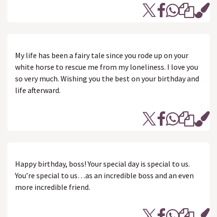
My life has been a fairy tale since you rode up on your
white horse to rescue me from my loneliness. I love you
so very much. Wishing you the best on your birthday and
life afterward.
Happy birthday, boss! Your special day is special to us.
You’re special to us…as an incredible boss and an even
more incredible friend.