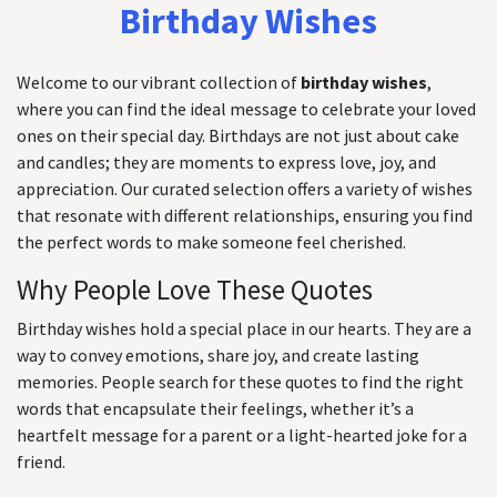
Birthday Wishes
Welcome to our vibrant collection of
birthday wishes
,
where you can find the ideal message to celebrate your loved
ones on their special day. Birthdays are not just about cake
and candles; they are moments to express love, joy, and
appreciation. Our curated selection offers a variety of wishes
that resonate with different relationships, ensuring you find
the perfect words to make someone feel cherished.
Why People Love These Quotes
Birthday wishes hold a special place in our hearts. They are a
way to convey emotions, share joy, and create lasting
memories. People search for these quotes to find the right
words that encapsulate their feelings, whether it’s a
heartfelt message for a parent or a light-hearted joke for a
friend.