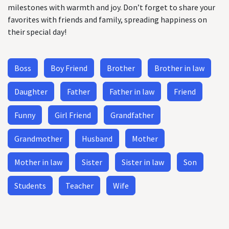
milestones with warmth and joy. Don’t forget to share your
favorites with friends and family, spreading happiness on
their special day!
Boss
Boy Friend
Brother
Brother in law
Daughter
Father
Father in law
Friend
Funny
Girl Friend
Grandfather
Grandmother
Husband
Mother
Mother in law
Sister
Sister in law
Son
Students
Teacher
Wife