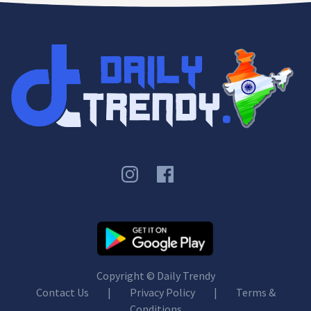
Copyright ©
Daily Trendy
Contact Us
|
Privacy Policy
|
Terms &
Conditions