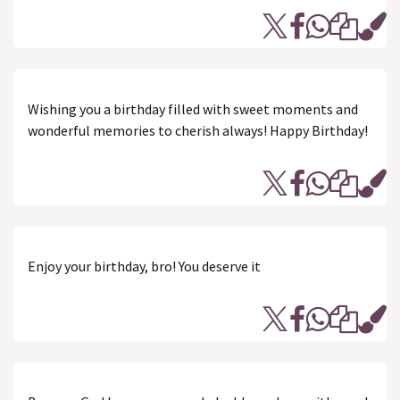
Wishing you a birthday filled with sweet moments and
wonderful memories to cherish always! Happy Birthday!
Enjoy your birthday, bro! You deserve it