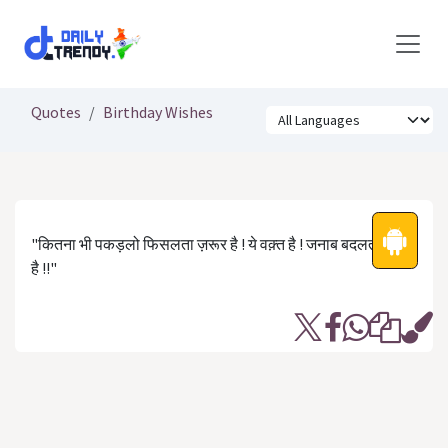
Skip to Content
Quotes
Birthday Wishes
"कितना भी पकड़लो फिसलता ज़रूर है ! ये वक़्त है ! जनाब बदलता ज़रूर
है !!"