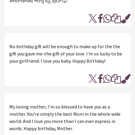
મનોરંજનથી ભરેલું રહે. 🎂🎉😜
No birthday gift will be enough to make up for the the
gift you gave me-the gift of your love. I'm so lucky to be
your girlfriend. I love you baby. Happy Birthday!
My loving mother, I’m so blessed to have you as a
mother. You’re simply the best Mom in the whole wide
world. And I love you more than I can ever express in
words. Happy birthday, Mother.