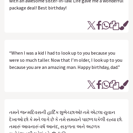
with an awesome sister-in-law. Life gave me a wonderful
package deal! Best birthday!
“When I was a kid I had to look up to you because you
were so much taller. Now that I’m older, I look up to you
because you are an amazing man. Happy birthday, dad.”
તમને જન્મદિવસની હાર્દિક શુભેચ્છાઓ! તમે એટલા યુવાન
દેખાઓ છો કે મને લાગે છે કે તમે સમયને પાછળ ધકેલી રહ્યા છો.
તમારું આવનારું વર્ષ આનંદ, સફળતા અને અઢળક