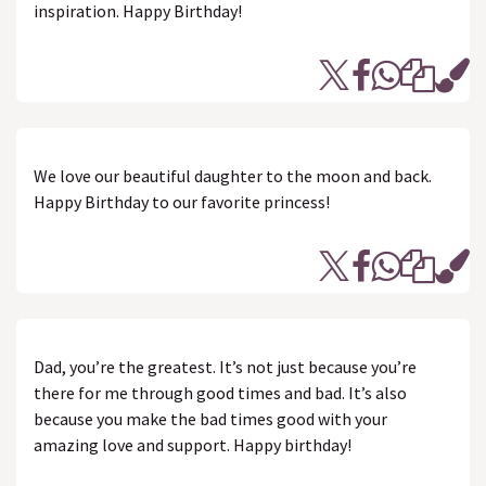
inspiration. Happy Birthday!
We love our beautiful daughter to the moon and back.
Happy Birthday to our favorite princess!
Dad, you’re the greatest. It’s not just because you’re
there for me through good times and bad. It’s also
because you make the bad times good with your
amazing love and support. Happy birthday!