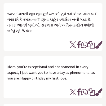
જન્મદિવસની ખૂબ ખૂબ શુભેચ્છાઓ! હવે તમે એટલા મોટા થઈ
ગયા છો કે તમારા બાળપણના કાર્ટૂન ક્લાસિક બની ગયા છે.
તમારું આ વર્ષ ખુશીઓ, સફળતા અને અવિસ્મરણીય પળોથી
ભરેલું રહે. 🎁🍰✨
Mom, you’re exceptional and phenomenal in every
aspect, I just want you to have a day as phenomenal as
you are. Happy birthday my first love.