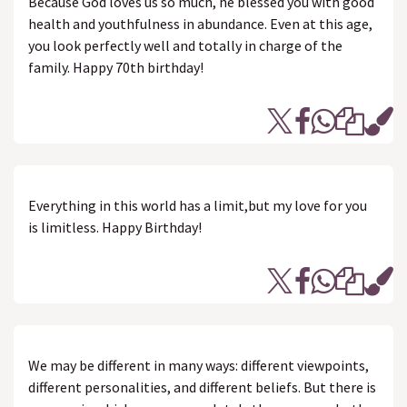
Because God loves us so much, he blessed you with good
health and youthfulness in abundance. Even at this age,
you look perfectly well and totally in charge of the
family. Happy 70th birthday!
Everything in this world has a limit,but my love for you
is limitless. Happy Birthday!
We may be different in many ways: different viewpoints,
different personalities, and different beliefs. But there is