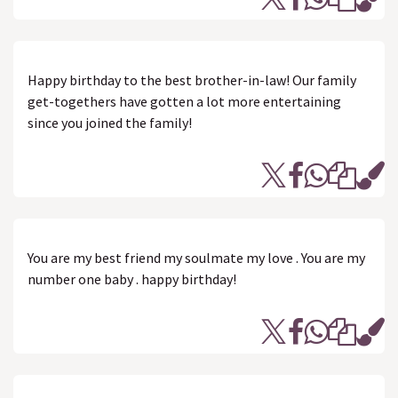
Happy birthday to the best brother-in-law! Our family
get-togethers have gotten a lot more entertaining
since you joined the family!
You are my best friend my soulmate my love . You are my
number one baby . happy birthday!