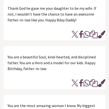
Thank God he gave me your daughter to be my wife. If
not, I wouldn’t have the chance to have an awesome
Father-in-law like you. Happy Bday Daddy!
You are a beautiful Soul, kind-hearted, and disciplined
father. You are a Hero and a model for our kids. Happy
Birthday, Father-in-law.
You are the most amazing woman I know. My biggest