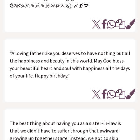
ઉજ્જવળ અને આરોગ્યમય રહે. 🎉🎁💙
“A loving father like you deserves to have nothing but all
the happiness and beauty in this world. May God bless
your beautiful heart and soul with happiness all the days
of your life. Happy birthday.”
The best thing about having you as a sister-in-law is
that we didn’t have to suffer through that awkward
growing up together stage. Instead, we got to skip