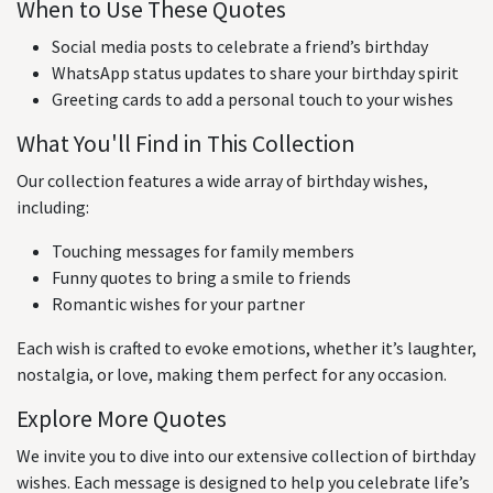
When to Use These Quotes
Social media posts to celebrate a friend’s birthday
WhatsApp status updates to share your birthday spirit
Greeting cards to add a personal touch to your wishes
What You'll Find in This Collection
Our collection features a wide array of birthday wishes,
including:
Touching messages for family members
Funny quotes to bring a smile to friends
Romantic wishes for your partner
Each wish is crafted to evoke emotions, whether it’s laughter,
nostalgia, or love, making them perfect for any occasion.
Explore More Quotes
We invite you to dive into our extensive collection of birthday
wishes. Each message is designed to help you celebrate life’s