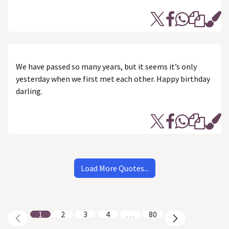
We have passed so many years, but it seems it’s only
yesterday when we first met each other. Happy birthday
darling.
Load More Quotes...
1
2
3
4
…
80