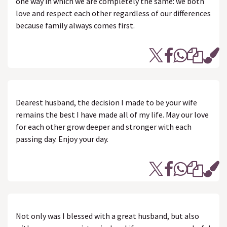
one way in which we are completely the same: we both
love and respect each other regardless of our differences
because family always comes first.
Dearest husband, the decision I made to be your wife
remains the best I have made all of my life. May our love
for each other grow deeper and stronger with each
passing day. Enjoy your day.
Not only was I blessed with a great husband, but also