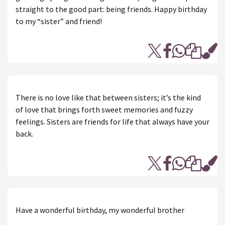
straight to the good part: being friends. Happy birthday
to my “sister” and friend!
There is no love like that between sisters; it’s the kind
of love that brings forth sweet memories and fuzzy
feelings. Sisters are friends for life that always have your
back.
Have a wonderful birthday, my wonderful brother