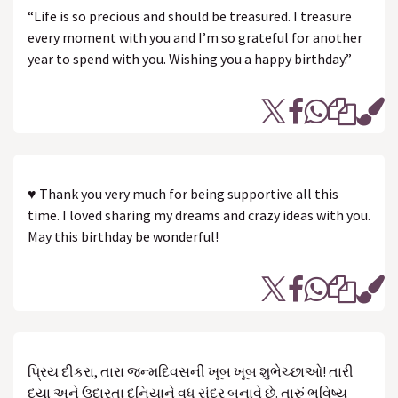
“Life is so precious and should be treasured. I treasure
every moment with you and I’m so grateful for another
year to spend with you. Wishing you a happy birthday.”
♥ Thank you very much for being supportive all this
time. I loved sharing my dreams and crazy ideas with you.
May this birthday be wonderful!
પ્રિય દીકરા, તારા જન્મદિવસની ખૂબ ખૂબ શુભેચ્છાઓ! તારી
દયા અને ઉદારતા દુનિયાને વધુ સુંદર બનાવે છે. તારું ભવિષ્ય