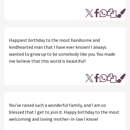
Happiest birthday to the most handsome and
kindhearted man that I have ever known! I always
wanted to grow up to be somebody like you. You made
me believe that this world is beautiful!
You’ve raised such a wonderful family, and I am so
blessed that I get to join it. Happy birthday to the most
welcoming and loving mother-in-law I know!