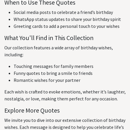
When to Use These Quotes
Social media posts to celebrate a friend’s birthday
WhatsApp status updates to share your birthday spirit
Greeting cards to add a personal touch to your wishes
What You'll Find in This Collection
Our collection features a wide array of birthday wishes,
including:
Touching messages for family members
Funny quotes to bring a smile to friends
Romantic wishes for your partner
Each wish is crafted to evoke emotions, whether it’s laughter,
nostalgia, or love, making them perfect for any occasion.
Explore More Quotes
We invite you to dive into our extensive collection of birthday
wishes. Each message is designed to help you celebrate life’s