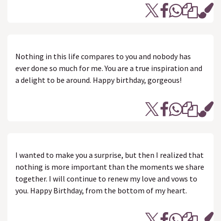
Nothing in this life compares to you and nobody has
ever done so much for me. You are a true inspiration and
a delight to be around. Happy birthday, gorgeous!
I wanted to make you a surprise, but then I realized that
nothing is more important than the moments we share
together. I will continue to renew my love and vows to
you. Happy Birthday, from the bottom of my heart.