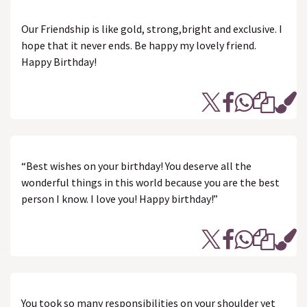
Our Friendship is like gold, strong,bright and exclusive. I
hope that it never ends. Be happy my lovely friend.
Happy Birthday!
“Best wishes on your birthday! You deserve all the
wonderful things in this world because you are the best
person I know. I love you! Happy birthday!”
You took so many responsibilities on your shoulder yet