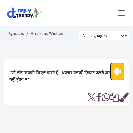
Skip to Content
Quotes
Birthday Wishes
"जो लोग सबकी फ़िक्र करते हैं ! अक्सर उनकी फ़िक्र करने वाला कोई
नहीं होता !!"