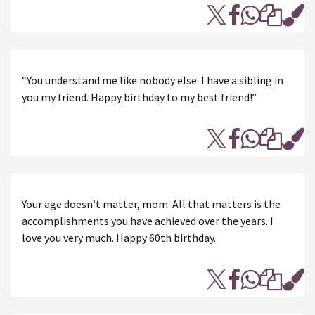
“You understand me like nobody else. I have a sibling in
you my friend. Happy birthday to my best friend!”
Your age doesn’t matter, mom. All that matters is the
accomplishments you have achieved over the years. I
love you very much. Happy 60th birthday.