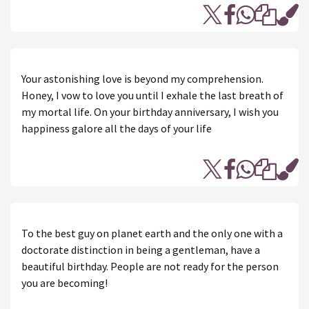
Your astonishing love is beyond my comprehension.
Honey, I vow to love you until I exhale the last breath of
my mortal life. On your birthday anniversary, I wish you
happiness galore all the days of your life
To the best guy on planet earth and the only one with a
doctorate distinction in being a gentleman, have a
beautiful birthday. People are not ready for the person
you are becoming!