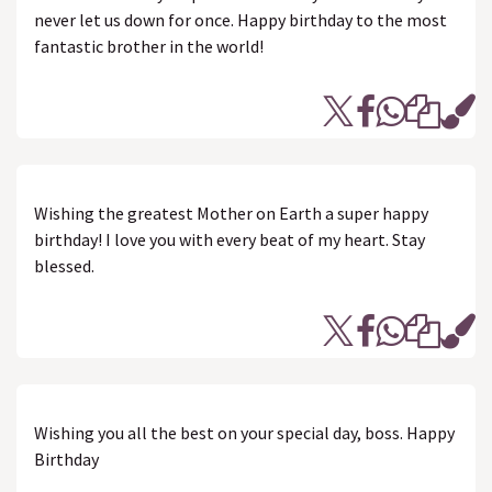
never let us down for once. Happy birthday to the most
fantastic brother in the world!
Wishing the greatest Mother on Earth a super happy
birthday! I love you with every beat of my heart. Stay
blessed.
Wishing you all the best on your special day, boss. Happy
Birthday