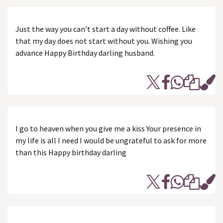
Just the way you can’t start a day without coffee. Like
that my day does not start without you. Wishing you
advance Happy Birthday darling husband.
I go to heaven when you give me a kiss Your presence in
my life is all I need I would be ungrateful to ask for more
than this Happy birthday darling