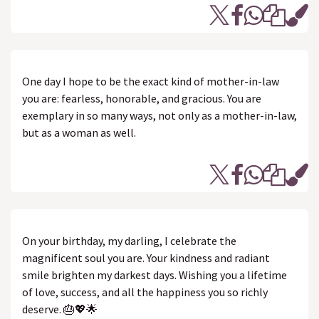
One day I hope to be the exact kind of mother-in-law
you are: fearless, honorable, and gracious. You are
exemplary in so many ways, not only as a mother-in-law,
but as a woman as well.
On your birthday, my darling, I celebrate the
magnificent soul you are. Your kindness and radiant
smile brighten my darkest days. Wishing you a lifetime
of love, success, and all the happiness you so richly
deserve. 🎂💖🌟