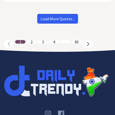
Load More Quotes...
1
2
3
4
…
80