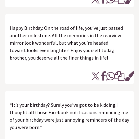
Happy Birthday. On the road of life, you’ve just passed
another milestone. All the memories in the rearview
mirror look wonderful, but what you’re headed
toward..looks even brighter! Enjoy yourself today,
brother, you deserve all the finer things in life!
“It’s your birthday? Surely you’ve got to be kidding. I
thought all those Facebook notifications reminding me
of your birthday were just annoying reminders of the day
you were born.”