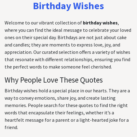
Birthday Wishes
Welcome to our vibrant collection of
birthday wishes
,
where you can find the ideal message to celebrate your loved
ones on their special day. Birthdays are not just about cake
and candles; they are moments to express love, joy, and
appreciation. Our curated selection offers a variety of wishes
that resonate with different relationships, ensuring you find
the perfect words to make someone feel cherished.
Why People Love These Quotes
Birthday wishes hold a special place in our hearts. They are a
way to convey emotions, share joy, and create lasting
memories. People search for these quotes to find the right
words that encapsulate their feelings, whether it’s a
heartfelt message for a parent or a light-hearted joke for a
friend.