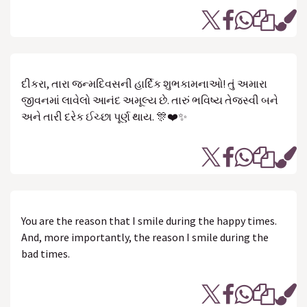
દીકરા, તારા જન્મદિવસની હાર્દિક શુભકામનાઓ! તું અમારા
જીવનમાં લાવેલો આનંદ અમૂલ્ય છે. તારું ભવિષ્ય તેજસ્વી બને
અને તારી દરેક ઈચ્છા પૂર્ણ થાય. 🎊❤️✨
You are the reason that I smile during the happy times.
And, more importantly, the reason I smile during the
bad times.