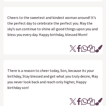
Cheers to the sweetest and kindest woman around! It’s
the perfect day to celebrate the perfect you. May the
sky’s sun continue to shine all good things upon you and
bless you every day. Happy birthday, blessed Mom!
There is a reason to cheer today, Son, because its your
birthday, Stay blessed and get what you truly desire, May
you never look back and reach only higher, Happy
birthday son!