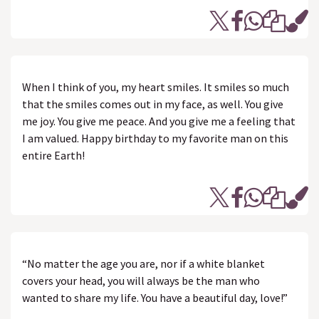
When I think of you, my heart smiles. It smiles so much
that the smiles comes out in my face, as well. You give
me joy. You give me peace. And you give me a feeling that
I am valued. Happy birthday to my favorite man on this
entire Earth!
“No matter the age you are, nor if a white blanket
covers your head, you will always be the man who
wanted to share my life. You have a beautiful day, love!”