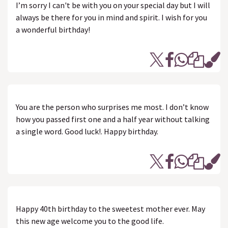
I’m sorry I can't be with you on your special day but I will
always be there for you in mind and spirit. I wish for you
a wonderful birthday!
You are the person who surprises me most. I don’t know
how you passed first one and a half year without talking
a single word. Good luck!. Happy birthday.
Happy 40th birthday to the sweetest mother ever. May
this new age welcome you to the good life.