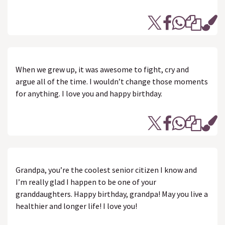
When we grew up, it was awesome to fight, cry and
argue all of the time. I wouldn’t change those moments
for anything. I love you and happy birthday.
Grandpa, you’re the coolest senior citizen I know and
I’m really glad I happen to be one of your
granddaughters. Happy birthday, grandpa! May you live a
healthier and longer life! I love you!