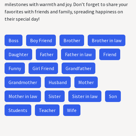
milestones with warmth and joy. Don’t forget to share your
favorites with friends and family, spreading happiness on
their special day!
Boss
Boy Friend
Brother
Brother in law
Daughter
Father
Father in law
Friend
Funny
Girl Friend
Grandfather
Grandmother
Husband
Mother
Mother in law
Sister
Sister in law
Son
Students
Teacher
Wife