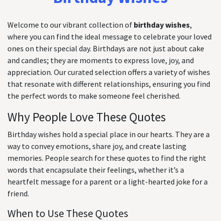
Welcome to our vibrant collection of
birthday wishes
,
where you can find the ideal message to celebrate your loved
ones on their special day. Birthdays are not just about cake
and candles; they are moments to express love, joy, and
appreciation. Our curated selection offers a variety of wishes
that resonate with different relationships, ensuring you find
the perfect words to make someone feel cherished.
Why People Love These Quotes
Birthday wishes hold a special place in our hearts. They are a
way to convey emotions, share joy, and create lasting
memories. People search for these quotes to find the right
words that encapsulate their feelings, whether it’s a
heartfelt message for a parent or a light-hearted joke for a
friend.
When to Use These Quotes