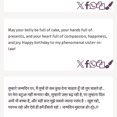
May your belly be full of cake, your hands full of
presents, and your heart full of compassion, happiness,
and joy. Happy birthday to my phenomenal sister-in-
law!
तुम्हारे जन्मदिन पर, मैं तुम्हें वो सब कुछ देना चाहता हूँ जो तुम चाहते हो...
पर मेरा बटुआ नहीं मानता! खैर, तुम्हारी उम्र बढ़ रही है, पर तुम्हारा दिल
अभी भी बच्चा है, और यही बात मुझे सबसे ज़्यादा पसंद है। खुश रहो,
स्वस्थ रहो और ऐसे ही हमें हँसाते रहो। जन्मदिन मुबारक हो! 🎂🎉