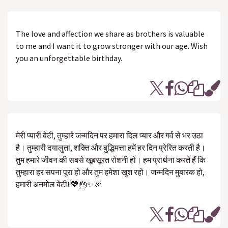
The love and affection we share as brothers is valuable
to me and I want it to grow stronger with our age. Wish
you an unforgettable birthday.
मेरी प्यारी बेटी, तुम्हारे जन्मदिन पर हमारा दिल प्यार और गर्व से भर उठा
है। तुम्हारी दयालुता, शक्ति और बुद्धिमत्ता हमें हर दिन प्रेरित करती है।
तुम हमारे जीवन की सबसे खूबसूरत रोशनी हो। हम प्रार्थना करते हैं कि
तुम्हारा हर सपना पूरा हो और तुम हमेशा खुश रहो। जन्मदिन मुबारक हो,
हमारी अनमोल बेटी! 💖🎂✨🎉