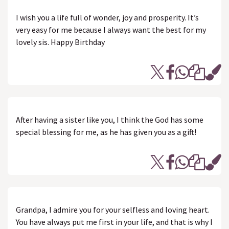
I wish you a life full of wonder, joy and prosperity. It’s
very easy for me because I always want the best for my
lovely sis. Happy Birthday
After having a sister like you, I think the God has some
special blessing for me, as he has given you as a gift!
Grandpa, I admire you for your selfless and loving heart.
You have always put me first in your life, and that is why I