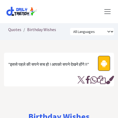
Skip to Content
Quotes
Birthday Wishes
"इससे पहले की सपने सच हो ! आपको सपने देखने होंगे !!"
Birthday Wishes