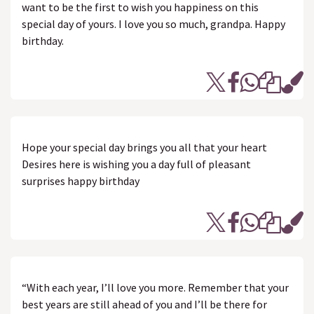
want to be the first to wish you happiness on this
special day of yours. I love you so much, grandpa. Happy
birthday.
Hope your special day brings you all that your heart
Desires here is wishing you a day full of pleasant
surprises happy birthday
“With each year, I’ll love you more. Remember that your
best years are still ahead of you and I’ll be there for