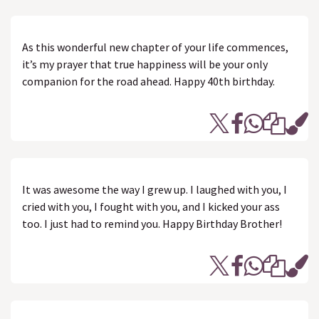
As this wonderful new chapter of your life commences,
it’s my prayer that true happiness will be your only
companion for the road ahead. Happy 40th birthday.
It was awesome the way I grew up. I laughed with you, I
cried with you, I fought with you, and I kicked your ass
too. I just had to remind you. Happy Birthday Brother!