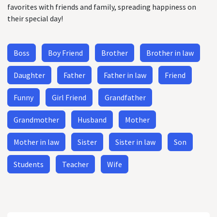
favorites with friends and family, spreading happiness on
their special day!
Boss
Boy Friend
Brother
Brother in law
Daughter
Father
Father in law
Friend
Funny
Girl Friend
Grandfather
Grandmother
Husband
Mother
Mother in law
Sister
Sister in law
Son
Students
Teacher
Wife