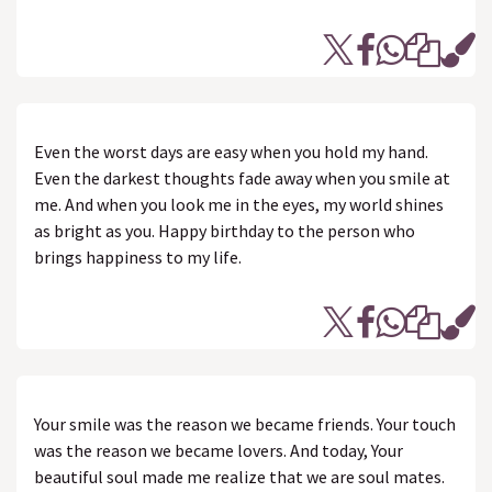
Even the worst days are easy when you hold my hand.
Even the darkest thoughts fade away when you smile at
me. And when you look me in the eyes, my world shines
as bright as you. Happy birthday to the person who
brings happiness to my life.
Your smile was the reason we became friends. Your touch
was the reason we became lovers. And today, Your
beautiful soul made me realize that we are soul mates.