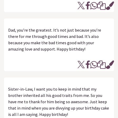
Dad, you’re the greatest. It’s not just because you’re
there for me through good times and bad. It’s also
because you make the bad times good with your
amazing love and support. Happy birthday!
Sister-in-Law, I want you to keep in mind that my
brother inherited all his good traits from me. So you
have me to thank for him being so awesome. Just keep
that in mind when you are divvying up your birthday cake
is all I am saying. Happy birthday!