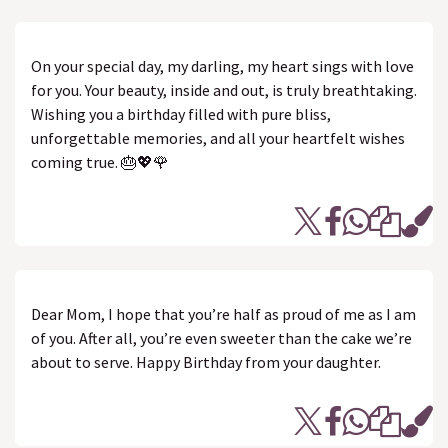
On your special day, my darling, my heart sings with love
for you. Your beauty, inside and out, is truly breathtaking.
Wishing you a birthday filled with pure bliss,
unforgettable memories, and all your heartfelt wishes
coming true. 🎂💖🌹
Dear Mom, I hope that you’re half as proud of me as I am
of you. After all, you’re even sweeter than the cake we’re
about to serve. Happy Birthday from your daughter.