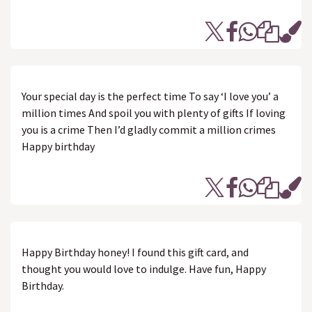
Your special day is the perfect time To say ‘I love you’ a
million times And spoil you with plenty of gifts If loving
you is a crime Then I’d gladly commit a million crimes
Happy birthday
Happy Birthday honey! I found this gift card, and
thought you would love to indulge. Have fun, Happy
Birthday.