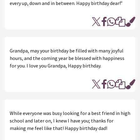
every up, down and in between. Happy birthday dear!”
Grandpa, may your birthday be filled with many joyful
hours, and the coming year be blessed with happiness
for you. I love you Grandpa, Happy birthday.
While everyone was busy looking for a best friend in high
school and later on, I knew I have you; thanks for
making me feel like that! Happy birthday dad!