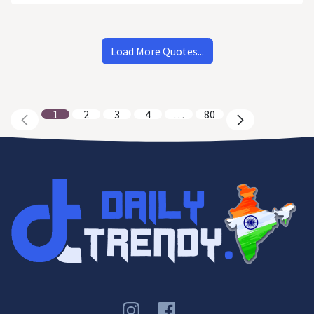
Load More Quotes...
1
2
3
4
…
80