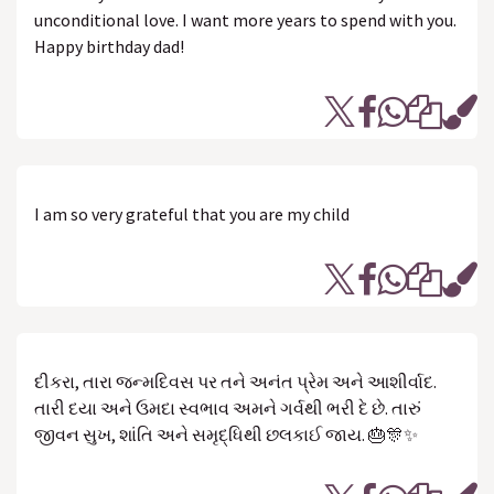
unconditional love. I want more years to spend with you.
Happy birthday dad!
I am so very grateful that you are my child
દીકરા, તારા જન્મદિવસ પર તને અનંત પ્રેમ અને આશીર્વાદ.
તારી દયા અને ઉમદા સ્વભાવ અમને ગર્વથી ભરી દે છે. તારું
જીવન સુખ, શાંતિ અને સમૃદ્ધિથી છલકાઈ જાય. 🎂🎊✨