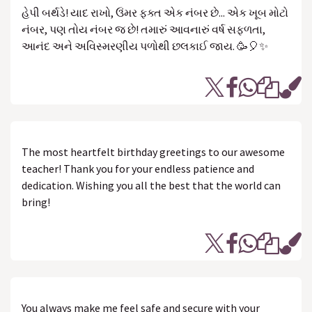
હેપી બર્થડે! યાદ રાખો, ઉંમર ફક્ત એક નંબર છે... એક ખૂબ મોટો
નંબર, પણ તોય નંબર જ છે! તમારું આવનારું વર્ષ સફળતા,
આનંદ અને અવિસ્મરણીય પળોથી છલકાઈ જાય. 🥳🎈✨
The most heartfelt birthday greetings to our awesome
teacher! Thank you for your endless patience and
dedication. Wishing you all the best that the world can
bring!
You always make me feel safe and secure with your