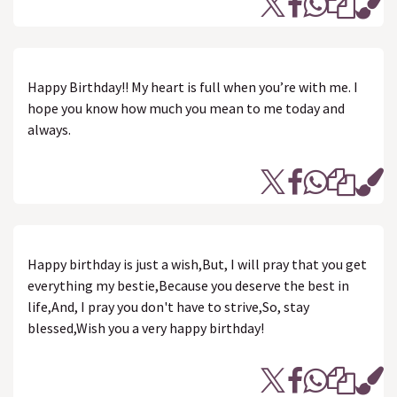
Happy Birthday!! My heart is full when you’re with me. I
hope you know how much you mean to me today and
always.
Happy birthday is just a wish,But, I will pray that you get
everything my bestie,Because you deserve the best in
life,And, I pray you don't have to strive,So, stay
blessed,Wish you a very happy birthday!