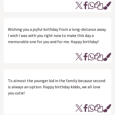
Wishing you a joyful birthday from a long-distance away.
I wish I was with you right now to make this day a
memorable one for you and for me. Happy birthday!
To almost the younger kid in the family because second
is always an option. Happy birthday kiddo, we all love
you cutie!