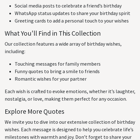
Social media posts to celebrate a friend’s birthday
WhatsApp status updates to share your birthday spirit
Greeting cards to add a personal touch to your wishes
What You'll Find in This Collection
Our collection features a wide array of birthday wishes,
including:
Touching messages for family members
Funny quotes to bring a smile to friends
Romantic wishes for your partner
Each wish is crafted to evoke emotions, whether it’s laughter,
nostalgia, or love, making them perfect for any occasion.
Explore More Quotes
We invite you to dive into our extensive collection of birthday
wishes. Each message is designed to help you celebrate life’s
milestones with warmth and joy. Don’t forget to share your