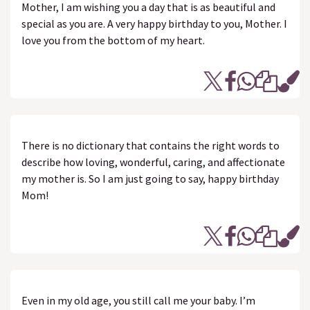
Mother, I am wishing you a day that is as beautiful and
special as you are. A very happy birthday to you, Mother. I
love you from the bottom of my heart.
There is no dictionary that contains the right words to
describe how loving, wonderful, caring, and affectionate
my mother is. So I am just going to say, happy birthday
Mom!
Even in my old age, you still call me your baby. I’m