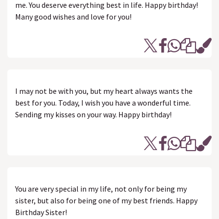
me. You deserve everything best in life. Happy birthday!
Many good wishes and love for you!
I may not be with you, but my heart always wants the
best for you. Today, I wish you have a wonderful time.
Sending my kisses on your way. Happy birthday!
You are very special in my life, not only for being my
sister, but also for being one of my best friends. Happy
Birthday Sister!