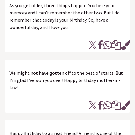
As you get older, three things happen. You lose your
memory and I can’t remember the other two. But I do
remember that today is your birthday. So, have a
wonderful day, and I love you.
We might not have gotten off to the best of starts. But
I’m glad I’ve won you over! Happy birthday mother-in-
law!
Happy Birthday to a great Friend! A friend is one of the