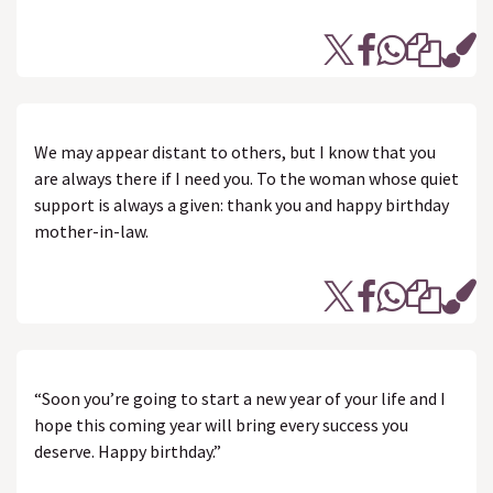
We may appear distant to others, but I know that you
are always there if I need you. To the woman whose quiet
support is always a given: thank you and happy birthday
mother-in-law.
“Soon you’re going to start a new year of your life and I
hope this coming year will bring every success you
deserve. Happy birthday.”