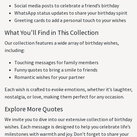
Social media posts to celebrate a friend’s birthday
WhatsApp status updates to share your birthday spirit
Greeting cards to add a personal touch to your wishes
What You'll Find in This Collection
Our collection features a wide array of birthday wishes,
including:
Touching messages for family members
Funny quotes to bring a smile to friends
Romantic wishes for your partner
Each wish is crafted to evoke emotions, whether it’s laughter,
nostalgia, or love, making them perfect for any occasion.
Explore More Quotes
We invite you to dive into our extensive collection of birthday
wishes. Each message is designed to help you celebrate life’s
milestones with warmth and joy. Don’t forget to share your