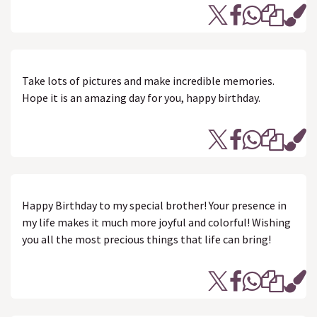
Take lots of pictures and make incredible memories.
Hope it is an amazing day for you, happy birthday.
Happy Birthday to my special brother! Your presence in
my life makes it much more joyful and colorful! Wishing
you all the most precious things that life can bring!