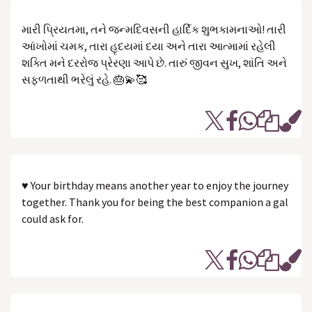
મારી પ્રિયતમા, તને જન્મદિવસની હાર્દિક શુભકામનાઓ! તારી
આંખોમાં ચમક, તારા હૃદયમાં દયા અને તારા આત્મામાં રહેલી
શક્તિ મને દરરોજ પ્રેરણા આપે છે. તારું જીવન સુખ, શાંતિ અને
સફળતાથી ભરેલું રહે. 🎂💫🥰
♥ Your birthday means another year to enjoy the journey
together. Thank you for being the best companion a gal
could ask for.