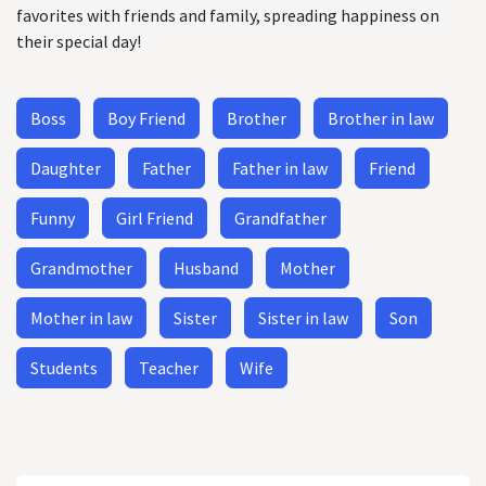
favorites with friends and family, spreading happiness on
their special day!
Boss
Boy Friend
Brother
Brother in law
Daughter
Father
Father in law
Friend
Funny
Girl Friend
Grandfather
Grandmother
Husband
Mother
Mother in law
Sister
Sister in law
Son
Students
Teacher
Wife