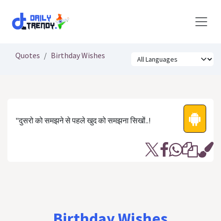
Skip to Content
Quotes
Birthday Wishes
"दुसरो को समझने से पहले खुद को समझना सिखों..!
Birthday Wishes