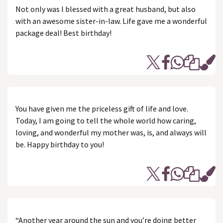
Not only was I blessed with a great husband, but also
with an awesome sister-in-law. Life gave me a wonderful
package deal! Best birthday!
You have given me the priceless gift of life and love.
Today, I am going to tell the whole world how caring,
loving, and wonderful my mother was, is, and always will
be. Happy birthday to you!
“Another year around the sun and you’re doing better