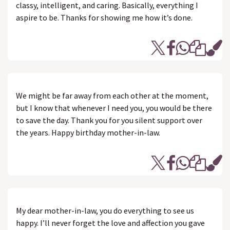
classy, intelligent, and caring. Basically, everything I
aspire to be. Thanks for showing me how it’s done.
We might be far away from each other at the moment,
but I know that whenever I need you, you would be there
to save the day. Thank you for you silent support over
the years. Happy birthday mother-in-law.
My dear mother-in-law, you do everything to see us
happy. I’ll never forget the love and affection you gave