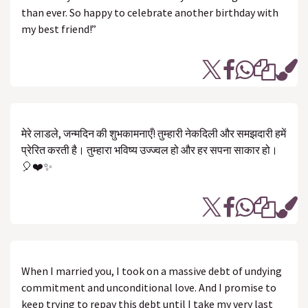
than ever. So happy to celebrate another birthday with
my best friend!”
मेरे लाडले, जन्मदिन की शुभकामनाएँ! तुम्हारी नेकदिली और समझदारी हमें
प्रेरित करती है। तुम्हारा भविष्य उज्ज्वल हो और हर सपना साकार हो।
🎈❤️✨
When I married you, I took on a massive debt of undying
commitment and unconditional love. And I promise to
keep trying to repay this debt until I take my very last