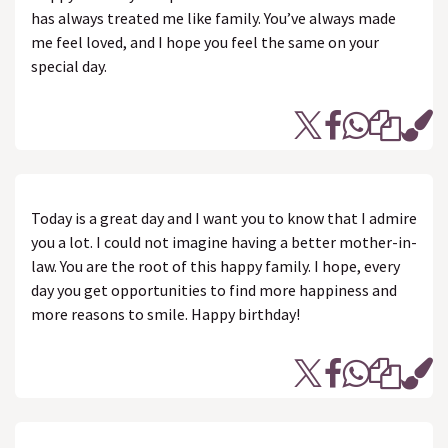
has always treated me like family. You’ve always made
me feel loved, and I hope you feel the same on your
special day.
Today is a great day and I want you to know that I admire
you a lot. I could not imagine having a better mother-in-
law. You are the root of this happy family. I hope, every
day you get opportunities to find more happiness and
more reasons to smile. Happy birthday!