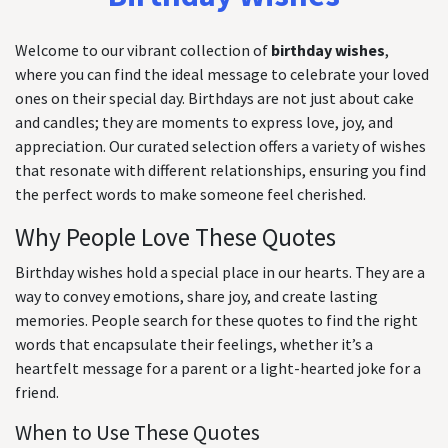
Welcome to our vibrant collection of
birthday wishes
,
where you can find the ideal message to celebrate your loved
ones on their special day. Birthdays are not just about cake
and candles; they are moments to express love, joy, and
appreciation. Our curated selection offers a variety of wishes
that resonate with different relationships, ensuring you find
the perfect words to make someone feel cherished.
Why People Love These Quotes
Birthday wishes hold a special place in our hearts. They are a
way to convey emotions, share joy, and create lasting
memories. People search for these quotes to find the right
words that encapsulate their feelings, whether it’s a
heartfelt message for a parent or a light-hearted joke for a
friend.
When to Use These Quotes