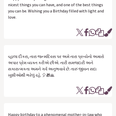
nicest things you can have, and one of the best things
you can be. Wishing you a Birthday filled with light and
love.
વ્હાલા દીકરા, તારા જન્મદિવસ પર અમે તારા પ્રત્યેનો અમારો
અપાર પ્રેમ વ્યક્ત કરીએ છીએ. તારી સમજદારી અને
સકારાત્મકતા અમને ગર્વ અનુભવાવે છે. તારું જીવન સદા
ખુશીઓથી ભરેલું રહે. 🎈🎁🙏
Happy birthday to a phenomenal mother-in-law who