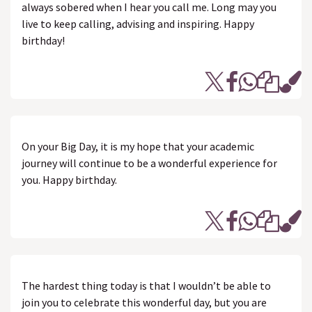
always sobered when I hear you call me. Long may you
live to keep calling, advising and inspiring. Happy
birthday!
On your Big Day, it is my hope that your academic
journey will continue to be a wonderful experience for
you. Happy birthday.
The hardest thing today is that I wouldn’t be able to
join you to celebrate this wonderful day, but you are