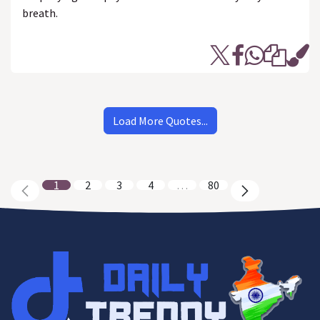
breath.
Load More Quotes...
1
2
3
4
…
80