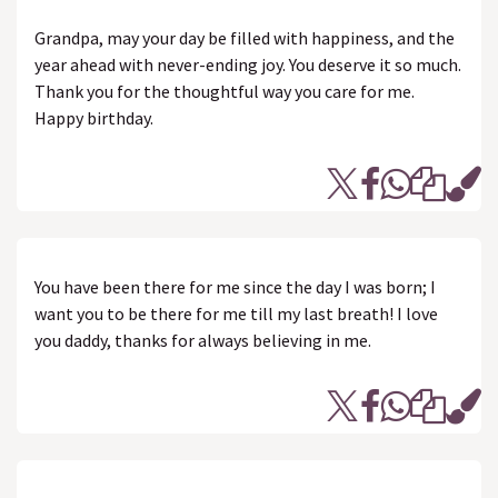
Grandpa, may your day be filled with happiness, and the
year ahead with never-ending joy. You deserve it so much.
Thank you for the thoughtful way you care for me.
Happy birthday.
You have been there for me since the day I was born; I
want you to be there for me till my last breath! I love
you daddy, thanks for always believing in me.