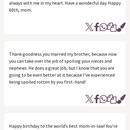
always with me in my heart. Have a wonderful day. Happy
60th, mom.
Thank goodness you married my brother, because now
you can take over the job of spoiling your nieces and
nephews. He does a great job, but I know that you are
going to be even better at it because I’ve experienced
being spoiled rotten by you first-hand!
Happy birthday to the world’s best mom-in-law! You’re