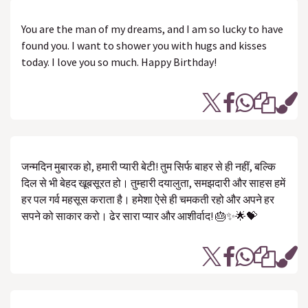
You are the man of my dreams, and I am so lucky to have
found you. I want to shower you with hugs and kisses
today. I love you so much. Happy Birthday!
जन्मदिन मुबारक हो, हमारी प्यारी बेटी! तुम सिर्फ बाहर से ही नहीं, बल्कि
दिल से भी बेहद खूबसूरत हो। तुम्हारी दयालुता, समझदारी और साहस हमें
हर पल गर्व महसूस कराता है। हमेशा ऐसे ही चमकती रहो और अपने हर
सपने को साकार करो। ढेर सारा प्यार और आशीर्वाद! 🎂✨🌟💝