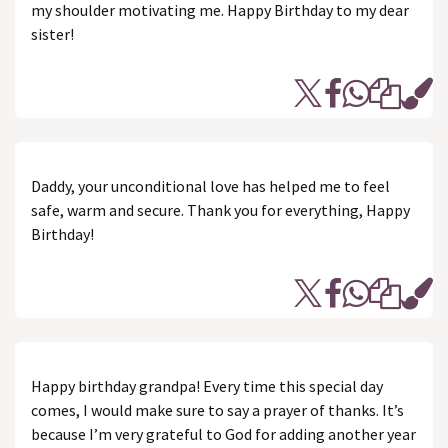
my shoulder motivating me. Happy Birthday to my dear
sister!
Daddy, your unconditional love has helped me to feel
safe, warm and secure. Thank you for everything, Happy
Birthday!
Happy birthday grandpa! Every time this special day
comes, I would make sure to say a prayer of thanks. It’s
because I’m very grateful to God for adding another year