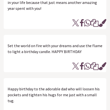
in your life because that just means another amazing
year spent with you!
Set the world on fire with your dreams and use the flame
to light a birthday candle. HAPPY BIRTHDAY
Happy birthday to the adorable dad who will loosen his
pockets and tighten his hugs for me just with a small
tug.