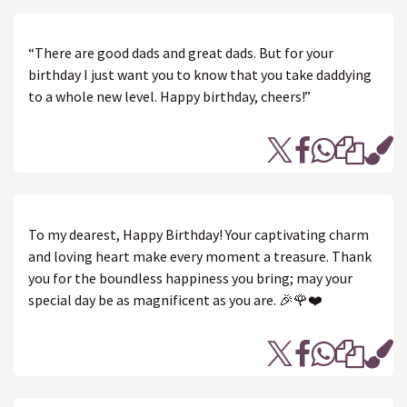
“There are good dads and great dads. But for your
birthday I just want you to know that you take daddying
to a whole new level. Happy birthday, cheers!”
To my dearest, Happy Birthday! Your captivating charm
and loving heart make every moment a treasure. Thank
you for the boundless happiness you bring; may your
special day be as magnificent as you are. 🎉🌹❤️