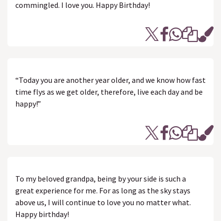
commingled. I love you. Happy Birthday!
“Today you are another year older, and we know how fast
time flys as we get older, therefore, live each day and be
happy!”
To my beloved grandpa, being by your side is such a
great experience for me. For as long as the sky stays
above us, I will continue to love you no matter what.
Happy birthday!