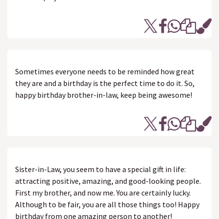
Sometimes everyone needs to be reminded how great
they are and a birthday is the perfect time to do it. So,
happy birthday brother-in-law, keep being awesome!
Sister-in-Law, you seem to have a special gift in life:
attracting positive, amazing, and good-looking people.
First my brother, and now me. You are certainly lucky.
Although to be fair, you are all those things too! Happy
birthday from one amazing person to another!