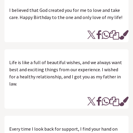
I believed that God created you for me to love and take
care. Happy Birthday to the one and only love of my life!
Life is like a full of beautiful wishes, and we always want
best and exciting things from our experience. I wished
for a healthy relationship, and I got you as my father in
law.
Every time I look back for support, I find your hand on