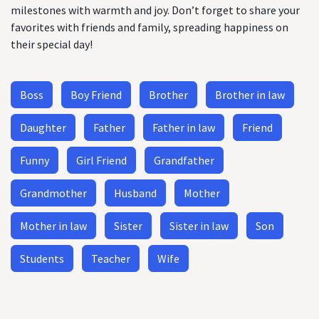
milestones with warmth and joy. Don’t forget to share your
favorites with friends and family, spreading happiness on
their special day!
Boss
Boy Friend
Brother
Brother in law
Daughter
Father
Father in law
Friend
Funny
Girl Friend
Grandfather
Grandmother
Husband
Mother
Mother in law
Sister
Sister in law
Son
Students
Teacher
Wife