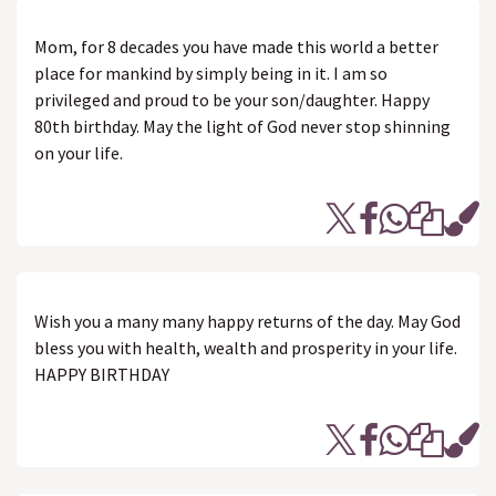
Mom, for 8 decades you have made this world a better
place for mankind by simply being in it. I am so
privileged and proud to be your son/daughter. Happy
80th birthday. May the light of God never stop shinning
on your life.
Wish you a many many happy returns of the day. May God
bless you with health, wealth and prosperity in your life.
HAPPY BIRTHDAY