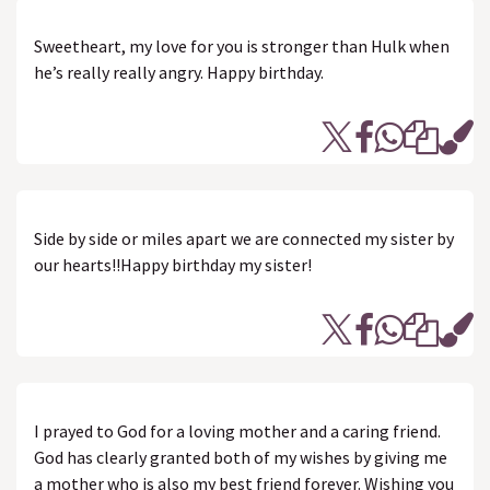
Sweetheart, my love for you is stronger than Hulk when
he’s really really angry. Happy birthday.
Side by side or miles apart we are connected my sister by
our hearts!!Happy birthday my sister!
I prayed to God for a loving mother and a caring friend.
God has clearly granted both of my wishes by giving me
a mother who is also my best friend forever. Wishing you