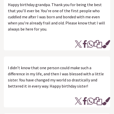
Happy birthday grandpa. Thank you for being the best
that you’ll ever be. You’re one of the first people who
cuddled me after I was born and bonded with me even
when you’re already frail and old. Please know that I will
always be here for you.
I didn’t know that one person could make such a
difference in my life, and then I was blessed with a little
sister. You have changed my world so drastically and
bettered it in every way. Happy birthday sister!