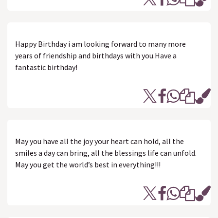
Happy Birthday i am looking forward to many more
years of friendship and birthdays with you.Have a
fantastic birthday!
May you have all the joy your heart can hold, all the
smiles a day can bring, all the blessings life can unfold.
May you get the world’s best in everything!!!