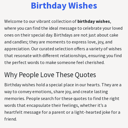
Birthday Wishes
Welcome to our vibrant collection of
birthday wishes
,
where you can find the ideal message to celebrate your loved
ones on their special day. Birthdays are not just about cake
and candles; they are moments to express love, joy, and
appreciation. Our curated selection offers a variety of wishes
that resonate with different relationships, ensuring you find
the perfect words to make someone feel cherished.
Why People Love These Quotes
Birthday wishes hold a special place in our hearts. They are a
way to convey emotions, share joy, and create lasting
memories. People search for these quotes to find the right
words that encapsulate their feelings, whether it’s a
heartfelt message for a parent or a light-hearted joke for a
friend.