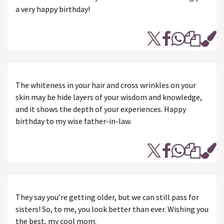
a very happy birthday!
The whiteness in your hair and cross wrinkles on your
skin may be hide layers of your wisdom and knowledge,
and it shows the depth of your experiences. Happy
birthday to my wise father-in-law.
They say you’re getting older, but we can still pass for
sisters! So, to me, you look better than ever. Wishing you
the best, my cool mom.