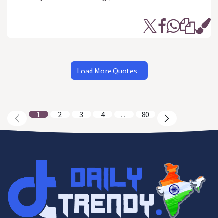
Load More Quotes...
1
2
3
4
…
80