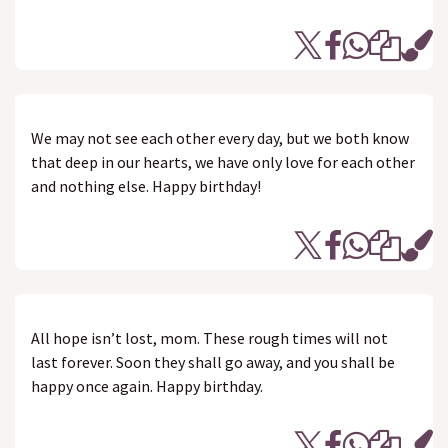
We may not see each other every day, but we both know
that deep in our hearts, we have only love for each other
and nothing else. Happy birthday!
All hope isn’t lost, mom. These rough times will not
last forever. Soon they shall go away, and you shall be
happy once again. Happy birthday.