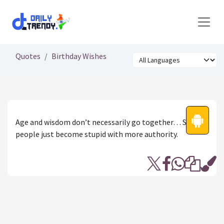
Skip to Content
Quotes
Birthday Wishes
Age and wisdom don’t necessarily go together… Some
people just become stupid with more authority.