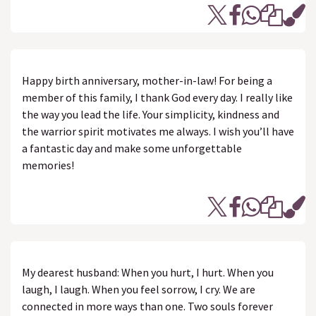
Happy birth anniversary, mother-in-law! For being a
member of this family, I thank God every day. I really like
the way you lead the life. Your simplicity, kindness and
the warrior spirit motivates me always. I wish you’ll have
a fantastic day and make some unforgettable
memories!
My dearest husband: When you hurt, I hurt. When you
laugh, I laugh. When you feel sorrow, I cry. We are
connected in more ways than one. Two souls forever