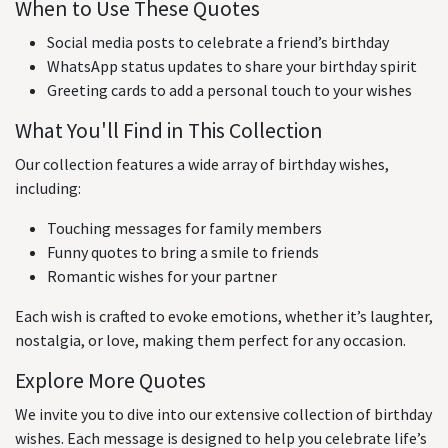
When to Use These Quotes
Social media posts to celebrate a friend’s birthday
WhatsApp status updates to share your birthday spirit
Greeting cards to add a personal touch to your wishes
What You'll Find in This Collection
Our collection features a wide array of birthday wishes,
including:
Touching messages for family members
Funny quotes to bring a smile to friends
Romantic wishes for your partner
Each wish is crafted to evoke emotions, whether it’s laughter,
nostalgia, or love, making them perfect for any occasion.
Explore More Quotes
We invite you to dive into our extensive collection of birthday
wishes. Each message is designed to help you celebrate life’s