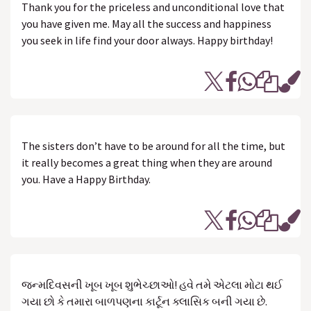
Thank you for the priceless and unconditional love that
you have given me. May all the success and happiness
you seek in life find your door always. Happy birthday!
The sisters don’t have to be around for all the time, but
it really becomes a great thing when they are around
you. Have a Happy Birthday.
જન્મદિવસની ખૂબ ખૂબ શુભેચ્છાઓ! હવે તમે એટલા મોટા થઈ
ગયા છો કે તમારા બાળપણના કાર્ટૂન ક્લાસિક બની ગયા છે.