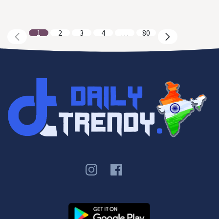
1
2
3
4
…
80