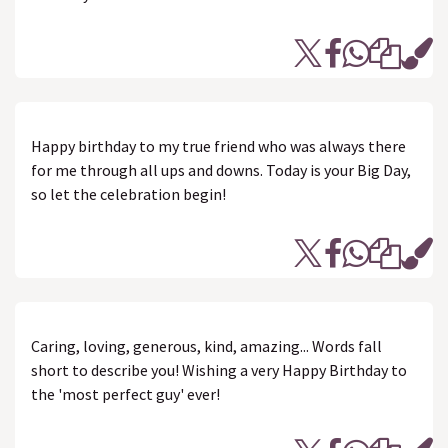
Happy birthday to my true friend who was always there
for me through all ups and downs. Today is your Big Day,
so let the celebration begin!
Caring, loving, generous, kind, amazing... Words fall
short to describe you! Wishing a very Happy Birthday to
the 'most perfect guy' ever!