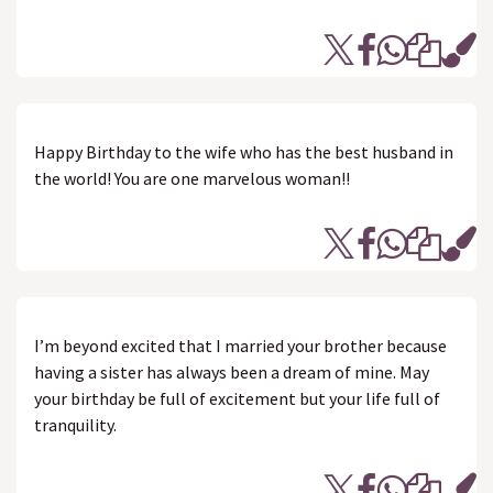
Happy Birthday to the wife who has the best husband in
the world! You are one marvelous woman!!
I’m beyond excited that I married your brother because
having a sister has always been a dream of mine. May
your birthday be full of excitement but your life full of
tranquility.