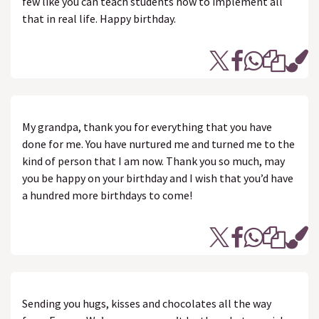
few like you can teach students how to implement all
that in real life. Happy birthday.
My grandpa, thank you for everything that you have
done for me. You have nurtured me and turned me to the
kind of person that I am now. Thank you so much, may
you be happy on your birthday and I wish that you’d have
a hundred more birthdays to come!
Sending you hugs, kisses and chocolates all the way