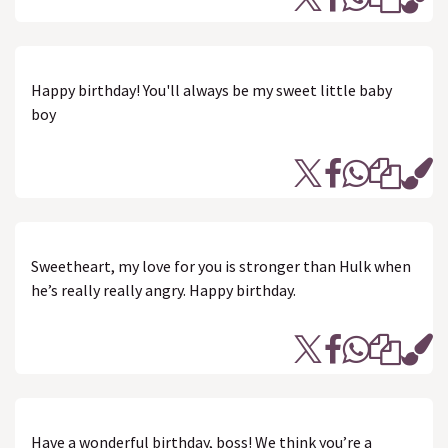
Happy birthday! You'll always be my sweet little baby
boy
Sweetheart, my love for you is stronger than Hulk when
he’s really really angry. Happy birthday.
Have a wonderful birthday, boss! We think you’re a