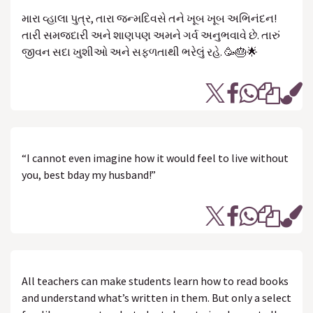
મારા વ્હાલા પુત્ર, તારા જન્મદિવસે તને ખૂબ ખૂબ અભિનંદન!
તારી સમજદારી અને શાણપણ અમને ગર્વ અનુભવાવે છે. તારું
જીવન સદા ખુશીઓ અને સફળતાથી ભરેલું રહે. 🥳🎂🌟
“I cannot even imagine how it would feel to live without
you, best bday my husband!”
All teachers can make students learn how to read books
and understand what’s written in them. But only a select