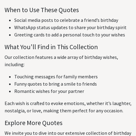
When to Use These Quotes
Social media posts to celebrate a friend’s birthday
WhatsApp status updates to share your birthday spirit
Greeting cards to add a personal touch to your wishes
What You'll Find in This Collection
Our collection features a wide array of birthday wishes,
including:
Touching messages for family members
Funny quotes to bring a smile to friends
Romantic wishes for your partner
Each wish is crafted to evoke emotions, whether it’s laughter,
nostalgia, or love, making them perfect for any occasion.
Explore More Quotes
We invite you to dive into our extensive collection of birthday