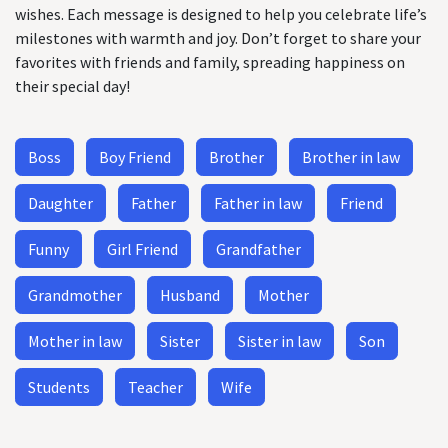
wishes. Each message is designed to help you celebrate life’s
milestones with warmth and joy. Don’t forget to share your
favorites with friends and family, spreading happiness on
their special day!
Boss
Boy Friend
Brother
Brother in law
Daughter
Father
Father in law
Friend
Funny
Girl Friend
Grandfather
Grandmother
Husband
Mother
Mother in law
Sister
Sister in law
Son
Students
Teacher
Wife