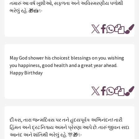
તમારું આ વર્ષ ખુશીઓ, સફળતા અને અવિસ્મરણીય પળોથી
ભરેલું રહે. 🎁🍰✨
May God shower his choicest blessings on you. wishing
you happiness, good health and a great year ahead.
Happy Birthday
દીકરા, તારા જન્મદિવસ પર તને હૃદયપૂર્વક અભિનંદન! તારી
હિંમત અને દ્રઢ નિશ્ચય અમને પ્રેરણા આપે છે. તારું જીવન સદા
આનંદ અને શાંતિથી ભરેલું રહે. 🎊🎁✨