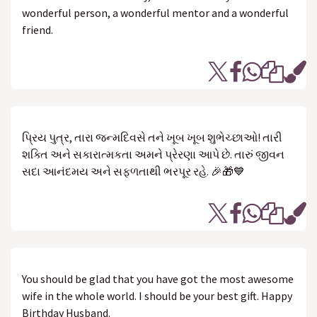
wonderful person, a wonderful mentor and a wonderful
friend.
પ્રિય પુત્ર, તારા જન્મદિવસે તને ખૂબ ખૂબ શુભેચ્છાઓ! તારી
શક્તિ અને સકારાત્મકતા અમને પ્રેરણા આપે છે. તારું જીવન
સદા આનંદમય અને સફળતાથી ભરપૂર રહે. 🎉🎁💙
You should be glad that you have got the most awesome
wife in the whole world. I should be your best gift. Happy
Birthday Husband.