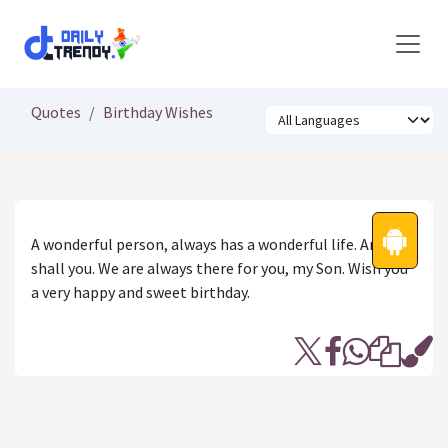
Skip to Content
Quotes
Birthday Wishes
A wonderful person, always has a wonderful life. And, so
shall you. We are always there for you, my Son. Wish you
a very happy and sweet birthday.