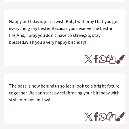
Happy birthday is just a wish,But, I will pray that you get
everything my bestie,Because you deserve the best in
life,And, I pray you don't have to strive,So, stay
blessed,Wish you a very happy birthday!
The past is now behind us so let’s look to a bright future
together. We can start by celebrating your birthday with
style mother-in-law!