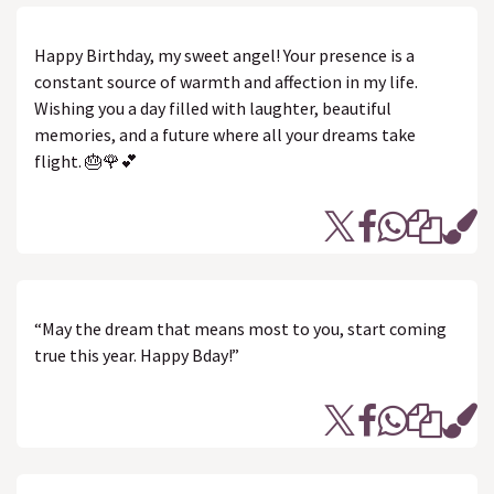
Happy Birthday, my sweet angel! Your presence is a
constant source of warmth and affection in my life.
Wishing you a day filled with laughter, beautiful
memories, and a future where all your dreams take
flight. 🎂🌹💕
“May the dream that means most to you, start coming
true this year. Happy Bday!”