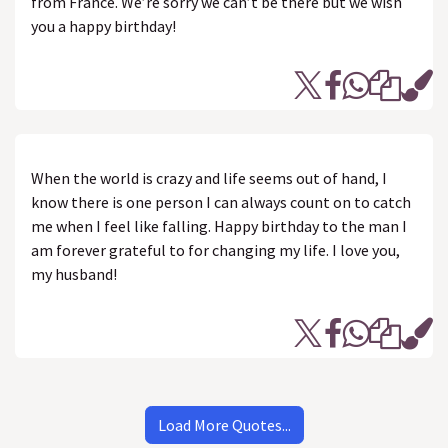
from France. We’re sorry we can’t be there but we wish
you a happy birthday!
When the world is crazy and life seems out of hand, I
know there is one person I can always count on to catch
me when I feel like falling. Happy birthday to the man I
am forever grateful to for changing my life. I love you,
my husband!
Load More Quotes...