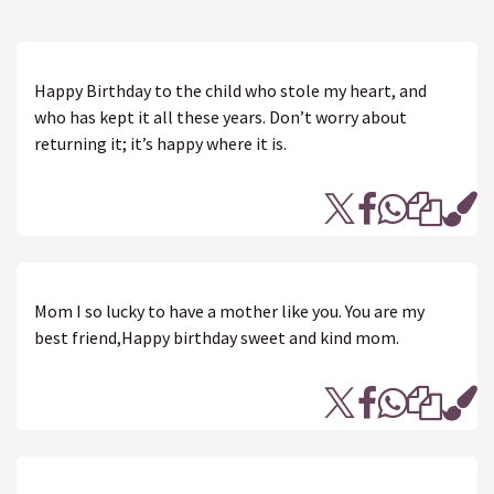
Happy Birthday to the child who stole my heart, and
who has kept it all these years. Don’t worry about
returning it; it’s happy where it is.
Mom I so lucky to have a mother like you. You are my
best friend,Happy birthday sweet and kind mom.