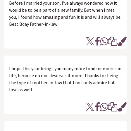
Before I married your son, I’ve always wondered how it
would be to be a part of a new family. But when I met
you, I found how amazing and fun it is and will always be.
Best Bday Father-in-law!
I hope this year brings you many more fond memories in
life, because no one deserves it more. Thanks for being
the type of mother-in-law that I not only admire but
love as well.