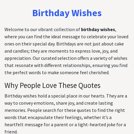
Birthday Wishes
Welcome to our vibrant collection of
birthday wishes
,
where you can find the ideal message to celebrate your loved
ones on their special day. Birthdays are not just about cake
and candles; they are moments to express love, joy, and
appreciation. Our curated selection offers a variety of wishes
that resonate with different relationships, ensuring you find
the perfect words to make someone feel cherished.
Why People Love These Quotes
Birthday wishes hold a special place in our hearts. They are a
way to convey emotions, share joy, and create lasting
memories. People search for these quotes to find the right
words that encapsulate their feelings, whether it’s a
heartfelt message for a parent or a light-hearted joke for a
friend.