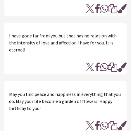
I have gone far from you but that has no relation with
the intensity of love and affection I have for you. It is
eternal!
May you find peace and happiness in everything that you
do. May your life become a garden of flowers! Happy
birthday to you!