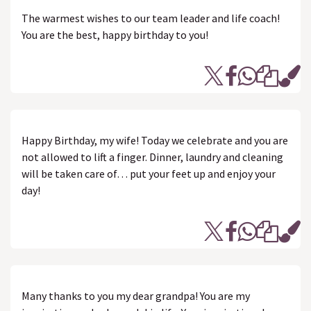
The warmest wishes to our team leader and life coach!
You are the best, happy birthday to you!
Happy Birthday, my wife! Today we celebrate and you are
not allowed to lift a finger. Dinner, laundry and cleaning
will be taken care of… put your feet up and enjoy your
day!
Many thanks to you my dear grandpa! You are my