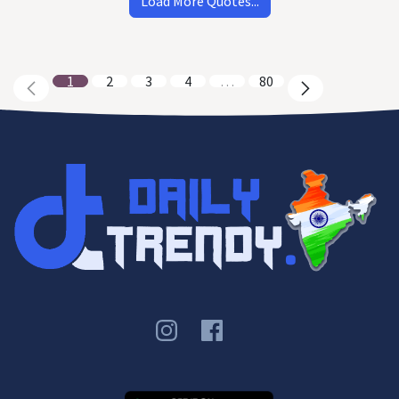
Load More Quotes...
1
2
3
4
…
80