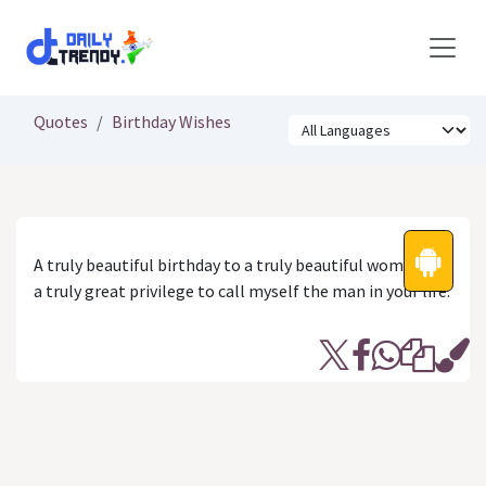
Skip to Content
Quotes
Birthday Wishes
A truly beautiful birthday to a truly beautiful woman. It’s
a truly great privilege to call myself the man in your life.