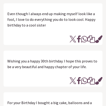
Even though I always end up making myself look like a
fool, I love to do everything you do to look cool. Happy
birthday to a cool sister
Wishing you a happy 30th birthday. I hope this proves to
be a very beautiful and happy chapter of your life.
For your Birthday I bought a big cake, balloons and a