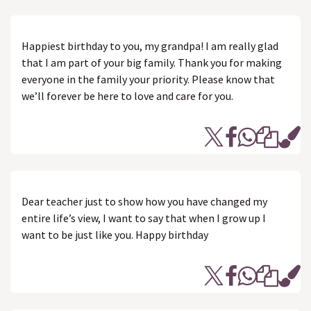
Happiest birthday to you, my grandpa! I am really glad
that I am part of your big family. Thank you for making
everyone in the family your priority. Please know that
we’ll forever be here to love and care for you.
Dear teacher just to show how you have changed my
entire life’s view, I want to say that when I grow up I
want to be just like you. Happy birthday