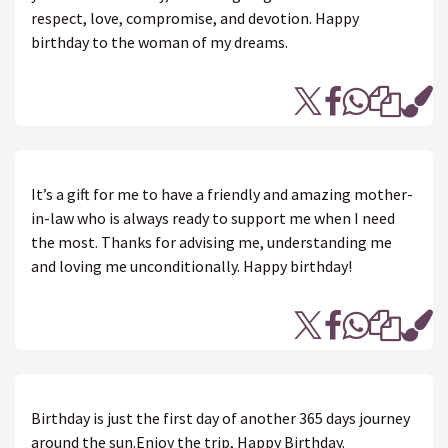
respect, love, compromise, and devotion. Happy
birthday to the woman of my dreams.
It’s a gift for me to have a friendly and amazing mother-
in-law who is always ready to support me when I need
the most. Thanks for advising me, understanding me
and loving me unconditionally. Happy birthday!
Birthday is just the first day of another 365 days journey
around the sun.Enjoy the trip, Happy Birthday.