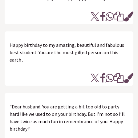
Happy birthday to my amazing, beautiful and fabulous
best student. You are the most gifted person on this
earth .
“Dear husband. You are getting a bit too old to party
hard like we used to on your birthday. But I’m not so I’ll
have twice as much fun in remembrance of you. Happy
birthday!”