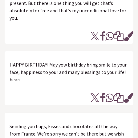
present. But there is one thing you will get that’s
absolutely for free and that’s my unconditional love for
you.
HAPPY BIRTHDAY! May yow birthday bring smile to your
face, happiness to your and many blessings to your life!
heart .
Sending you hugs, kisses and chocolates all the way
from France. We’re sorry we can’t be there but we wish