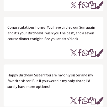
Congratulations honey! You have circled our Sun again
and it’s your Birthday! I wish you the best, and a seven
course dinner tonight. See you at six o’clock.
Happy Birthday, Sister! You are my only sister and my
favorite sister! But if you weren’t my only sister, I’d
surely have more options!