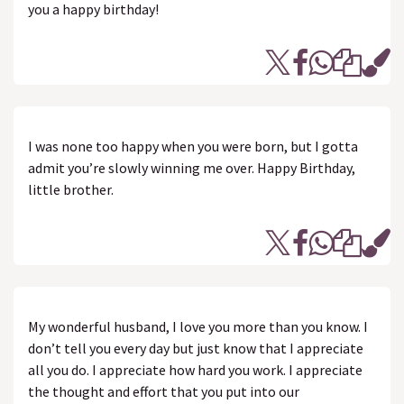
you a happy birthday!
I was none too happy when you were born, but I gotta
admit you’re slowly winning me over. Happy Birthday,
little brother.
My wonderful husband, I love you more than you know. I
don’t tell you every day but just know that I appreciate
all you do. I appreciate how hard you work. I appreciate
the thought and effort that you put into our