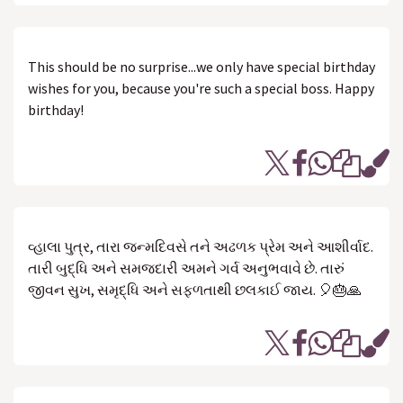
This should be no surprise...we only have special birthday
wishes for you, because you're such a special boss. Happy
birthday!
વ્હાલા પુત્ર, તારા જન્મદિવસે તને અઢળક પ્રેમ અને આશીર્વાદ.
તારી બુદ્ધિ અને સમજદારી અમને ગર્વ અનુભવાવે છે. તારું
જીવન સુખ, સમૃદ્ધિ અને સફળતાથી છલકાઈ જાય. 🎈🎂🙏