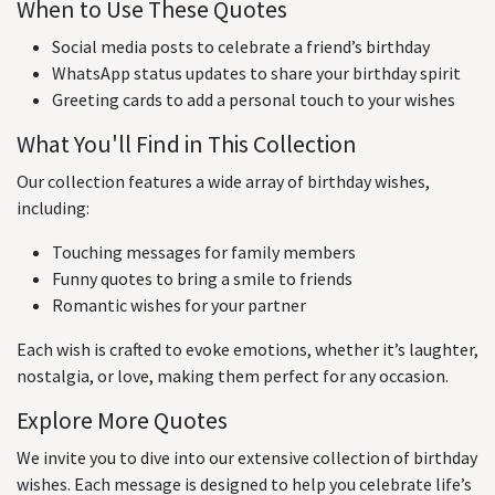
When to Use These Quotes
Social media posts to celebrate a friend’s birthday
WhatsApp status updates to share your birthday spirit
Greeting cards to add a personal touch to your wishes
What You'll Find in This Collection
Our collection features a wide array of birthday wishes,
including:
Touching messages for family members
Funny quotes to bring a smile to friends
Romantic wishes for your partner
Each wish is crafted to evoke emotions, whether it’s laughter,
nostalgia, or love, making them perfect for any occasion.
Explore More Quotes
We invite you to dive into our extensive collection of birthday
wishes. Each message is designed to help you celebrate life’s