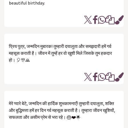
beautiful birthday.
प्रिय पुत्र, जन्मदिन मुबारक! तुम्हारी दयालुता और समझदारी हमें गर्व
महसूस कराती है। जीवन में तुम्हें हर वो खुशी मिले जिसके तुम हकदार
हो। 🎈🎊🙏
मेरे प्यारे बेटे, जन्मदिन की हार्दिक शुभकामनाएँ! तुम्हारी दयालुता, शक्ति
और बुद्धिमत्ता हमें हर दिन गर्व महसूस कराती है। तुम्हारा जीवन खुशियों,
सफलता और असीम प्रेम से भरा रहे। 🎂❤️🌟