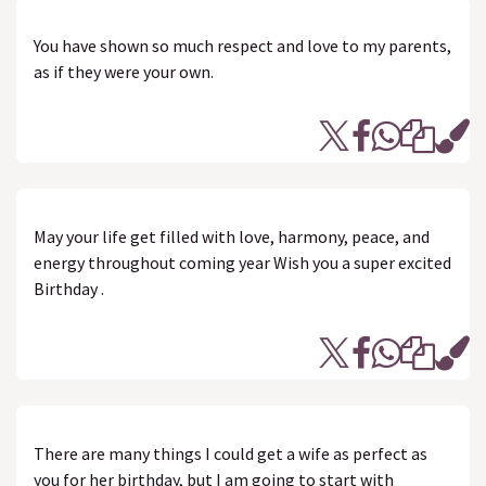
You have shown so much respect and love to my parents,
as if they were your own.
May your life get filled with love, harmony, peace, and
energy throughout coming year Wish you a super excited
Birthday .
There are many things I could get a wife as perfect as
you for her birthday, but I am going to start with