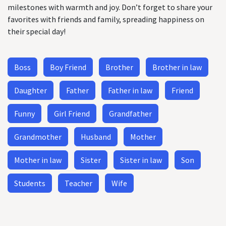
milestones with warmth and joy. Don’t forget to share your
favorites with friends and family, spreading happiness on
their special day!
Boss
Boy Friend
Brother
Brother in law
Daughter
Father
Father in law
Friend
Funny
Girl Friend
Grandfather
Grandmother
Husband
Mother
Mother in law
Sister
Sister in law
Son
Students
Teacher
Wife