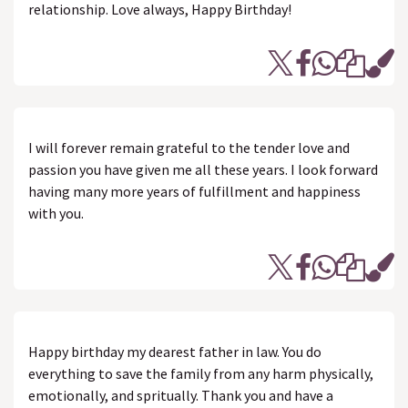
relationship. Love always, Happy Birthday!
I will forever remain grateful to the tender love and
passion you have given me all these years. I look forward
having many more years of fulfillment and happiness
with you.
Happy birthday my dearest father in law. You do
everything to save the family from any harm physically,
emotionally, and spritually. Thank you and have a