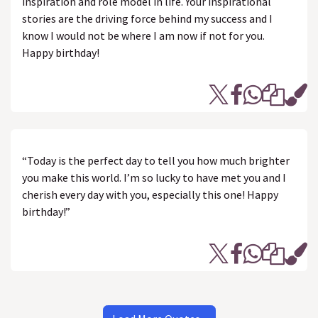
inspiration and role model in life. Your inspirational
stories are the driving force behind my success and I
know I would not be where I am now if not for you.
Happy birthday!
“Today is the perfect day to tell you how much brighter
you make this world. I’m so lucky to have met you and I
cherish every day with you, especially this one! Happy
birthday!”