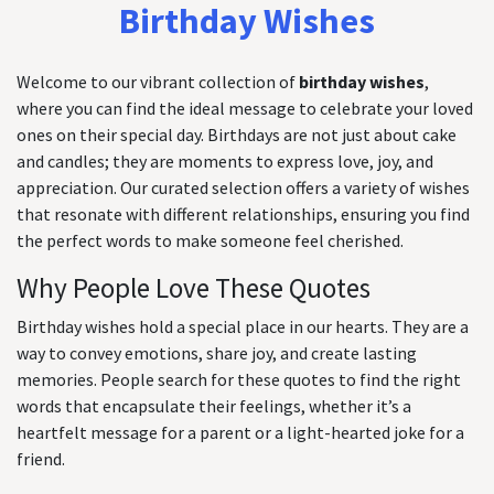
Birthday Wishes
Welcome to our vibrant collection of
birthday wishes
,
where you can find the ideal message to celebrate your loved
ones on their special day. Birthdays are not just about cake
and candles; they are moments to express love, joy, and
appreciation. Our curated selection offers a variety of wishes
that resonate with different relationships, ensuring you find
the perfect words to make someone feel cherished.
Why People Love These Quotes
Birthday wishes hold a special place in our hearts. They are a
way to convey emotions, share joy, and create lasting
memories. People search for these quotes to find the right
words that encapsulate their feelings, whether it’s a
heartfelt message for a parent or a light-hearted joke for a
friend.