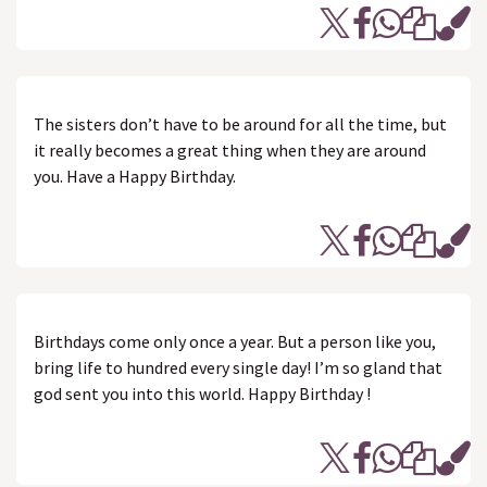
The sisters don’t have to be around for all the time, but
it really becomes a great thing when they are around
you. Have a Happy Birthday.
Birthdays come only once a year. But a person like you,
bring life to hundred every single day! I’m so gland that
god sent you into this world. Happy Birthday !