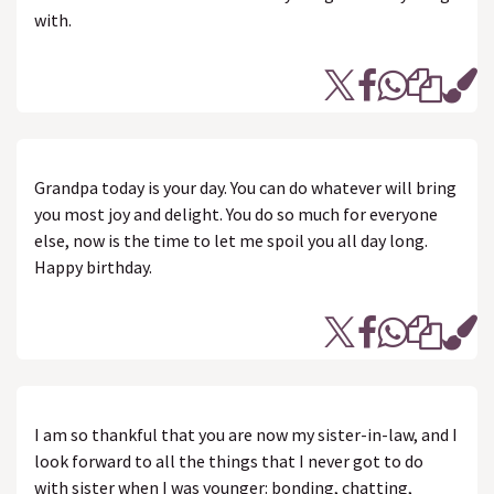
with.
Grandpa today is your day. You can do whatever will bring
you most joy and delight. You do so much for everyone
else, now is the time to let me spoil you all day long.
Happy birthday.
I am so thankful that you are now my sister-in-law, and I
look forward to all the things that I never got to do
with sister when I was younger: bonding, chatting,