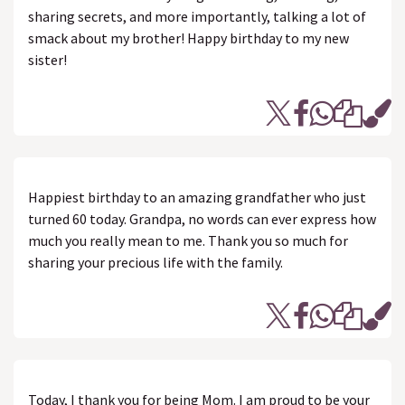
sharing secrets, and more importantly, talking a lot of
smack about my brother! Happy birthday to my new
sister!
Happiest birthday to an amazing grandfather who just
turned 60 today. Grandpa, no words can ever express how
much you really mean to me. Thank you so much for
sharing your precious life with the family.
Today, I thank you for being Mom. I am proud to be your