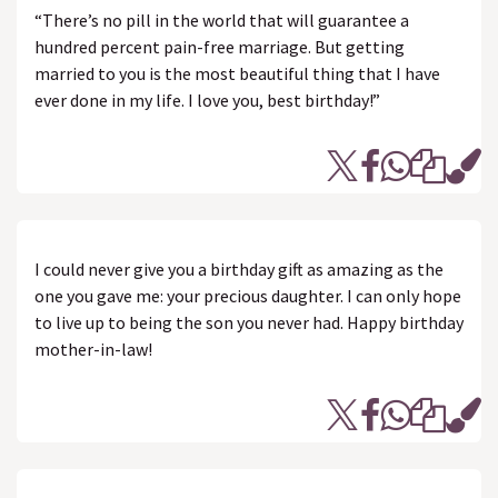
“There’s no pill in the world that will guarantee a
hundred percent pain-free marriage. But getting
married to you is the most beautiful thing that I have
ever done in my life. I love you, best birthday!”
I could never give you a birthday gift as amazing as the
one you gave me: your precious daughter. I can only hope
to live up to being the son you never had. Happy birthday
mother-in-law!