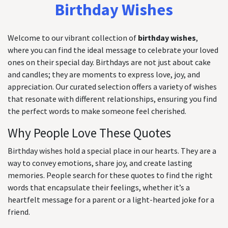
Birthday Wishes
Welcome to our vibrant collection of
birthday wishes
,
where you can find the ideal message to celebrate your loved
ones on their special day. Birthdays are not just about cake
and candles; they are moments to express love, joy, and
appreciation. Our curated selection offers a variety of wishes
that resonate with different relationships, ensuring you find
the perfect words to make someone feel cherished.
Why People Love These Quotes
Birthday wishes hold a special place in our hearts. They are a
way to convey emotions, share joy, and create lasting
memories. People search for these quotes to find the right
words that encapsulate their feelings, whether it’s a
heartfelt message for a parent or a light-hearted joke for a
friend.