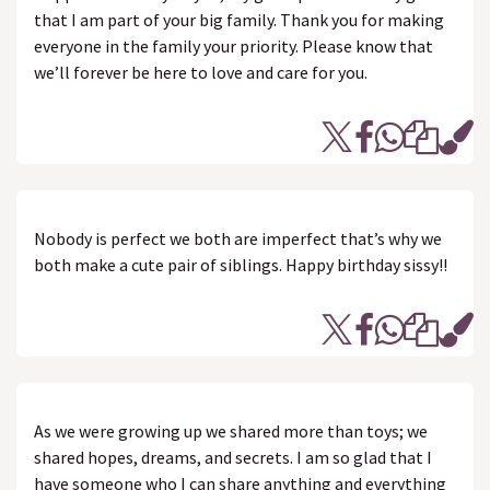
that I am part of your big family. Thank you for making
everyone in the family your priority. Please know that
we’ll forever be here to love and care for you.
Nobody is perfect we both are imperfect that’s why we
both make a cute pair of siblings. Happy birthday sissy!!
As we were growing up we shared more than toys; we
shared hopes, dreams, and secrets. I am so glad that I
have someone who I can share anything and everything