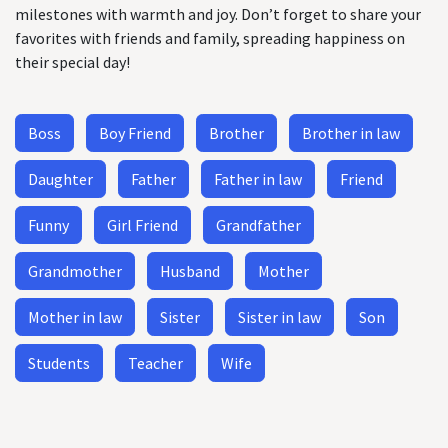
milestones with warmth and joy. Don’t forget to share your
favorites with friends and family, spreading happiness on
their special day!
Boss
Boy Friend
Brother
Brother in law
Daughter
Father
Father in law
Friend
Funny
Girl Friend
Grandfather
Grandmother
Husband
Mother
Mother in law
Sister
Sister in law
Son
Students
Teacher
Wife