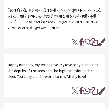
પ્રિય દીકરી, તારા જન્મદિવસની ખૂબ ખૂબ શુભકામનાઓ! તારી
સુંદરતા, શક્તિ અને સમજદારી અમારા પરિવારને ખુશીઓથી
ભરી દે છે. તારું ભવિષ્ય ઉજ્જવળ, સફળ અને તારા બધા સપના
સાકાર થાય એવી શુભેચ્છા. 🎉👑✨
Happy birthday, my sweet love. My love for you reaches
the depths of the seas and the highest point in the
skies. You truly are the world to me. All my love!