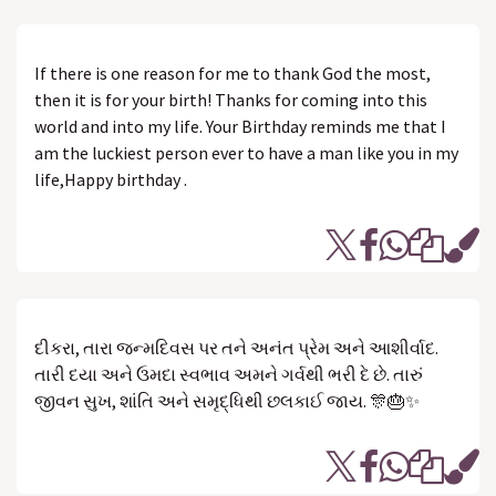
If there is one reason for me to thank God the most,
then it is for your birth! Thanks for coming into this
world and into my life. Your Birthday reminds me that I
am the luckiest person ever to have a man like you in my
life,Happy birthday .
દીકરા, તારા જન્મદિવસ પર તને અનંત પ્રેમ અને આશીર્વાદ.
તારી દયા અને ઉમદા સ્વભાવ અમને ગર્વથી ભરી દે છે. તારું
જીવન સુખ, શાંતિ અને સમૃદ્ધિથી છલકાઈ જાય. 🎊🎂✨