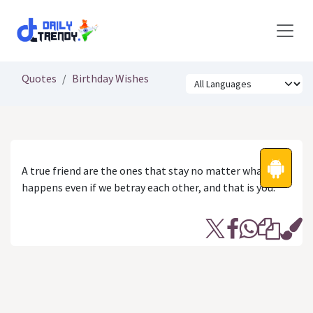
Skip to Content
Quotes
Birthday Wishes
A true friend are the ones that stay no matter what
happens even if we betray each other, and that is you.