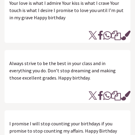
Your love is what I admire Your kiss is what I crave Your
touch is what I desire I promise to love you until I’m put
in my grave Happy birthday
Always strive to be the best in your class and in
everything you do. Don’t stop dreaming and making
those excellent grades. Happy birthday.
I promise I will stop counting your birthdays if you
promise to stop counting my affairs. Happy Birthday