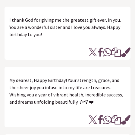
I thank God for giving me the greatest gift ever, in you.
You are a wonderful sister and I love you always. Happy
birthday to you!
My dearest, Happy Birthday! Your strength, grace, and
the sheer joy you infuse into my life are treasures.
Wishing you a year of vibrant health, incredible success,
and dreams unfolding beautifully. 🎉🌹❤️