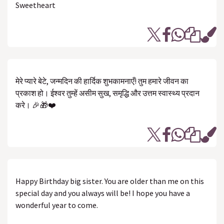
Sweetheart
मेरे प्यारे बेटे, जन्मदिन की हार्दिक शुभकामनाएँ! तुम हमारे जीवन का
प्रकाश हो। ईश्वर तुम्हें असीम सुख, समृद्धि और उत्तम स्वास्थ्य प्रदान
करे। 🎉🎁❤️
Happy Birthday big sister. You are older than me on this
special day and you always will be! I hope you have a
wonderful year to come.