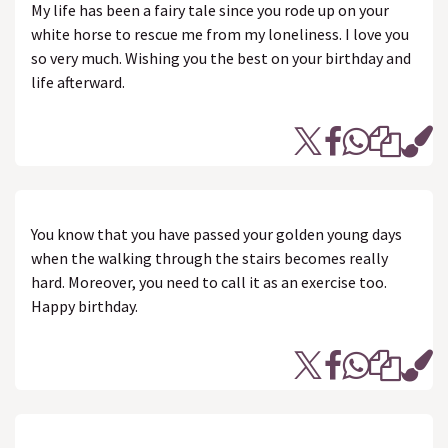
My life has been a fairy tale since you rode up on your
white horse to rescue me from my loneliness. I love you
so very much. Wishing you the best on your birthday and
life afterward.
You know that you have passed your golden young days
when the walking through the stairs becomes really
hard. Moreover, you need to call it as an exercise too.
Happy birthday.