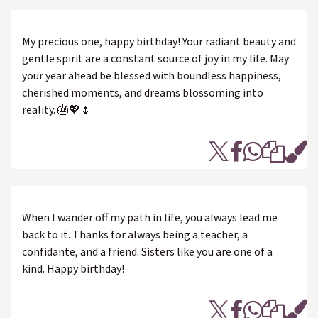
My precious one, happy birthday! Your radiant beauty and
gentle spirit are a constant source of joy in my life. May
your year ahead be blessed with boundless happiness,
cherished moments, and dreams blossoming into
reality. 🎂💖🌷
When I wander off my path in life, you always lead me
back to it. Thanks for always being a teacher, a
confidante, and a friend. Sisters like you are one of a
kind. Happy birthday!