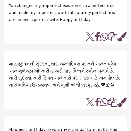
You changed my imperfect existence to a perfect one
and made my imperfect world absolutely perfect. You
are indeed a perfect wife. Happy birthday
મારા જીવનની સુંદરતા, તારા જન્મદિવસ પર તને અનંત પ્રેમ
અને શુભેચ્છાઓ! તારી હાજરી મારા વિશ્વને રંગીન બનાવે છે.
તારી સુંદરતા, તારી હિંમત અને તારો પ્રેમ મારા માટે અનમોલ છે.
તારું ભવિષ્ય ઉજ્જવળ અને ખુશીઓથી ભરપૂર રહે. 💖🎁💫
Happiest birthday to you, my grandpa! I am really glad