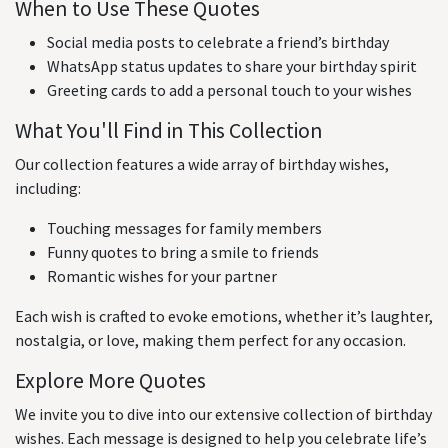
When to Use These Quotes
Social media posts to celebrate a friend’s birthday
WhatsApp status updates to share your birthday spirit
Greeting cards to add a personal touch to your wishes
What You'll Find in This Collection
Our collection features a wide array of birthday wishes,
including:
Touching messages for family members
Funny quotes to bring a smile to friends
Romantic wishes for your partner
Each wish is crafted to evoke emotions, whether it’s laughter,
nostalgia, or love, making them perfect for any occasion.
Explore More Quotes
We invite you to dive into our extensive collection of birthday
wishes. Each message is designed to help you celebrate life’s