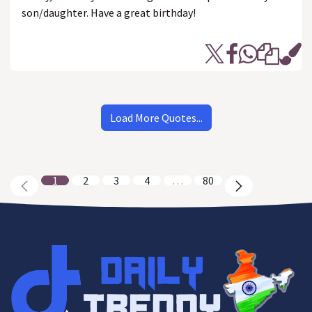
son/daughter. Have a great birthday!
Load More Quotes...
1
2
3
4
…
80