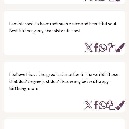
I am blessed to have met such a nice and beautiful soul.
Best birthday, my dear sister-in-law!
I believe I have the greatest mother in the world. Those
that don’t agree just don’t know any better. Happy
Birthday, mom!