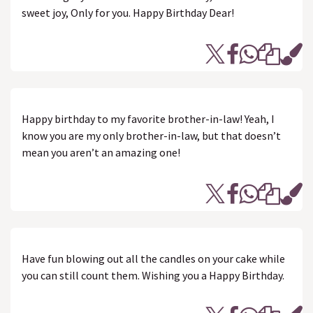
sweet joy, Only for you. Happy Birthday Dear!
Happy birthday to my favorite brother-in-law! Yeah, I
know you are my only brother-in-law, but that doesn’t
mean you aren’t an amazing one!
Have fun blowing out all the candles on your cake while
you can still count them. Wishing you a Happy Birthday.