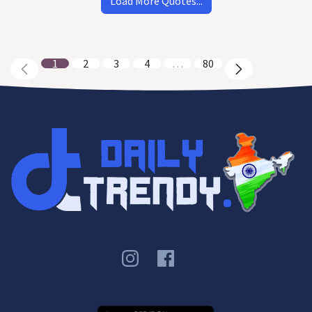
Load More Quotes...
1
2
3
4
…
80