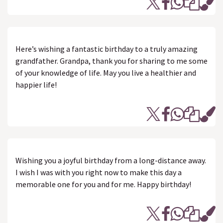
Here’s wishing a fantastic birthday to a truly amazing
grandfather. Grandpa, thank you for sharing to me some
of your knowledge of life. May you live a healthier and
happier life!
Wishing you a joyful birthday from a long-distance away.
I wish I was with you right now to make this day a
memorable one for you and for me. Happy birthday!