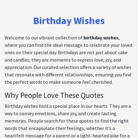
Birthday Wishes
Welcome to our vibrant collection of
birthday wishes
,
where you can find the ideal message to celebrate your loved
ones on their special day. Birthdays are not just about cake
and candles; they are moments to express love, joy, and
appreciation. Our curated selection offers a variety of wishes
that resonate with different relationships, ensuring you find
the perfect words to make someone feel cherished.
Why People Love These Quotes
Birthday wishes hold a special place in our hearts. They are a
way to convey emotions, share joy, and create lasting
memories. People search for these quotes to find the right
words that encapsulate their feelings, whether it’s a
heartfelt message for a parent or a light-hearted joke for a