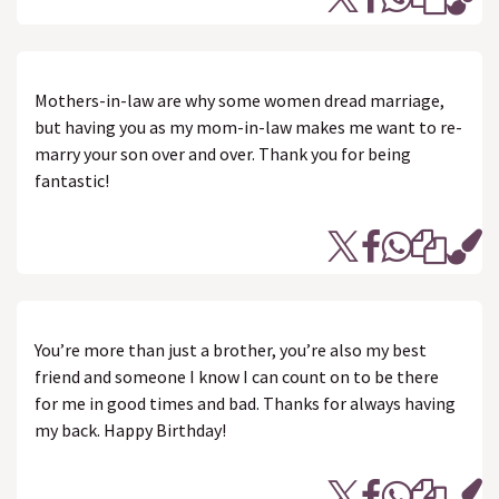
Mothers-in-law are why some women dread marriage,
but having you as my mom-in-law makes me want to re-
marry your son over and over. Thank you for being
fantastic!
You’re more than just a brother, you’re also my best
friend and someone I know I can count on to be there
for me in good times and bad. Thanks for always having
my back. Happy Birthday!