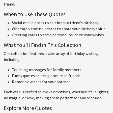
friend.
When to Use These Quotes
Social media posts to celebrate a friend’s birthday
WhatsApp status updates to share your birthday spirit
Greeting cards to add a personal touch to your wishes
What You'll Find in This Collection
Our collection features a wide array of birthday wishes,
including:
Touching messages for family members
Funny quotes to bring a smile to friends
Romantic wishes for your partner
Each wish is crafted to evoke emotions, whether it’s laughter,
nostalgia, or love, making them perfect for any occasion.
Explore More Quotes