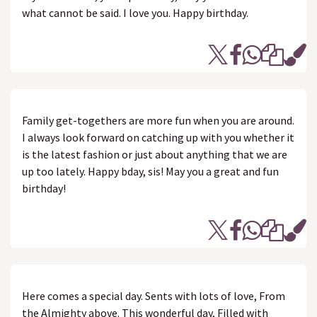
what cannot be said. I love you. Happy birthday.
Family get-togethers are more fun when you are around.
I always look forward on catching up with you whether it
is the latest fashion or just about anything that we are
up too lately. Happy bday, sis! May you a great and fun
birthday!
Here comes a special day. Sents with lots of love, From
the Almighty above. This wonderful day, Filled with