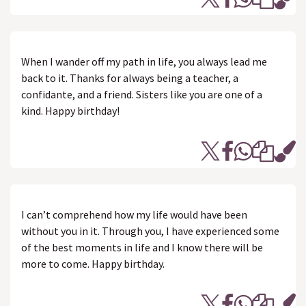
When I wander off my path in life, you always lead me
back to it. Thanks for always being a teacher, a
confidante, and a friend. Sisters like you are one of a
kind. Happy birthday!
I can’t comprehend how my life would have been
without you in it. Through you, I have experienced some
of the best moments in life and I know there will be
more to come. Happy birthday.