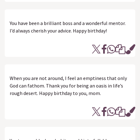
You have been a brilliant boss and a wonderful mentor.
I’d always cherish your advice. Happy birthday!
When you are not around, I feel an emptiness that only
God can fathom. Thank you for being an oasis in life’s
rough desert. Happy birthday to you, mom.