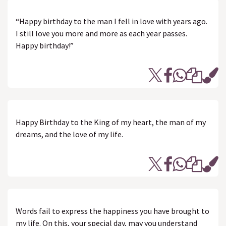
“Happy birthday to the man I fell in love with years ago.
I still love you more and more as each year passes.
Happy birthday!”
Happy Birthday to the King of my heart, the man of my
dreams, and the love of my life.
Words fail to express the happiness you have brought to
my life. On this, your special day, may you understand