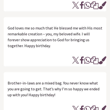
God loves me so much that He blessed me with His most
remarkable creation – you, my beloved wife. I will
forever show appreciation to God for bringing us
together. Happy birthday.
Brother-in-laws are a mixed bag. You never know what
you are going to get. That’s why I’m so happy we ended
up with you! Happy birthday!