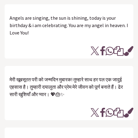
Angels are singing, the sun is shining, today is your
birthday & i am celebrating. You are my angel in heaven. I
Love You!
मेरी खूबसूरत परी को जन्मदिन मुबारक! तुम्हारे साथ हर पल एक जादुई
एहसास है। तुम्हारी दयालुता और प्रेम मेरे जीवन को पूर्ण बनाते हैं। ढेर
सारी खुशियाँ और प्यार। 💖🎂✨