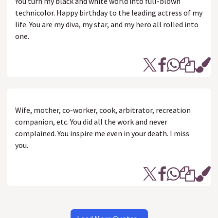
You turn my black and white world into full-blown
technicolor. Happy birthday to the leading actress of my
life. You are my diva, my star, and my hero all rolled into
one.
Wife, mother, co-worker, cook, arbitrator, recreation
companion, etc. You did all the work and never
complained. You inspire me even in your death. I miss
you.