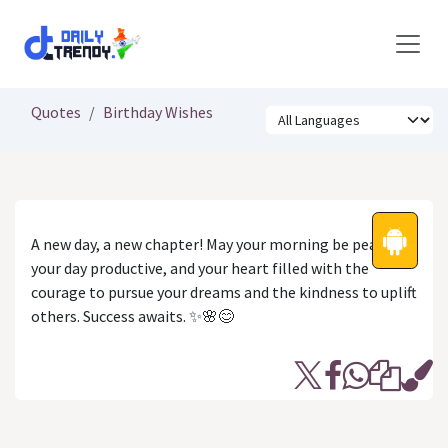
Skip to Content
Quotes
Birthday Wishes
A new day, a new chapter! May your morning be peaceful,
your day productive, and your heart filled with the
courage to pursue your dreams and the kindness to uplift
others. Success awaits. ✨🌸😊