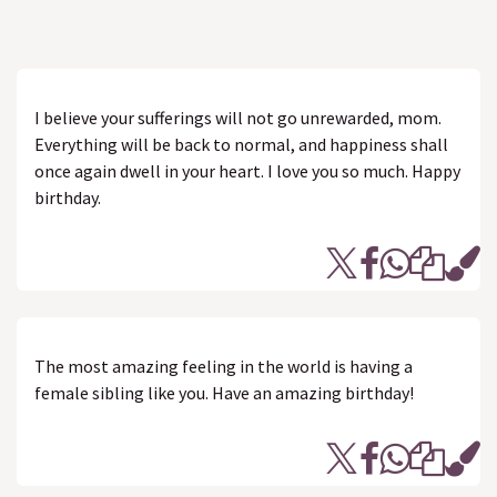
I believe your sufferings will not go unrewarded, mom.
Everything will be back to normal, and happiness shall
once again dwell in your heart. I love you so much. Happy
birthday.
The most amazing feeling in the world is having a
female sibling like you. Have an amazing birthday!