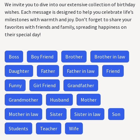
We invite you to dive into our extensive collection of birthday
wishes. Each message is designed to help you celebrate life’s
milestones with warmth and joy. Don’t forget to share your
favorites with friends and family, spreading happiness on
their special day!
Boss
Boy Friend
Brother
Brother in law
Daughter
Father
Father in law
Friend
Funny
Girl Friend
Grandfather
Grandmother
Husband
Mother
Mother in law
Sister
Sister in law
Son
Students
Teacher
Wife