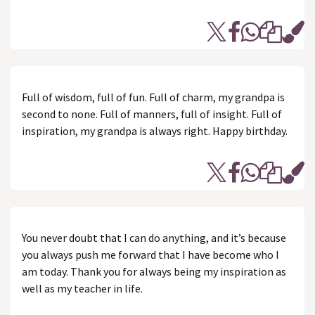
Full of wisdom, full of fun. Full of charm, my grandpa is
second to none. Full of manners, full of insight. Full of
inspiration, my grandpa is always right. Happy birthday.
You never doubt that I can do anything, and it’s because
you always push me forward that I have become who I
am today. Thank you for always being my inspiration as
well as my teacher in life.