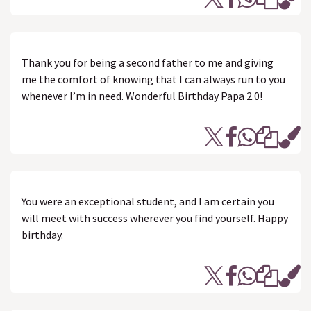
Thank you for being a second father to me and giving
me the comfort of knowing that I can always run to you
whenever I’m in need. Wonderful Birthday Papa 2.0!
You were an exceptional student, and I am certain you
will meet with success wherever you find yourself. Happy
birthday.