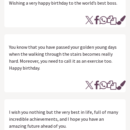
Wishing a very happy birthday to the world’s best boss.
You know that you have passed your golden young days
when the walking through the stairs becomes really
hard. Moreover, you need to call it as an exercise too.
Happy birthday.
I wish you nothing but the very best in life, full of many
incredible achievements, and I hope you have an
amazing future ahead of you.