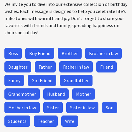
We invite you to dive into our extensive collection of birthday
wishes. Each message is designed to help you celebrate life’s
milestones with warmth and joy. Don’t forget to share your
favorites with friends and family, spreading happiness on
their special day!
Boss
Boy Friend
Brother
Brother in law
Daughter
Father
Father in law
Friend
Funny
Girl Friend
Grandfather
Grandmother
Husband
Mother
Mother in law
Sister
Sister in law
Son
Students
Teacher
Wife