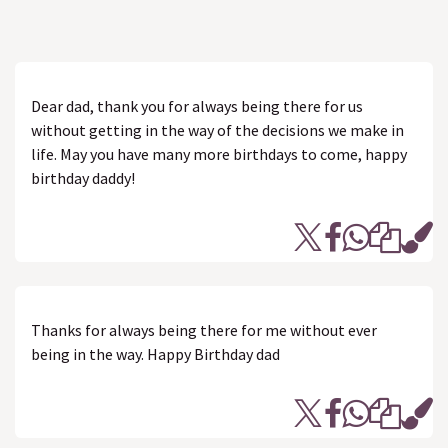
Dear dad, thank you for always being there for us
without getting in the way of the decisions we make in
life. May you have many more birthdays to come, happy
birthday daddy!
Thanks for always being there for me without ever
being in the way. Happy Birthday dad