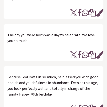
The day you were born was a day to celebrate! We love
you so much!
Because God loves us so much, he blessed you with good
health and youthfulness in abundance. Even at this age,
you look perfectly well and totally in charge of the
family. Happy 70th birthday!