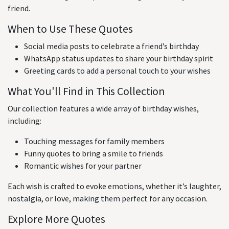
friend.
When to Use These Quotes
Social media posts to celebrate a friend’s birthday
WhatsApp status updates to share your birthday spirit
Greeting cards to add a personal touch to your wishes
What You'll Find in This Collection
Our collection features a wide array of birthday wishes,
including:
Touching messages for family members
Funny quotes to bring a smile to friends
Romantic wishes for your partner
Each wish is crafted to evoke emotions, whether it’s laughter,
nostalgia, or love, making them perfect for any occasion.
Explore More Quotes