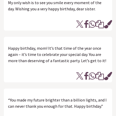
My only wish is to see you smile every moment of the
day. Wishing you a very happy birthday, dear sister.
Happy birthday, mom! It’s that time of the year once
again – it’s time to celebrate your special day. You are
more than deserving of a fantastic party. Let’s get to it!
“You made my future brighter than a billion lights, and I
can never thank you enough for that. Happy birthday.”