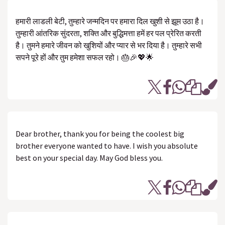
हमारी लाडली बेटी, तुम्हारे जन्मदिन पर हमारा दिल खुशी से झूम उठा है।
तुम्हारी आंतरिक सुंदरता, शक्ति और बुद्धिमत्ता हमें हर पल प्रेरित करती
है। तुमने हमारे जीवन को खुशियों और प्यार से भर दिया है। तुम्हारे सभी
सपने पूरे हों और तुम हमेशा सफल रहो। 🎂🎉💖🌟
Dear brother, thank you for being the coolest big
brother everyone wanted to have. I wish you absolute
best on your special day. May God bless you.