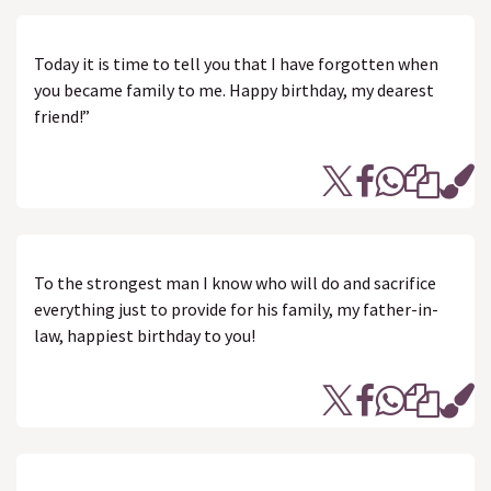
Today it is time to tell you that I have forgotten when
you became family to me. Happy birthday, my dearest
friend!”
To the strongest man I know who will do and sacrifice
everything just to provide for his family, my father-in-
law, happiest birthday to you!