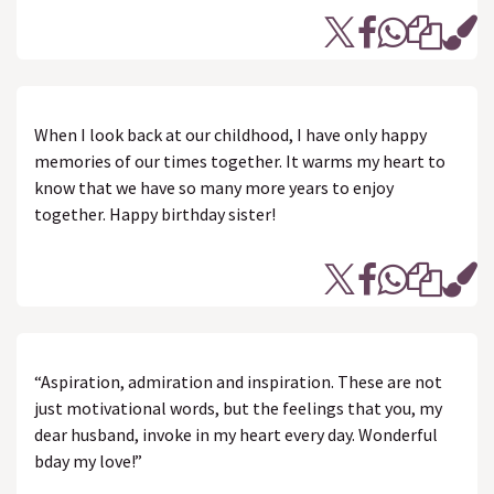
When I look back at our childhood, I have only happy
memories of our times together. It warms my heart to
know that we have so many more years to enjoy
together. Happy birthday sister!
“Aspiration, admiration and inspiration. These are not
just motivational words, but the feelings that you, my
dear husband, invoke in my heart every day. Wonderful
bday my love!”