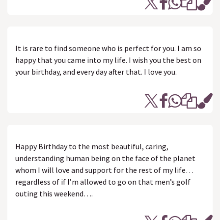
It is rare to find someone who is perfect for you. I am so
happy that you came into my life. I wish you the best on
your birthday, and every day after that. I love you.
Happy Birthday to the most beautiful, caring,
understanding human being on the face of the planet
whom I will love and support for the rest of my life…
regardless of if I’m allowed to go on that men’s golf
outing this weekend….