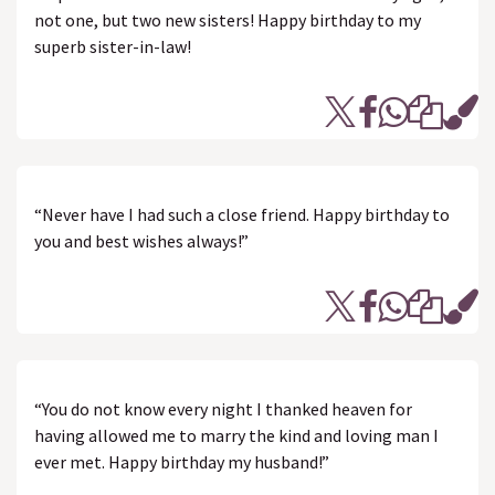
not one, but two new sisters! Happy birthday to my
superb sister-in-law!
“Never have I had such a close friend. Happy birthday to
you and best wishes always!”
“You do not know every night I thanked heaven for
having allowed me to marry the kind and loving man I
ever met. Happy birthday my husband!”