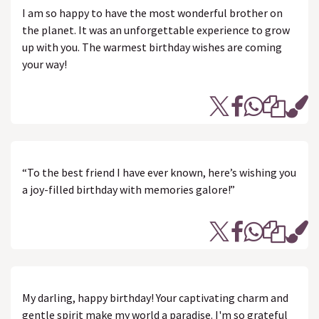
I am so happy to have the most wonderful brother on
the planet. It was an unforgettable experience to grow
up with you. The warmest birthday wishes are coming
your way!
“To the best friend I have ever known, here’s wishing you
a joy-filled birthday with memories galore!”
My darling, happy birthday! Your captivating charm and
gentle spirit make my world a paradise. I'm so grateful