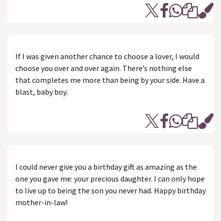
If I was given another chance to choose a lover, I would
choose you over and over again. There’s nothing else
that completes me more than being by your side. Have a
blast, baby boy.
I could never give you a birthday gift as amazing as the
one you gave me: your precious daughter. I can only hope
to live up to being the son you never had. Happy birthday
mother-in-law!