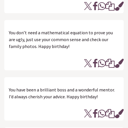
You don’t need a mathematical equation to prove you
are ugly, just use your common sense and check our
family photos. Happy birthday!
You have been a brilliant boss and a wonderful mentor.
I’d always cherish your advice. Happy birthday!