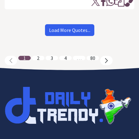
Load More Quotes...
1
2
3
4
…
80