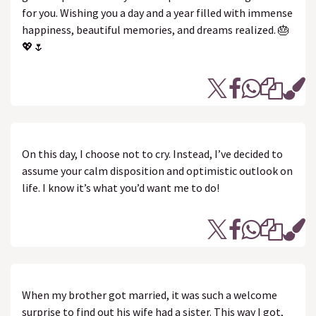
for you. Wishing you a day and a year filled with immense
happiness, beautiful memories, and dreams realized. 🎂
💖🌷
On this day, I choose not to cry. Instead, I’ve decided to
assume your calm disposition and optimistic outlook on
life. I know it’s what you’d want me to do!
When my brother got married, it was such a welcome
surprise to find out his wife had a sister. This way I got,