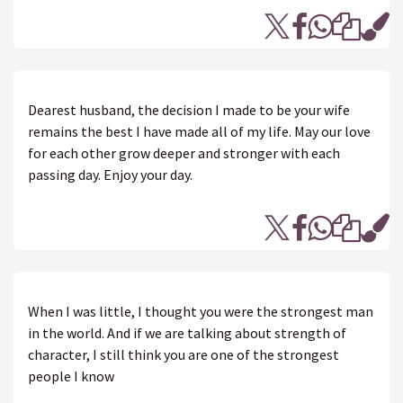
Dearest husband, the decision I made to be your wife
remains the best I have made all of my life. May our love
for each other grow deeper and stronger with each
passing day. Enjoy your day.
When I was little, I thought you were the strongest man
in the world. And if we are talking about strength of
character, I still think you are one of the strongest
people I know