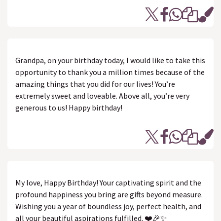
Grandpa, on your birthday today, I would like to take this
opportunity to thank you a million times because of the
amazing things that you did for our lives! You’re
extremely sweet and loveable. Above all, you’re very
generous to us! Happy birthday!
My love, Happy Birthday! Your captivating spirit and the
profound happiness you bring are gifts beyond measure.
Wishing you a year of boundless joy, perfect health, and
all your beautiful aspirations fulfilled. ❤️🎉✨