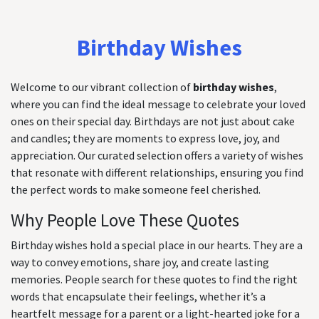
Birthday Wishes
Welcome to our vibrant collection of
birthday wishes
,
where you can find the ideal message to celebrate your loved
ones on their special day. Birthdays are not just about cake
and candles; they are moments to express love, joy, and
appreciation. Our curated selection offers a variety of wishes
that resonate with different relationships, ensuring you find
the perfect words to make someone feel cherished.
Why People Love These Quotes
Birthday wishes hold a special place in our hearts. They are a
way to convey emotions, share joy, and create lasting
memories. People search for these quotes to find the right
words that encapsulate their feelings, whether it’s a
heartfelt message for a parent or a light-hearted joke for a