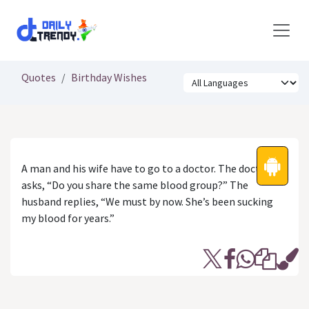
Skip to Content
Quotes
Birthday Wishes
A man and his wife have to go to a doctor. The doctor
asks, “Do you share the same blood group?” The
husband replies, “We must by now. She’s been sucking
my blood for years.”