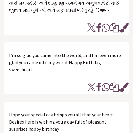
તારી સમજદારી અને શાણપણ અમને ગર્વ અનુભવાવે છે. તારું
જીવન સદા ખુશીઓ અને સફળતાથી ભરેલું રહે. 🎊❤️🙏
I’m so glad you came into the world, and I’m even more
glad you came into my world. Happy Birthday,
sweetheart.
Hope your special day brings you all that your heart
Desires here is wishing you a day full of pleasant
surprises happy birthday