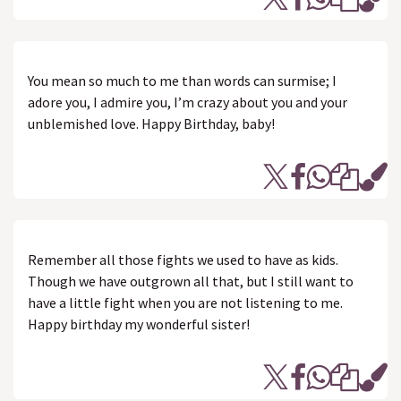
You mean so much to me than words can surmise; I
adore you, I admire you, I’m crazy about you and your
unblemished love. Happy Birthday, baby!
Remember all those fights we used to have as kids.
Though we have outgrown all that, but I still want to
have a little fight when you are not listening to me.
Happy birthday my wonderful sister!