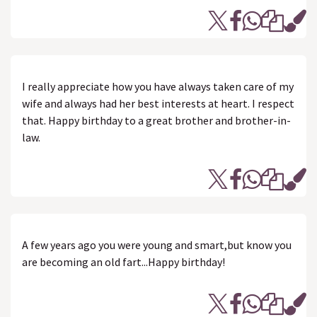
I really appreciate how you have always taken care of my
wife and always had her best interests at heart. I respect
that. Happy birthday to a great brother and brother-in-
law.
A few years ago you were young and smart,but know you
are becoming an old fart...Happy birthday!