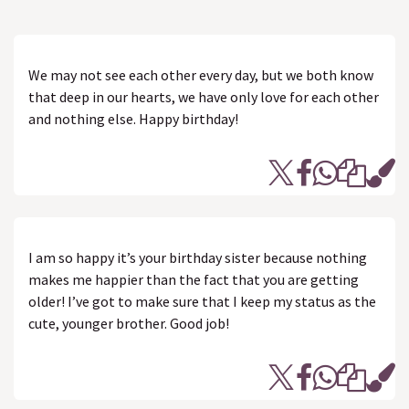
We may not see each other every day, but we both know
that deep in our hearts, we have only love for each other
and nothing else. Happy birthday!
I am so happy it’s your birthday sister because nothing
makes me happier than the fact that you are getting
older! I’ve got to make sure that I keep my status as the
cute, younger brother. Good job!