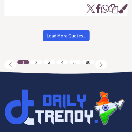
Load More Quotes...
1
2
3
4
…
80