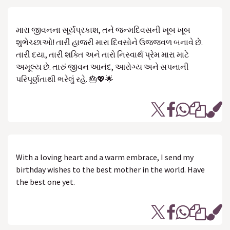
મારા જીવનના સૂર્યપ્રકાશ, તને જન્મદિવસની ખૂબ ખૂબ
શુભેચ્છાઓ! તારી હાજરી મારા દિવસોને ઉજ્જવળ બનાવે છે.
તારી દયા, તારી શક્તિ અને તારો નિસ્વાર્થ પ્રેમ મારા માટે
અમૂલ્ય છે. તારું જીવન આનંદ, આરોગ્ય અને સપનાની
પરિપૂર્ણતાથી ભરેલું રહે. 🎂💖🌟
With a loving heart and a warm embrace, I send my
birthday wishes to the best mother in the world. Have
the best one yet.