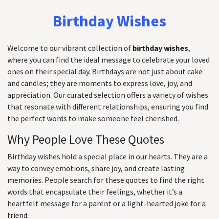
Birthday Wishes
Welcome to our vibrant collection of
birthday wishes
,
where you can find the ideal message to celebrate your loved
ones on their special day. Birthdays are not just about cake
and candles; they are moments to express love, joy, and
appreciation. Our curated selection offers a variety of wishes
that resonate with different relationships, ensuring you find
the perfect words to make someone feel cherished.
Why People Love These Quotes
Birthday wishes hold a special place in our hearts. They are a
way to convey emotions, share joy, and create lasting
memories. People search for these quotes to find the right
words that encapsulate their feelings, whether it’s a
heartfelt message for a parent or a light-hearted joke for a
friend.