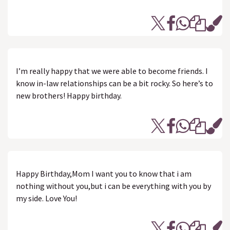
I’m really happy that we were able to become friends. I
know in-law relationships can be a bit rocky. So here’s to
new brothers! Happy birthday.
Happy Birthday,Mom I want you to know that i am
nothing without you,but i can be everything with you by
my side. Love You!