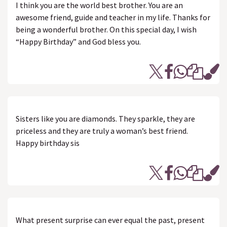
I think you are the world best brother. You are an
awesome friend, guide and teacher in my life. Thanks for
being a wonderful brother. On this special day, I wish
“Happy Birthday” and God bless you.
Sisters like you are diamonds. They sparkle, they are
priceless and they are truly a woman’s best friend.
Happy birthday sis
What present surprise can ever equal the past, present