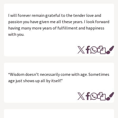
I will forever remain grateful to the tender love and
passion you have given me all these years. I look forward
having many more years of fulfillment and happiness
with you.
“Wisdom doesn’t necessarily come with age. Sometimes
age just shows up all by itself.”