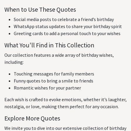
When to Use These Quotes
Social media posts to celebrate a friend’s birthday
WhatsApp status updates to share your birthday spirit
Greeting cards to add a personal touch to your wishes
What You'll Find in This Collection
Our collection features a wide array of birthday wishes,
including:
Touching messages for family members
Funny quotes to bring a smile to friends
Romantic wishes for your partner
Each wish is crafted to evoke emotions, whether it’s laughter,
nostalgia, or love, making them perfect for any occasion.
Explore More Quotes
We invite you to dive into our extensive collection of birthday