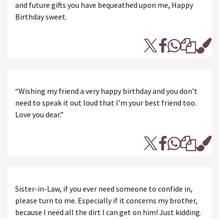
and future gifts you have bequeathed upon me, Happy
Birthday sweet.
“Wishing my friend a very happy birthday and you don’t
need to speak it out loud that I’m your best friend too.
Love you dear.”
Sister-in-Law, if you ever need someone to confide in,
please turn to me. Especially if it concerns my brother,
because I need all the dirt I can get on him! Just kidding.