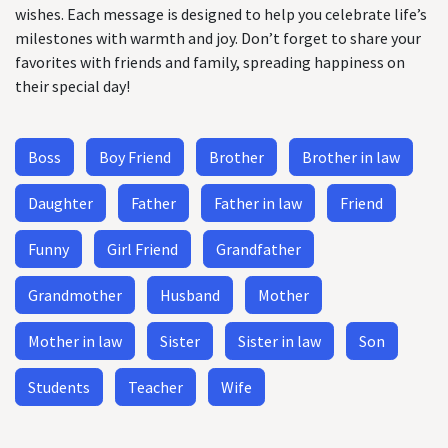
wishes. Each message is designed to help you celebrate life’s
milestones with warmth and joy. Don’t forget to share your
favorites with friends and family, spreading happiness on
their special day!
Boss
Boy Friend
Brother
Brother in law
Daughter
Father
Father in law
Friend
Funny
Girl Friend
Grandfather
Grandmother
Husband
Mother
Mother in law
Sister
Sister in law
Son
Students
Teacher
Wife