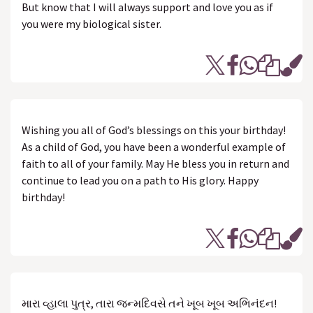
But know that I will always support and love you as if
you were my biological sister.
Wishing you all of God’s blessings on this your birthday!
As a child of God, you have been a wonderful example of
faith to all of your family. May He bless you in return and
continue to lead you on a path to His glory. Happy
birthday!
મારા વ્હાલા પુત્ર, તારા જન્મદિવસે તને ખૂબ ખૂબ અભિનંદન!