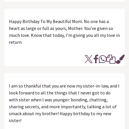
Happy Birthday To My Beautiful Mom. No one has a
heart as large or full as yours, Mother. You’ve given so
much love. Know that today, I’m giving you all my love in
return.
I am so thankful that you are now my sister-in-law, and I
look forward to all the things that I never got to do
with sister when I was younger: bonding, chatting,
sharing secrets, and more importantly, talking a lot of
smack about my brother! Happy birthday to my new
sister!