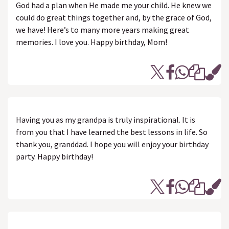
God had a plan when He made me your child. He knew we
could do great things together and, by the grace of God,
we have! Here’s to many more years making great
memories. I love you. Happy birthday, Mom!
Having you as my grandpa is truly inspirational. It is
from you that I have learned the best lessons in life. So
thank you, granddad. I hope you will enjoy your birthday
party. Happy birthday!