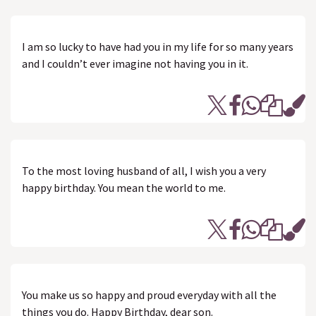
I am so lucky to have had you in my life for so many years
and I couldn’t ever imagine not having you in it.
To the most loving husband of all, I wish you a very
happy birthday. You mean the world to me.
You make us so happy and proud everyday with all the
things you do. Happy Birthday, dear son.