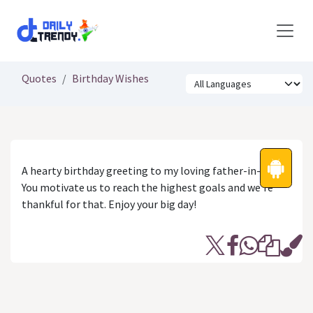
Skip to Content
Quotes
Birthday Wishes
A hearty birthday greeting to my loving father-in-law.
You motivate us to reach the highest goals and we’re
thankful for that. Enjoy your big day!