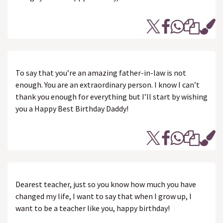
To say that you’re an amazing father-in-law is not
enough. You are an extraordinary person. I know I can’t
thank you enough for everything but I’ll start by wishing
you a Happy Best Birthday Daddy!
Dearest teacher, just so you know how much you have
changed my life, I want to say that when I grow up, I
want to be a teacher like you, happy birthday!