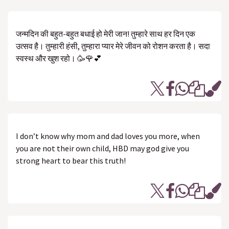
जन्मदिन की बहुत-बहुत बधाई हो मेरी जान! तुम्हारे साथ हर दिन एक
उत्सव है। तुम्हारी हंसी, तुम्हारा प्यार मेरे जीवन को रोशन करता है। सदा
स्वस्थ और खुश रहो। 🥳🌹💕
I don’t know why mom and dad loves you more, when
you are not their own child, HBD may god give you
strong heart to bear this truth!