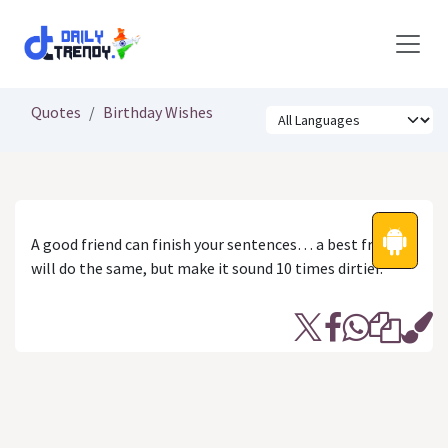
Skip to Content
Quotes
Birthday Wishes
A good friend can finish your sentences… a best friend
will do the same, but make it sound 10 times dirtier.