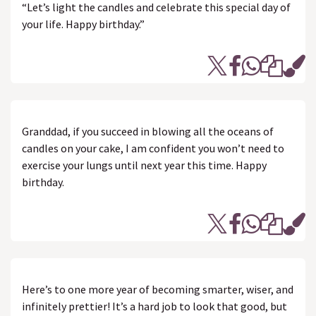
“Let’s light the candles and celebrate this special day of
your life. Happy birthday.”
Granddad, if you succeed in blowing all the oceans of
candles on your cake, I am confident you won’t need to
exercise your lungs until next year this time. Happy
birthday.
Here’s to one more year of becoming smarter, wiser, and
infinitely prettier! It’s a hard job to look that good, but