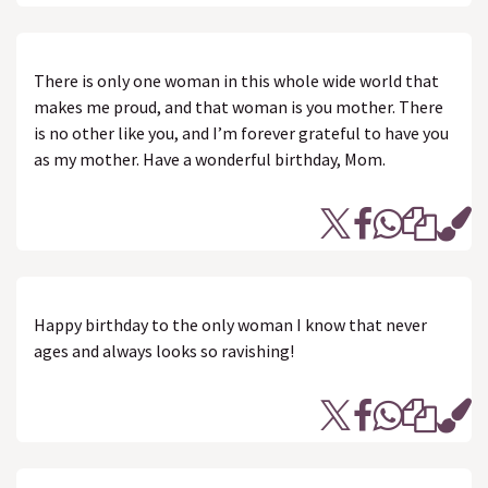
There is only one woman in this whole wide world that
makes me proud, and that woman is you mother. There
is no other like you, and I’m forever grateful to have you
as my mother. Have a wonderful birthday, Mom.
Happy birthday to the only woman I know that never
ages and always looks so ravishing!