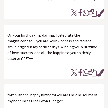
On your birthday, my darling, I celebrate the
magnificent soul you are. Your kindness and radiant
smile brighten my darkest days. Wishing you a lifetime
of love, success, and all the happiness you so richly
deserve. 🎂💖🌟
“My husband, happy birthday! You are the one source of
my happiness that I won’t let go.”