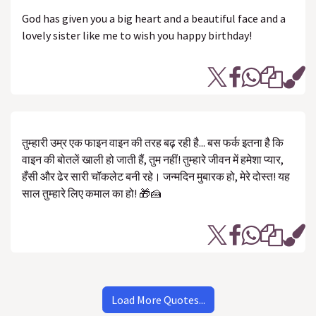
God has given you a big heart and a beautiful face and a
lovely sister like me to wish you happy birthday!
तुम्हारी उम्र एक फाइन वाइन की तरह बढ़ रही है... बस फर्क इतना है कि
वाइन की बोतलें खाली हो जाती हैं, तुम नहीं! तुम्हारे जीवन में हमेशा प्यार,
हँसी और ढेर सारी चॉकलेट बनी रहे। जन्मदिन मुबारक हो, मेरे दोस्त! यह
साल तुम्हारे लिए कमाल का हो! 🎁🍰
Load More Quotes...