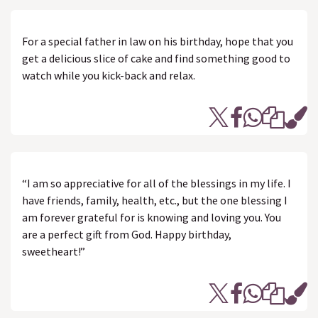
For a special father in law on his birthday, hope that you
get a delicious slice of cake and find something good to
watch while you kick-back and relax.
“I am so appreciative for all of the blessings in my life. I
have friends, family, health, etc., but the one blessing I
am forever grateful for is knowing and loving you. You
are a perfect gift from God. Happy birthday,
sweetheart!”