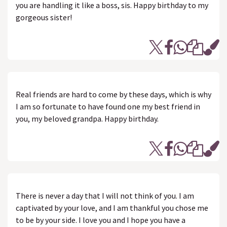
you are handling it like a boss, sis. Happy birthday to my
gorgeous sister!
Real friends are hard to come by these days, which is why
I am so fortunate to have found one my best friend in
you, my beloved grandpa. Happy birthday.
There is never a day that I will not think of you. I am
captivated by your love, and I am thankful you chose me
to be by your side. I love you and I hope you have a