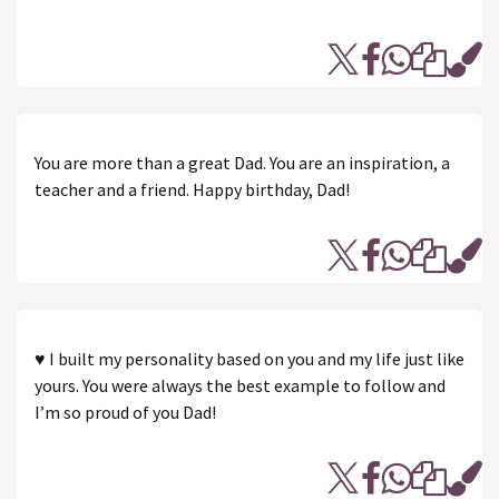
You are more than a great Dad. You are an inspiration, a
teacher and a friend. Happy birthday, Dad!
♥ I built my personality based on you and my life just like
yours. You were always the best example to follow and
I’m so proud of you Dad!