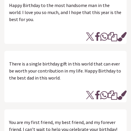
Happy Birthday to the most handsome man in the
world. I love you so much, and I hope that this year is the
best for you.
There is a single birthday gift in this world that can ever
be worth your contribution in my life. Happy Birthday to
the best dad in this world.
You are my first friend, my best friend, and my forever
friend. I can’t wait to help you celebrate your birthday!