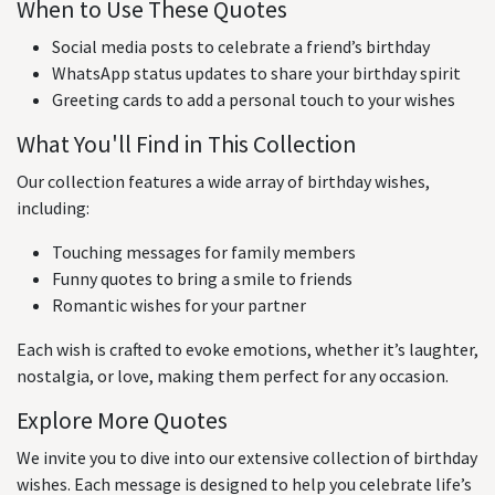
When to Use These Quotes
Social media posts to celebrate a friend’s birthday
WhatsApp status updates to share your birthday spirit
Greeting cards to add a personal touch to your wishes
What You'll Find in This Collection
Our collection features a wide array of birthday wishes,
including:
Touching messages for family members
Funny quotes to bring a smile to friends
Romantic wishes for your partner
Each wish is crafted to evoke emotions, whether it’s laughter,
nostalgia, or love, making them perfect for any occasion.
Explore More Quotes
We invite you to dive into our extensive collection of birthday
wishes. Each message is designed to help you celebrate life’s