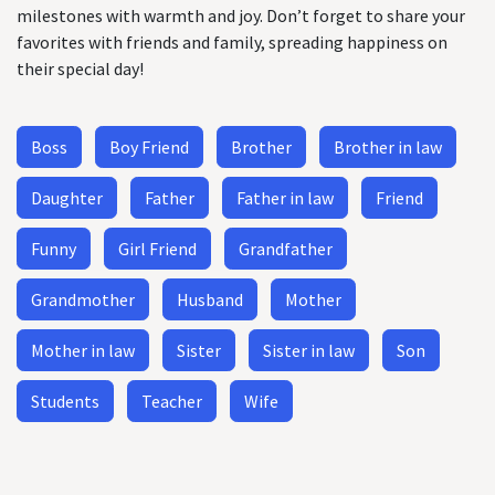
milestones with warmth and joy. Don’t forget to share your
favorites with friends and family, spreading happiness on
their special day!
Boss
Boy Friend
Brother
Brother in law
Daughter
Father
Father in law
Friend
Funny
Girl Friend
Grandfather
Grandmother
Husband
Mother
Mother in law
Sister
Sister in law
Son
Students
Teacher
Wife