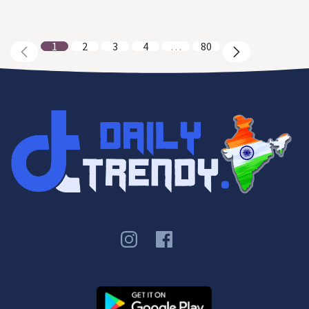
1
2
3
4
…
80