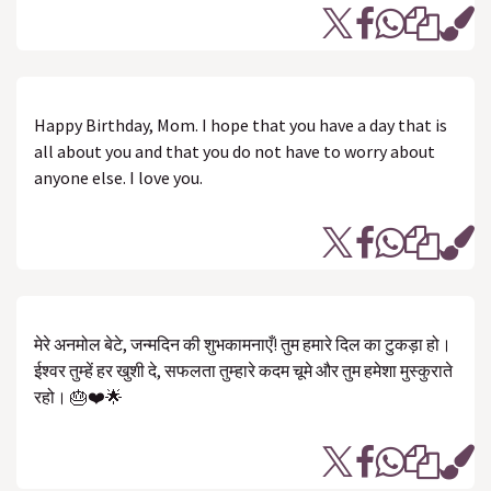
Happy Birthday, Mom. I hope that you have a day that is
all about you and that you do not have to worry about
anyone else. I love you.
मेरे अनमोल बेटे, जन्मदिन की शुभकामनाएँ! तुम हमारे दिल का टुकड़ा हो।
ईश्वर तुम्हें हर खुशी दे, सफलता तुम्हारे कदम चूमे और तुम हमेशा मुस्कुराते
रहो। 🎂❤️🌟