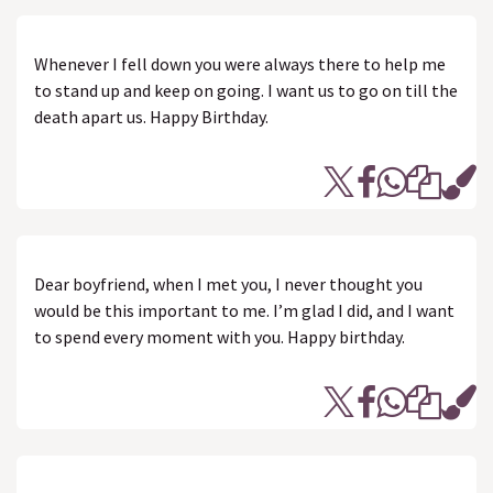
Whenever I fell down you were always there to help me
to stand up and keep on going. I want us to go on till the
death apart us. Happy Birthday.
Dear boyfriend, when I met you, I never thought you
would be this important to me. I’m glad I did, and I want
to spend every moment with you. Happy birthday.