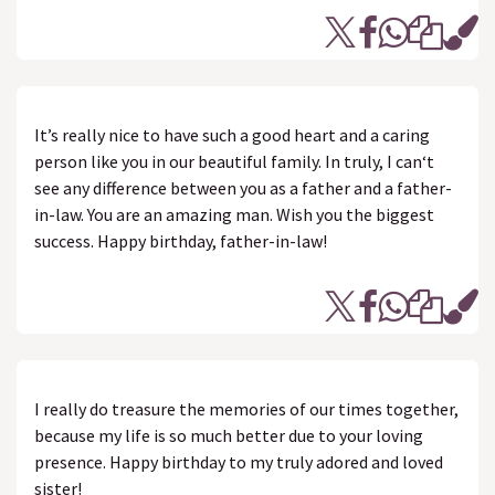
It’s really nice to have such a good heart and a caring
person like you in our beautiful family. In truly, I can‘t
see any difference between you as a father and a father-
in-law. You are an amazing man. Wish you the biggest
success. Happy birthday, father-in-law!
I really do treasure the memories of our times together,
because my life is so much better due to your loving
presence. Happy birthday to my truly adored and loved
sister!