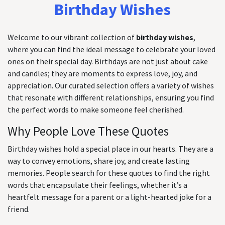
Birthday Wishes
Welcome to our vibrant collection of
birthday wishes
,
where you can find the ideal message to celebrate your loved
ones on their special day. Birthdays are not just about cake
and candles; they are moments to express love, joy, and
appreciation. Our curated selection offers a variety of wishes
that resonate with different relationships, ensuring you find
the perfect words to make someone feel cherished.
Why People Love These Quotes
Birthday wishes hold a special place in our hearts. They are a
way to convey emotions, share joy, and create lasting
memories. People search for these quotes to find the right
words that encapsulate their feelings, whether it’s a
heartfelt message for a parent or a light-hearted joke for a
friend.