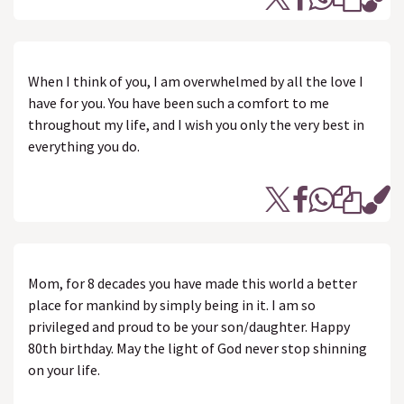
When I think of you, I am overwhelmed by all the love I
have for you. You have been such a comfort to me
throughout my life, and I wish you only the very best in
everything you do.
Mom, for 8 decades you have made this world a better
place for mankind by simply being in it. I am so
privileged and proud to be your son/daughter. Happy
80th birthday. May the light of God never stop shinning
on your life.