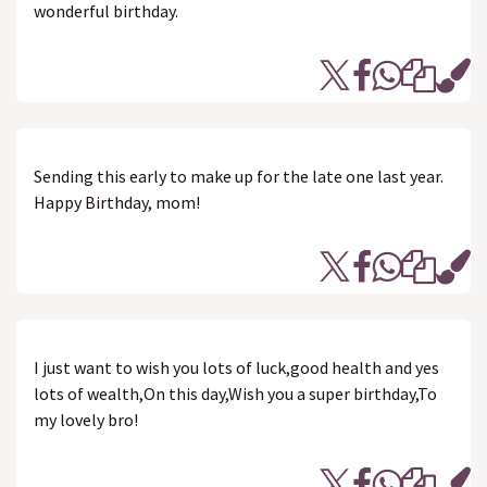
wonderful birthday.
Sending this early to make up for the late one last year.
Happy Birthday, mom!
I just want to wish you lots of luck,good health and yes
lots of wealth,On this day,Wish you a super birthday,To
my lovely bro!