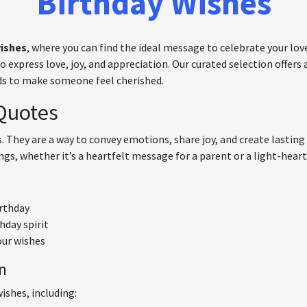
Birthday Wishes
wishes
, where you can find the ideal message to celebrate your love
express love, joy, and appreciation. Our curated selection offers a
rds to make someone feel cherished.
Quotes
ts. They are a way to convey emotions, share joy, and create lasti
ngs, whether it’s a heartfelt message for a parent or a light-hearte
irthday
hday spirit
our wishes
on
ishes, including: