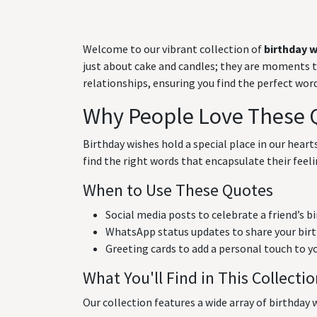
Welcome to our vibrant collection of
birthday 
just about cake and candles; they are moments to 
relationships, ensuring you find the perfect wo
Why People Love These 
Birthday wishes hold a special place in our hear
find the right words that encapsulate their feeli
When to Use These Quotes
Social media posts to celebrate a friend’s b
WhatsApp status updates to share your birt
Greeting cards to add a personal touch to y
What You'll Find in This Collecti
Our collection features a wide array of birthday w