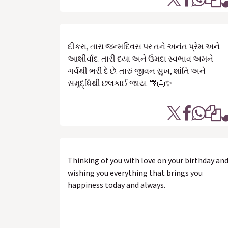
દીકરા, તારા જન્મદિવસ પર તને અનંત પ્રેમ અને
આશીર્વાદ. તારી દયા અને ઉમદા સ્વભાવ અમને
ગર્વથી ભરી દે છે. તારું જીવન સુખ, શાંતિ અને
સમૃદ્ધિથી છલકાઈ જાય. 🎊🎂✨
Thinking of you with love on your birthday an
wishing you everything that brings you
happiness today and always.