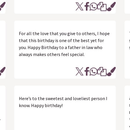
For all the love that you give to others, I hope
that this birthday is one of the best yet for
you. Happy Birthday to a father in law who
always makes others feel special.
Here’s to the sweetest and loveliest person I
know. Happy birthday!
-