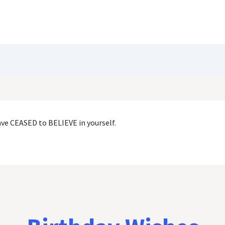
Blog
Customize Quote
Birthday Wishes
ave CEASED to BELIEVE in yourself.