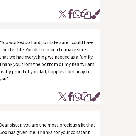
“You worked so hard to make sure I could have
a better life. You did so much to make sure
that we had everything we needed as a family.
Thank you from the bottom of my heart. I am
really proud of you dad, happiest birthday to
you.”
Dear sister, you are the most precious gift that
God has given me. Thanks for your constant