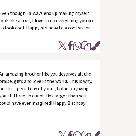
Even though I always end up making myself
look like a fool, I love to do everything you do
to look cool. Happy birthday to a cool sister
An amazing brother like you deserves all the
praise, gifts and love in the world. This is why,
on this special day of yours, I plan on giving
you all three, in quantities larger than you
could have ever imagined! Happy Birthday!