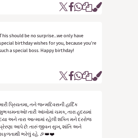
This should be no surprise...we only have
special birthday wishes for you, because you're
such a special boss. Happy birthday!
મારી પ્રિયતમા, તને જન્મદિવસની હાર્દિક
શુભકામનાઓ! તારી આંખોમાં ચમક, તારા હૃદયમાં
દયા અને તારા આત્મામાં રહેલી શક્તિ મને દરરોજ
પ્રેરણા આપે છે. તારું જીવન સુખ, શાંતિ અને
સફળતાથી ભરેલું રહે. 🎉👑❤️