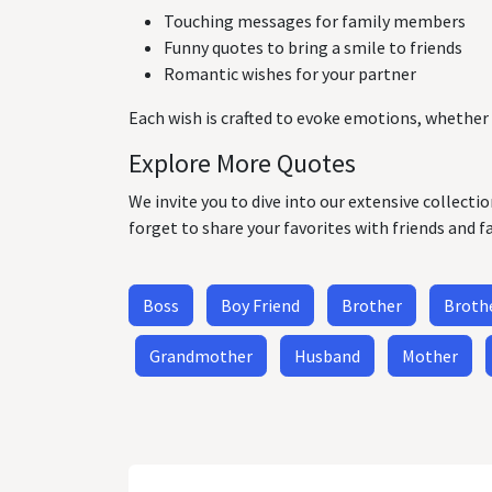
Touching messages for family members
Funny quotes to bring a smile to friends
Romantic wishes for your partner
Each wish is crafted to evoke emotions, whether 
Explore More Quotes
We invite you to dive into our extensive collecti
forget to share your favorites with friends and f
Boss
Boy Friend
Brother
Brothe
Grandmother
Husband
Mother