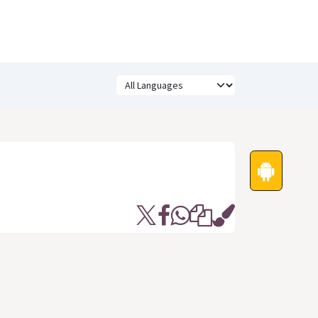
Festivals
Funny Quotes
Status