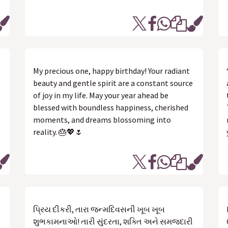
My precious one, happy birthday! Your radiant
beauty and gentle spirit are a constant source
of joy in my life. May your year ahead be
blessed with boundless happiness, cherished
moments, and dreams blossoming into
reality. 🎂💖🌷
પ્રિય દીકરી, તારા જન્મદિવસની ખૂબ ખૂબ
શુભકામનાઓ! તારી સુંદરતા, શક્તિ અને સમજદારી