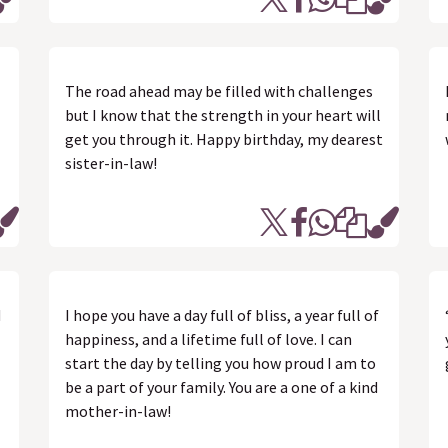
The road ahead may be filled with challenges
but I know that the strength in your heart will
get you through it. Happy birthday, my dearest
sister-in-law!
d
I hope you have a day full of bliss, a year full of
happiness, and a lifetime full of love. I can
start the day by telling you how proud I am to
be a part of your family. You are a one of a kind
mother-in-law!