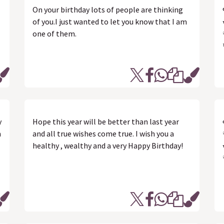
On your birthday lots of people are thinking
of you.I just wanted to let you know that I am
one of them.
y
Hope this year will be better than last year
n
and all true wishes come true. I wish you a
healthy , wealthy and a very Happy Birthday!