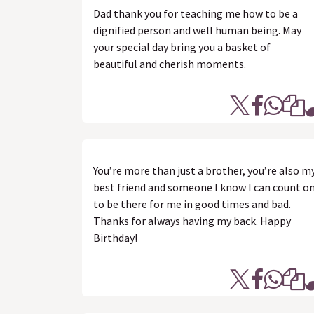
Dad thank you for teaching me how to be a
dignified person and well human being. May
your special day bring you a basket of
beautiful and cherish moments.
You’re more than just a brother, you’re also m
best friend and someone I know I can count o
to be there for me in good times and bad.
Thanks for always having my back. Happy
Birthday!