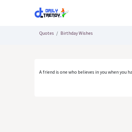
Skip to Content
Quotes
Birthday Wishes
A friend is one who believes in you when you h