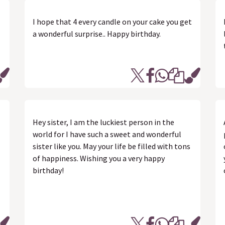
I hope that 4 every candle on your cake you get
a wonderful surprise.. Happy birthday.
Hey sister, I am the luckiest person in the
world for I have such a sweet and wonderful
sister like you. May your life be filled with tons
of happiness. Wishing you a very happy
birthday!