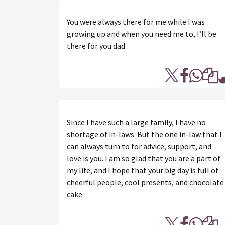
You were always there for me while I was
growing up and when you need me to, I’ll be
there for you dad.
Since I have such a large family, I have no
shortage of in-laws. But the one in-law that I
can always turn to for advice, support, and
love is you. I am so glad that you are a part of
my life, and I hope that your big day is full of
cheerful people, cool presents, and chocolate
cake.