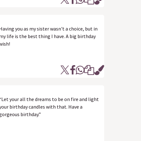
Having you as my sister wasn't a choice, but in
my life is the best thing I have. A big birthday
wish!
“Let your all the dreams to be on fire and light
your birthday candles with that. Have a
gorgeous birthday.”