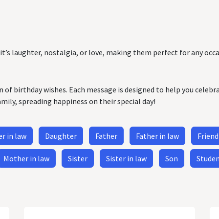
it’s laughter, nostalgia, or love, making them perfect for any occa
on of birthday wishes. Each message is designed to help you celebr
amily, spreading happiness on their special day!
r in law
Daughter
Father
Father in law
Friend
Mother in law
Sister
Sister in law
Son
Stude