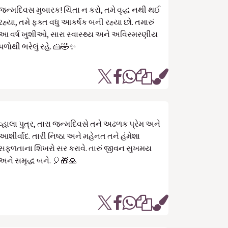
જન્મદિવસ મુબારક! ચિંતા ન કરો, તમે વૃદ્ધ નથી થઈ
રહ્યા, તમે ફક્ત વધુ આકર્ષક બની રહ્યા છો. તમારું
આ વર્ષ ખુશીઓ, સારા સ્વાસ્થ્ય અને અવિસ્મરણીય
પળોથી ભરેલું રહે. 🍰🤣✨
વ્હાલા પુત્ર, તારા જન્મદિવસે તને અઢળક પ્રેમ અને
આશીર્વાદ. તારી નિષ્ઠા અને મહેનત તને હંમેશા
સફળતાના શિખરો સર કરાવે. તારું જીવન સુખમય
અને સમૃદ્ધ બને. 🎈🎁🙏