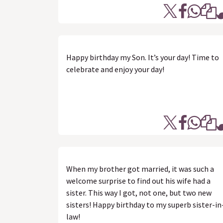
Happy birthday my Son. It’s your day! Time to
celebrate and enjoy your day!
When my brother got married, it was such a
welcome surprise to find out his wife had a
sister. This way I got, not one, but two new
sisters! Happy birthday to my superb sister-in
law!