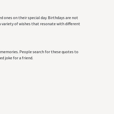
d ones on their special day. Birthdays are not
 variety of wishes that resonate with different
ng memories. People search for these quotes to
d joke for a friend.