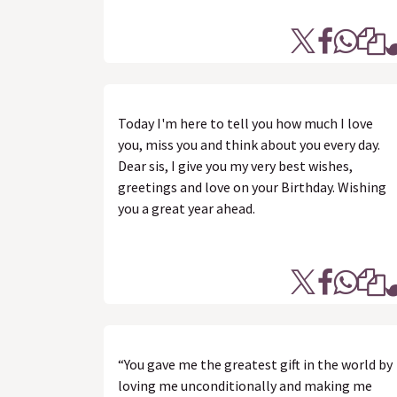
Today I'm here to tell you how much I love
you, miss you and think about you every day.
Dear sis, I give you my very best wishes,
greetings and love on your Birthday. Wishing
you a great year ahead.
“You gave me the greatest gift in the world by
loving me unconditionally and making me