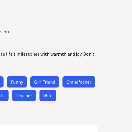
sion.
ate life’s milestones with warmth and joy. Don’t
Funny
Girl Friend
Grandfather
nts
Teacher
Wife