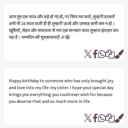
आज तुम एक साल और बड़े हो गए हो, पर चिंता मत करो, तुम्हारी हरकतें
अभी भी 16 साल वाली ही हैं! तुम्हारी ऊर्जा और उत्साह कभी कम न हो।
खुशियों, सेहत और सफलता से भरा एक शानदार साल तुम्हारा इंतज़ार कर
रहा है। जन्मदिन की शुभकामनाएँ! 🎉🤪
Happy birthday to someone who has only brought joy
and love into my life: my sister. I hope your special day
brings you everything you could ever wish for because
you deserve that and so much more in life.