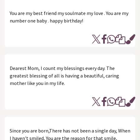
You are my best friend my soulmate my love . You are my
number one baby . happy birthday!
Dearest Mom, I count my blessings every day. The
greatest blessing of all is having a beautiful, caring
mother like you in my life.
Since you are born,There has not been a single day, When
I haven't smiled, You are the reason for that smile,