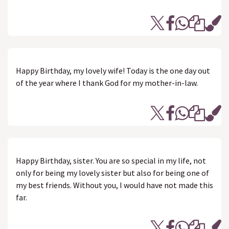
Happy Birthday, my lovely wife! Today is the one day out
of the year where I thank God for my mother-in-law.
Happy Birthday, sister. You are so special in my life, not
only for being my lovely sister but also for being one of
my best friends. Without you, I would have not made this
far.