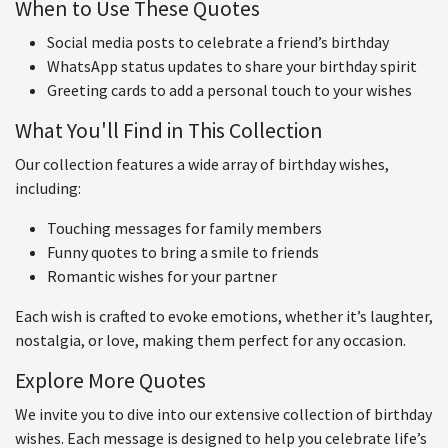
When to Use These Quotes
Social media posts to celebrate a friend’s birthday
WhatsApp status updates to share your birthday spirit
Greeting cards to add a personal touch to your wishes
What You'll Find in This Collection
Our collection features a wide array of birthday wishes,
including:
Touching messages for family members
Funny quotes to bring a smile to friends
Romantic wishes for your partner
Each wish is crafted to evoke emotions, whether it’s laughter,
nostalgia, or love, making them perfect for any occasion.
Explore More Quotes
We invite you to dive into our extensive collection of birthday
wishes. Each message is designed to help you celebrate life’s