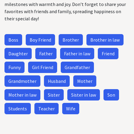
milestones with warmth and joy. Don’t forget to share your
favorites with friends and family, spreading happiness on
their special day!
Boss
Boy Friend
Brother
Brother in law
Daughter
Father
Father in law
Friend
Funny
Girl Friend
Grandfather
Grandmother
Husband
Mother
Mother in law
Sister
Sister in law
Son
Students
Teacher
Wife