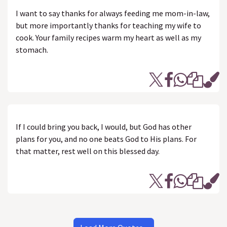
I want to say thanks for always feeding me mom-in-law,
but more importantly thanks for teaching my wife to
cook. Your family recipes warm my heart as well as my
stomach.
If I could bring you back, I would, but God has other
plans for you, and no one beats God to His plans. For
that matter, rest well on this blessed day.