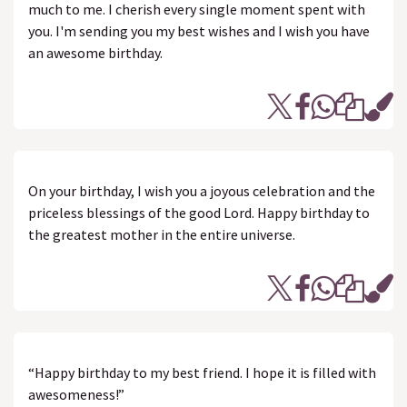
much to me. I cherish every single moment spent with
you. I'm sending you my best wishes and I wish you have
an awesome birthday.
On your birthday, I wish you a joyous celebration and the
priceless blessings of the good Lord. Happy birthday to
the greatest mother in the entire universe.
“Happy birthday to my best friend. I hope it is filled with
awesomeness!”