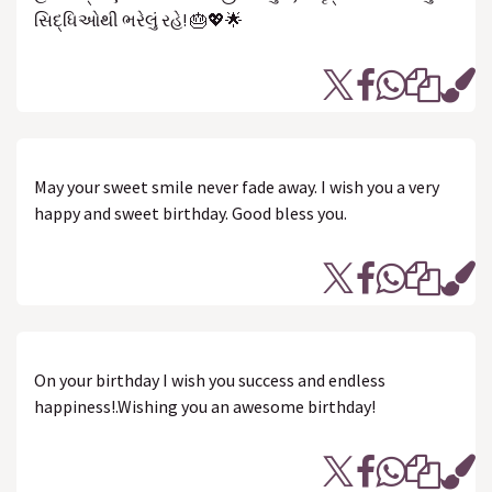
સિદ્ધિઓથી ભરેલું રહે! 🎂💖🌟
May your sweet smile never fade away. I wish you a very
happy and sweet birthday. Good bless you.
On your birthday I wish you success and endless
happiness!.Wishing you an awesome birthday!