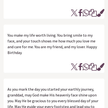
You make my life worth living. You bring smile to my
face, and your touch shows me how much you love me
and care for me. You are my friend, and my lover. Happy
Birthday.
As you mark the day you started your earthly journey,
granddad, may God make His heavenly face shine upon
you. May He be gracious to you every blessed day of your
life. May He guide your every footstep and lead you to