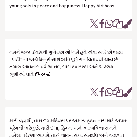
your goals in peace and happiness. Happy birthday.
તમને જન્મદિવસની શુભેચ્છાઓ! તમે હવે એવા સ્તરે છો જ્યાં
"પાર્ટી" નો અર્થ મિત્રો સાથે શાંતિપૂર્ણ રાત વિતાવવી થાય છે.
તમારું આવનારું વર્ષ આનંદ, સારા સ્વાસ્થ્ય અને અઢળક
ખુશીઓ લાવે. 🎂🎉😂
મારી વહાલી, તારા જન્મદિવસ પર અમારું હૃદય તારા માટે અપાર
પ્રેમથી ભરેલું છે. તારી દયા, હિંમત અને આત્મવિશ્વાસ તને
હંમેશા પ્રેરણા આપશે. તારું જીવન સુખ, સમૃદ્ધિ અને અદભુત