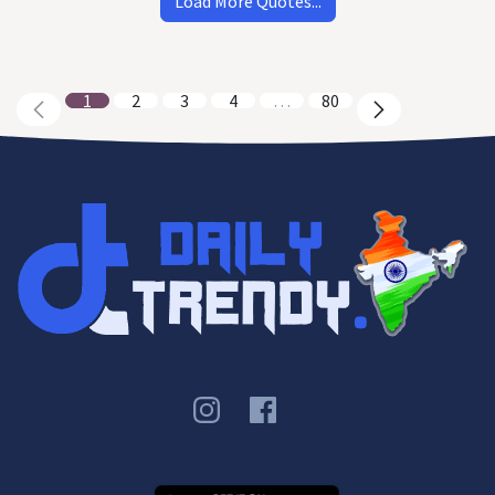
Load More Quotes...
1
2
3
4
…
80