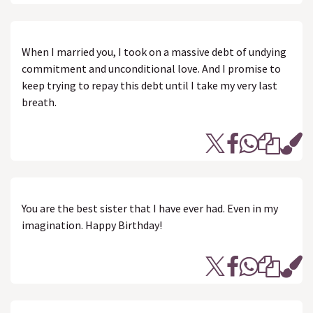
When I married you, I took on a massive debt of undying
commitment and unconditional love. And I promise to
keep trying to repay this debt until I take my very last
breath.
You are the best sister that I have ever had. Even in my
imagination. Happy Birthday!