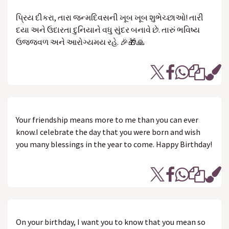
પ્રિય દીકરા, તારા જન્મદિવસની ખૂબ ખૂબ શુભેચ્છાઓ! તારી
દયા અને ઉદારતા દુનિયાને વધુ સુંદર બનાવે છે. તારું ભવિષ્ય
ઉજ્જવળ અને આરોગ્યમય રહે. 🎉🎁🙏
Your friendship means more to me than you can ever
know.I celebrate the day that you were born and wish
you many blessings in the year to come. Happy Birthday!
On your birthday, I want you to know that you mean so