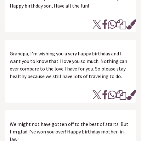
Happy birthday son, Have all the fun!
Grandpa, I’m wishing you a very happy birthday and I
want you to know that I love you so much. Nothing can
ever compare to the love I have for you. So please stay
healthy because we still have lots of traveling to do.
We might not have gotten off to the best of starts. But
I’m glad I’ve won you over! Happy birthday mother-in-
law!