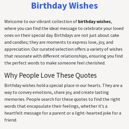
Birthday Wishes
Welcome to our vibrant collection of
birthday wishes
,
where you can find the ideal message to celebrate your loved
ones on their special day. Birthdays are not just about cake
and candles; they are moments to express love, joy, and
appreciation. Our curated selection offers a variety of wishes
that resonate with different relationships, ensuring you find
the perfect words to make someone feel cherished.
Why People Love These Quotes
Birthday wishes hold a special place in our hearts. They are a
way to convey emotions, share joy, and create lasting
memories. People search for these quotes to find the right
words that encapsulate their feelings, whether it’s a
heartfelt message for a parent or a light-hearted joke for a
friend.