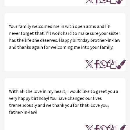
Your family welcomed me in with open arms and I’ll
never forget that. I’ll work hard to make sure your sister
has the life she deserves. Happy birthday brother-in-law
and thanks again for welcoming me into your family.
With all the love in my heart, I would like to greet you a
very happy birthday! You have changed our lives
tremendously and we thank you for that. Love you,
father-in-law!