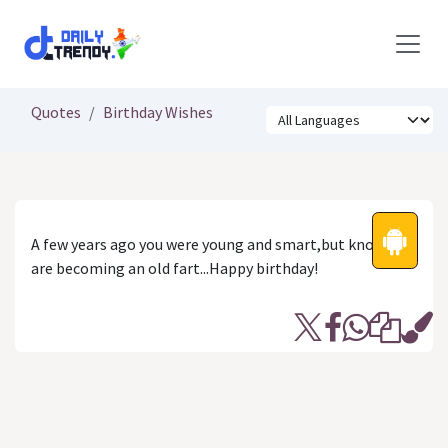
Skip to Content
Quotes
Birthday Wishes
A few years ago you were young and smart,but know you
are becoming an old fart...Happy birthday!