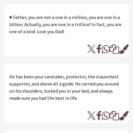
♥ Father, you are not a one in a million, you are one in a
billion. Actually, you are one in a trillion! In fact, you are
one of a kind. Love you Dad!
He has been your caretaker, protector, the staunchest
supporter, and above all a guide. He carried you around
on his shoulders, tucked you in your bed, and always
made sure you had the best in life.