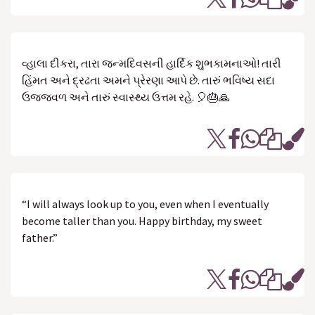
વ્હાલા દીકરા, તારા જન્મદિવસની હાર્દિક શુભકામનાઓ! તારી
હિંમત અને દ્રઢતા અમને પ્રેરણા આપે છે. તારું ભવિષ્ય સદા
ઉજ્જવળ અને તારું સ્વાસ્થ્ય ઉત્તમ રહે. 🎈🎂🙏
“I will always look up to you, even when I eventually
become taller than you. Happy birthday, my sweet
father.”