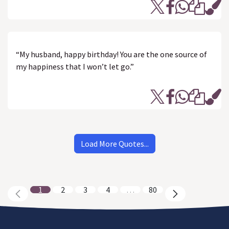
“My husband, happy birthday! You are the one source of
my happiness that I won’t let go.”
Load More Quotes...
1
2
3
4
…
80