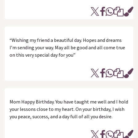
“Wishing my friend a beautiful day. Hopes and dreams
I’m sending your way. May all be good and all come true
on this very special day for you”
Mom Happy Birthday. You have taught me well and I hold
your lessons close to my heart. On your birthday, I wish
you peace, success, and a day full of all you desire.