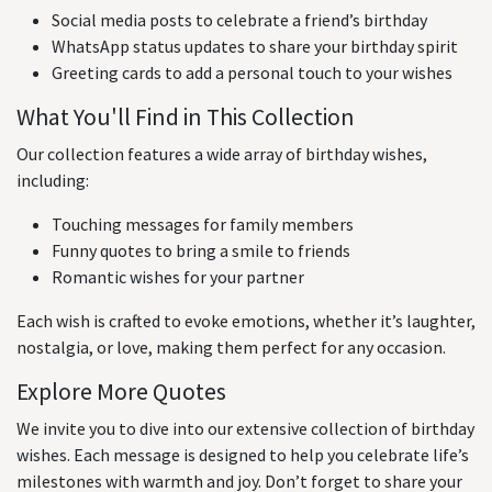
Social media posts to celebrate a friend’s birthday
WhatsApp status updates to share your birthday spirit
Greeting cards to add a personal touch to your wishes
What You'll Find in This Collection
Our collection features a wide array of birthday wishes,
including:
Touching messages for family members
Funny quotes to bring a smile to friends
Romantic wishes for your partner
Each wish is crafted to evoke emotions, whether it’s laughter,
nostalgia, or love, making them perfect for any occasion.
Explore More Quotes
We invite you to dive into our extensive collection of birthday
wishes. Each message is designed to help you celebrate life’s
milestones with warmth and joy. Don’t forget to share your