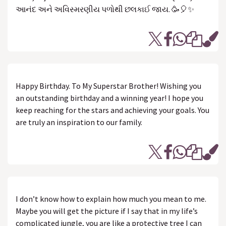
આનંદ અને અવિસ્મરણીય પળોથી છલકાઈ જાય. 🥳🎈✨
Happy Birthday. To My Superstar Brother! Wishing you
an outstanding birthday and a winning year! I hope you
keep reaching for the stars and achieving your goals. You
are truly an inspiration to our family.
I don’t know how to explain how much you mean to me.
Maybe you will get the picture if I say that in my life’s
complicated jungle, you are like a protective tree I can