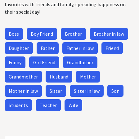
favorites with friends and family, spreading happiness on
their special day!
Boss
Boy Friend
Brother
Brother in law
Daughter
Father
Father in law
Friend
Funny
Girl Friend
Grandfather
Grandmother
Husband
Mother
Mother in law
Sister
Sister in law
Son
Students
Teacher
Wife