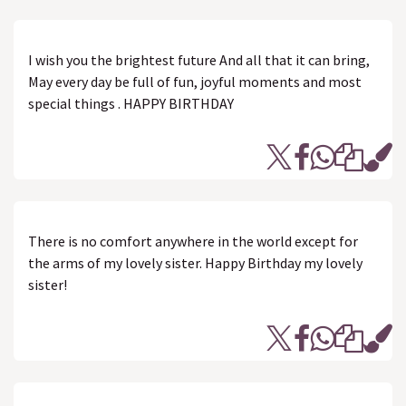
I wish you the brightest future And all that it can bring,
May every day be full of fun, joyful moments and most
special things . HAPPY BIRTHDAY
There is no comfort anywhere in the world except for
the arms of my lovely sister. Happy Birthday my lovely
sister!