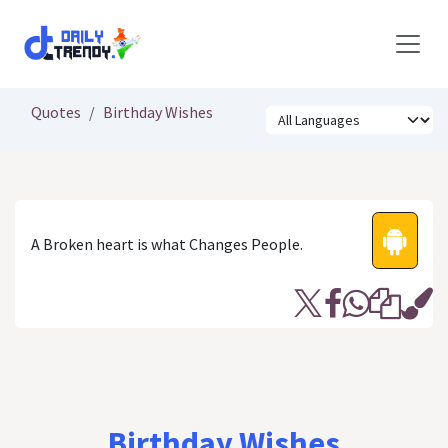
Skip to Content
Quotes
Birthday Wishes
A Broken heart is what Changes People.
Birthday Wishes