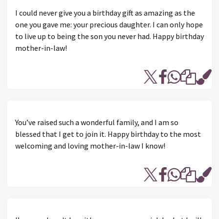
I could never give you a birthday gift as amazing as the
one you gave me: your precious daughter. I can only hope
to live up to being the son you never had. Happy birthday
mother-in-law!
You’ve raised such a wonderful family, and I am so
blessed that I get to join it. Happy birthday to the most
welcoming and loving mother-in-law I know!