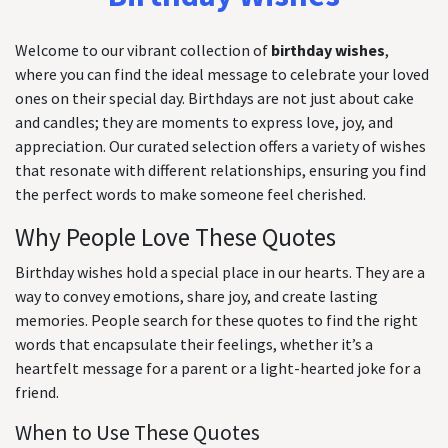
Welcome to our vibrant collection of
birthday wishes
,
where you can find the ideal message to celebrate your loved
ones on their special day. Birthdays are not just about cake
and candles; they are moments to express love, joy, and
appreciation. Our curated selection offers a variety of wishes
that resonate with different relationships, ensuring you find
the perfect words to make someone feel cherished.
Why People Love These Quotes
Birthday wishes hold a special place in our hearts. They are a
way to convey emotions, share joy, and create lasting
memories. People search for these quotes to find the right
words that encapsulate their feelings, whether it’s a
heartfelt message for a parent or a light-hearted joke for a
friend.
When to Use These Quotes