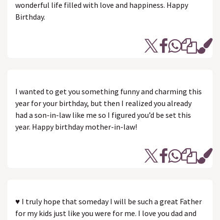
wonderful life filled with love and happiness. Happy
Birthday.
I wanted to get you something funny and charming this
year for your birthday, but then I realized you already
had a son-in-law like me so I figured you’d be set this
year. Happy birthday mother-in-law!
♥ I truly hope that someday I will be such a great Father
for my kids just like you were for me. I love you dad and