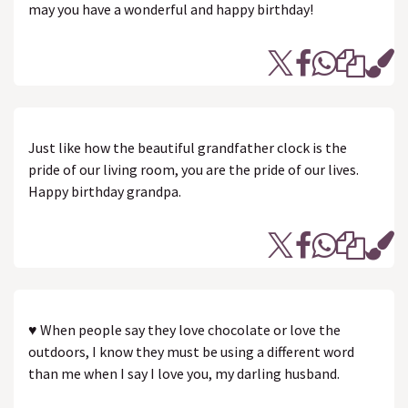
may you have a wonderful and happy birthday!
Just like how the beautiful grandfather clock is the
pride of our living room, you are the pride of our lives.
Happy birthday grandpa.
♥ When people say they love chocolate or love the
outdoors, I know they must be using a different word
than me when I say I love you, my darling husband.