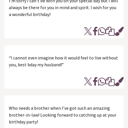
I’m sorry I can't be with you on your special day but I will
always be there for you in mind and spirit. I wish for you
a wonderful birthday!
“I cannot even imagine how it would feel to live without
you, best bday my husband!”
Who needs a brother when I’ve got such an amazing
brother-in-law! Looking forward to catching up at your
birthday party!