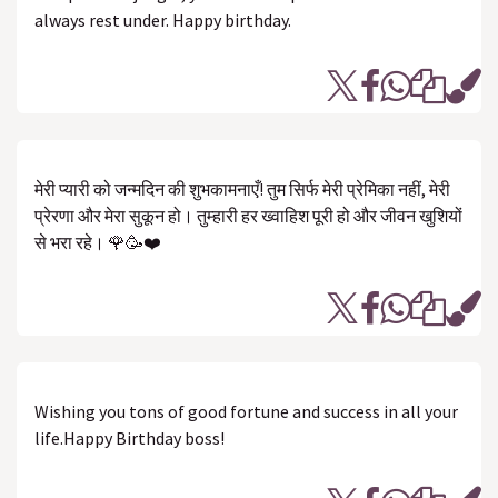
always rest under. Happy birthday.
मेरी प्यारी को जन्मदिन की शुभकामनाएँ! तुम सिर्फ मेरी प्रेमिका नहीं, मेरी
प्रेरणा और मेरा सुकून हो। तुम्हारी हर ख्वाहिश पूरी हो और जीवन खुशियों
से भरा रहे। 🌹🥳❤️
Wishing you tons of good fortune and success in all your
life.Happy Birthday boss!