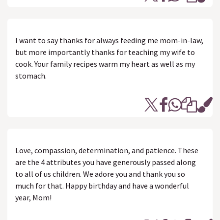
I want to say thanks for always feeding me mom-in-law,
but more importantly thanks for teaching my wife to
cook. Your family recipes warm my heart as well as my
stomach.
Love, compassion, determination, and patience. These
are the 4 attributes you have generously passed along
to all of us children. We adore you and thank you so
much for that. Happy birthday and have a wonderful
year, Mom!