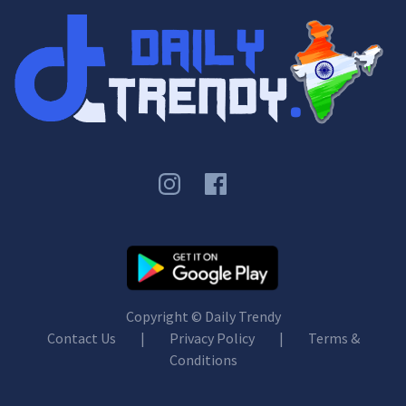
Copyright ©
Daily Trendy
Contact Us
|
Privacy Policy
|
Terms &
Conditions