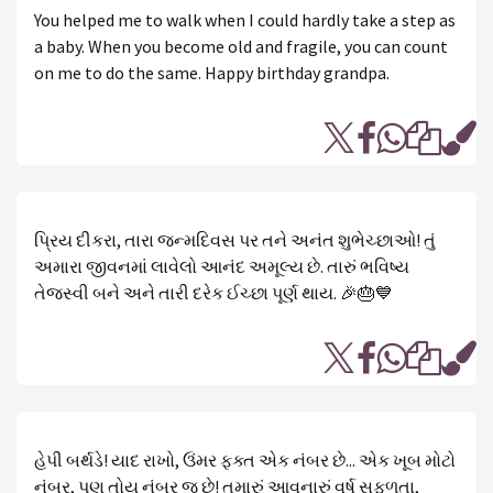
You helped me to walk when I could hardly take a step as
a baby. When you become old and fragile, you can count
on me to do the same. Happy birthday grandpa.
પ્રિય દીકરા, તારા જન્મદિવસ પર તને અનંત શુભેચ્છાઓ! તું
અમારા જીવનમાં લાવેલો આનંદ અમૂલ્ય છે. તારું ભવિષ્ય
તેજસ્વી બને અને તારી દરેક ઈચ્છા પૂર્ણ થાય. 🎉🎂💙
હેપી બર્થડે! યાદ રાખો, ઉંમર ફક્ત એક નંબર છે... એક ખૂબ મોટો
નંબર, પણ તોય નંબર જ છે! તમારું આવનારું વર્ષ સફળતા,