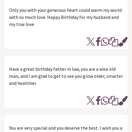
Only you with your generous heart could warm my world
with so much love. Happy Birthday for my husband and
my true love
Have a great birthday father in law, you are a wise old
man, and I am glad to get to see you grow older, smarter
and healthier.
You are very special and you deserve the best. I wish you a