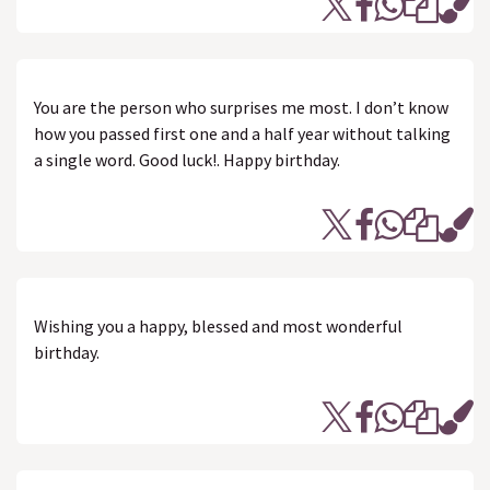
You are the person who surprises me most. I don’t know
how you passed first one and a half year without talking
a single word. Good luck!. Happy birthday.
Wishing you a happy, blessed and most wonderful
birthday.