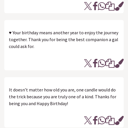
♥ Your birthday means another year to enjoy the journey
together. Thank you for being the best companion a gal
could ask for.
It doesn’t matter how old you are, one candle would do
the trick because you are truly one of a kind. Thanks for
being you and Happy Birthday!