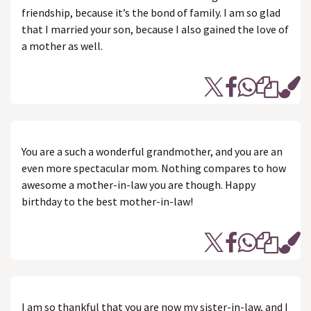
friendship, because it’s the bond of family. I am so glad
that I married your son, because I also gained the love of
a mother as well.
You are a such a wonderful grandmother, and you are an
even more spectacular mom. Nothing compares to how
awesome a mother-in-law you are though. Happy
birthday to the best mother-in-law!
I am so thankful that you are now my sister-in-law, and I