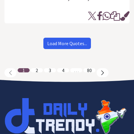
Load More Quotes...
1
2
3
4
…
80