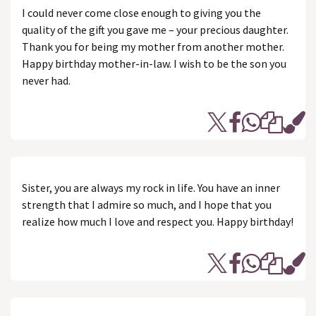
I could never come close enough to giving you the
quality of the gift you gave me – your precious daughter.
Thank you for being my mother from another mother.
Happy birthday mother-in-law. I wish to be the son you
never had.
Sister, you are always my rock in life. You have an inner
strength that I admire so much, and I hope that you
realize how much I love and respect you. Happy birthday!