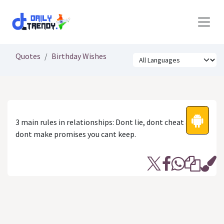
Skip to Content
Quotes
Birthday Wishes
3 main rules in relationships: Dont lie, dont cheat and
dont make promises you cant keep.