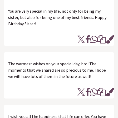
You are very special in my life, not only for being my
sister, but also for being one of my best friends. Happy
Birthday Sister!
The warmest wishes on your special day, bro! The
moments that we shared are so precious to me. I hope
we will have lots of them in the future as well!
I wish you all the happiness that life can offer. You have