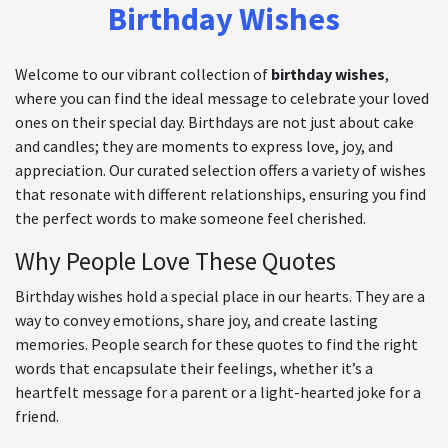
Birthday Wishes
Welcome to our vibrant collection of
birthday wishes
,
where you can find the ideal message to celebrate your loved
ones on their special day. Birthdays are not just about cake
and candles; they are moments to express love, joy, and
appreciation. Our curated selection offers a variety of wishes
that resonate with different relationships, ensuring you find
the perfect words to make someone feel cherished.
Why People Love These Quotes
Birthday wishes hold a special place in our hearts. They are a
way to convey emotions, share joy, and create lasting
memories. People search for these quotes to find the right
words that encapsulate their feelings, whether it’s a
heartfelt message for a parent or a light-hearted joke for a
friend.