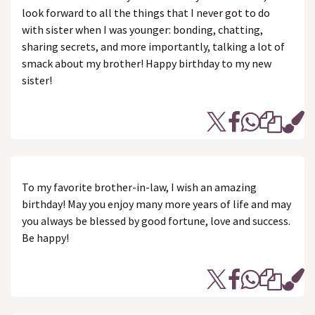
look forward to all the things that I never got to do
with sister when I was younger: bonding, chatting,
sharing secrets, and more importantly, talking a lot of
smack about my brother! Happy birthday to my new
sister!
To my favorite brother-in-law, I wish an amazing
birthday! May you enjoy many more years of life and may
you always be blessed by good fortune, love and success.
Be happy!