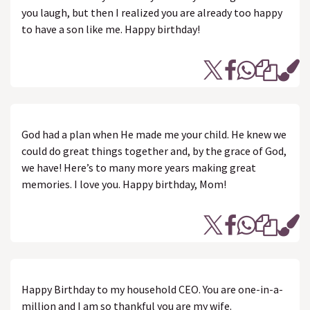
you laugh, but then I realized you are already too happy
to have a son like me. Happy birthday!
God had a plan when He made me your child. He knew we
could do great things together and, by the grace of God,
we have! Here’s to many more years making great
memories. I love you. Happy birthday, Mom!
Happy Birthday to my household CEO. You are one-in-a-
million and I am so thankful you are my wife.