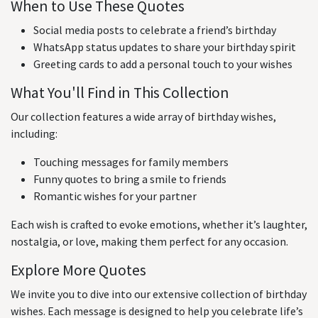
When to Use These Quotes
Social media posts to celebrate a friend’s birthday
WhatsApp status updates to share your birthday spirit
Greeting cards to add a personal touch to your wishes
What You'll Find in This Collection
Our collection features a wide array of birthday wishes,
including:
Touching messages for family members
Funny quotes to bring a smile to friends
Romantic wishes for your partner
Each wish is crafted to evoke emotions, whether it’s laughter,
nostalgia, or love, making them perfect for any occasion.
Explore More Quotes
We invite you to dive into our extensive collection of birthday
wishes. Each message is designed to help you celebrate life’s