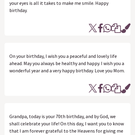
your eyes is all it takes to make me smile. Happy
birthday.
On your birthday, I wish you a peaceful and lovely life
ahead. May you always be healthy and happy. I wish you a
wonderful year and a very happy birthday. Love you Mom.
Grandpa, today is your 70th birthday, and by God, we
shall celebrate your life! On this day, I want you to know
that I am forever grateful to the Heavens for giving me