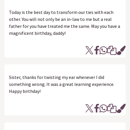
Today is the best day to transform our ties with each
other. You will not only be an in-law to me but a real
father for you have treated me the same. May you have a
magnificent birthday, daddy!
Sister, thanks for twisting my ear whenever I did
something wrong. It was a great learning experience.
Happy birthday!