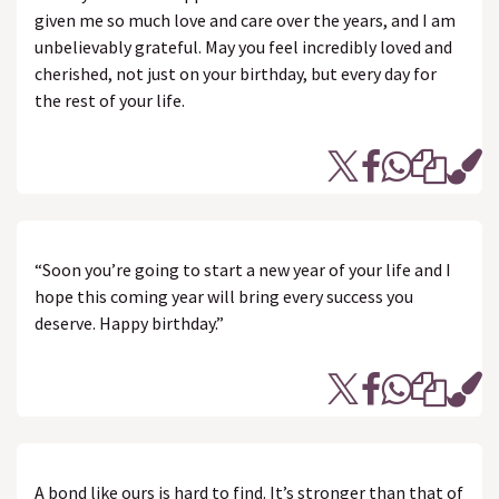
given me so much love and care over the years, and I am
unbelievably grateful. May you feel incredibly loved and
cherished, not just on your birthday, but every day for
the rest of your life.
“Soon you’re going to start a new year of your life and I
hope this coming year will bring every success you
deserve. Happy birthday.”
A bond like ours is hard to find. It’s stronger than that of