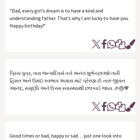
“Dad, every girl’s dream is to have a kind and
understanding father. That’s why I am lucky to have you.
Happy birthday!”
પ્રિય પુત્ર, તારા જન્મદિવસે તને અનંત શુભેચ્છાઓ! તારી
હિંમત અને ઉમદા સ્વભાવ અમારા માટે પ્રેરણા છે. તારું જીવન
આનંદ, સમૃદ્ધિ અને ઉત્તમ સ્વાસ્થ્યથી છલકાઈ જાય. 🎉🎂💙
Good times or bad, happy or sad… just one look into