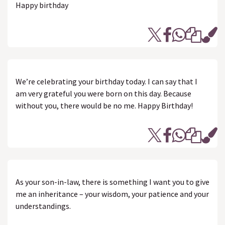
Happy birthday
We’re celebrating your birthday today. I can say that I
am very grateful you were born on this day. Because
without you, there would be no me. Happy Birthday!
As your son-in-law, there is something I want you to give
me an inheritance – your wisdom, your patience and your
understandings.