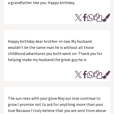
a grandfather like you. Happy birthday.
Happy birthday dear brother-in-law. My husband
wouldn’t be the same man he is without all those
childhood adventures you both went on. Thank you for
helping make my husband the great guy he is.
The sun rises with your glow May our love continue to
grow I promise not to ask for anything more than your
love Because I truly believe that you are sent from above