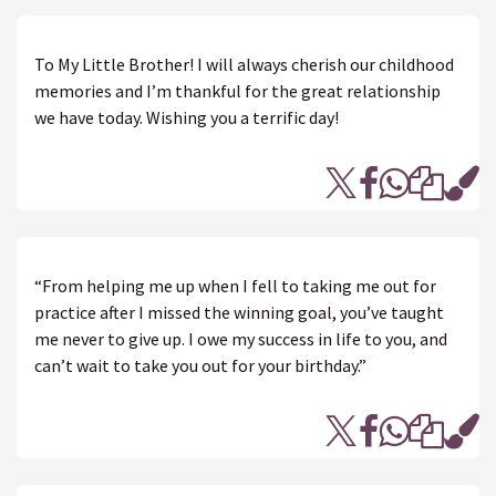
To My Little Brother! I will always cherish our childhood
memories and I’m thankful for the great relationship
we have today. Wishing you a terrific day!
“From helping me up when I fell to taking me out for
practice after I missed the winning goal, you’ve taught
me never to give up. I owe my success in life to you, and
can’t wait to take you out for your birthday.”