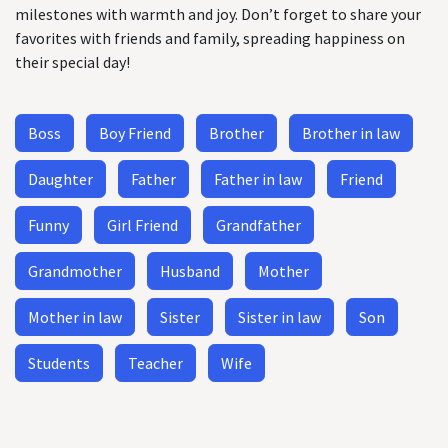
milestones with warmth and joy. Don’t forget to share your
favorites with friends and family, spreading happiness on
their special day!
Boss
Boy Friend
Brother
Brother in law
Daughter
Father
Father in law
Friend
Funny
Girl Friend
Grandfather
Grandmother
Husband
Mother
Mother in law
Sister
Sister in law
Son
Students
Teacher
Wife