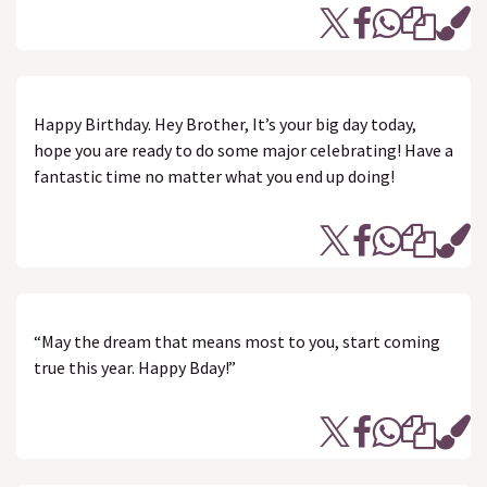
Happy Birthday. Hey Brother, It’s your big day today,
hope you are ready to do some major celebrating! Have a
fantastic time no matter what you end up doing!
“May the dream that means most to you, start coming
true this year. Happy Bday!”