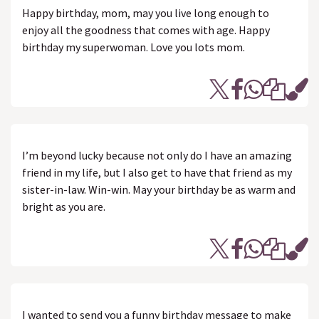
Happy birthday, mom, may you live long enough to
enjoy all the goodness that comes with age. Happy
birthday my superwoman. Love you lots mom.
I’m beyond lucky because not only do I have an amazing
friend in my life, but I also get to have that friend as my
sister-in-law. Win-win. May your birthday be as warm and
bright as you are.
I wanted to send you a funny birthday message to make