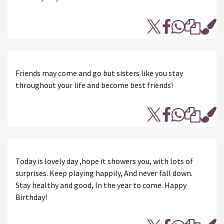
Friends may come and go but sisters like you stay
throughout your life and become best friends!
Today is lovely day ,hope it showers you, with lots of
surprises. Keep playing happily, And never fall down.
Stay healthy and good, In the year to come. Happy
Birthday!