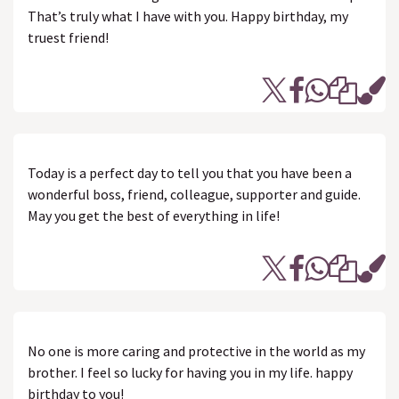
That’s truly what I have with you. Happy birthday, my
truest friend!
Today is a perfect day to tell you that you have been a
wonderful boss, friend, colleague, supporter and guide.
May you get the best of everything in life!
No one is more caring and protective in the world as my
brother. I feel so lucky for having you in my life. happy
birthday to you!