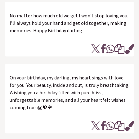
No matter how much old we get I won’t stop loving you.
I’ll always hold your hand and get old together, making
memories. Happy Birthday darling.
On your birthday, my darling, my heart sings with love
for you. Your beauty, inside and out, is truly breathtaking.
Wishing you a birthday filled with pure bliss,
unforgettable memories, and all your heartfelt wishes
coming true. 🎂💖🌹