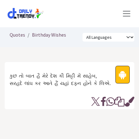
Skip to Content
Quotes
Birthday Wishes
કુછ તો બાત હૈ મેરે દેશ કી મિટ્ટી મેં સાહેબ,
સરહદે લાંઘ કર આતે હૈં યહાં દફન હોને કે લિએ.