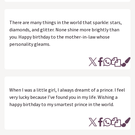
There are many things in the world that sparkle: stars,
diamonds, and glitter. None shine more brightly than
you. Happy birthday to the mother-in-law whose
personality gleams.
When I was a little girl, I always dreamt of a prince. I feel
very lucky because I’ve found you in my life. Wishing a
happy birthday to my smartest prince in the world.