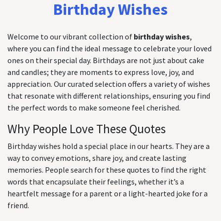
Birthday Wishes
Welcome to our vibrant collection of
birthday wishes
,
where you can find the ideal message to celebrate your loved
ones on their special day. Birthdays are not just about cake
and candles; they are moments to express love, joy, and
appreciation. Our curated selection offers a variety of wishes
that resonate with different relationships, ensuring you find
the perfect words to make someone feel cherished.
Why People Love These Quotes
Birthday wishes hold a special place in our hearts. They are a
way to convey emotions, share joy, and create lasting
memories. People search for these quotes to find the right
words that encapsulate their feelings, whether it’s a
heartfelt message for a parent or a light-hearted joke for a
friend.