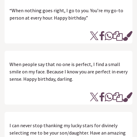
“When nothing goes right, I go to you. You’re my go-to
person at every hour. Happy birthday.”
When people say that no one is perfect, I find a small
smile on my face. Because I know you are perfect in every
sense. Happy birthday, darling.
I can never stop thanking my lucky stars for divinely
selecting me to be your son/daughter. Have an amazing