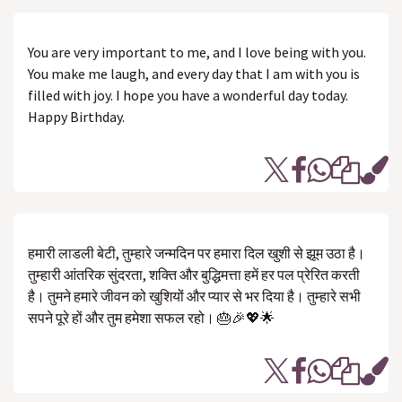
You are very important to me, and I love being with you.
You make me laugh, and every day that I am with you is
filled with joy. I hope you have a wonderful day today.
Happy Birthday.
हमारी लाडली बेटी, तुम्हारे जन्मदिन पर हमारा दिल खुशी से झूम उठा है।
तुम्हारी आंतरिक सुंदरता, शक्ति और बुद्धिमत्ता हमें हर पल प्रेरित करती
है। तुमने हमारे जीवन को खुशियों और प्यार से भर दिया है। तुम्हारे सभी
सपने पूरे हों और तुम हमेशा सफल रहो। 🎂🎉💖🌟