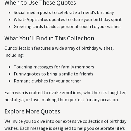
When to Use These Quotes
Social media posts to celebrate a friend’s birthday
WhatsApp status updates to share your birthday spirit
Greeting cards to add a personal touch to your wishes
What You'll Find in This Collection
Our collection features a wide array of birthday wishes,
including:
Touching messages for family members
Funny quotes to bring a smile to friends
Romantic wishes for your partner
Each wish is crafted to evoke emotions, whether it’s laughter,
nostalgia, or love, making them perfect for any occasion.
Explore More Quotes
We invite you to dive into our extensive collection of birthday
wishes. Each message is designed to help you celebrate life’s