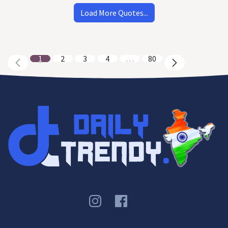
Load More Quotes...
1
2
3
4
…
80