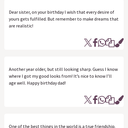
Dear sister, on your birthday I wish that every desire of
yours gets fulfilled. But remember to make dreams that
are realistic!
Another year older, but still looking sharp. Guess I know
where I got my good looks from! It’s nice to know I’ll
age well. Happy birthday dad!
One of the best things in the world is a true friendship.