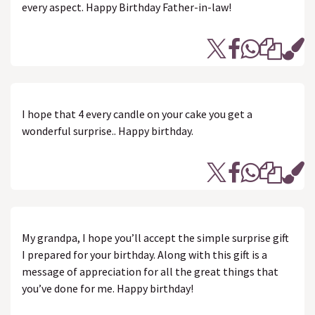
every aspect. Happy Birthday Father-in-law!
I hope that 4 every candle on your cake you get a
wonderful surprise.. Happy birthday.
My grandpa, I hope you’ll accept the simple surprise gift
I prepared for your birthday. Along with this gift is a
message of appreciation for all the great things that
you’ve done for me. Happy birthday!