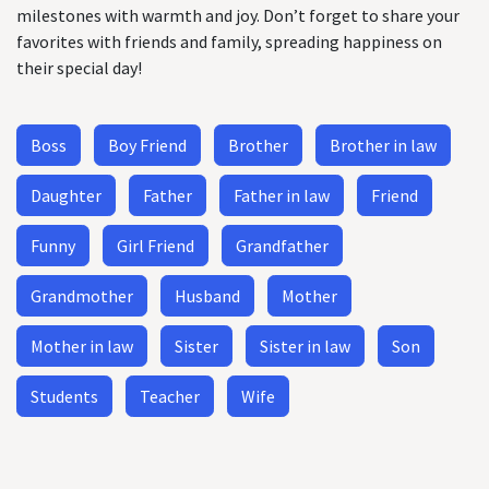
milestones with warmth and joy. Don’t forget to share your
favorites with friends and family, spreading happiness on
their special day!
Boss
Boy Friend
Brother
Brother in law
Daughter
Father
Father in law
Friend
Funny
Girl Friend
Grandfather
Grandmother
Husband
Mother
Mother in law
Sister
Sister in law
Son
Students
Teacher
Wife