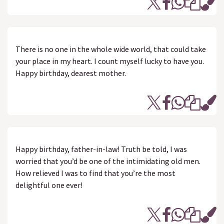
There is no one in the whole wide world, that could take
your place in my heart. I count myself lucky to have you.
Happy birthday, dearest mother.
Happy birthday, father-in-law! Truth be told, I was
worried that you’d be one of the intimidating old men.
How relieved I was to find that you’re the most
delightful one ever!