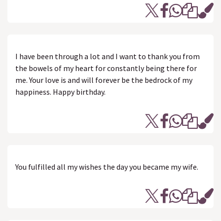
I have been through a lot and I want to thank you from
the bowels of my heart for constantly being there for
me. Your love is and will forever be the bedrock of my
happiness. Happy birthday.
You fulfilled all my wishes the day you became my wife.