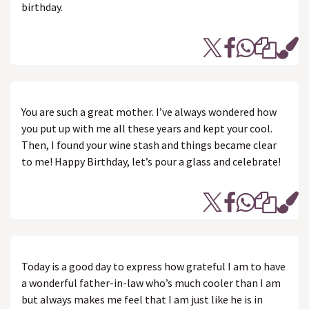
birthday.
You are such a great mother. I’ve always wondered how
you put up with me all these years and kept your cool.
Then, I found your wine stash and things became clear
to me! Happy Birthday, let’s pour a glass and celebrate!
Today is a good day to express how grateful I am to have
a wonderful father-in-law who’s much cooler than I am
but always makes me feel that I am just like he is in