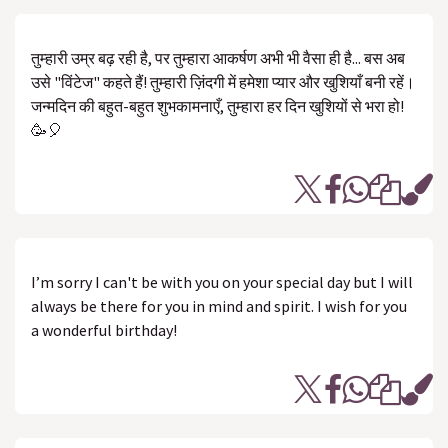
तुम्हारी उम्र बढ़ रही है, पर तुम्हारा आकर्षण अभी भी वैसा ही है... बस अब
उसे "विंटेज" कहते हैं! तुम्हारी ज़िंदगी में हमेशा प्यार और खुशियाँ बनी रहें।
जन्मदिन की बहुत-बहुत शुभकामनाएँ, तुम्हारा हर दिन खुशियों से भरा हो!
🥳🎈
I’m sorry I can't be with you on your special day but I will
always be there for you in mind and spirit. I wish for you
a wonderful birthday!