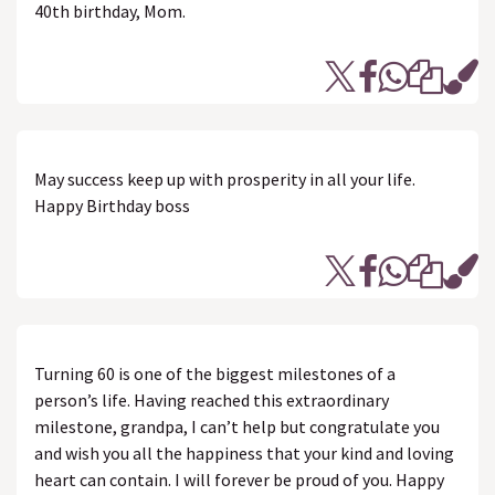
40th birthday, Mom.
May success keep up with prosperity in all your life.
Happy Birthday boss
Turning 60 is one of the biggest milestones of a
person’s life. Having reached this extraordinary
milestone, grandpa, I can’t help but congratulate you
and wish you all the happiness that your kind and loving
heart can contain. I will forever be proud of you. Happy