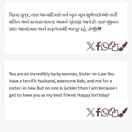
પ્રિય પુત્ર, તારા જન્મદિવસે તને ખૂબ ખૂબ શુભેચ્છાઓ! તારી
શક્તિ અને સકારાત્મકતા અમને પ્રેરણા આપે છે. તારું જીવન
સદા આનંદમય અને સફળતાથી ભરપૂર રહે. 🎉🎂💙
You are an incredibly lucky woman, Sister-in-Law. You
have a terrific husband, awesome kids, and me for a
sister-in-law. But no one is luckier than I am because I
get to have you as my best friend. Happy birthday!