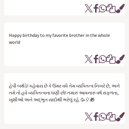
Happy birthday to my favorite brother in the whole
world
હેપી બર્થડે! કહેવાય છે કે ઉંમર વધે તેમ વ્યક્તિત્વ નિખરે છે, અને
તમે તો હવે વ્યક્તિત્વના ધણી છો! તમારું આવનારું વર્ષ સફળતા,
ખુશીઓ અને અદ્ભુત યાદોથી ભરેલું રહે. 🥳🎈🎁