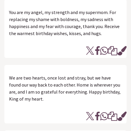
You are my angel, my strength and my supermom. For
replacing my shame with boldness, my sadness with
happiness and my fear with courage, thank you. Receive
the warmest birthday wishes, kisses, and hugs.
We are two hearts, once lost and stray, but we have
found our way back to each other. Home is wherever you
are, and I am so grateful for everything. Happy birthday,
King of my heart.