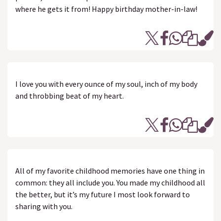
where he gets it from! Happy birthday mother-in-law!
I love you with every ounce of my soul, inch of my body
and throbbing beat of my heart.
All of my favorite childhood memories have one thing in
common: they all include you. You made my childhood all
the better, but it’s my future I most look forward to
sharing with you.