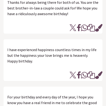
Thanks for always being there for both of us. You are the
best brother-in-law a couple could ask for! We hope you
have a ridiculously awesome birthday!
I have experienced happiness countless times in my life
but the happiness your love brings me is heavenly.
Happy birthday.
For your birthday and every day of the year, I hope you
know you have a real friend in me to celebrate the good