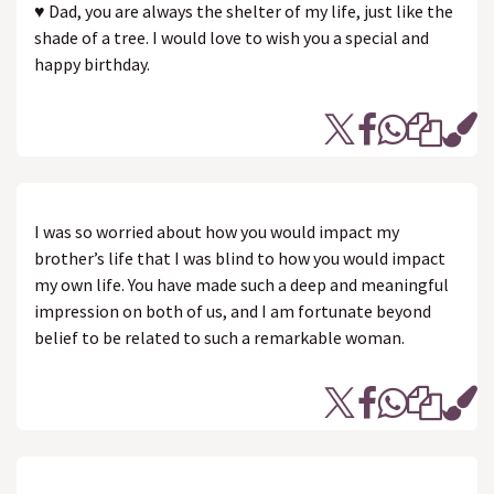
♥ Dad, you are always the shelter of my life, just like the
shade of a tree. I would love to wish you a special and
happy birthday.
I was so worried about how you would impact my
brother’s life that I was blind to how you would impact
my own life. You have made such a deep and meaningful
impression on both of us, and I am fortunate beyond
belief to be related to such a remarkable woman.