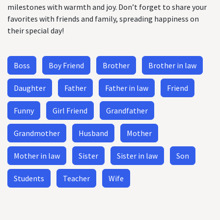
milestones with warmth and joy. Don’t forget to share your
favorites with friends and family, spreading happiness on
their special day!
Boss
Boy Friend
Brother
Brother in law
Daughter
Father
Father in law
Friend
Funny
Girl Friend
Grandfather
Grandmother
Husband
Mother
Mother in law
Sister
Sister in law
Son
Students
Teacher
Wife