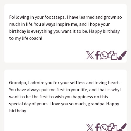
Following in your footsteps, I have learned and grown so
much in life. You always inspire me, and I hope your
birthday is everything you want it to be. Happy birthday
to my life coach!
Grandpa, I admire you for your selfless and loving heart.
You have always put me first in your life, and that is why I
want to be the first to wish you happiness on this
special day of yours. I love you so much, grandpa. Happy
birthday.