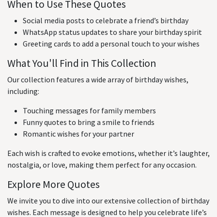
When to Use These Quotes
Social media posts to celebrate a friend’s birthday
WhatsApp status updates to share your birthday spirit
Greeting cards to add a personal touch to your wishes
What You'll Find in This Collection
Our collection features a wide array of birthday wishes,
including:
Touching messages for family members
Funny quotes to bring a smile to friends
Romantic wishes for your partner
Each wish is crafted to evoke emotions, whether it’s laughter,
nostalgia, or love, making them perfect for any occasion.
Explore More Quotes
We invite you to dive into our extensive collection of birthday
wishes. Each message is designed to help you celebrate life’s