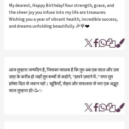
My dearest, Happy Birthday! Your strength, grace, and
the sheer joy you infuse into my life are treasures.
Wishing you a year of vibrant health, incredible success,
and dreams unfolding beautifully. 🎉🌹❤️
आज तुम्हारा जन्मदिन है, जिसका मतलब है कि तुम अब एक साल और उस
उम्र के करीब हो जहाँ तुम बच्चों से कहोगे, "हमारे ज़माने में..." मगर तुम
हमेशा दिल से जवान रहो। खुशियाँ, सेहत और सफलता से भरा एक अद्भुत
साल तुम्हारा हो! 🥳✨