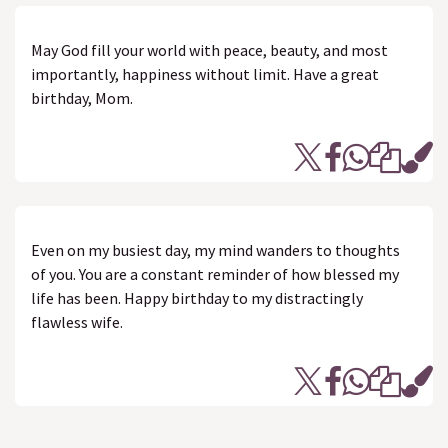
May God fill your world with peace, beauty, and most
importantly, happiness without limit. Have a great
birthday, Mom.
Even on my busiest day, my mind wanders to thoughts
of you. You are a constant reminder of how blessed my
life has been. Happy birthday to my distractingly
flawless wife.