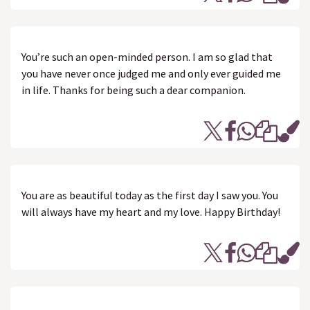
You’re such an open-minded person. I am so glad that
you have never once judged me and only ever guided me
in life. Thanks for being such a dear companion.
You are as beautiful today as the first day I saw you. You
will always have my heart and my love. Happy Birthday!