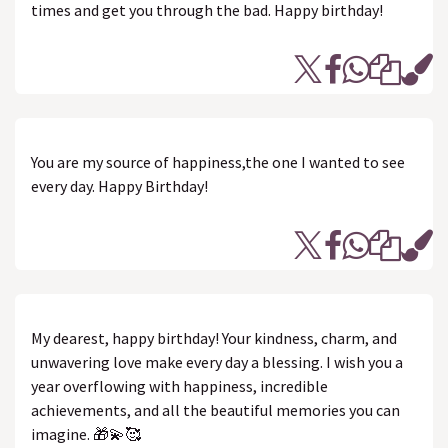
times and get you through the bad. Happy birthday!
You are my source of happiness,the one I wanted to see
every day. Happy Birthday!
My dearest, happy birthday! Your kindness, charm, and
unwavering love make every day a blessing. I wish you a
year overflowing with happiness, incredible
achievements, and all the beautiful memories you can
imagine. 🎁💫🥰