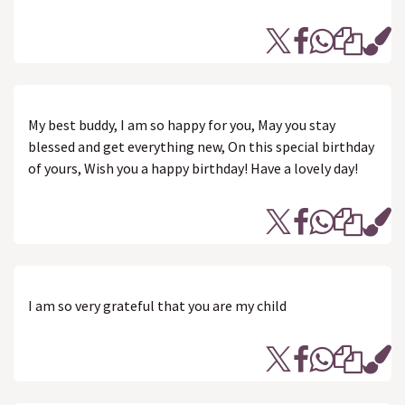
My best buddy, I am so happy for you, May you stay
blessed and get everything new, On this special birthday
of yours, Wish you a happy birthday! Have a lovely day!
I am so very grateful that you are my child