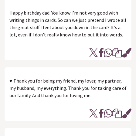
Happy birthday dad. You know I’m not very good with
writing things in cards. So can we just pretend I wrote all
the great stuff I feel about you down in the card? It’s a
lot, even if I don’t really know how to put it into words.
♥ Thank you for being my friend, my lover, my partner,
my husband, my everything. Thank you for taking care of
our family. And thank you for loving me.