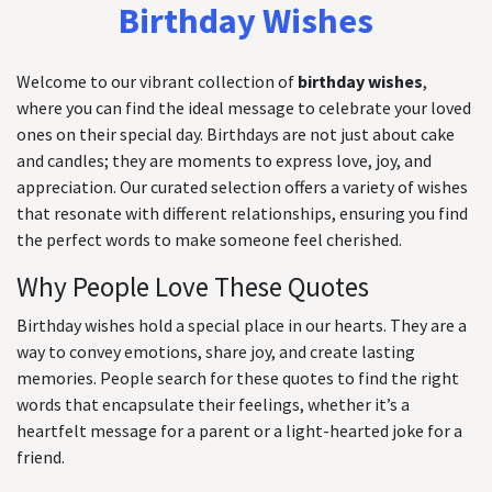
Birthday Wishes
Welcome to our vibrant collection of
birthday wishes
,
where you can find the ideal message to celebrate your loved
ones on their special day. Birthdays are not just about cake
and candles; they are moments to express love, joy, and
appreciation. Our curated selection offers a variety of wishes
that resonate with different relationships, ensuring you find
the perfect words to make someone feel cherished.
Why People Love These Quotes
Birthday wishes hold a special place in our hearts. They are a
way to convey emotions, share joy, and create lasting
memories. People search for these quotes to find the right
words that encapsulate their feelings, whether it’s a
heartfelt message for a parent or a light-hearted joke for a
friend.