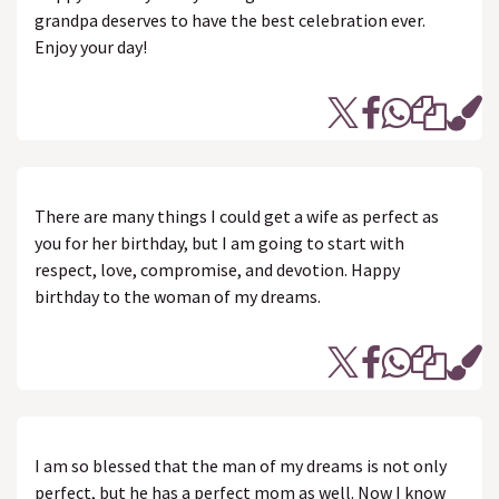
grandpa deserves to have the best celebration ever.
Enjoy your day!
There are many things I could get a wife as perfect as
you for her birthday, but I am going to start with
respect, love, compromise, and devotion. Happy
birthday to the woman of my dreams.
I am so blessed that the man of my dreams is not only
perfect, but he has a perfect mom as well. Now I know