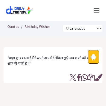
Skip to Content
Quotes
Birthday Wishes
"बहुत कुछ बदला है मैंने अपने आप में ! लेकिन तुझे याद करने की वो आदत
आज भी बाक़ी है !!"