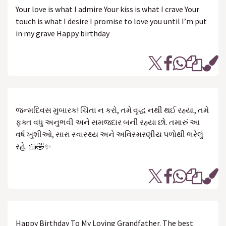
Your love is what I admire Your kiss is what I crave Your
touch is what I desire I promise to love you until I’m put
in my grave Happy birthday
જન્મદિવસ મુબારક! ચિંતા ન કરો, તમે વૃદ્ધ નથી થઈ રહ્યા, તમે
ફક્ત વધુ અનુભવી અને સમજદાર બની રહ્યા છો. તમારું આ
વર્ષ ખુશીઓ, સારા સ્વાસ્થ્ય અને અવિસ્મરણીય પળોથી ભરેલું
રહે. 🍰🤣✨
Happy Birthday To My Loving Grandfather. The best