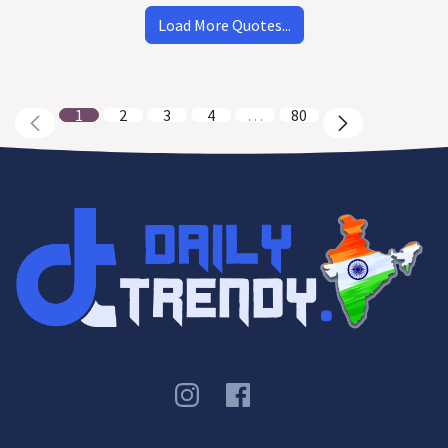
Load More Quotes...
1
2
3
4
…
80