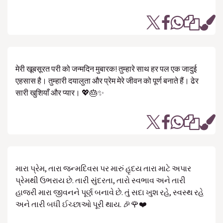
मेरी खूबसूरत परी को जन्मदिन मुबारक! तुम्हारे साथ हर पल एक जादुई
एहसास है। तुम्हारी दयालुता और प्रेम मेरे जीवन को पूर्ण बनाते हैं। ढेर
सारी खुशियाँ और प्यार। 💖🎂✨
મારા પ્રેમ, તારા જન્મદિવસ પર મારું હૃદય તારા માટે અપાર
પ્રેમથી ઉભરાય છે. તારી સુંદરતા, તારો સ્વભાવ અને તારી
હાજરી મારા જીવનને પૂર્ણ બનાવે છે. તું સદા ખુશ રહે, સ્વસ્થ રહે
અને તારી બધી ઈચ્છાઓ પૂરી થાય. 🎉🌹❤️