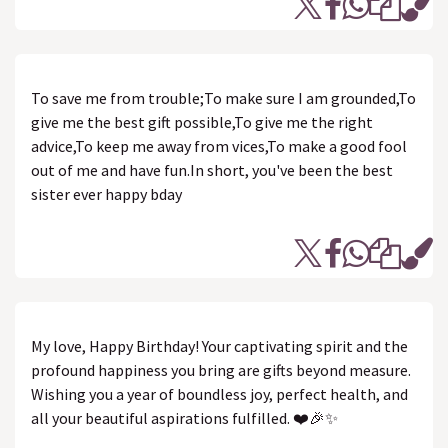
To save me from trouble;To make sure I am grounded,To
give me the best gift possible,To give me the right
advice,To keep me away from vices,To make a good fool
out of me and have fun.In short, you've been the best
sister ever happy bday
My love, Happy Birthday! Your captivating spirit and the
profound happiness you bring are gifts beyond measure.
Wishing you a year of boundless joy, perfect health, and
all your beautiful aspirations fulfilled. ❤️🎉✨