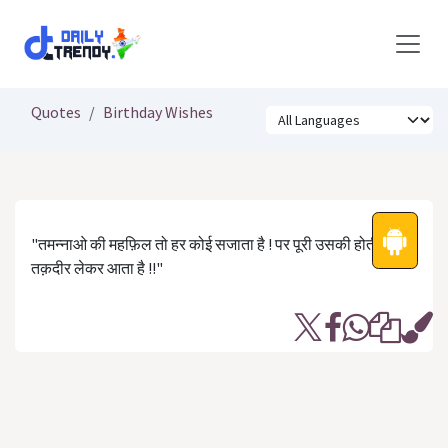
Skip to Content
Quotes
Birthday Wishes
"तमन्नाओ की महफ़िल तो हर कोई सजाता है ! पर पूरी उसकी होती है जो
तक़दीर लेकर आता है !!"