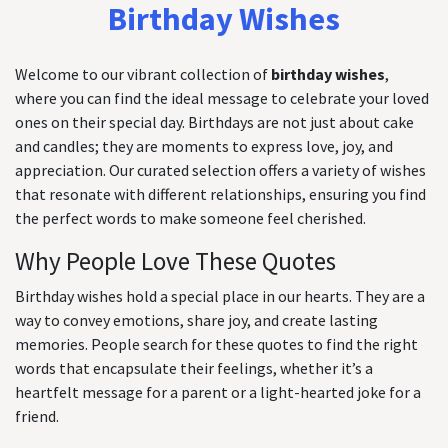
Birthday Wishes
Welcome to our vibrant collection of
birthday wishes
,
where you can find the ideal message to celebrate your loved
ones on their special day. Birthdays are not just about cake
and candles; they are moments to express love, joy, and
appreciation. Our curated selection offers a variety of wishes
that resonate with different relationships, ensuring you find
the perfect words to make someone feel cherished.
Why People Love These Quotes
Birthday wishes hold a special place in our hearts. They are a
way to convey emotions, share joy, and create lasting
memories. People search for these quotes to find the right
words that encapsulate their feelings, whether it’s a
heartfelt message for a parent or a light-hearted joke for a
friend.