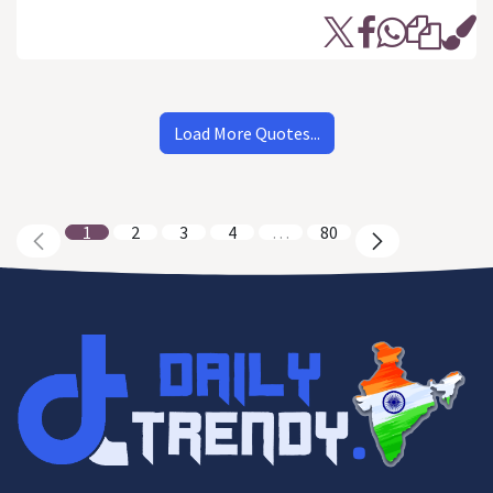
Load More Quotes...
1
2
3
4
…
80