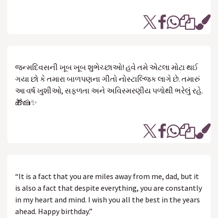
જન્મદિવસની ખૂબ ખૂબ શુભેચ્છાઓ! હવે તમે એટલા મોટા થઈ
ગયા છો કે તમારા બાળપણના ગીતો નોસ્ટાલ્જિક લાગે છે. તમારું
આ વર્ષ ખુશીઓ, સફળતા અને અવિસ્મરણીય પળોથી ભરેલું રહે.
🎁🍰✨
“It is a fact that you are miles away from me, dad, but it
is also a fact that despite everything, you are constantly
in my heart and mind. I wish you all the best in the years
ahead. Happy birthday.”