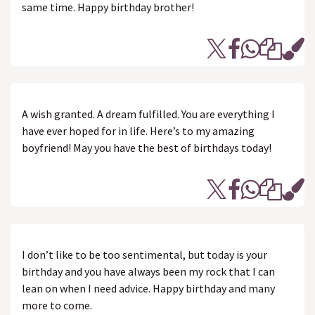
same time. Happy birthday brother!
A wish granted. A dream fulfilled. You are everything I
have ever hoped for in life. Here’s to my amazing
boyfriend! May you have the best of birthdays today!
I don’t like to be too sentimental, but today is your
birthday and you have always been my rock that I can
lean on when I need advice. Happy birthday and many
more to come.