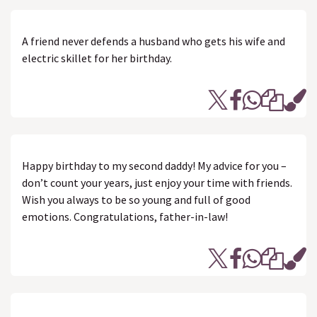
A friend never defends a husband who gets his wife and
electric skillet for her birthday.
Happy birthday to my second daddy! My advice for you –
don’t count your years, just enjoy your time with friends.
Wish you always to be so young and full of good
emotions. Congratulations, father-in-law!