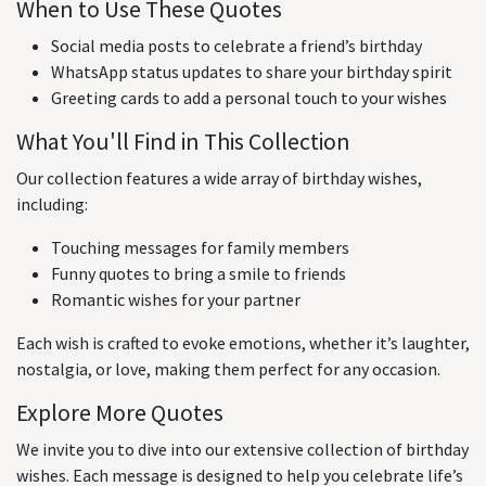
When to Use These Quotes
Social media posts to celebrate a friend’s birthday
WhatsApp status updates to share your birthday spirit
Greeting cards to add a personal touch to your wishes
What You'll Find in This Collection
Our collection features a wide array of birthday wishes,
including:
Touching messages for family members
Funny quotes to bring a smile to friends
Romantic wishes for your partner
Each wish is crafted to evoke emotions, whether it’s laughter,
nostalgia, or love, making them perfect for any occasion.
Explore More Quotes
We invite you to dive into our extensive collection of birthday
wishes. Each message is designed to help you celebrate life’s