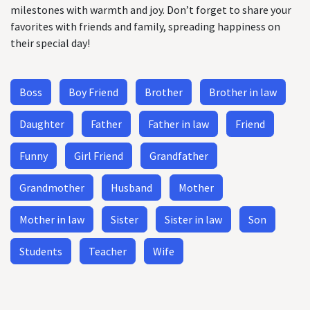
milestones with warmth and joy. Don’t forget to share your
favorites with friends and family, spreading happiness on
their special day!
Boss
Boy Friend
Brother
Brother in law
Daughter
Father
Father in law
Friend
Funny
Girl Friend
Grandfather
Grandmother
Husband
Mother
Mother in law
Sister
Sister in law
Son
Students
Teacher
Wife