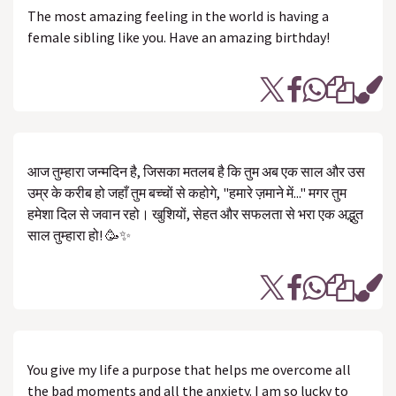
The most amazing feeling in the world is having a
female sibling like you. Have an amazing birthday!
आज तुम्हारा जन्मदिन है, जिसका मतलब है कि तुम अब एक साल और उस
उम्र के करीब हो जहाँ तुम बच्चों से कहोगे, "हमारे ज़माने में..." मगर तुम
हमेशा दिल से जवान रहो। खुशियों, सेहत और सफलता से भरा एक अद्भुत
साल तुम्हारा हो! 🥳✨
You give my life a purpose that helps me overcome all
the bad moments and all the anxiety. I am so lucky to