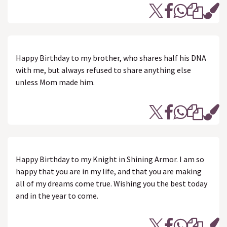
Happy Birthday to my brother, who shares half his DNA
with me, but always refused to share anything else
unless Mom made him.
Happy Birthday to my Knight in Shining Armor. I am so
happy that you are in my life, and that you are making
all of my dreams come true. Wishing you the best today
and in the year to come.