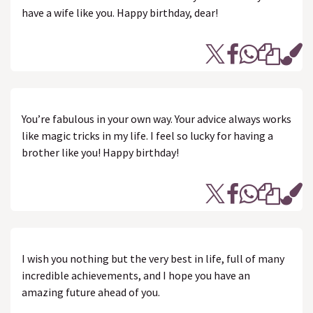
have a wife like you. Happy birthday, dear!
You’re fabulous in your own way. Your advice always works
like magic tricks in my life. I feel so lucky for having a
brother like you! Happy birthday!
I wish you nothing but the very best in life, full of many
incredible achievements, and I hope you have an
amazing future ahead of you.