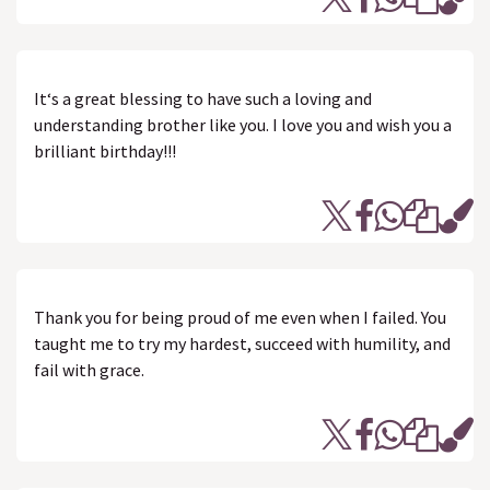
It‘s a great blessing to have such a loving and
understanding brother like you. I love you and wish you a
brilliant birthday!!!
Thank you for being proud of me even when I failed. You
taught me to try my hardest, succeed with humility, and
fail with grace.