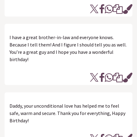
I have a great brother-in-law and everyone knows.
Because I tell them! And I figure I should tell you as well.
You’re a great guy and I hope you have a wonderful
birthday!
Daddy, your unconditional love has helped me to feel
safe, warm and secure. Thank you for everything, Happy
Birthday!