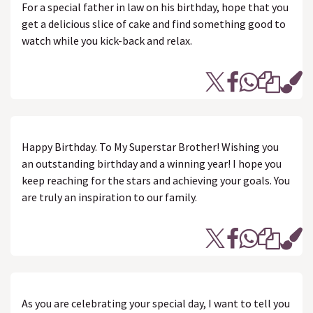
For a special father in law on his birthday, hope that you
get a delicious slice of cake and find something good to
watch while you kick-back and relax.
Happy Birthday. To My Superstar Brother! Wishing you
an outstanding birthday and a winning year! I hope you
keep reaching for the stars and achieving your goals. You
are truly an inspiration to our family.
As you are celebrating your special day, I want to tell you