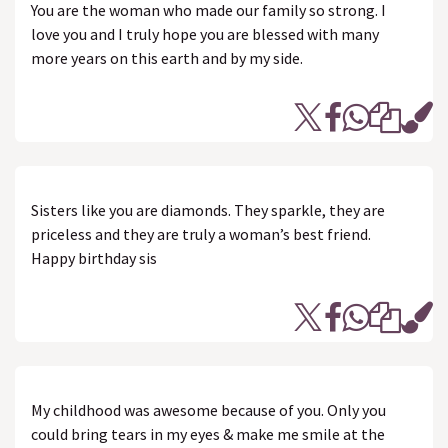
You are the woman who made our family so strong. I
love you and I truly hope you are blessed with many
more years on this earth and by my side.
Sisters like you are diamonds. They sparkle, they are
priceless and they are truly a woman’s best friend.
Happy birthday sis
My childhood was awesome because of you. Only you
could bring tears in my eyes & make me smile at the