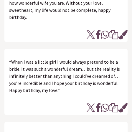
how wonderful wife you are. Without your love,
sweetheart, my life would not be complete, happy
birthday.
“When I was a little girl I would always pretend to be a
bride. It was such a wonderful dream…but the reality is
infinitely better than anything I could’ve dreamed of…
you’re incredible and I hope your birthday is wonderful.
Happy birthday, my love.”