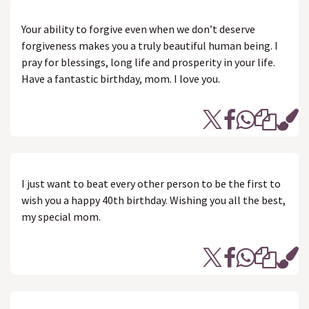
Your ability to forgive even when we don’t deserve
forgiveness makes you a truly beautiful human being. I
pray for blessings, long life and prosperity in your life.
Have a fantastic birthday, mom. I love you.
I just want to beat every other person to be the first to
wish you a happy 40th birthday. Wishing you all the best,
my special mom.