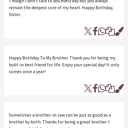
Though I don’t talk to you every day but you always
remain the deepest core of my heart. Happy Birthday,
Sister.
Happy Birthday To My Brother. Thank you for being my
built-in best friend for life. Enjoy your special day! It only
comes once a year!
Sometimes a brother-in-law can be just as good as a
brother by birth. Thanks for being a great brother. I