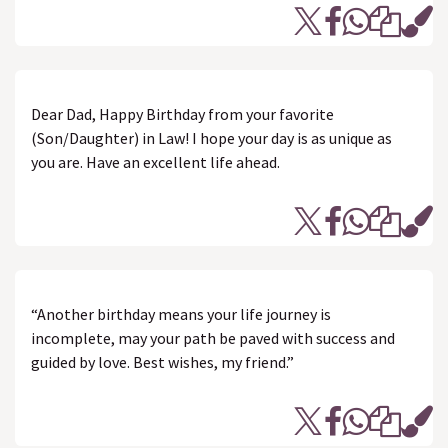
Dear Dad, Happy Birthday from your favorite
(Son/Daughter) in Law! I hope your day is as unique as
you are. Have an excellent life ahead.
“Another birthday means your life journey is
incomplete, may your path be paved with success and
guided by love. Best wishes, my friend.”