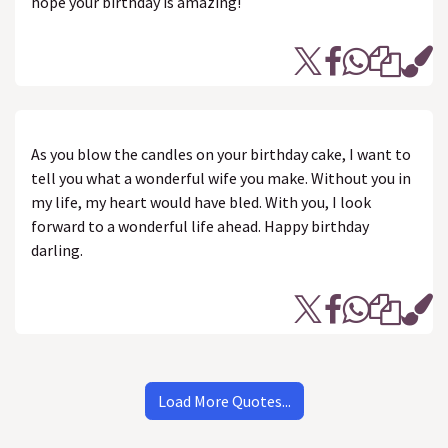
hope your birthday is amazing!
As you blow the candles on your birthday cake, I want to
tell you what a wonderful wife you make. Without you in
my life, my heart would have bled. With you, I look
forward to a wonderful life ahead. Happy birthday
darling.
Load More Quotes...