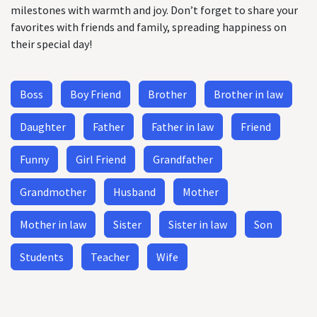
milestones with warmth and joy. Don’t forget to share your
favorites with friends and family, spreading happiness on
their special day!
Boss
Boy Friend
Brother
Brother in law
Daughter
Father
Father in law
Friend
Funny
Girl Friend
Grandfather
Grandmother
Husband
Mother
Mother in law
Sister
Sister in law
Son
Students
Teacher
Wife