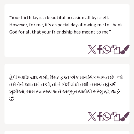
“Your birthday is a beautiful occasion all by itself.
However, for me, it’s a special day allowing me to thank
God for all that your friendship has meant to me.”
હેપી બર્થડે! યાદ રાખો, ઉંમર ફક્ત એક માનસિક બાબત છે... જો
તમે તેને ધ્યાનમાં ન લો, તો તે કોઈ વાંધો નથી. તમારું નવું વર્ષ
ખુશીઓ, સારા સ્વાસ્થ્ય અને અદ્ભુત યાદોથી ભરેલું રહે. 🥳🎈
🤣