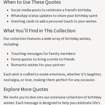
When to Use These Quotes
Social media posts to celebrate a friend’s birthday
WhatsApp status updates to share your birthday spirit
Greeting cards to add a personal touch to your wishes
What You'll Find in This Collection
Our collection features a wide array of birthday wishes,
including:
Touching messages for family members
Funny quotes to bring a smile to friends
Romantic wishes for your partner
Each wish is crafted to evoke emotions, whether it’s laughter,
nostalgia, or love, making them perfect for any occasion.
Explore More Quotes
We invite you to dive into our extensive collection of birthday
wishes. Each message is designed to help you celebrate life’s