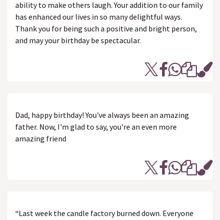
ability to make others laugh. Your addition to our family
has enhanced our lives in so many delightful ways.
Thank you for being such a positive and bright person,
and may your birthday be spectacular.
Dad, happy birthday! You've always been an amazing
father. Now, I'm glad to say, you're an even more
amazing friend
“Last week the candle factory burned down. Everyone