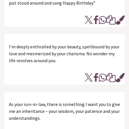
just stood around and sang Happy Birthday.”
I’m deeply enthralled by your beauty, spellbound by your
love and mesmerized by your charisma. No wonder my
life revolves around you.
As your son-in-law, there is something I want you to give
me an inheritance – your wisdom, your patience and your
understandings.