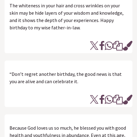
The whiteness in your hair and cross wrinkles on your
skin may be hide layers of your wisdom and knowledge,
and it shows the depth of your experiences. Happy
birthday to my wise father-in-law.
“Don’t regret another birthday, the good news is that
you are alive and can celebrate it.
Because God loves us so much, he blessed you with good
health and youthfulness in abundance. Even at this age,