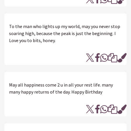
To the man who lights up my world, may you never stop
soaring high, because the peak is just the beginning. I
Love you to bits, honey.
May all happiness come 2 u in all your rest life. many
many happy returns of the day. Happy Birthday