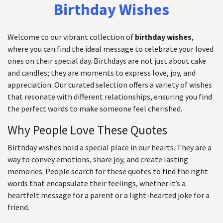
Birthday Wishes
Welcome to our vibrant collection of
birthday wishes
,
where you can find the ideal message to celebrate your loved
ones on their special day. Birthdays are not just about cake
and candles; they are moments to express love, joy, and
appreciation. Our curated selection offers a variety of wishes
that resonate with different relationships, ensuring you find
the perfect words to make someone feel cherished.
Why People Love These Quotes
Birthday wishes hold a special place in our hearts. They are a
way to convey emotions, share joy, and create lasting
memories. People search for these quotes to find the right
words that encapsulate their feelings, whether it’s a
heartfelt message for a parent or a light-hearted joke for a
friend.