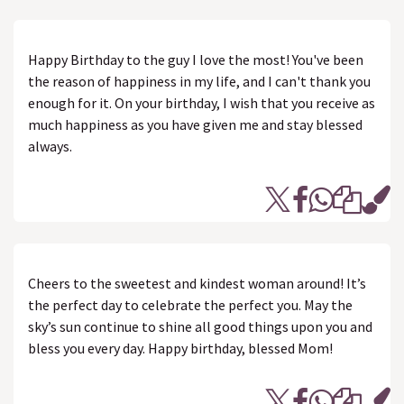
Happy Birthday to the guy I love the most! You've been
the reason of happiness in my life, and I can't thank you
enough for it. On your birthday, I wish that you receive as
much happiness as you have given me and stay blessed
always.
Cheers to the sweetest and kindest woman around! It’s
the perfect day to celebrate the perfect you. May the
sky’s sun continue to shine all good things upon you and
bless you every day. Happy birthday, blessed Mom!