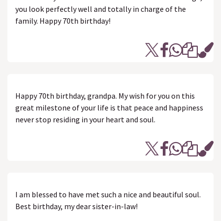
you look perfectly well and totally in charge of the
family. Happy 70th birthday!
Happy 70th birthday, grandpa. My wish for you on this
great milestone of your life is that peace and happiness
never stop residing in your heart and soul.
I am blessed to have met such a nice and beautiful soul.
Best birthday, my dear sister-in-law!