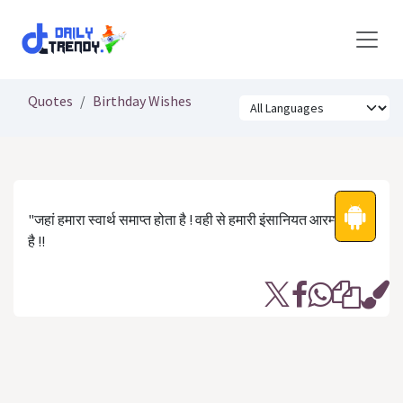
Skip to Content
Quotes
Birthday Wishes
"जहां हमारा स्वार्थ समाप्त होता है ! वही से हमारी इंसानियत आरम्भ होती
है !!