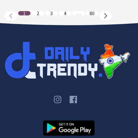
1
2
3
4
…
80