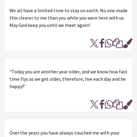
We all have a limited time to stay on earth. No one made
this clearer to me than you while you were here with us.
May God keep you until we meet again!
“Today you are another year older, and we know how fast
time flys as we get older, therefore, live each day and be
happy!”
Over the years you have always touched me with your