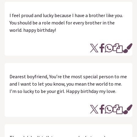
I feel proud and lucky because I have a brother like you.
You should be a role model for every brother in the
world. happy birthday!
Dearest boyfriend, You’re the most special person to me
and I want to let you know, you mean the world to me.
I’m so lucky to be your girl. Happy birthday my love.