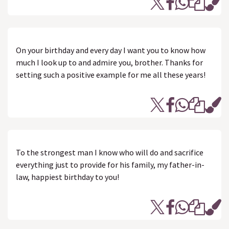
On your birthday and every day I want you to know how
much I look up to and admire you, brother. Thanks for
setting such a positive example for me all these years!
To the strongest man I know who will do and sacrifice
everything just to provide for his family, my father-in-
law, happiest birthday to you!