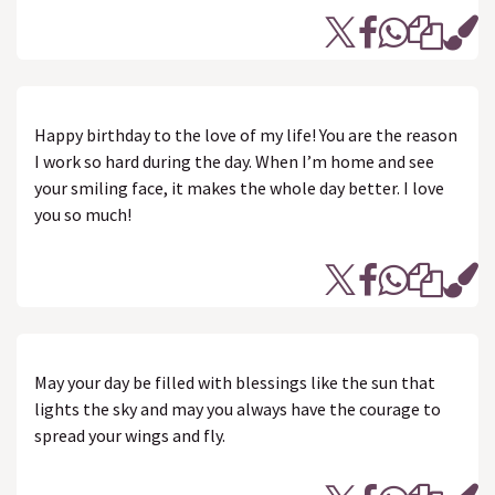
Happy birthday to the love of my life! You are the reason
I work so hard during the day. When I’m home and see
your smiling face, it makes the whole day better. I love
you so much!
May your day be filled with blessings like the sun that
lights the sky and may you always have the courage to
spread your wings and fly.