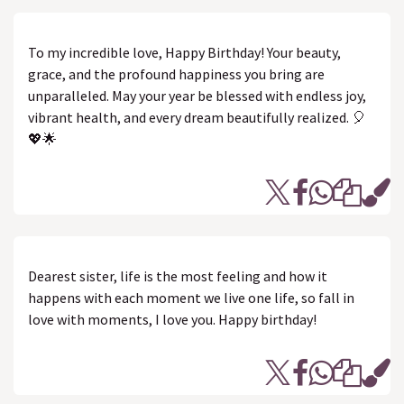
To my incredible love, Happy Birthday! Your beauty,
grace, and the profound happiness you bring are
unparalleled. May your year be blessed with endless joy,
vibrant health, and every dream beautifully realized. 🎈
💖🌟
Dearest sister, life is the most feeling and how it
happens with each moment we live one life, so fall in
love with moments, I love you. Happy birthday!