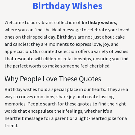
Birthday Wishes
Welcome to our vibrant collection of
birthday wishes
,
where you can find the ideal message to celebrate your loved
ones on their special day. Birthdays are not just about cake
and candles; they are moments to express love, joy, and
appreciation. Our curated selection offers a variety of wishes
that resonate with different relationships, ensuring you find
the perfect words to make someone feel cherished.
Why People Love These Quotes
Birthday wishes hold a special place in our hearts. They are a
way to convey emotions, share joy, and create lasting
memories. People search for these quotes to find the right
words that encapsulate their feelings, whether it’s a
heartfelt message for a parent or a light-hearted joke for a
friend.