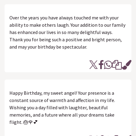
Over the years you have always touched me with your
ability to make others laugh. Your addition to our family
has enhanced our lives in so many delightful ways.
Thank you for being such a positive and bright person,
and may your birthday be spectacular.
Happy Birthday, my sweet angel! Your presence is a
constant source of warmth and affection in my life.
Wishing you a day filled with laughter, beautiful
memories, and a future where all your dreams take
flight. 🎂🌹💕