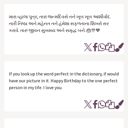
મારા વ્હાલા પુત્ર, તારા જન્મદિવસે તને ખૂબ ખૂબ આશીર્વાદ.
તારી નિષ્ઠા અને મહેનત તને હંમેશા સફળતાના શિખરો સર
કરાવે. તારું જીવન સુખમય અને સમૃદ્ધ બને. 🎂🎊💙
If you look up the word perfect in the dictionary, if would
have our picture in it. Happy Birthday to the one perfect
person in my life. I love you.