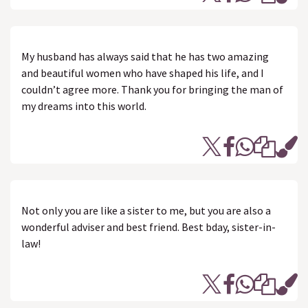
My husband has always said that he has two amazing
and beautiful women who have shaped his life, and I
couldn’t agree more. Thank you for bringing the man of
my dreams into this world.
Not only you are like a sister to me, but you are also a
wonderful adviser and best friend. Best bday, sister-in-
law!