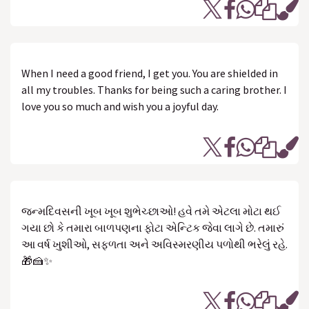
When I need a good friend, I get you. You are shielded in
all my troubles. Thanks for being such a caring brother. I
love you so much and wish you a joyful day.
જન્મદિવસની ખૂબ ખૂબ શુભેચ્છાઓ! હવે તમે એટલા મોટા થઈ
ગયા છો કે તમારા બાળપણના ફોટા એન્ટિક જેવા લાગે છે. તમારું
આ વર્ષ ખુશીઓ, સફળતા અને અવિસ્મરણીય પળોથી ભરેલું રહે.
🎁🍰✨