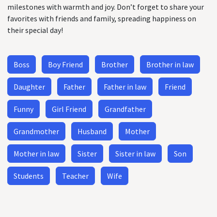
milestones with warmth and joy. Don’t forget to share your
favorites with friends and family, spreading happiness on
their special day!
Boss
Boy Friend
Brother
Brother in law
Daughter
Father
Father in law
Friend
Funny
Girl Friend
Grandfather
Grandmother
Husband
Mother
Mother in law
Sister
Sister in law
Son
Students
Teacher
Wife