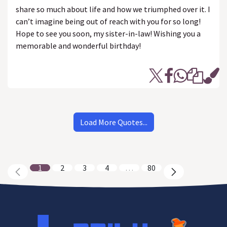
share so much about life and how we triumphed over it. I
can’t imagine being out of reach with you for so long!
Hope to see you soon, my sister-in-law! Wishing you a
memorable and wonderful birthday!
Load More Quotes...
1
2
3
4
…
80