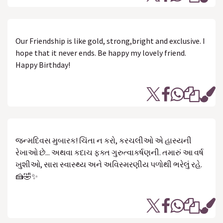
Our Friendship is like gold, strong,bright and exclusive. I
hope that it never ends. Be happy my lovely friend.
Happy Birthday!
જન્મદિવસ મુબારક! ચિંતા ન કરો, કરચલીઓ એ હાસ્યની
રેખાઓ છે... અથવા કદાચ ફક્ત ગુરુત્વાકર્ષણની. તમારું આ વર્ષ
ખુશીઓ, સારા સ્વાસ્થ્ય અને અવિસ્મરણીય પળોથી ભરેલું રહે.
🍰🤣✨