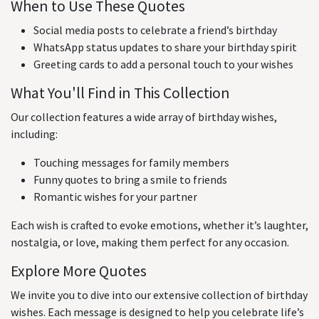
When to Use These Quotes
Social media posts to celebrate a friend’s birthday
WhatsApp status updates to share your birthday spirit
Greeting cards to add a personal touch to your wishes
What You'll Find in This Collection
Our collection features a wide array of birthday wishes,
including:
Touching messages for family members
Funny quotes to bring a smile to friends
Romantic wishes for your partner
Each wish is crafted to evoke emotions, whether it’s laughter,
nostalgia, or love, making them perfect for any occasion.
Explore More Quotes
We invite you to dive into our extensive collection of birthday
wishes. Each message is designed to help you celebrate life’s