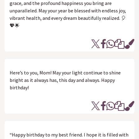
grace, and the profound happiness you bring are
unparalleled. May your year be blessed with endless joy,
vibrant health, and every dream beautifully realized. 🎈
💖🌟
Here’s to you, Mom! May your light continue to shine
bright as it always has, this day and always. Happy
birthday!
“Happy birthday to my best friend. I hope it is filled with