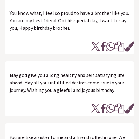
You know what, I feel so proud to have a brother like you.
You are my best friend. On this special day, I want to say
you, Happy birthday brother.
May god give you a long healthy and self satisfying life
ahead. May all you unfulfilled desires come true in your
journey. Wishing you a gleeful and joyous birthday.
You are like a sister to me and a friend rolled in one. We