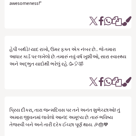
awesomeness!”
હેપી બર્થડે! યાદ રાખો, ઉંમર ફક્ત એક નંબર છે... જે તમારા
આધાર કાર્ડ પર લખેલો છે. તમારું નવું વર્ષ ખુશીઓ, સારા સ્વાસ્થ્ય
અને અદ્ભુત યાદોથી ભરેલું રહે. 🥳🎈🤣
પ્રિય દીકરા, તારા જન્મદિવસ પર તને અનંત શુભેચ્છાઓ! તું
અમારા જીવનમાં લાવેલો આનંદ અમૂલ્ય છે. તારું ભવિષ્ય
તેજસ્વી બને અને તારી દરેક ઈચ્છા પૂર્ણ થાય. 🎉🎂💙