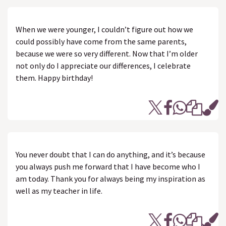
When we were younger, I couldn’t figure out how we
could possibly have come from the same parents,
because we were so very different. Now that I’m older
not only do I appreciate our differences, I celebrate
them. Happy birthday!
You never doubt that I can do anything, and it’s because
you always push me forward that I have become who I
am today. Thank you for always being my inspiration as
well as my teacher in life.