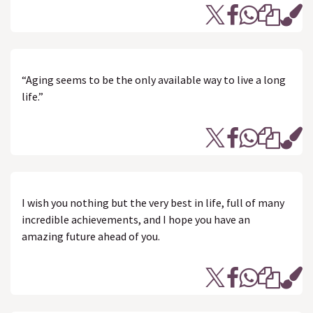
“Aging seems to be the only available way to live a long
life.”
I wish you nothing but the very best in life, full of many
incredible achievements, and I hope you have an
amazing future ahead of you.