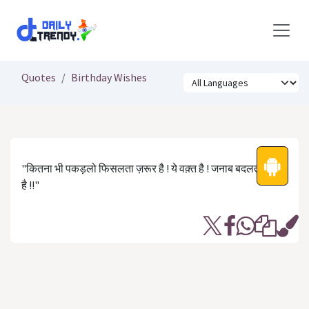
Skip to Content
Quotes
Birthday Wishes
"कितना भी पकड़लो फिसलता ज़रूर है ! ये वक़्त है ! जनाब बदलता ज़रूर
है !!"