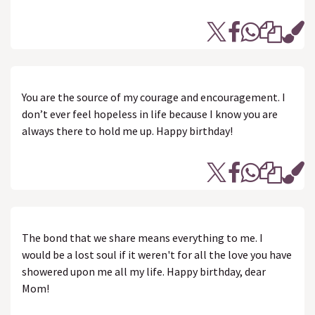
You are the source of my courage and encouragement. I
don’t ever feel hopeless in life because I know you are
always there to hold me up. Happy birthday!
The bond that we share means everything to me. I
would be a lost soul if it weren't for all the love you have
showered upon me all my life. Happy birthday, dear
Mom!