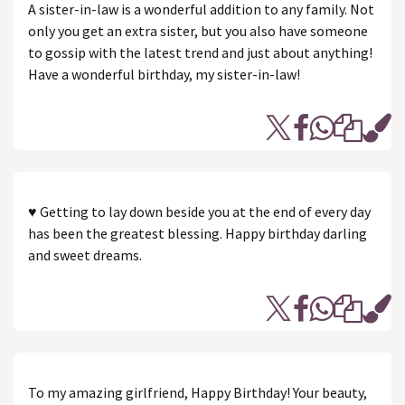
A sister-in-law is a wonderful addition to any family. Not
only you get an extra sister, but you also have someone
to gossip with the latest trend and just about anything!
Have a wonderful birthday, my sister-in-law!
♥ Getting to lay down beside you at the end of every day
has been the greatest blessing. Happy birthday darling
and sweet dreams.
To my amazing girlfriend, Happy Birthday! Your beauty,