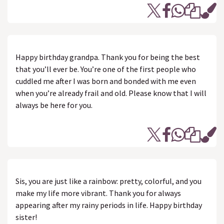
Happy birthday grandpa. Thank you for being the best
that you’ll ever be. You’re one of the first people who
cuddled me after I was born and bonded with me even
when you’re already frail and old. Please know that I will
always be here for you.
Sis, you are just like a rainbow: pretty, colorful, and you
make my life more vibrant. Thank you for always
appearing after my rainy periods in life. Happy birthday
sister!